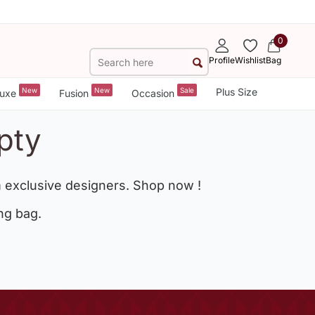
0
Profile
Wishlist
Bag
New
New
Sale
Plus Size
uxe
Fusion
Occasion
pty
 exclusive designers. Shop now !
ng bag.