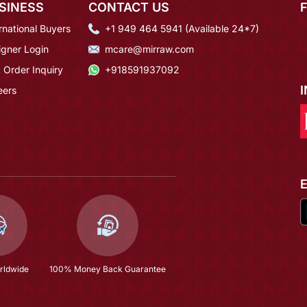
SINESS
CONTACT US
rnational Buyers
+1 949 464 5941 (Available 24*7)
igner Login
mcare@mirraw.com
 Order Inquiry
+918591937092
eers
rldwide
100% Money Back Guarantee