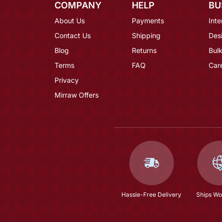
COMPANY
HELP
BU
About Us
Payments
Inte
Contact Us
Shipping
Des
Blog
Returns
Bulk
Terms
FAQ
Car
Privacy
Mirraw Offers
Hassle-Free Delivery
Ships Wo