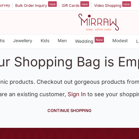
new
new
new
urvey
Bulk Order Inquiry
Gift Cards
Video Shopping
tis
Jewellery
Kids
Men
New
Modest
Wedding
L
ur Shopping Bag is Em
nic products. Checkout out gorgeous products from
 are an existing customer,
Sign In
to see your shoppi
CONTINUE SHOPPING