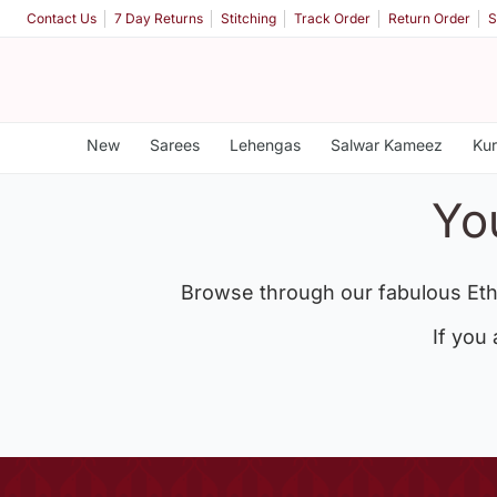
Contact Us
7 Day Returns
Stitching
Track Order
Return Order
S
New
Sarees
Lehengas
Salwar Kameez
Kur
Yo
Browse through our fabulous Eth
If you