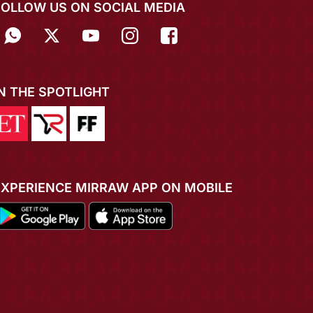
FOLLOW US ON SOCIAL MEDIA
IN THE SPOTLIGHT
EXPERIENCE MIRRAW APP ON MOBILE