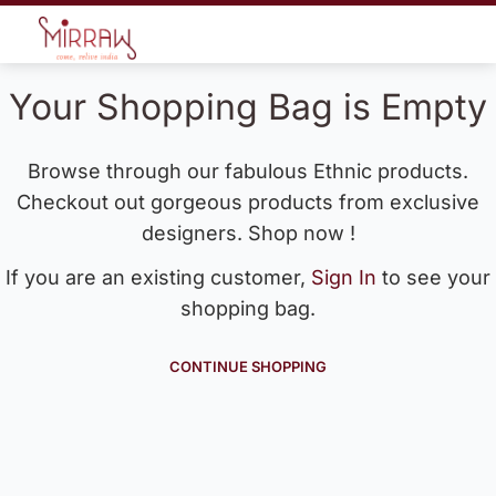
Your Shopping Bag is Empty
Browse through our fabulous Ethnic products.
Checkout out gorgeous products from exclusive
designers. Shop now !
If you are an existing customer,
Sign In
to see your
shopping bag.
CONTINUE SHOPPING