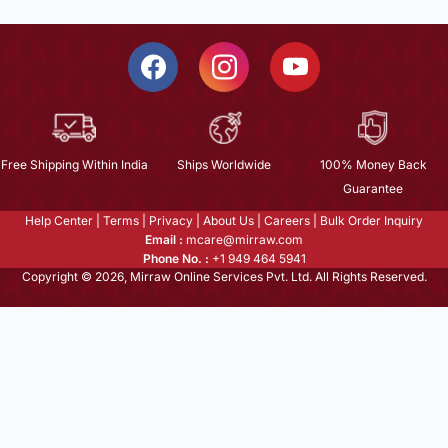
Free Shipping Within India
Ships Worldwide
100% Money Back
Guarantee
Help Center
|
Terms
|
Privacy
|
About Us
|
Careers
|
Bulk Order Inquiry
Email :
mcare@mirraw.com
Phone No. :
+1 949 464 5941
Copyright © 2026, Mirraw Online Services Pvt. Ltd. All Rights Reserved.