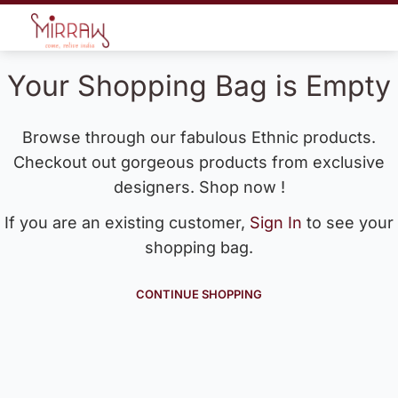
Your Shopping Bag is Empty
Browse through our fabulous Ethnic products.
Checkout out gorgeous products from exclusive
designers. Shop now !
If you are an existing customer,
Sign In
to see your
shopping bag.
CONTINUE SHOPPING