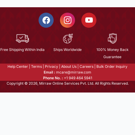
Free Shipping Within India
Ships Worldwide
100% Money Back
Guarantee
Help Center
|
Terms
|
Privacy
|
About Us
|
Careers
|
Bulk Order Inquiry
Email :
mcare@mirraw.com
Phone No. :
+1 949 464 5941
Copyright © 2026, Mirraw Online Services Pvt. Ltd. All Rights Reserved.