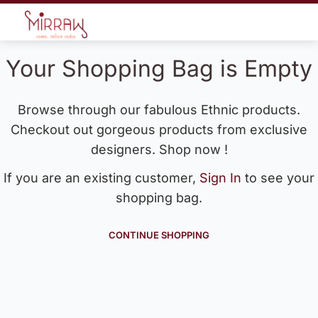
Your Shopping Bag is Empty
Browse through our fabulous Ethnic products.
Checkout out gorgeous products from exclusive
designers. Shop now !
If you are an existing customer,
Sign In
to see your
shopping bag.
CONTINUE SHOPPING