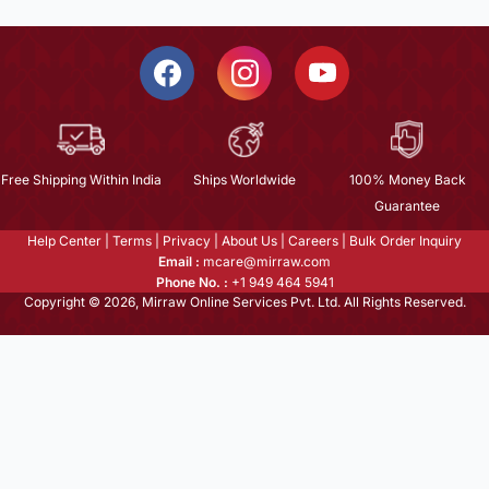
Free Shipping Within India
Ships Worldwide
100% Money Back
Guarantee
Help Center
|
Terms
|
Privacy
|
About Us
|
Careers
|
Bulk Order Inquiry
Email :
mcare@mirraw.com
Phone No. :
+1 949 464 5941
Copyright © 2026, Mirraw Online Services Pvt. Ltd. All Rights Reserved.