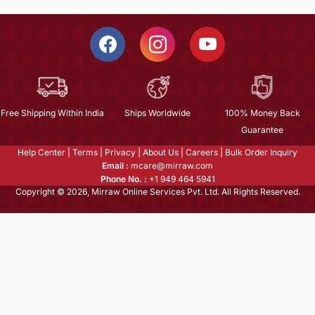
Free Shipping Within India
Ships Worldwide
100% Money Back
Guarantee
Help Center
|
Terms
|
Privacy
|
About Us
|
Careers
|
Bulk Order Inquiry
Email :
mcare@mirraw.com
Phone No. :
+1 949 464 5941
Copyright © 2026, Mirraw Online Services Pvt. Ltd. All Rights Reserved.