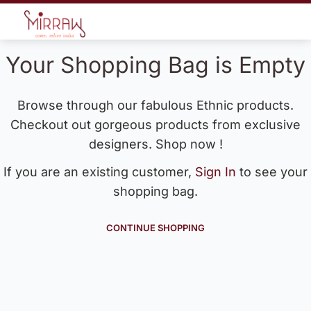
Your Shopping Bag is Empty
Browse through our fabulous Ethnic products.
Checkout out gorgeous products from exclusive
designers. Shop now !
If you are an existing customer,
Sign In
to see your
shopping bag.
CONTINUE SHOPPING