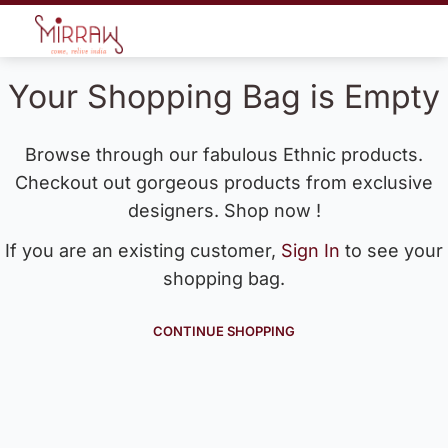
Your Shopping Bag is Empty
Browse through our fabulous Ethnic products.
Checkout out gorgeous products from exclusive
designers. Shop now !
If you are an existing customer,
Sign In
to see your
shopping bag.
CONTINUE SHOPPING