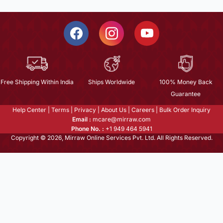
Free Shipping Within India
Ships Worldwide
100% Money Back
Guarantee
Help Center
|
Terms
|
Privacy
|
About Us
|
Careers
|
Bulk Order Inquiry
Email :
mcare@mirraw.com
Phone No. :
+1 949 464 5941
Copyright © 2026, Mirraw Online Services Pvt. Ltd. All Rights Reserved.