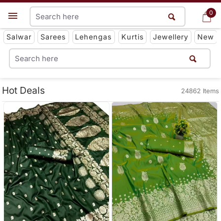
0
0
Get App
Salwar
Sarees
Lehengas
Kurtis
Jewellery
New
Hot Deals
24862 Items