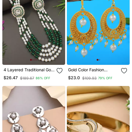
4 Layered Traditional Gold
Gold Color Fashion
Plated Dulha Moti Mala
Earrings
$26.47
$23.0
$189.67
$109.93
86% OFF
79% OFF
With Beaded Maharaja
Haar/Groom Necklace For
Men (Green)