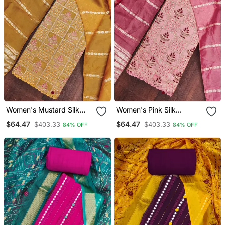
Women's Mustard Silk
Women's Pink Silk
Embroidered Unstitched
Embroidered Unstitched
$64.47
$64.47
$403.33
$403.33
84% OFF
84% OFF
Dress Material
Dress Material