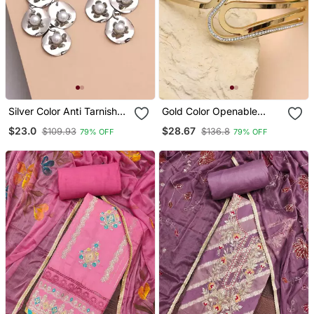
Silver Color Anti Tarnish
Gold Color Openable
Earrings
American Diamond
$23.0
$28.67
$109.93
$136.8
79% OFF
79% OFF
Bracelet