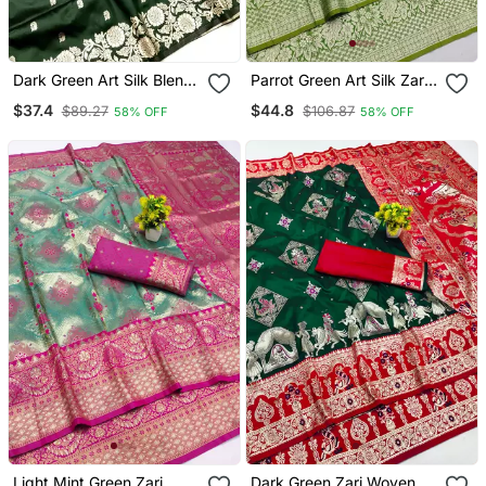
Dark Green Art Silk Blend
Parrot Green Art Silk Zari
Zari Woven Saree With
Woven Saree With Blouse
$37.4
$44.8
$89.27
$106.87
58% OFF
58% OFF
Blouse
Light Mint Green Zari
Dark Green Zari Woven