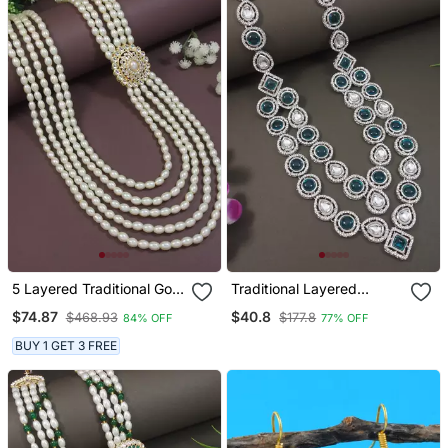
5 Layered Traditional Gold
Traditional Layered
Plated Dulha Moti Mala
Necklace With Blue Stone
$74.87
$40.8
$468.93
$177.8
84% OFF
77% OFF
With Kundan Maharaja
Detailing For Groom/Dulha
Haar/Groom Necklace For
Men (Mlp68zg)
BUY 1 GET 3 FREE
Men (Mlp57w)