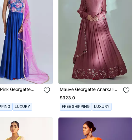
 Pink Georgette
Mauve Georgette Anarkali
arakali
Set
$323.0
PPING
LUXURY
FREE SHIPPING
LUXURY