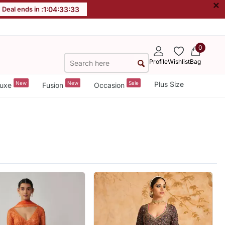
×
Deal ends in :
1
:
04
:
33
:
31
0
Profile
Wishlist
Bag
New
New
Sale
Plus Size
uxe
Fusion
Occasion