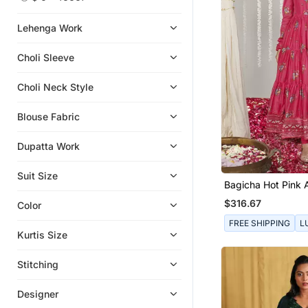
Girls Lehenga Set
Sharara Sets
Lehenga Work
Clutches
Choli Sleeve
Clothing Sets
Boys Kurta Pyjama
Choli Neck Style
Kids Frocks
Blouse Fabric
Kaftans
Girls Kurti Set
Dupatta Work
Kids Kurtis
Suit Size
Gowns
Bagicha Hot Pink
Anarkali Set Of 3
Necklaces
$316.67
Color
Rings
FREE SHIPPING
L
Kurtis Size
Pant Sets
Potli Bags
Stitching
Sherwani
Designer
Men Shirts