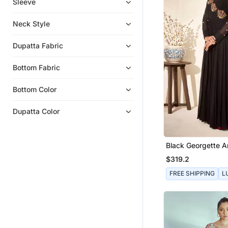
Sleeve
Bangles And Bracelets
Indian Dresses
Neck Style
Sarees
Dupatta Fabric
Hair Accessories
Eid Special Salwar Kameez
Bottom Fabric
Bracelets
Bottom Color
Wedding Dresses
Ethnic Lehengas
Dupatta Color
Wedding Sarees
Flats
Black Georgette A
Party Lehenga
$319.2
Bridal Lehengas
FREE SHIPPING
L
Boys Dhoti Kurta
Men Brooch
Chokers
Women Jackets