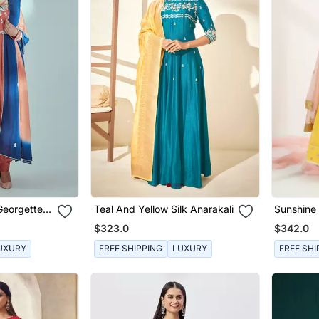
Georgette
Teal And Yellow Silk Anarakali
Sunshine
t
Angrakha
$323.0
$342.0
UXURY
FREE SHIPPING
LUXURY
FREE SHI