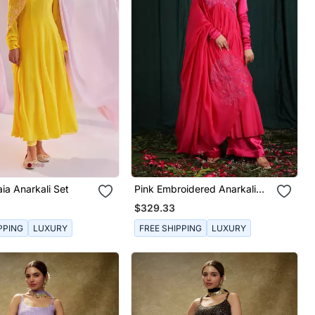
aia Anarkali Set
Pink Embroidered Anarkali
Set
$329.33
PPING
LUXURY
FREE SHIPPING
LUXURY