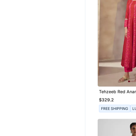
Wedges Shoes
Cotton Lehenga
Women Pants
Men Clothing Sets
Men Shoes
Men Blazers
Organza Sarees
Handbags
Tuxedo
Girls Indo Western
Blouse
Tehzeeb Red Anark
Art Silk Sarees
$329.2
Girls Dresses
FREE SHIPPING
L
Party Wear Sarees
Printed Sarees
Western Wear