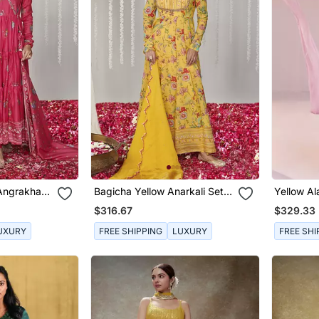
 Angrakha
Bagicha Yellow Anarkali Set
Yellow Al
Of 3
$316.67
$329.33
UXURY
FREE SHIPPING
LUXURY
FREE SHI