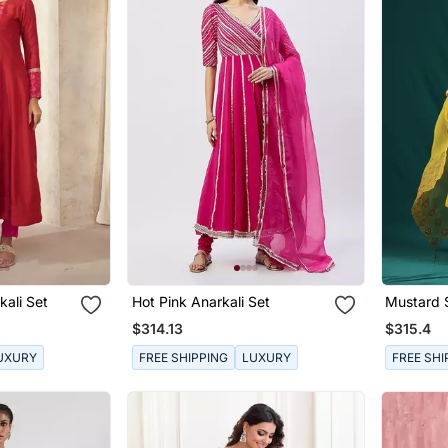
ali Set
Hot Pink Anarkali Set
Mustard S
Set
$314.13
$315.4
UXURY
FREE SHIPPING
LUXURY
FREE SHI