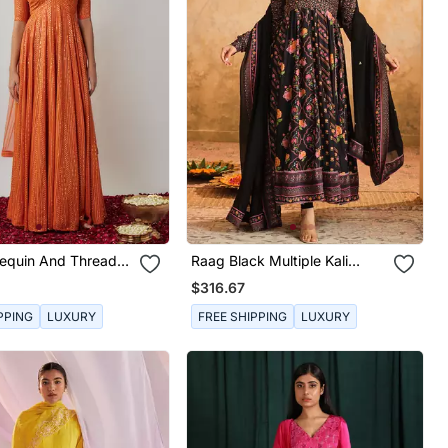
equin And Thread
Raag Black Multiple Kali
red Georgette
Anarkali Set
$316.67
 Gown Set
PPING
LUXURY
FREE SHIPPING
LUXURY