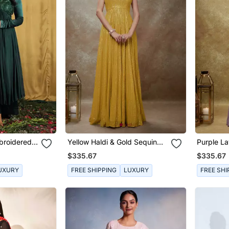
broidered
Yellow Haldi & Gold Sequin
Purple L
Anarkali Gown
Sequin A
$335.67
$335.67
UXURY
FREE SHIPPING
LUXURY
FREE SHI