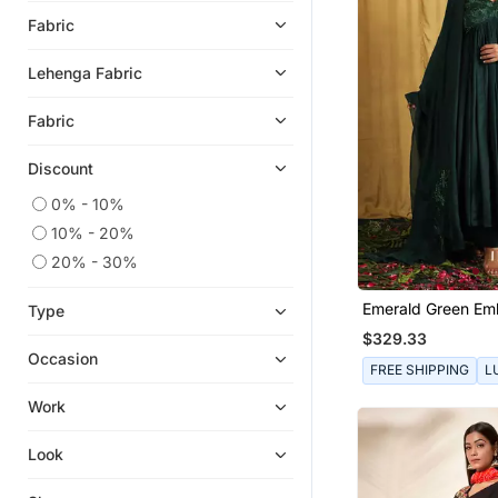
Jumpsuits
Fabric
Eid Kurtis
Lehenga Fabric
Eid Dresses
Palazzo Sets
Fabric
Heels
Discount
Long Dresses
0% - 10%
Designer Shirts
10% - 20%
Kids Co Ord Set
20% - 30%
Boys Nehru Jacket
Emerald Green Em
Readymade Lehenga Cholis
Type
Anarkali Set
$329.33
Men Kurtas
Occasion
FREE SHIPPING
L
Maang Tikka
Work
Girls Sharara Set
Bandhgala Suit
Look
Gharara Sets