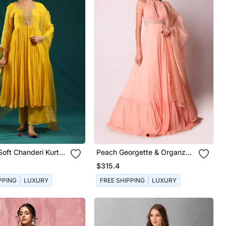
oft Chanderi Kurta
Peach Georgette & Organza
Kalidar Set
$315.4
PPING
LUXURY
FREE SHIPPING
LUXURY