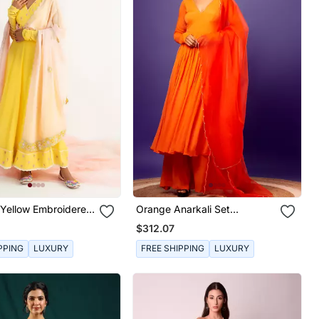
 Yellow Embroidered
Orange Anarkali Set
 Set
Embroidery Cutdana
$312.07
PPING
LUXURY
FREE SHIPPING
LUXURY