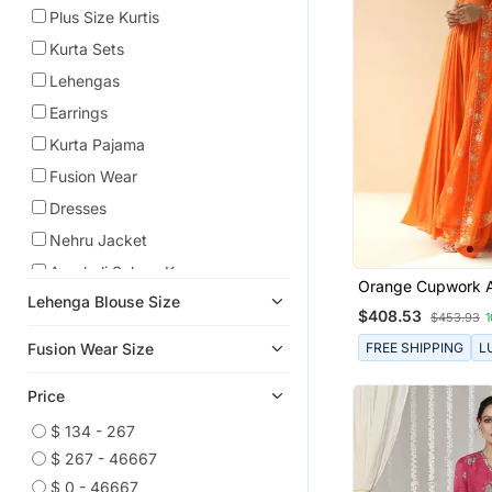
Plus Size Kurtis
Kurta Sets
Lehengas
Earrings
Kurta Pajama
Fusion Wear
Dresses
Nehru Jacket
Anarkali Salwar Kameez
Orange Cupwork A
Lehenga Blouse Size
Anarkali
With Border Dupat
$408.53
$453.93
Pre Stitched Sarees
FREE SHIPPING
L
Fusion Wear Size
Cocktail Sarees
Price
Necklace Sets
Co Ord Sets
$ 134 - 267
$ 267 - 46667
Kids Lehenga Choli
$ 0 - 46667