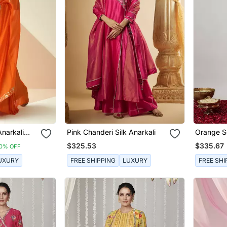
narkali
Pink Chanderi Silk Anarkali
Orange S
ta
Embroide
$325.53
$335.67
10% OFF
Anarkali
UXURY
FREE SHIPPING
LUXURY
FREE SHI