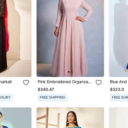
narkali
Pink Embroidered Organza
Blue And
Anarkali
Crepe An
$340.47
$323.0
UXURY
FREE SHIPPING
FREE SHI