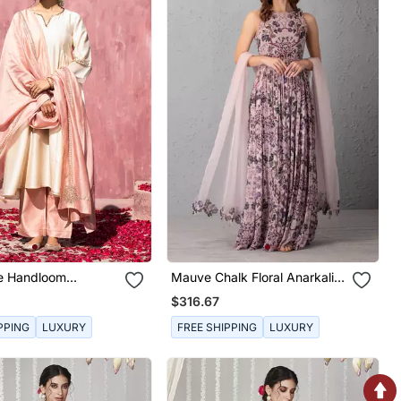
te Handloom
Mauve Chalk Floral Anarkali
Silk Kurta Set
With Organza Dupatta With
$316.67
Cutwork Details
PPING
LUXURY
FREE SHIPPING
LUXURY