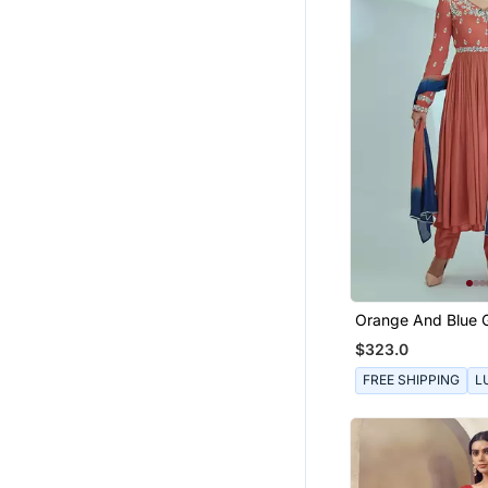
Boys Shirts
Tops
Men Jackets
Bottoms
Wedding Lehenga
Mens Casual Shirts
Indo Western Dresses
Bollywood Lehengas
Sharara
Floral Lehengas
Orange And Blue 
Crepe Anarkali Se
Women Shirts
$323.0
Dhoti Sets
FREE SHIPPING
L
Girls Gowns
Palazzo
Mangalsutra