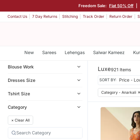
Freedom Sale:
Flat 50% Off
|
Contact Us
7 Day Returns
Stitching
Track Order
Return Order
S
New
Sarees
Lehengas
Salwar Kameez
Kur
Blouse Work
Luxe
921 Items
Dresses Size
SORT BY:
Category - Anarkali
Tshirt Size
Category
×
Clear All