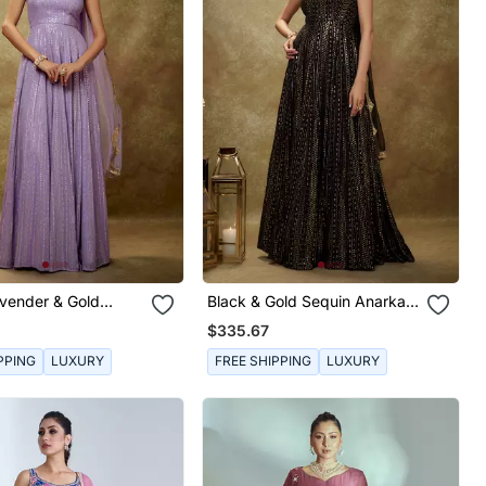
avender & Gold
Black & Gold Sequin Anarkali
narkali Gown
Gown
$335.67
PPING
LUXURY
FREE SHIPPING
LUXURY