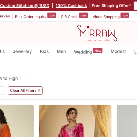
Custom Stitching @ 1USD
|
100% Cashback
| Free Shipping Offer*
new
new
new
urvey
Bulk Order Inquiry
Gift Cards
Video Shopping
tis
Jewellery
Kids
Men
New
Modest
Wedding
L
✕
Clear All Filters ✕