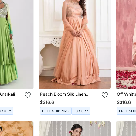
Anarkali
Peach Bloom Silk Linen
Off Whit
Anarkali With Handwork Of
Chanderi 
$316.6
$316.6
Zardozi In Chand Motifs
Clubbed With Mukaish
UXURY
FREE SHIPPING
LUXURY
FREE SHI
Dupatta.