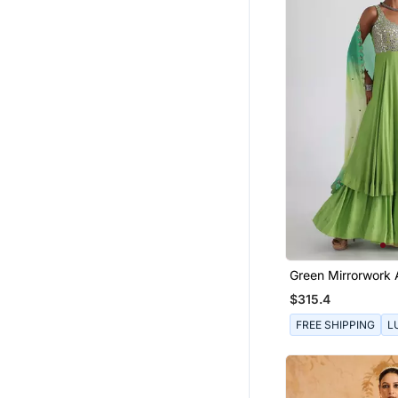
Ruffle Saree
Boys Suit
Short Kurta
Boys Bandhgala
Girls Jewellery
Fancy Sarees
Pendants
Chanderi Sarees
Kurtas And Kurtis
Bridal Jewellery
Green Mirrorwork 
Silk Lehenga
$315.4
Silk Kurtis
FREE SHIPPING
L
Skirts
Eid Jewellery
Pakistani Jewellery