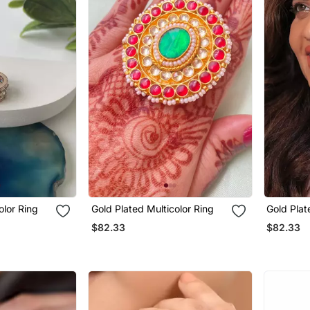
olor Ring
Gold Plated Multicolor Ring
Gold Plat
$82.33
$82.33