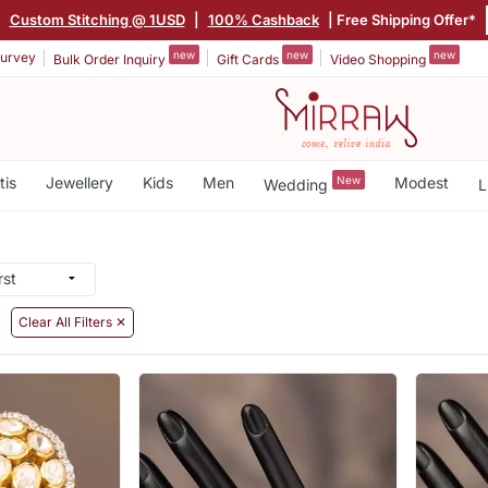
|
Custom Stitching @ 1USD
|
100% Cashback
| Free Shipping Offer*
new
new
new
urvey
Bulk Order Inquiry
Gift Cards
Video Shopping
tis
Jewellery
Kids
Men
New
Modest
Wedding
L
Clear All Filters ✕