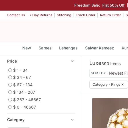
Freedom Sale:
Flat 50% Off
Contact Us
7 Day Returns
Stitching
Track Order
Return Order
S
New
Sarees
Lehengas
Salwar Kameez
Kur
Price
Luxe
390 Items
$ 1 - 34
SORT BY:
$ 34 - 67
Category - Rings
✕
$ 67 - 134
$ 134 - 267
$ 267 - 46667
$ 0 - 46667
Category