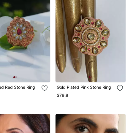
ed Red Stone Ring
Gold Plated Pink Stone Ring
$79.8