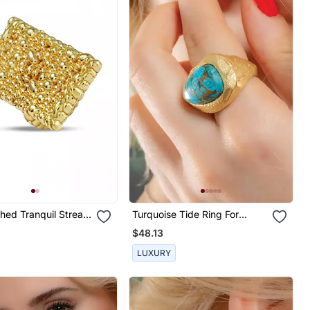
shed Tranquil Stream
Turquoise Tide Ring For
Women
$48.13
LUXURY