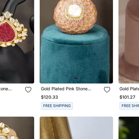
tone
Gold Plated Pink Stone
Gold Plat
rling Silver
Kundan Ring In Sterling Silver
Sterling S
$120.33
$101.27
FREE SHIPPING
FREE SHI