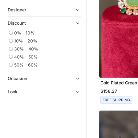
Co Ord Sets
Designer
Kids Lehenga Choli
Discount
Girls Lehenga Set
0% - 10%
Sharara Sets
10% - 20%
Clutches
30% - 40%
Clothing Sets
40% - 50%
Boys Kurta Pyjama
50% - 60%
Kids Frocks
Kaftans
Occasion
Gold Plated Green Stone
Girls Kurti Set
Kundan Ring In Ste
$158.27
Look
Kids Kurtis
FREE SHIPPING
Gowns
Necklaces
Rings
Pant Sets