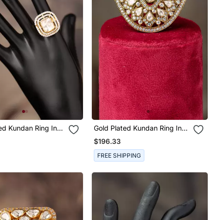
ing In
Gold Plated Kundan Ring In
ilver
Sterling Silver
$196.33
FREE SHIPPING