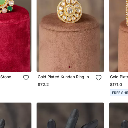
Gold Plated Kundan Ring In
Gold Plat
rling Silver
Sterling Silver
Sterling S
$72.2
$171.0
FREE SHI