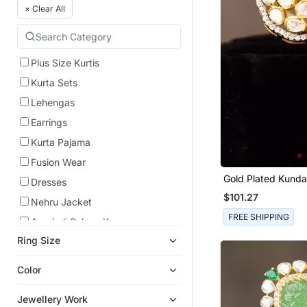
×
Clear All
Plus Size Kurtis
Kurta Sets
Lehengas
Earrings
Kurta Pajama
Fusion Wear
Gold Plated Kunda
Dresses
Sterling Silver
$101.27
Nehru Jacket
FREE SHIPPING
Anarkali Salwar Kameez
Ring Size
Anarkali
Pre Stitched Sarees
Color
Cocktail Sarees
Jewellery Work
Necklace Sets