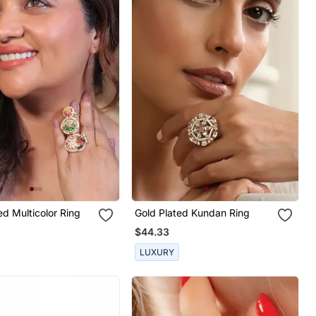
ed Multicolor Ring
Gold Plated Kundan Ring
$44.33
LUXURY