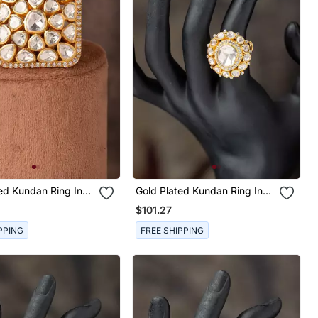
ed Kundan Ring In
Gold Plated Kundan Ring In
ilver
Sterling Silver
$101.27
PPING
FREE SHIPPING