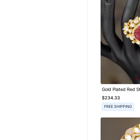
Bandhgala Suit
Gharara Sets
Bangles And Bracelets
Indian Dresses
Sarees
Hair Accessories
Eid Special Salwar Kameez
Bracelets
Wedding Dresses
Ethnic Lehengas
Gold Plated Red S
Kundan Ring In Ste
$234.33
Wedding Sarees
FREE SHIPPING
Flats
Party Lehenga
Bridal Lehengas
Boys Dhoti Kurta