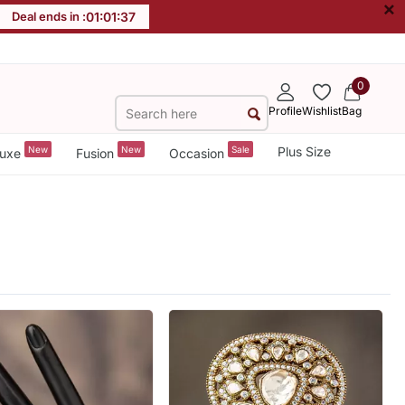
×
Deal ends in :
01
:
01
:
36
0
Profile
Wishlist
Bag
New
New
Sale
Plus Size
uxe
Fusion
Occasion