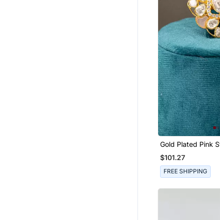
Men Brooch
Chokers
Women Jackets
Boys Shirts
Tops
Men Jackets
Bottoms
Wedding Lehenga
Mens Casual Shirts
Indo Western Dresses
Gold Plated Pink Stone
Bollywood Lehengas
Kundan Ring In Ste
$101.27
Sharara
FREE SHIPPING
Floral Lehengas
Women Shirts
Dhoti Sets
Girls Gowns