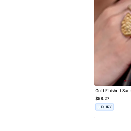
Party Wear Sarees
Printed Sarees
Western Wear
Ruffle Saree
Boys Suit
Short Kurta
Boys Bandhgala
Girls Jewellery
Fancy Sarees
Pendants
Chanderi Sarees
Gold Finished Sac
Ring
Kurtas And Kurtis
$58.27
Bridal Jewellery
LUXURY
Silk Lehenga
Silk Kurtis