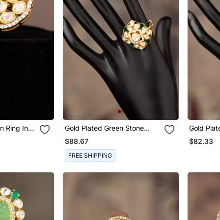
n Ring In
Gold Plated Green Stone
Gold Plated Kundan R
Kundan Ring In Sterling Silver
Sterling S
$88.67
$82.33
FREE SHIPPING