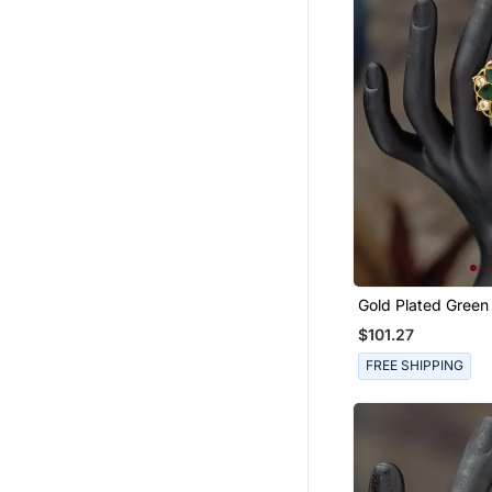
Potli Bags
Sherwani
Men Shirts
Jumpsuits
Eid Kurtis
Eid Dresses
Palazzo Sets
Heels
Long Dresses
Designer Shirts
Gold Plated Green Kundan
Ring In Sterling Sil
Kids Co Ord Set
$101.27
Boys Nehru Jacket
FREE SHIPPING
Readymade Lehenga Cholis
Men Kurtas
Maang Tikka
Girls Sharara Set