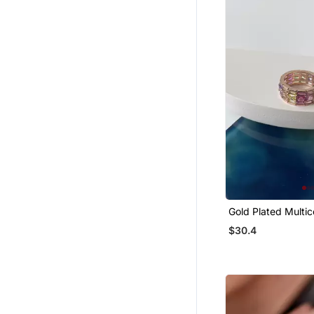
Palazzo
Mangalsutra
Wedges Shoes
Cotton Lehenga
Women Pants
Men Clothing Sets
Men Shoes
Men Blazers
Organza Sarees
Handbags
Gold Plated Multic
Tuxedo
$30.4
Girls Indo Western
Blouse
Art Silk Sarees
Girls Dresses