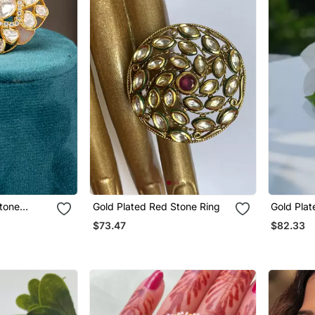
Gold Plated Red Stone Ring
Gold Plat
rling Silver
$73.47
$82.33