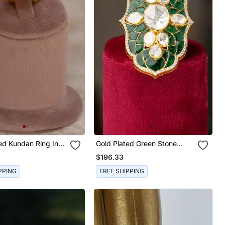
ed Kundan Ring In
Gold Plated Green Stone
ilver
Kundan Ring In Sterling Silver
$196.33
PPING
FREE SHIPPING