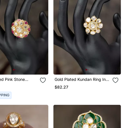
Stone
Gold Plated Kundan Ring In
ng In Sterling Silver
Sterling Silver
$82.27
PPING