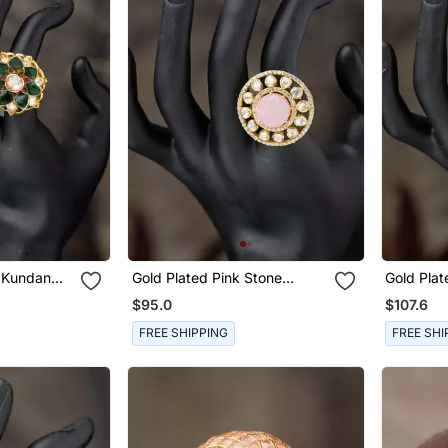
Gold Plated Pink Stone
Gold Plated Pink 
ver
Kundan Ring In Sterling Silver
Kundan Ri
$95.0
$107.6
FREE SHIPPING
FREE SHI