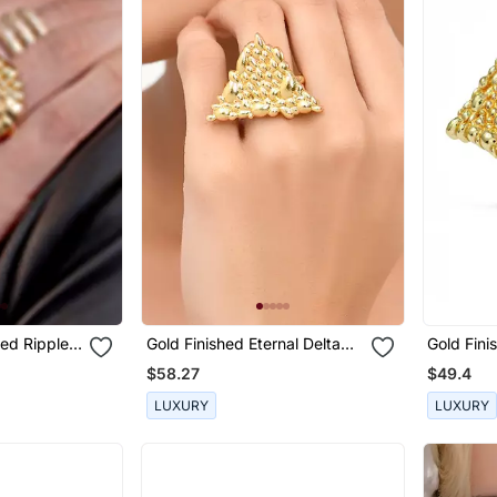
red Ripple
Gold Finished Eternal Delta
Gold Fini
Ring
Ring
$58.27
$49.4
LUXURY
LUXURY