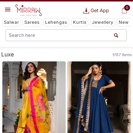
0
Get App
Salwar
Sarees
Lehengas
Kurtis
Jewellery
New
Luxe
5157 Items