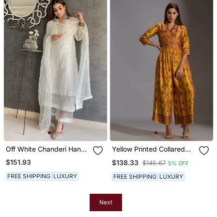
Off White Chanderi Hand
Yellow Printed Collared
Embroidered A Line Plus
Jumpsuit
$151.93
$138.33
$145.67
5% OFF
Size Kurti Set
FREE SHIPPING
LUXURY
FREE SHIPPING
LUXURY
Next