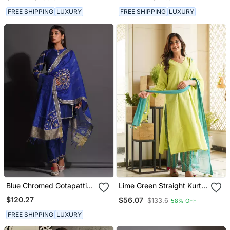
With Pant
FREE SHIPPING
LUXURY
FREE SHIPPING
LUXURY
Blue Chromed Gotapatti
Lime Green Straight Kurta
Suit
Set
$120.27
$56.07
$133.6
58% OFF
FREE SHIPPING
LUXURY