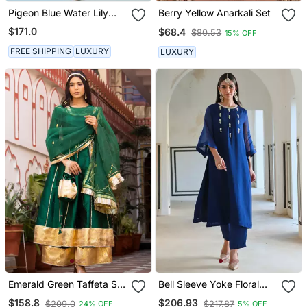
Pigeon Blue Water Lily
Berry Yellow Anarkali Set
Kurta Set
$171.0
$68.4
$80.53
15% OFF
FREE SHIPPING
LUXURY
LUXURY
Emerald Green Taffeta Silk
Bell Sleeve Yoke Floral
Sharara Set
Butti Embroidered Kurta
$158.8
$206.93
$209.0
$217.87
24% OFF
5% OFF