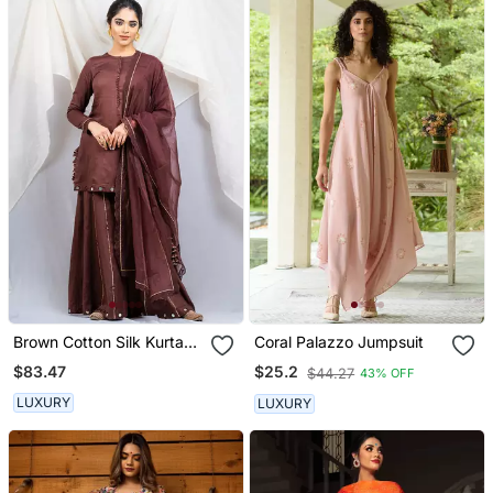
Brown Cotton Silk Kurta
Coral Palazzo Jumpsuit
Set
$83.47
$25.2
$44.27
43% OFF
LUXURY
LUXURY