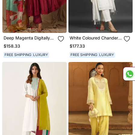
Deep Magenta Digitally
White Coloured Chanderi
Printed Anarkali
Silk Set & Dupatta With
$158.33
$177.33
Heavy Dori Embroidery
On Kurta
FREE SHIPPING
LUXURY
FREE SHIPPING
LUXURY