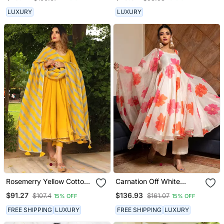
LUXURY
LUXURY
Rosemerry Yellow Cotton
Carnation Off White
Anarkali Set
Anarkali Set
$91.27
$136.93
$107.4
$161.07
15% OFF
15% OFF
FREE SHIPPING
LUXURY
FREE SHIPPING
LUXURY