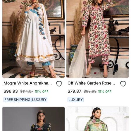
Mogra White Angrakha
Off White Garden Rose
Set
Kurta Set
$96.93
$79.87
$114.07
$93.93
15% OFF
15% OFF
FREE SHIPPING
LUXURY
LUXURY