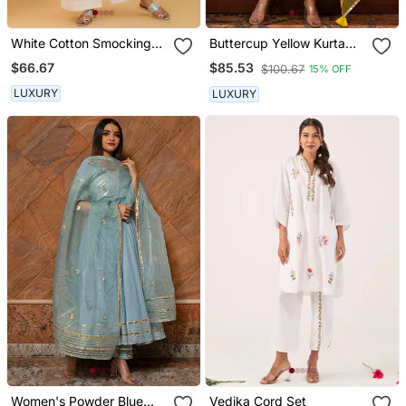
White Cotton Smocking
Buttercup Yellow Kurta
Anarkali Set
Set
$66.67
$85.53
$100.67
15% OFF
LUXURY
LUXURY
Women's Powder Blue
Vedika Cord Set