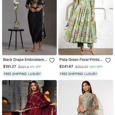
Black Drape Embroidered
Pista Green Floral Printed
Saree Set
& Embroidered Anarkali
$191.27
$241.67
$201.4
$302.07
5% OFF
20% OFF
Set
FREE SHIPPING
LUXURY
FREE SHIPPING
LUXURY