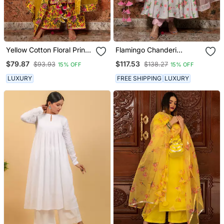
Yellow Cotton Floral Print
Flamingo Chanderi
Designer Kurti Set With
Anarkali Set
$79.87
$117.53
$93.93
$138.27
15% OFF
15% OFF
Palazzo
LUXURY
FREE SHIPPING
LUXURY