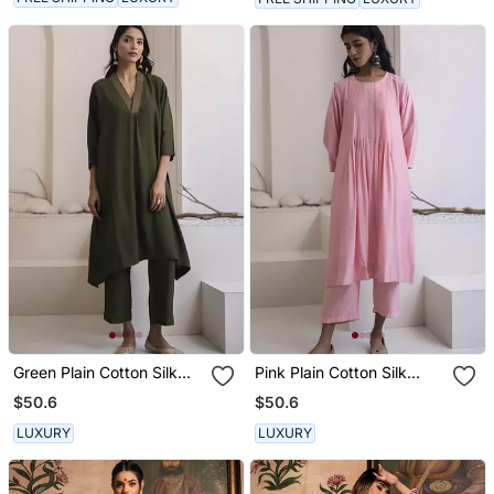
Green Plain Cotton Silk
Pink Plain Cotton Silk
Kurta And Pant
Kurta And Pant
$50.6
$50.6
LUXURY
LUXURY