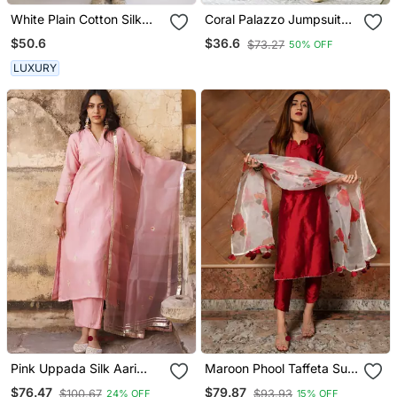
White Plain Cotton Silk
Coral Palazzo Jumpsuit
Kurta And Pant
With A Coral Detachable
$50.6
$36.6
$73.27
50% OFF
Dupatta
LUXURY
Pink Uppada Silk Aari
Maroon Phool Taffeta Suit
Embroidered Kurta Set
Set
$76.47
$79.87
$100.67
$93.93
24% OFF
15% OFF