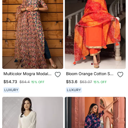
Multicolor Mogra Modal
Bloom Orange Cotton Suit
Cotton Suit Set
Set
$54.73
$53.6
$64.4
$63.07
15% OFF
15% OFF
LUXURY
LUXURY