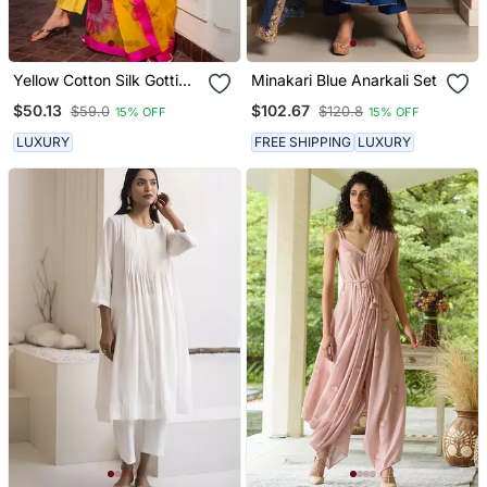
Yellow Cotton Silk Gotti
Minakari Blue Anarkali Set
Patta Kurta Set With Floral
$50.13
$102.67
$59.0
$120.8
15% OFF
15% OFF
Dupatta
LUXURY
FREE SHIPPING
LUXURY