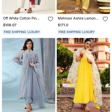
Off White Cotton Pin
Mehnoor Ashira Lemon
Tucks Kurta Set
Yellow Short Kurta With
$108.07
$171.0
Salwar Set
FREE SHIPPING
LUXURY
FREE SHIPPING
LUXURY