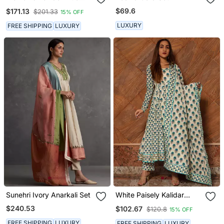
Cotton Silver Anarkali Set
$69.6
$171.13
$201.33
15% OFF
LUXURY
FREE SHIPPING
LUXURY
Sunehri Ivory Anarkali Set
White Paisely Kalidar
Anarkali Set
$240.53
$102.67
$120.8
15% OFF
FREE SHIPPING
LUXURY
FREE SHIPPING
LUXURY