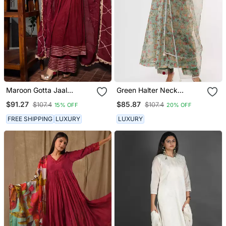
Maroon Gotta Jaal
Green Halter Neck
Anarkali Set
Anarkali Set
$91.27
$85.87
$107.4
$107.4
15% OFF
20% OFF
FREE SHIPPING
LUXURY
LUXURY