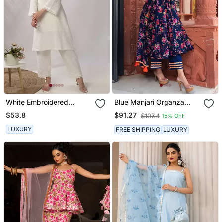
White Embroidered
Blue Manjari Organza
Straight Kurta With Pant
Anarkali Set
$53.8
$91.27
$107.4
15% OFF
Set
LUXURY
FREE SHIPPING
LUXURY