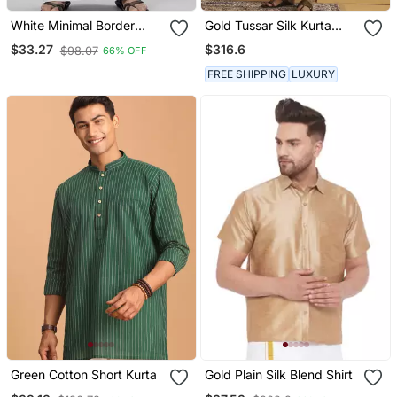
White Minimal Border
Gold Tussar Silk Kurta
Ethnic Wear Cotton Men's
With Embroidered Design
$316.6
$33.27
$98.07
66% OFF
Dhoti
FREE SHIPPING
LUXURY
Green Cotton Short Kurta
Gold Plain Silk Blend Shirt