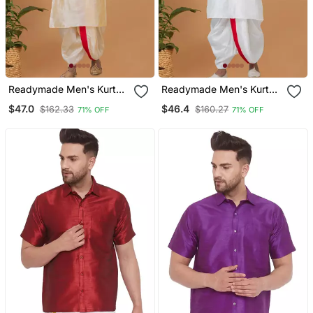
Readymade Men's Kurta
Readymade Men's Kurta
With Dhoti
With Dhoti
$47.0
$46.4
$162.33
$160.27
71% OFF
71% OFF