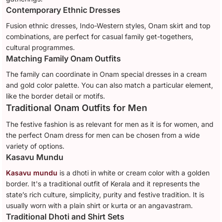
Contemporary Ethnic Dresses
Fusion ethnic dresses, Indo-Western styles, Onam skirt and top
combinations, are perfect for casual family get-togethers,
cultural programmes.
Matching Family Onam Outfits
The family can coordinate in Onam special dresses in a cream
and gold color palette. You can also match a particular element,
like the border detail or motifs.
Traditional Onam Outfits for Men
The festive fashion is as relevant for men as it is for women, and
the perfect Onam dress for men can be chosen from a wide
variety of options.
Kasavu Mundu
Kasavu mundu
is a dhoti in white or cream color with a golden
border. It's a traditional outfit of Kerala and it represents the
state’s rich culture, simplicity, purity and festive tradition. It is
usually worn with a plain shirt or kurta or an angavastram.
Traditional Dhoti and Shirt Sets