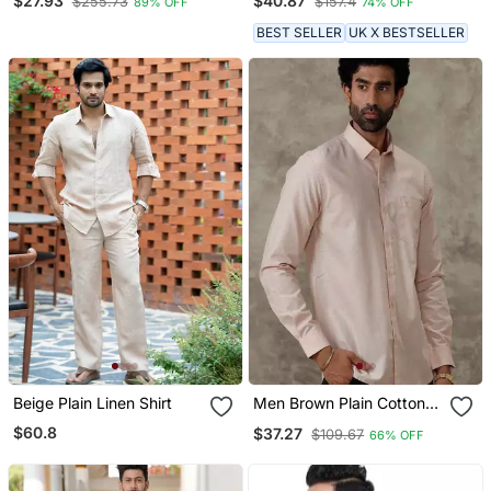
$27.93
$40.87
$255.73
$157.4
89% OFF
74% OFF
BEST SELLER
UK X BESTSELLER
Beige Plain Linen Shirt
Men Brown Plain Cotton
Shirt Casual Men Shirts
$60.8
$37.27
$109.67
66% OFF