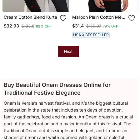
Cream Cotton Blend Kurta
Maroon Plain Cotton Men
Kurtas
$32.93
$31.4
$183.8
$150.07
82% OFF
79% OFF
USA X BESTSELLER
Next
Buy Beautiful Onam Dresses Online for
Traditional Festive Elegance
Onam is Kerala’s harvest festival, and it’s the biggest cultural
celebration in the state that includes ten days of devotion,
family gatherings, food and fashion. An Onam dress is a crucial
part of the celebration and a major identity of this festival. The
traditional Onam outfit is simple and elegant, and it comes in
shades of cream and white adorned with golden or colorful