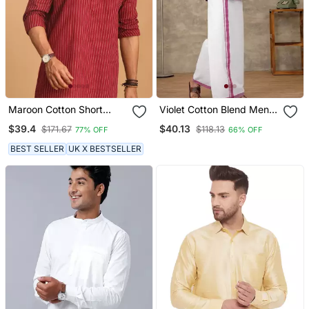
Maroon Cotton Short
Violet Cotton Blend Men
Kurta
Shirt With Ethnic Dhoti Set
$39.4
$40.13
$171.67
$118.13
77% OFF
66% OFF
BEST SELLER
UK X BESTSELLER