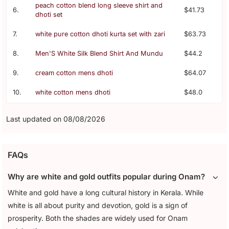
peach cotton blend long sleeve shirt and
6.
$41.73
dhoti set
7.
white pure cotton dhoti kurta set with zari
$63.73
8.
Men'S White Silk Blend Shirt And Mundu
$44.2
9.
cream cotton mens dhoti
$64.07
10.
white cotton mens dhoti
$48.0
Last updated on 08/08/2026
FAQs
Why are white and gold outfits popular during Onam?
White and gold have a long cultural history in Kerala. While
white is all about purity and devotion, gold is a sign of
prosperity. Both the shades are widely used for Onam