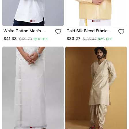
White Cotton Men's
Gold Silk Blend Ethnic
Straight Regular Fit Kurta
Shirt
$41.33
$33.27
$121.73
$185.47
66% OFF
82% OFF