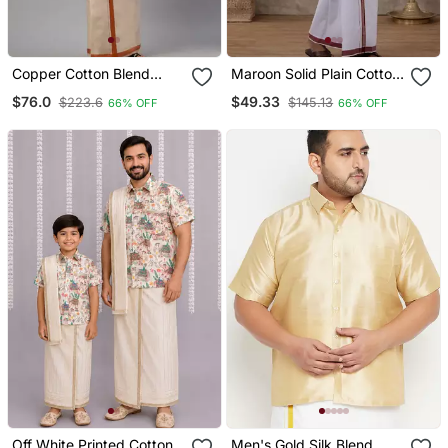
Copper Cotton Blend
Maroon Solid Plain Cotton
Men's Shirt And Dhoti
Men's Shirt And Veshti
$76.0
$49.33
$223.6
$145.13
66% OFF
66% OFF
Kurta Set
Set
Off White Printed Cotton
Men's Gold Silk Blend