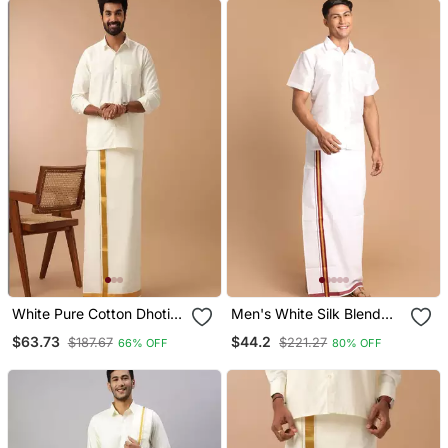
White Pure Cotton Dhoti
Men's White Silk Blend
Kurta Set With Zari
Shirt And Mundu
$63.73
$44.2
$187.67
$221.27
66% OFF
80% OFF