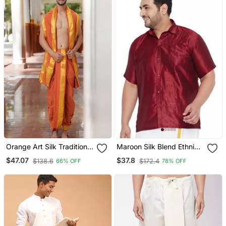
Orange Art Silk Traditional
Maroon Silk Blend Ethnic
Dhoti For Men
Shirt
$47.07
$37.8
$138.6
$172.4
66% OFF
78% OFF