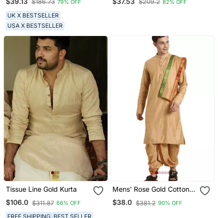
$39.13
$37.53
$186.73
$209.2
79% OFF
82% OFF
UK X BESTSELLER
USA X BESTSELLER
Tissue Line Gold Kurta
Mens' Rose Gold Cotton
Blend Kurta Dhoti And
$106.0
$38.0
$311.87
$381.2
66% OFF
90% OFF
Dupatta
FREE SHIPPING
BEST SELLER