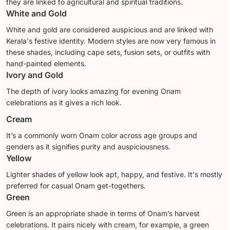
they are linked to agricultural and spiritual traditions.
White and Gold
White and gold are considered auspicious and are linked with
Kerala's festive identity. Modern styles are now very famous in
these shades, including cape sets, fusion sets, or outfits with
hand-painted elements.
Ivory and Gold
The depth of ivory looks amazing for evening Onam
celebrations as it gives a rich look.
Cream
It’s a commonly worn Onam color across age groups and
genders as it signifies purity and auspiciousness.
Yellow
Lighter shades of yellow look apt, happy, and festive. It's mostly
preferred for casual Onam get-togethers.
Green
Green is an appropriate shade in terms of Onam’s harvest
celebrations. It pairs nicely with cream, for example, a green