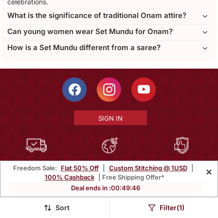
celebrations.
What is the significance of traditional Onam attire?
Can young women wear Set Mundu for Onam?
How is a Set Mundu different from a saree?
SIGN IN
Free Shipping Within India
Ships Worldwide
100% Money Back
Freedom Sale:
Flat 50% Off
|
Custom Stitching @ 1USD
|
×
Guarantee
100% Cashback
| Free Shipping Offer*
Deal ends in :
00
:
49
:
44
Help Center
|
Terms
|
Privacy
|
About Us
|
Careers
|
Bulk Order Inquiry
Email :
mcare@mirraw.com
Sort
Filter(1)
Phone No. :
+1 949 464 5941
Copyright © 2026, Mirraw Online Services Pvt. Ltd. All Rights Reserved.