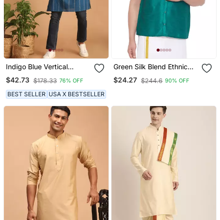
Indigo Blue Vertical
Green Silk Blend Ethnic
Woven Stripe Cotton
Shirt
$42.73
$24.27
$178.33
$244.6
76% OFF
90% OFF
Mens Kurta
BEST SELLER
USA X BESTSELLER