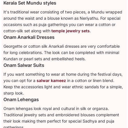
Kerala Set Mundu styles
It's traditional wear consisting of two pieces, a Mundu wrapped
around the waist and a blouse known as Neriyathu. For special
occasions such as puja gatherings you can wear a cotton or
cotton-silk set along with
temple jewelry sets
.
Onam Anarkali Dresses
Georgette or cotton silk Anarkali dresses are very comfortable
for long celebrations. The look can be completed with minimal
Kundan or pearl sets and embellished heels.
Onam Salwar Suits
If you want something to wear at home during the festival days,
you can opt for a
salwar kameez
in a cotton or linen blend.
Keep the accessories light and wear ethnic sandals for a simple,
sharp look.
Onam Lehengas
Onam lehengas look royal and cultural in silk or organza.
Traditional jewelry sets and embroidered blouses complement
their look making them perfect for special Sadhya and puja
gatherings.