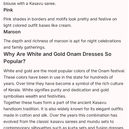
blouse with a Kasavu saree.
Pink
Pink shades in borders and motifs look pretty and festive on
light colored outfit bases like cream.
Maroon
The depth and richness of maroon is apt for night celebrations
and family gatherings.
Why Are White and Gold Onam Dresses So
Popular?
White and gold are the most popular colors of the Onam festival.
These colors have been in use in the state for hundreds of
years. Over time they have become a symbol of the rich culture
of Kerala. White signifies purity and dedication and gold
symbolises wealth and festivities.
Together these hues form a part of the ancient Kasavu
handloom tradition. It is also widely known for its elegant outfits
made in cotton and silk. Over the years this combination has
evolved from the classic kasavu sarees and mundu sets to
contemporary silhouettes such as kurta sets and fusion dresses.