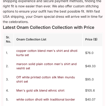
shopping experience and secure payment methods, finding the
right fit is now easier than ever. We also offer custom stitching
options to ensure your outfit has the best possible fit. With fast
USA shipping, your Onam special dress will arrive well in time for
the celebrations.
Latest Onam Collection Collection with Price
Sr.
Onam Collection List
Price ($)
No.
copper cotton blend men's shirt and dhoti
1.
$76.0
kurta set
maroon solid plain cotton men's shirt and
2.
$49.33
veshti set
Off white printed cotton silk Men mundu
3.
$95.0
shirt set
4.
Men's gold silk blend ethnic shirt
$105.6
5.
white cotton dhoti with traditional border
$40.07