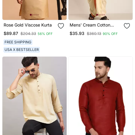
Rose Gold Viscose Kurta
Mens' Cream Cotton
Blend Kurta Dhoti With
$89.87
$35.93
$204.33
$360.13
56% OFF
90% OFF
Tricolour Dupatta
FREE SHIPPING
USA X BESTSELLER