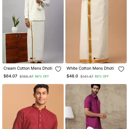
Cream Cotton Mens Dhoti
White Cotton Mens Dhoti
$64.07
$48.0
$188.47
$141.47
66% OFF
66% OFF