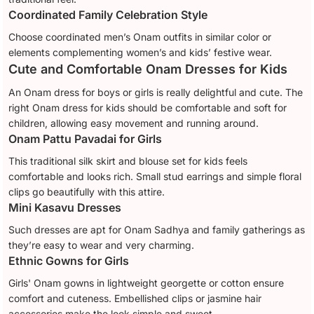
Coordinated Family Celebration Style
Choose coordinated men’s Onam outfits in similar color or
elements complementing women’s and kids’ festive wear.
Cute and Comfortable Onam Dresses for Kids
An Onam dress for boys or girls is really delightful and cute. The
right Onam dress for kids should be comfortable and soft for
children, allowing easy movement and running around.
Onam Pattu Pavadai for Girls
This traditional silk skirt and blouse set for kids feels
comfortable and looks rich. Small stud earrings and simple floral
clips go beautifully with this attire.
Mini Kasavu Dresses
Such dresses are apt for Onam Sadhya and family gatherings as
they’re easy to wear and very charming.
Ethnic Gowns for Girls
Girls' Onam gowns in lightweight georgette or cotton ensure
comfort and cuteness. Embellished clips or jasmine hair
accessories make the look simple and sweet.