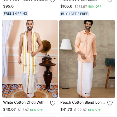
Silk Men Mundu Shirt Set
Ethnic Shirt
$95.0
$105.6
$251.67
58% OFF
FREE SHIPPING
BUY 1 GET 3 FREE
White Cotton Dhoti With
Peach Cotton Blend Long
Traditional Border
Sleeve Shirt And Dhoti Set
$40.07
$41.73
$117.87
$122.87
66% OFF
66% OFF