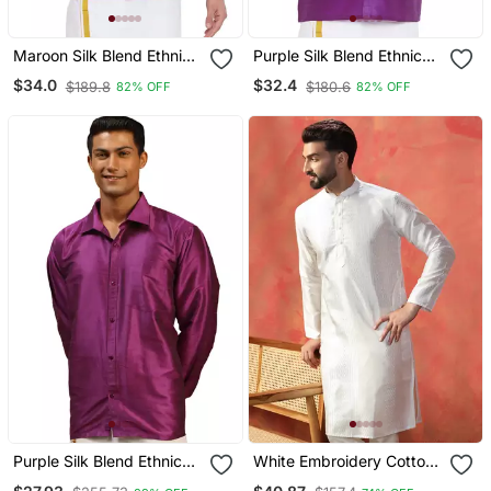
Maroon Silk Blend Ethnic
Purple Silk Blend Ethnic
Shirt
Shirt
$34.0
$32.4
$189.8
$180.6
82% OFF
82% OFF
Purple Silk Blend Ethnic
White Embroidery Cotton
Shirt
Mens Kurta