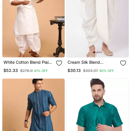
White Cotton Blend Plain
Cream Silk Blend
Kurta And Dhoti Set
Traditional Dhoti
$52.33
$30.13
$276.0
$303.07
81% OFF
90% OFF