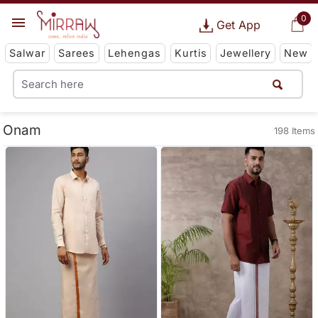
0
Get App
Salwar
Sarees
Lehengas
Kurtis
Jewellery
New
Onam
198 Items