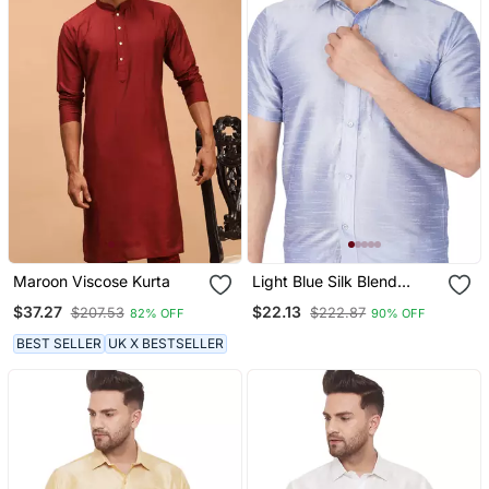
Maroon Viscose Kurta
Light Blue Silk Blend
Ethnic Shirt
$37.27
$22.13
$207.53
$222.87
82% OFF
90% OFF
BEST SELLER
UK X BESTSELLER