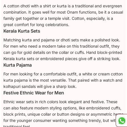
A cotton dhoti with a shirt or kurta is a traditional and evergreen
combination. It goes well for most Onam functions, be it a casual
family get together or a temple visit. Cotton, especially, is a
great comfort for long celebrations.
Kerala Kurta Sets
Matching kurta and pajama or dhoti sets make a polished look.
For men who need a modern take on this traditional outfit, they
can go for gold details on the collar or cuffs. Hand block-printed
Kerala kurta sets or embroidered pieces give off a striking look.
Kurta Pajama
For men looking for a comfortable outfit, a white or cream cotton
kurta pajama is the most versatile. That paired with a watch and
kolhapuri sandals will give a sharp look.
Festive Ethnic Wear for Men
Ethnic wear sets in rich colors look elegant and festive. These
can also feature modern styling options, like embroidered cuffs,
block prints, unique collar or button designs or asymmetric hems
for the younger consumer wanting something trendy, but with a
traditional feel.