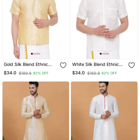
Gold Silk Blend Ethnic
White Silk Blend Ethnic
Shirt
Shirt
$34.0
$34.0
$189.8
$189.8
82% OFF
82% OFF