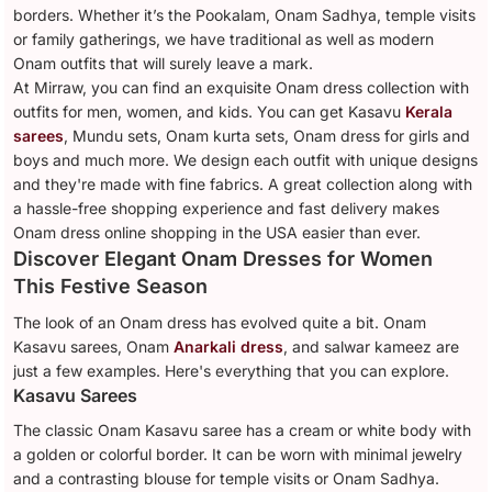
borders. Whether it’s the Pookalam, Onam Sadhya, temple visits
or family gatherings, we have traditional as well as modern
Onam outfits that will surely leave a mark.
At Mirraw, you can find an exquisite Onam dress collection with
outfits for men, women, and kids. You can get Kasavu
Kerala
sarees
, Mundu sets, Onam kurta sets, Onam dress for girls and
boys and much more. We design each outfit with unique designs
and they're made with fine fabrics. A great collection along with
a hassle-free shopping experience and fast delivery makes
Onam dress online shopping in the USA easier than ever.
Discover Elegant Onam Dresses for Women
This Festive Season
The look of an Onam dress has evolved quite a bit. Onam
Kasavu sarees, Onam
Anarkali dress
, and salwar kameez are
just a few examples. Here's everything that you can explore.
Kasavu Sarees
The classic Onam Kasavu saree has a cream or white body with
a golden or colorful border. It can be worn with minimal jewelry
and a contrasting blouse for temple visits or Onam Sadhya.