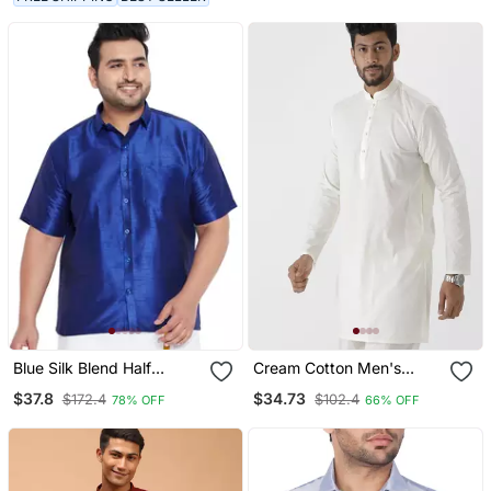
Blue Silk Blend Half
Cream Cotton Men's
Sleeve Shirt
Straight Short Kurta With
$37.8
$34.73
$172.4
$102.4
78% OFF
66% OFF
Mandarin Collar