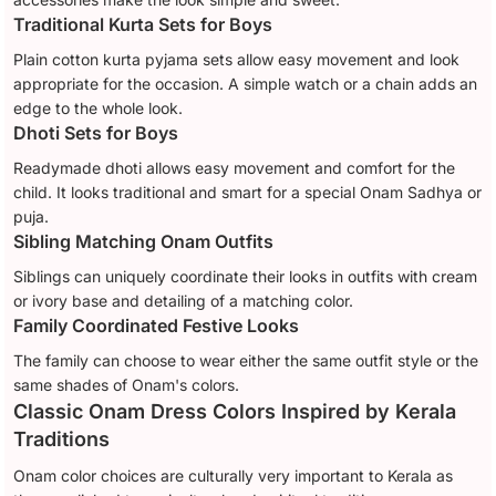
Traditional Kurta Sets for Boys
Plain cotton kurta pyjama sets allow easy movement and look
appropriate for the occasion. A simple watch or a chain adds an
edge to the whole look.
Dhoti Sets for Boys
Readymade dhoti allows easy movement and comfort for the
child. It looks traditional and smart for a special Onam Sadhya or
puja.
Sibling Matching Onam Outfits
Siblings can uniquely coordinate their looks in outfits with cream
or ivory base and detailing of a matching color.
Family Coordinated Festive Looks
The family can choose to wear either the same outfit style or the
same shades of Onam's colors.
Classic Onam Dress Colors Inspired by Kerala
Traditions
Onam color choices are culturally very important to Kerala as