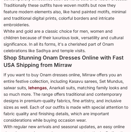
Traditionally these outfits have woven motifs but now they
feature modern elements also, like hand painted motifs, minimal
and traditional digital prints, colorful borders and intricate
embroideries.
White and gold are a classic choice for men, women and
children because of their luxurious look, versatility and cultural
significance. In all its forms, it's a cherished part of Onam
celebrations like Sadhya and temple visits.
Shop Stunning Onam Dresses Online with Fast
USA Shipping from Mirraw
If you want to buy Onam dresses online, Mirraw offers you an
entire festive collection, including Kasavu sarees, Set Mundus,
salwar suits,
lehengas
, Anarkali suits, matching family looks and
so much more. The range offers traditional and contemporary
designs in premium-quality fabrics, fine artistry, and inclusive
sizes as well. Each of our outfits is made with special attention to
fabric quality and finishing details, which are important
considerations while buying occasion wear.
With regular new arrivals and seasonal updates, an easy online