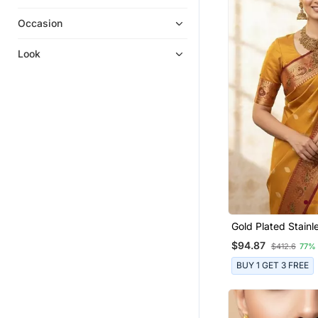
Linen Saree
Bridal Jewellery
Occasion
Tissue Sarees
Look
Dhoti Kurta
South Indian Jewellery
Kids Girl Gowns
Ethnic Sarees
Girls Lehenga Set
Men Kurtas
Party Wear Sarees
Boys Kurta Pyjama
Gold Plated Stainl
Anarkali Salwar Kameez
Jewellery Set
$94.87
$412.6
77%
Wedding Sarees
BUY 1 GET 3 FREE
Waist Belt
Paithani Saree
Wedding Dresses