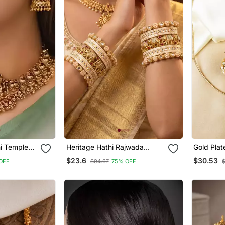
mi Temple
Heritage Hathi Rajwada
Gold Plat
or Women
Traditional Bangles
Pendant 
$23.6
$30.53
OFF
$94.67
75% OFF
ewelry With
outh Indian