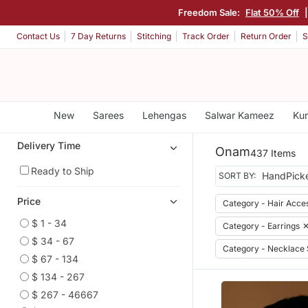
Freedom Sale:
Flat 50% Off
Contact Us
7 Day Returns
Stitching
Track Order
Return Order
S
New
Sarees
Lehengas
Salwar Kameez
Kur
Delivery Time
Onam
437 Items
Ready to Ship
SORT BY:
Price
Category - Hair Acce
$ 1 - 34
Category - Earrings
$ 34 - 67
Category - Necklace 
$ 67 - 134
$ 134 - 267
$ 267 - 46667