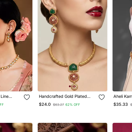
 Line
Handcrafted Gold Plated
Aheli Kam
Jewellery
Ethnic Necklace / Set With
Chain Tra
$24.0
$35.33
FF
$63.27
62% OFF
Green Carved Stones & Red
Jeweller
Floral Pendant Bridal
Wedding Jewelry