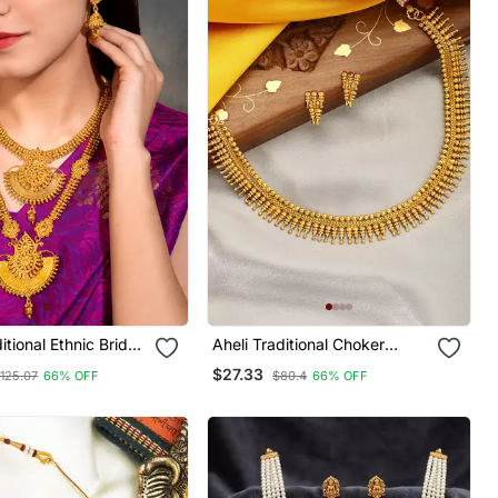
itional Ethnic Bridal
Aheli Traditional Choker
ong Necklace With
Necklace With Earring
$27.33
125.07
66% OFF
$80.4
66% OFF
arrings Jewellery
Jewellery Set