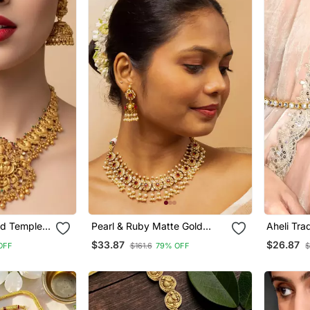
ed Temple
Pearl & Ruby Matte Gold
Aheli Tra
kshmi
Bridal Set
Kundan W
$33.87
$26.87
OFF
$161.6
79% OFF
$
ic Bridal
Bandh Be