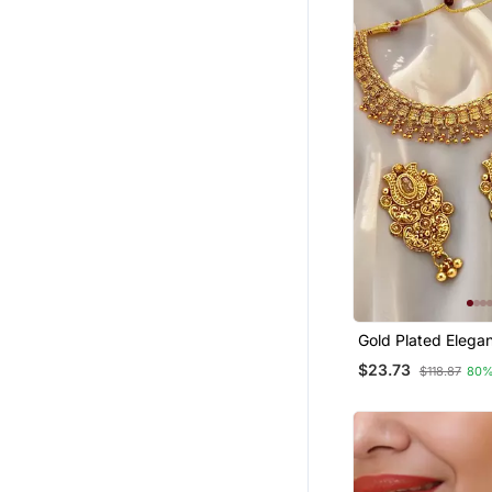
Sharara
Fancy Sarees
Jhumkas
Bollywood Sarees
Chiffon Sarees
Others
Silk Sarees
Hair Accessories
Navratri Lehenga Chaniya Choli
Rings
Bengali Sarees
Gold Plated Elega
Jewellery
Set
$23.73
$118.87
80%
Bridal Kamarband
Wedding Lehenga
Cotton Lehenga
Net Sarees