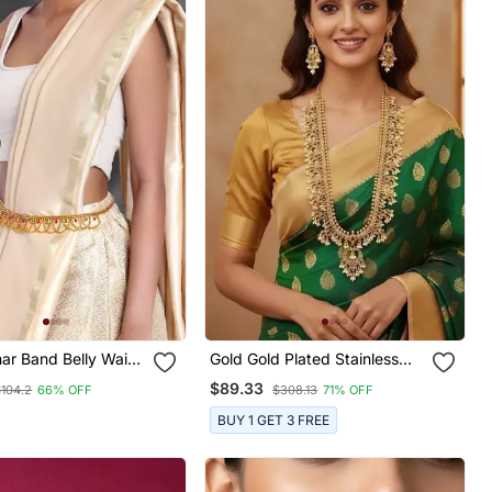
ar Band Belly Waist
Gold Gold Plated Stainless
ditional Ethnic
Steel Jewellery Set
$89.33
$104.2
66% OFF
$308.13
71% OFF
y For Women
BUY 1 GET 3 FREE