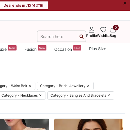
×
Deal ends in :
12
:
42
:
14
0
Profile
Wishlist
Bag
New
New
Sale
Plus Size
uxe
Fusion
Occasion
gory - Waist Belt
✕
Category - Bridal Jewellery
✕
Category - Necklaces
✕
Category - Bangles And Bracelets
✕