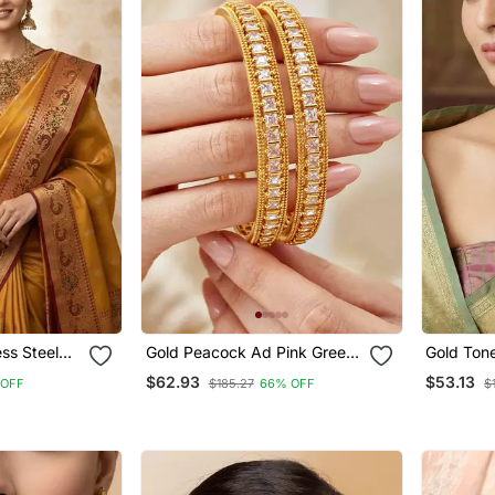
ess Steel
Gold Peacock Ad Pink Green
Gold Ton
Bangle
Necklace 
$62.93
$53.13
 OFF
$185.27
66% OFF
$
For Part