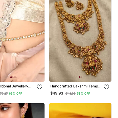
ditional Jewellery
Handcrafted Lakshmi Temple
aist Belt Kamar
Jewellery Set With Jhumkas
$49.93
79.27
66% OFF
$118.93
58% OFF
lly Chain For Women