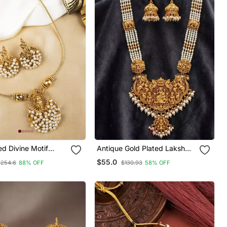
ed Divine Motif
Antique Gold Plated Lakshmi
Set
Temple Necklace Set With
$55.0
$254.6
88% OFF
$130.93
58% OFF
Jhumkas