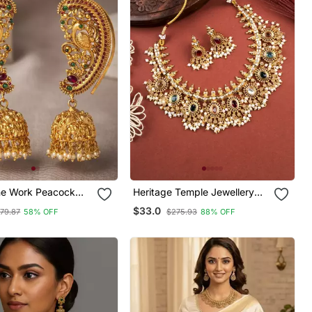
ne Work Peacock
Heritage Temple Jewellery
arrings
Necklace Set
$33.0
79.87
58% OFF
$275.93
88% OFF