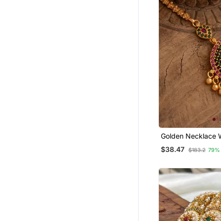
Wedding Salwar Kameez
Bridal Sarees
Eid Dresses
Palazzo
Ethnic Kurtis
Ethnic Suits
Designer Jewellery
Kids Sleepwear
Bollywood Lehengas
Semi Stitched Salwar Suits
Golden Necklace 
Emerald Pendant One Gram
Party Wear Salwar Kameez
$38.47
$183.2
79%
Gold
Georgette Kurtis
Girls Kurti Set
Ear Cuffs
Crepe Sarees
Eid Kurtis