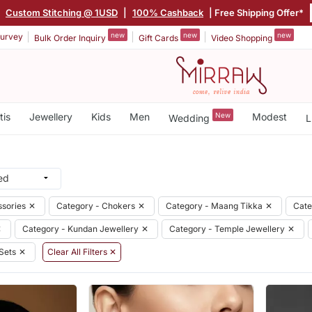
|
Custom Stitching @ 1USD
|
100% Cashback
| Free Shipping Offer*
new
new
new
urvey
Bulk Order Inquiry
Gift Cards
Video Shopping
tis
Jewellery
Kids
Men
New
Modest
Wedding
L
ssories
✕
Category - Chokers
✕
Category - Maang Tikka
✕
Cate
✕
Category - Kundan Jewellery
✕
Category - Temple Jewellery
✕
Sets
✕
Clear All Filters ✕