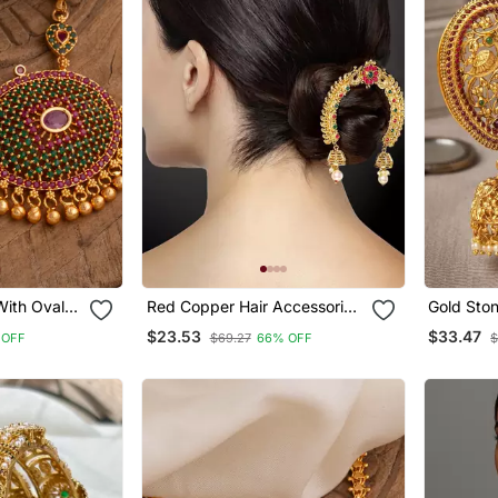
With Oval
Red Copper Hair Accessories
Gold Sto
With Gold Plated Pearl
Jhumka E
$23.53
$33.47
 OFF
$69.27
66% OFF
$
Jhumki Design