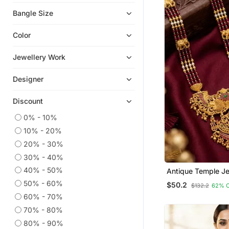
Men Shirts
Bangle Size
Mens Casual Shirts
Color
Bangles And Bracelets
Boys Dhoti Kurta
Jewellery Work
Necklaces
Designer
Kids Lehenga Choli
Dhotis
Discount
Temple Jewellery
0% - 10%
Men Bottoms
10% - 20%
Readymade Suits
20% - 30%
Plus Size Salwar
30% - 40%
Kundan Jewellery
40% - 50%
Antique Temple Je
Plated Necklace S
50% - 60%
Kurta Sets
$50.2
$132.2
62% 
Lakshmi Pendant &
60% - 70%
Traditional South I
Art Silk Sarees
Jewelry
70% - 80%
Earrings
80% - 90%