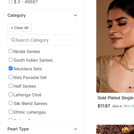
$ 0 - 46667
Category
×
Clear All
Kerala Sarees
South Indian Sarees
Necklace Sets
Kids Pavadai Set
Half Sarees
Lehenga Choli
Gold Plated Single
Unshaped Kundan 
Silk Blend Sarees
$17.87
$85.4
79% O
Set For Women
Ethnic Lehengas
Cotton Sarees
Pearl Type
Indian Dresses