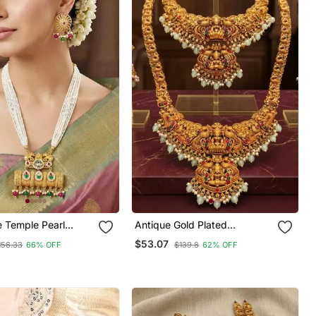
e Temple Pearl
Antique Gold Plated
Set With Earrings
Traditional Indian Temple
$53.07
156.33
66% OFF
$139.8
62% OFF
y & Wedding Wear
Haram & Choker Set With
Jhumka Earrings Statement
Bridal Jewelry