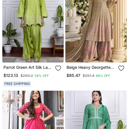
Parrot Green Art Silk Lace
Beige Heavy Georgette
Salwar Kameez
Readymade Stitched Suit
$123.13
$85.47
$293.2
$251.4
58% OFF
66% OFF
With Sequence &
Diamond Work
FREE SHIPPING