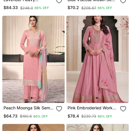
Georgette Readymade
Stitched Suit With
$84.33
$70.2
$248.0
$206.67
66% OFF
66% OFF
Stitched Suit With
Sequence & Zari Work
Sequence & Diamond
Work
Peach Moonga Silk Semi
Pink Embroderied Work
Stitched Suit With
Silk Semi Stitched
$64.73
$78.4
$190.6
$230.73
66% OFF
66% OFF
Embroidery Sequence
Anarkali Suit
Work