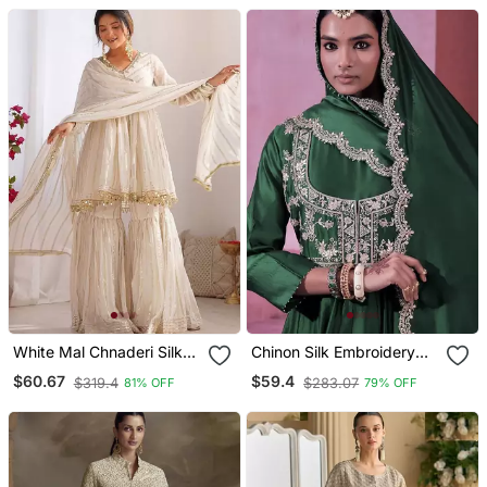
Gown
White Mal Chnaderi Silk
Chinon Silk Embroidery
Mirror Work And Hand
Sequins Work Fullstitched
$60.67
$59.4
$319.4
$283.07
81% OFF
79% OFF
Work Sharara Set
Gown With Koti And
Dupatta Elegant Ethnic
Wear Set