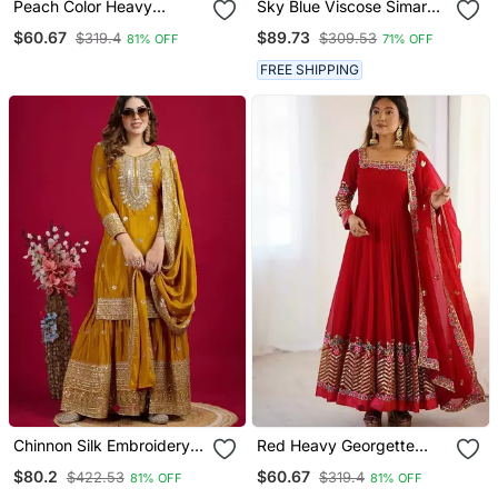
Peach Color Heavy
Sky Blue Viscose Simar
Crunchy Silk Embroidery
Butti Embroidered
$60.67
$89.73
$319.4
$309.53
81% OFF
71% OFF
Work Gown
Palazzo Suit
FREE SHIPPING
Chinnon Silk Embroidery
Red Heavy Georgette
Sequence Work Top Plazo
Wedding Wear
$80.2
$60.67
$422.53
$319.4
81% OFF
81% OFF
And Dupatta Set
Embroidery Work Long