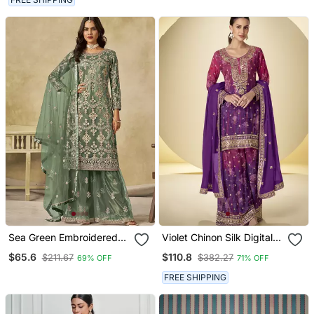
Sea Green Embroidered
Violet Chinon Silk Digital
Sequins Work Net
Print Palazzo Suit
$65.6
$110.8
$211.67
$382.27
69% OFF
71% OFF
Palazzo Kameez
FREE SHIPPING