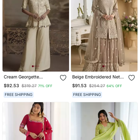
Cream Georgette
Beige Embroidered Net
Embroidered Palazzo Suit
Gharara Suit Stitched Full
$92.53
$91.53
$319.27
$254.27
71% OFF
64% OFF
Stitched Free Size
FREE SHIPPING
FREE SHIPPING