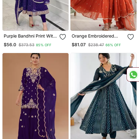
Purple Bandhni Print With
Orange Embroidered
Embroidery Work
Sequins Motif Work
$56.0
$81.07
$373.53
$238.47
85% OFF
66% OFF
Functional Wear Gown
Anarkali Dress