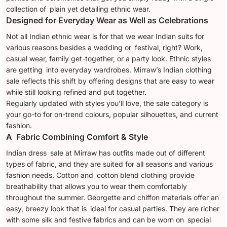
collection of plain yet detailing ethnic wear.
Designed for Everyday Wear as Well as Celebrations
Not all Indian ethnic wear is for that we wear Indian suits for
various reasons besides a wedding or festival, right? Work,
casual wear, family get-together, or a party look. Ethnic styles
are getting into everyday wardrobes. Mirraw’s Indian clothing
sale reflects this shift by offering designs that are easy to wear
while still looking refined and put together.
Regularly updated with styles you’ll love, the sale category is
your go-to for on-trend colours, popular silhouettes, and current
fashion.
A Fabric Combining Comfort & Style
Indian dress sale at Mirraw has outfits made out of different
types of fabric, and they are suited for all seasons and various
fashion needs. Cotton and cotton blend clothing provide
breathability that allows you to wear them comfortably
throughout the summer. Georgette and chiffon materials offer an
easy, breezy look that is ideal for casual parties. They are richer
with some silk and festive fabrics and can be worn on special