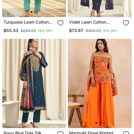
Turquoise Lawn Cotton
Violet Lawn Cotton
Embroidered Dress
Embroidered Dress
$55.33
$73.67
$263.93
$350.93
79% OFF
79% OFF
Material
Material
Navy Blue Dola Silk
Marigold Floral Printed