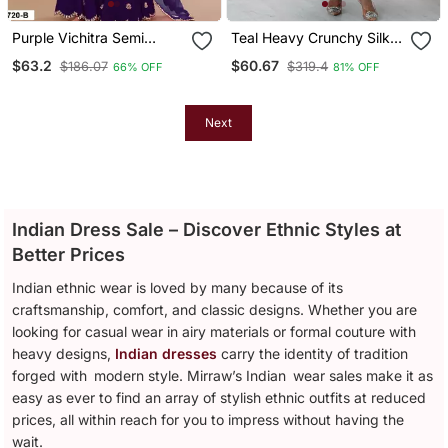
Purple Vichitra Semi
Teal Heavy Crunchy Silk
Stitched Suit With
Embroidery Work Gown
$63.2
$60.67
$186.07
$319.4
66% OFF
81% OFF
Embroidered Viscose
Thread Jari & Sequence
Work
Next
Indian Dress Sale – Discover Ethnic Styles at
Better Prices
Indian ethnic wear is loved by many because of its
craftsmanship, comfort, and classic designs. Whether you are
looking for casual wear in airy materials or formal couture with
heavy designs,
Indian dresses
carry the identity of tradition
forged with modern style. Mirraw’s Indian wear sales make it as
easy as ever to find an array of stylish ethnic outfits at reduced
prices, all within reach for you to impress without having the
wait.