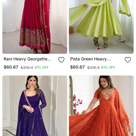
Rani Heavy Georgette
Pista Green Heavy
Wedding Wear
Crunchy Silk Embroidery
$60.67
$60.67
$319.4
$319.4
81% OFF
81% OFF
Embroidery Work Long
Work Gown
Gown