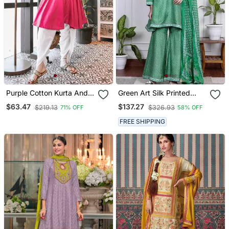
Purple Cotton Kurta And
Green Art Silk Printed
Dhoti Set
Salwar Kameez
$63.47
$137.27
$219.13
$326.93
71% OFF
58% OFF
FREE SHIPPING