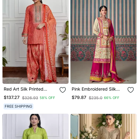
Red Art Silk Printed
Pink Embroidered Silk
Salwar Kameez
Fully Stitched Plazo Suit
$137.27
$79.87
$326.93
$235.0
58% OFF
66% OFF
FREE SHIPPING