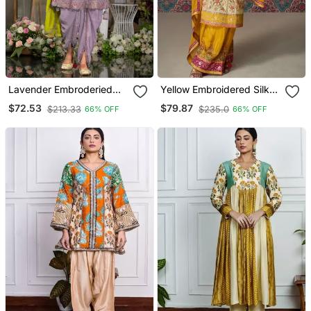
Lavender Embroderied
Yellow Embroidered Silk
Silk Stitched Dhoti Suit
Fully Stitched Plazo Suit
$72.53
$79.87
$213.33
$235.0
66% OFF
66% OFF