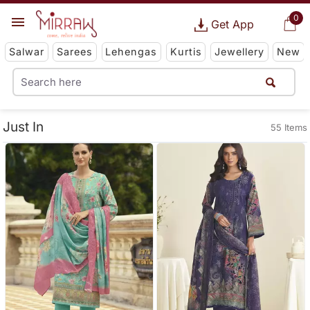
0
Get App
Salwar
Sarees
Lehengas
Kurtis
Jewellery
New
Just In
55 Items