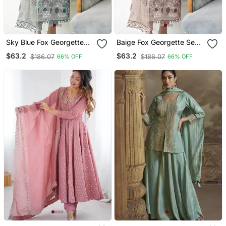
Sky Blue Fox Georgette
Baige Fox Georgette Semi
Semi Stitched Suit With
Stitched Suit With
$63.2
$63.2
$186.07
$186.07
66% OFF
66% OFF
Embroidery Sequence
Embroidery Sequence
Work & Khatli Work
Work & Khatli Work