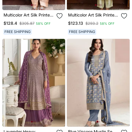
Multicolor Art Silk Printed
Multicolor Art Silk Printed
Salwar Kameez
Salwar Kameez
$128.4
$123.13
$305.87
$293.2
58% OFF
58% OFF
FREE SHIPPING
FREE SHIPPING
Lavender Heavy
Blue Viscose Muslin Semi