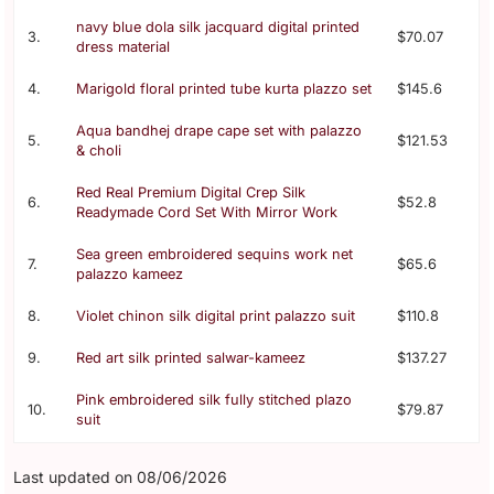
navy blue dola silk jacquard digital printed
3.
$70.07
dress material
4.
Marigold floral printed tube kurta plazzo set
$145.6
Aqua bandhej drape cape set with palazzo
5.
$121.53
& choli
Red Real Premium Digital Crep Silk
6.
$52.8
Readymade Cord Set With Mirror Work
Sea green embroidered sequins work net
7.
$65.6
palazzo kameez
8.
Violet chinon silk digital print palazzo suit
$110.8
9.
Red art silk printed salwar-kameez
$137.27
Pink embroidered silk fully stitched plazo
10.
$79.87
suit
Last updated on 08/06/2026