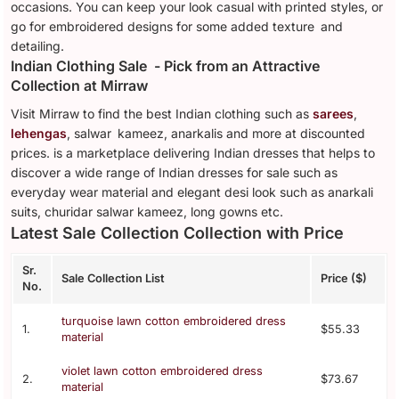
occasions. You can keep your look casual with printed styles, or
go for embroidered designs for some added texture and
detailing.
Indian Clothing Sale - Pick from an Attractive
Collection at Mirraw
Visit Mirraw to find the best Indian clothing such as
sarees
,
lehengas
, salwar kameez, anarkalis and more at discounted
prices. is a marketplace delivering Indian dresses that helps to
discover a wide range of Indian dresses for sale such as
everyday wear material and elegant desi look such as anarkali
suits, churidar salwar kameez, long gowns etc.
Latest Sale Collection Collection with Price
Sr.
Sale Collection List
Price ($)
No.
turquoise lawn cotton embroidered dress
1.
$55.33
material
violet lawn cotton embroidered dress
2.
$73.67
material