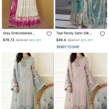
Grey Embroidered
Teal Fendy Satin Silk
Sequins & Digital Print
Embroidery Work Party
$78.73
$49.4
$231.67
$247.27
66% OFF
80% OFF
Work Georgette Anarkali
Wear Salwar Suit
Free Size Stitching (Size
READY TO SHIP
Upto 42")