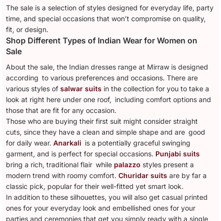
The sale is a selection of styles designed for everyday life, party
time, and special occasions that won’t compromise on quality,
fit, or design.
Shop Different Types of Indian Wear for Women on
Sale
About the sale, the Indian dresses range at Mirraw is designed
according to various preferences and occasions. There are
various styles of
salwar suits
in the collection for you to take a
look at right here under one roof, including comfort options and
those that are fit for any occasion.
Those who are buying their first suit might consider straight
cuts, since they have a clean and simple shape and are good
for daily wear.
Anarkali
is a potentially graceful swinging
garment, and is perfect for special occasions.
Punjabi suits
bring a rich, traditional flair while
palazzo
styles present a
modern trend with roomy comfort.
Churidar suits
are by far a
classic pick, popular for their well-fitted yet smart look.
In addition to these silhouettes, you will also get casual printed
ones for your everyday look and embellished ones for your
parties and ceremonies that get you simply ready with a single