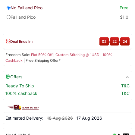
No Fall and Pico
Free
Fall and Pico
$1.0
Deal Ends In :
02
:
22
:
23
Freedom Sale:
Flat 50% Off
|
Custom Stitching @ 1USD
|
100%
Cashback
| Free Shipping Offer*
Offers
Ready To Ship
T&C
100% cashback
T&C
Estimated Delivery:
18 Aug 2026
17 Aug 2026