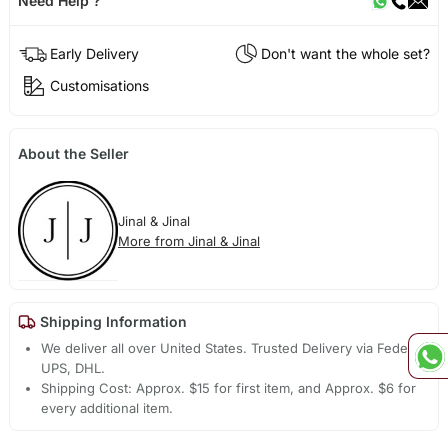
Need Help ?
Early Delivery
Don't want the whole set?
Customisations
About the Seller
Jinal & Jinal
More from Jinal & Jinal
Shipping Information
We deliver all over United States. Trusted Delivery via Fedex,
UPS, DHL.
Shipping Cost: Approx. $15 for first item, and Approx. $6 for
every additional item.