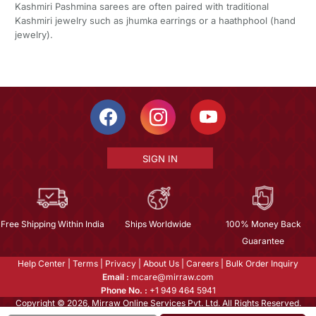
Kashmiri Pashmina sarees are often paired with traditional
Kashmiri jewelry such as jhumka earrings or a haathphool (hand
jewelry).
SIGN IN
Free Shipping Within India
Ships Worldwide
100% Money Back
Guarantee
Help Center
|
Terms
|
Privacy
|
About Us
|
Careers
|
Bulk Order Inquiry
Email :
mcare@mirraw.com
Phone No. :
+1 949 464 5941
Copyright © 2026, Mirraw Online Services Pvt. Ltd. All Rights Reserved.