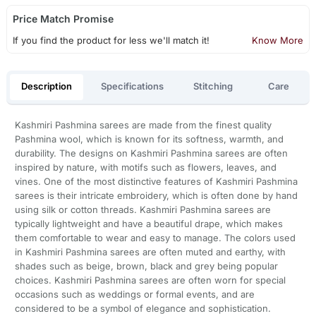
Price Match Promise
If you find the product for less we'll match it!
Know More
Description
Specifications
Stitching
Care
Kashmiri Pashmina sarees are made from the finest quality
Pashmina wool, which is known for its softness, warmth, and
durability. The designs on Kashmiri Pashmina sarees are often
inspired by nature, with motifs such as flowers, leaves, and
vines. One of the most distinctive features of Kashmiri Pashmina
sarees is their intricate embroidery, which is often done by hand
using silk or cotton threads. Kashmiri Pashmina sarees are
typically lightweight and have a beautiful drape, which makes
them comfortable to wear and easy to manage. The colors used
in Kashmiri Pashmina sarees are often muted and earthy, with
shades such as beige, brown, black and grey being popular
choices. Kashmiri Pashmina sarees are often worn for special
occasions such as weddings or formal events, and are
considered to be a symbol of elegance and sophistication.