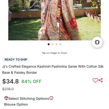
Tap on Image to Zoom
READY TO SHIP
Jj's Crafted Elegance Kashmiri Pashmina Saree With Cotton Silk
Base & Paisley Border
$34.8
84% OFF
$218.0
Select Stitching Options
Blouse Option