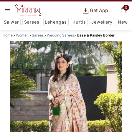
0
Get App
Salwar
Sarees
Lehengas
Kurtis
Jewellery
New
Home
Women
Sarees
Wedding Sarees
Base & Paisley Border