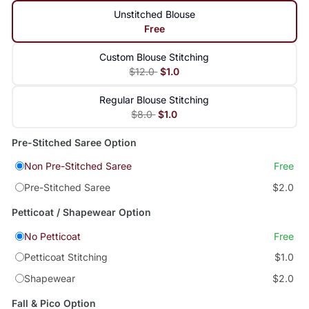
Unstitched Blouse
Free
Custom Blouse Stitching
$12.0
$1.0
Regular Blouse Stitching
$8.0
$1.0
Pre-Stitched Saree Option
Non Pre-Stitched Saree
Free
Pre-Stitched Saree
$2.0
Petticoat / Shapewear Option
No Petticoat
Free
Petticoat Stitching
$1.0
Shapewear
$2.0
Fall & Pico Option