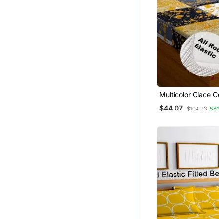
Multicolor Glace C
Bedsheet
$44.07
$104.93
58