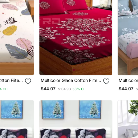
otton Fiited
Multicolor Glace Cotton Fiited
Multicolo
Bedsheet
Bedsheet
$44.07
$44.07
% OFF
$104.93
58% OFF
$