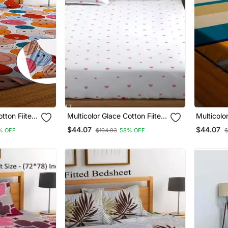
otton Fiited
Multicolor Glace Cotton Fiited
Multicolo
Bedsheet
Bedsheet
$44.07
$44.07
% OFF
$104.93
58% OFF
$