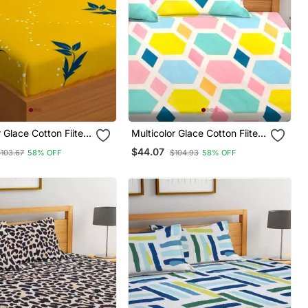
r Glace Cotton Fiited
Multicolor Glace Cotton Fiited
Bedsheet
$44.07
$103.67
58% OFF
$104.93
58% OFF