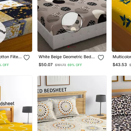
otton Fiited
White Beige Geometric Bed
Multicolo
Sheets With 2 King Size
Bedsheet
$50.07
$43.53
% OFF
$161.73
69% OFF
Pillow Cover And Double Bed
Around Elastic Size 72x78x8
Inches