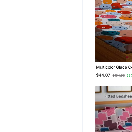
Multicolor Glace C
Bedsheet
$44.07
$104.93
58