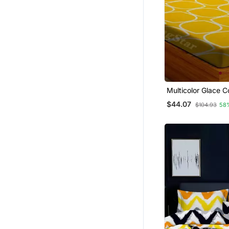
Multicolor Glace C
Bedsheet
$44.07
$104.93
58