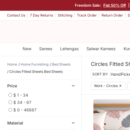
Freedom Sale:
Flat 50% Off
Contact Us
7 Day Returns
Stitching
Track Order
Return Order
S
New
Sarees
Lehengas
Salwar Kameez
Kur
Circles Fitted 
Home
Home Furnishing
Bed Sheets
Circles Fitted Sheets Bed Sheets
SORT BY:
Price
Work - Circles
✕
$ 1 - 34
$ 34 - 67
$ 0 - 46667
Material