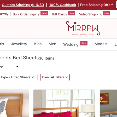
|
Custom Stitching @ 1USD
|
100% Cashback
| Free Shipping Offer*
new
new
new
urvey
Bulk Order Inquiry
Gift Cards
Video Shopping
tis
Jewellery
Kids
Men
New
Modest
Wedding
L
Sheets Bed Sheets
30 Items
Type - Fitted Sheets
✕
Clear All Filters ✕