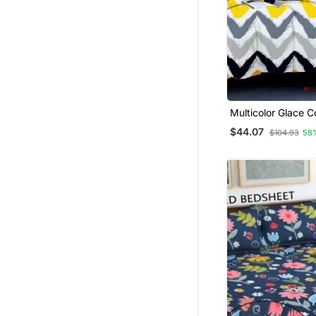
Multicolor Glace C
Bedsheet
$44.07
$104.93
58