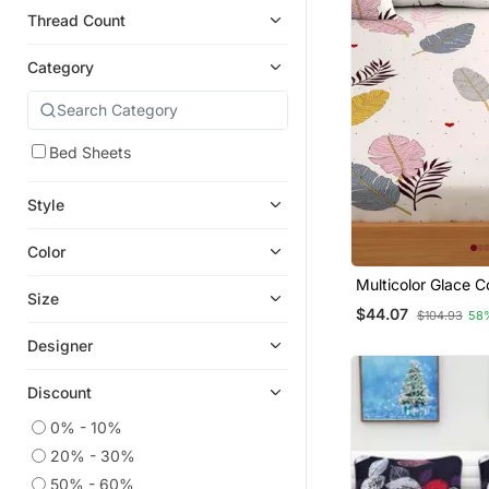
Thread Count
Category
Bed Sheets
Style
Color
Multicolor Glace C
Size
Bedsheet
$44.07
$104.93
58
Designer
Discount
0% - 10%
20% - 30%
50% - 60%