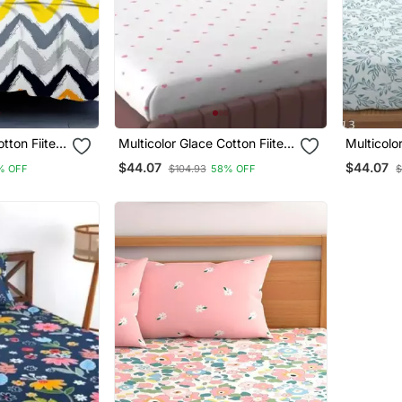
otton Fiited
Multicolor Glace Cotton Fiited
Multicolo
Bedsheet
Bedsheet
$44.07
$44.07
% OFF
$104.93
58% OFF
$