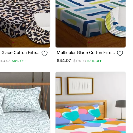
r Glace Cotton Fiited
Multicolor Glace Cotton Fiited
Bedsheet
$44.07
104.93
58% OFF
$104.93
58% OFF