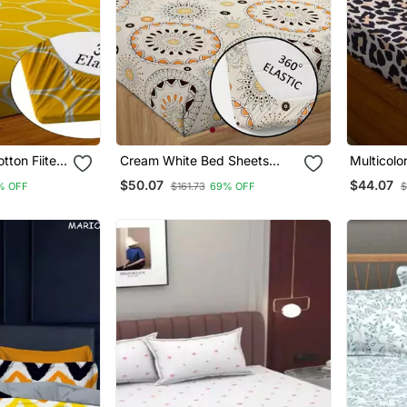
otton Fiited
Cream White Bed Sheets
Multicolo
With 2 King Size Pillow Cover
Bedsheet
$50.07
$44.07
% OFF
$161.73
69% OFF
$
And Double Bed Around
Elastic Size 72x78x8 Inches