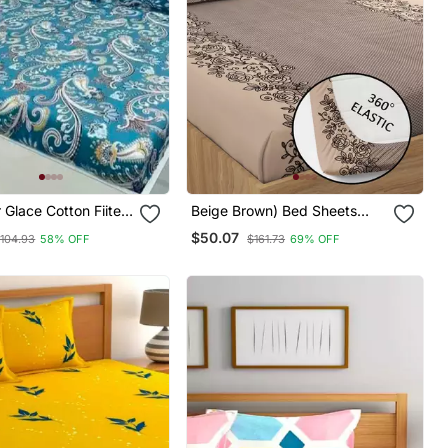
r Glace Cotton Fiited
Beige Brown) Bed Sheets
With 2 King Size Pillow Cover
$50.07
104.93
58% OFF
$161.73
69% OFF
And Double Bed Around
Elastic Size 72x78x8 Inches