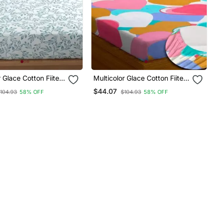
r Glace Cotton Fiited
Multicolor Glace Cotton Fiited
Bedsheet
$44.07
104.93
58% OFF
$104.93
58% OFF