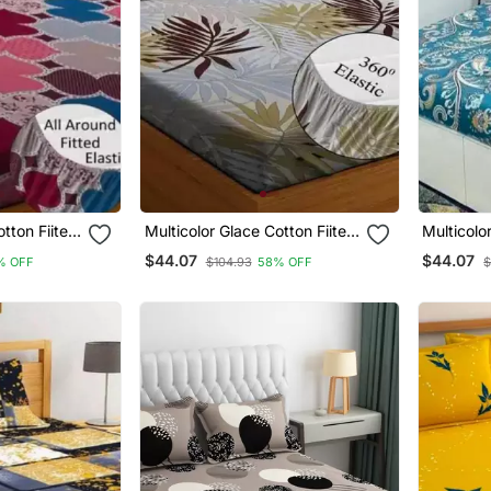
otton Fiited
Multicolor Glace Cotton Fiited
Multicolo
Bedsheet
Bedsheet
$44.07
$44.07
% OFF
$104.93
58% OFF
$