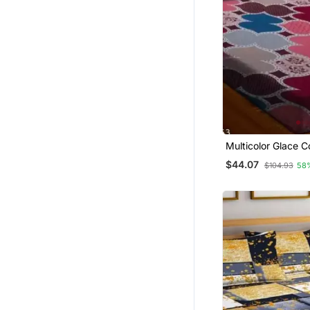
Multicolor Glace C
Bedsheet
$44.07
$104.93
58