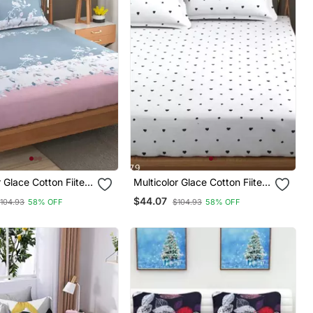
r Glace Cotton Fiited
Multicolor Glace Cotton Fiited
Bedsheet
$44.07
104.93
58% OFF
$104.93
58% OFF