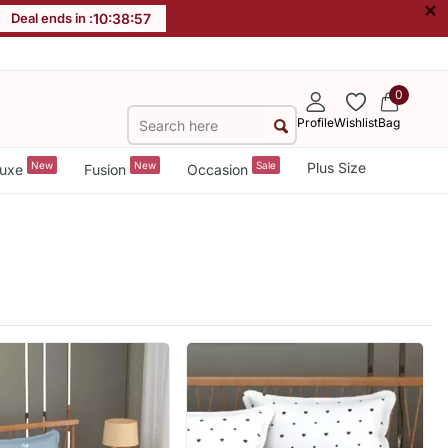
×
Deal ends in :
10
:
38
:
55
0
Profile
Wishlist
Bag
New
New
Sale
Plus Size
uxe
Fusion
Occasion