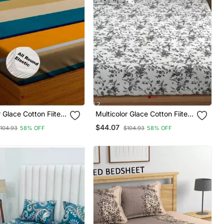
r Glace Cotton Fiited
Multicolor Glace Cotton Fiited
Bedsheet
$44.07
104.93
58% OFF
$104.93
58% OFF