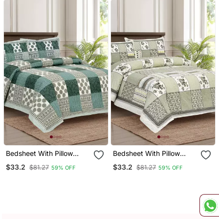
Bedsheet With Pillow
Bedsheet With Pillow
Covers For Home &
Covers For Home &
$33.2
$33.2
$81.27
$81.27
59% OFF
59% OFF
Bedroom Use
Bedroom Use