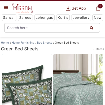
0
Get App
Salwar
Sarees
Lehengas
Kurtis
Jewellery
New
Home
Home Furnishing
Bed Sheets
Green Bed Sheets
Green Bed Sheets
8 Items