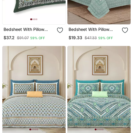
Bedsheet With Pillow
Bedsheet With Pillow
Covers For Home &
Covers For Home &
$37.2
$19.33
$91.07
$47.33
59% OFF
59% OFF
Bedroom Use
Bedroom Use