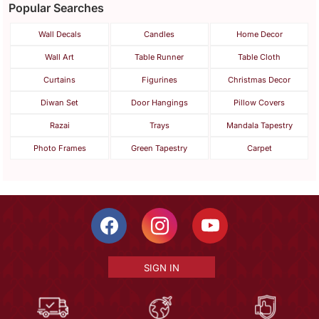
Popular Searches
Wall Decals
Candles
Home Decor
Wall Art
Table Runner
Table Cloth
Curtains
Figurines
Christmas Decor
Diwan Set
Door Hangings
Pillow Covers
Razai
Trays
Mandala Tapestry
Photo Frames
Green Tapestry
Carpet
SIGN IN