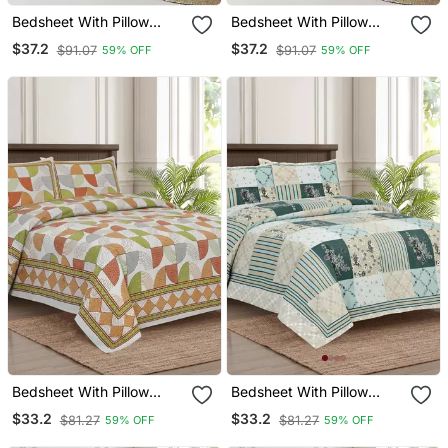
Bedsheet With Pillow
Bedsheet With Pillow
Covers For Home &
Covers For Home &
$37.2
$37.2
$91.07
$91.07
59% OFF
59% OFF
Bedroom Use
Bedroom Use
Bedsheet With Pillow
Bedsheet With Pillow
Covers For Home &
Covers For Home &
$33.2
$33.2
$81.27
$81.27
59% OFF
59% OFF
Bedroom Use
Bedroom Use