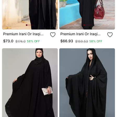
Premium Irani Or Iraqi
Premium Irani Or Iraqi
Chadar Or Abaya Nida
Chadar Or Abaya Nida
$73.0
$66.93
$174.0
$159.53
58% OFF
58% OFF
Plain Black Embroidery
Plain Black Basic Sleeves
Sleeves