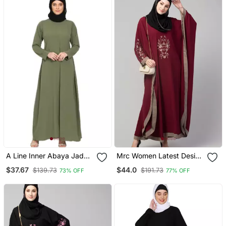
A Line Inner Abaya Jade
Mrc Women Latest Design
Green
Embroidered Abaya
$37.67
$44.0
$139.73
$191.73
73% OFF
77% OFF
Kaftan