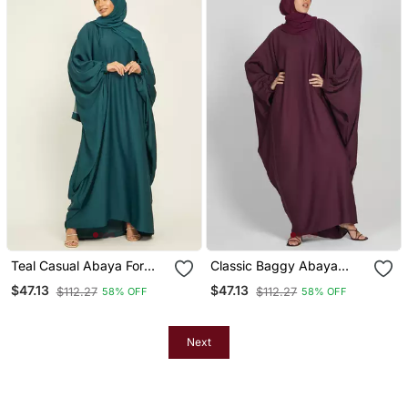
Teal Casual Abaya For
Classic Baggy Abaya
Women
Wine Red With Elastic
$47.13
$47.13
$112.27
$112.27
58% OFF
58% OFF
Sleeves, Hijab Firdous
Next