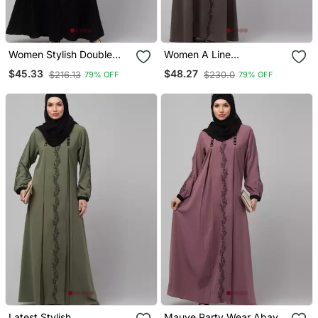
Women Stylish Double
Women A Line
Color Embroidered Abaya
Embroidered Abaya
$45.33
$48.27
$216.13
$230.0
79% OFF
79% OFF
Latest Stylish
Mauve Party Wear Abaya