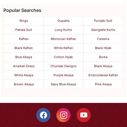
Popular Searches
Rings
Dupatta
Punjabi Suit
Patiala Suit
Long Kurtis
Georgette Kurtis
Kaftan
Moroccan Kaftan
Farasha
Black Kaftan
White Kaftan
Black Hijab
Blue Abaya
Cotton Hijab
Burka
Anarkali Dress
Churidar Designs
Black Abaya
White Abaya
Purple Abaya
Embroidered Kaftan
Brown Abaya
Navy Blue Abaya
Pink Abaya