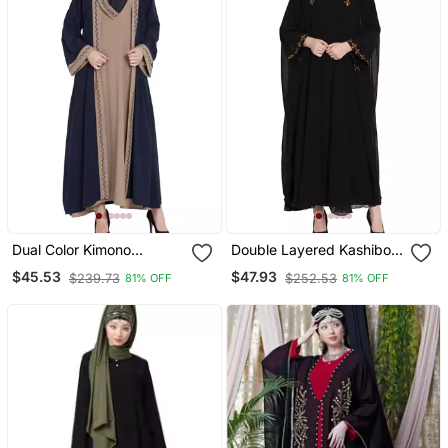
Dual Color Kimono
Double Layered Kashiboo
Kashiboo Solid Abaya
Solid Abaya With Hijab
$45.53
$47.93
$239.73
$252.53
81% OFF
81% OFF
With Hijab