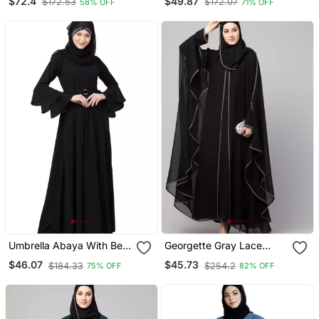
$72.4
$49.87
$172.53
$172.07
58% OFF
71% OFF
Plain Black Lace Sleeves
Embroidered
Umbrella Abaya With Bell
Georgette Gray Lace
Sleeves Black
Designer Black Abaya
$46.07
$45.73
$184.33
$254.2
75% OFF
82% OFF