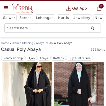
0
Get App
Salwar
Sarees
Lehengas
Kurtis
Jewellery
New
Home
Islamic Clothing
Abaya
Casual Poly Abaya
Casual Poly Abaya
525 Items
Ready To Ship
Hijab
Abaya
Kaftans
Buy 1 Get 3 Free