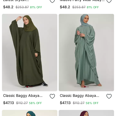
Embroidered Women
For Women
$48.2
$48.2
$253.87
$253.87
81% OFF
81% OFF
Abaya Burkha
Classic Baggy Abaya
Classic Baggy Abaya
Army Green With Elastic
Light Olive With Elastic
$47.13
$47.13
$112.27
$112.27
58% OFF
58% OFF
Sleeves, Hijab Firdous
Sleeves, Hijab Firdous