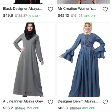
Black Designer Abaya
Mr Creation Women’s
With Fashionable Buttons
Abaya Kaftan – Grey, Full
$49.6
$42.13
$183.87
$191.93
73% OFF
78% OFF
Sleeve, Embroidered, 56"
Length
A Line Inner Abaya Grey
Designer Denim Abaya
With Bell Sleeves
$36.2
$63.8
$145.0
$187.67
75% OFF
66% OFF