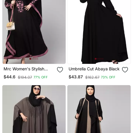
Mrc Women's Stylish
Umbrella Cut Abaya Black
Designer Embroidered
$44.6
$43.87
$194.07
$162.67
77% OFF
73% OFF
Abaya Kaftan