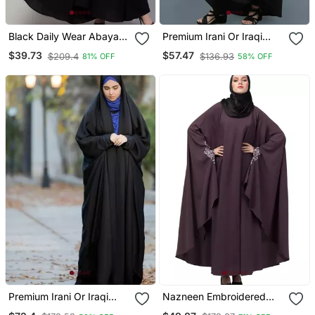
Black Daily Wear Abaya
Premium Irani Or Iraqi
For Women
Chadar Or Abaya Nida
$39.73
$57.47
$209.4
$136.93
81% OFF
58% OFF
Plain Black Open
Premium Irani Or Iraqi
Nazneen Embroidered
Chadar Or Abaya Nida
Kaftan With Thread