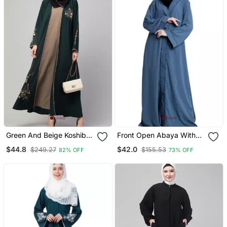
Green And Beige Koshibo
Front Open Abaya With
Golden Thread
Piping Work French Blue
$44.8
$42.0
$249.27
$155.53
82% OFF
73% OFF
Embroidered Abaya Dress