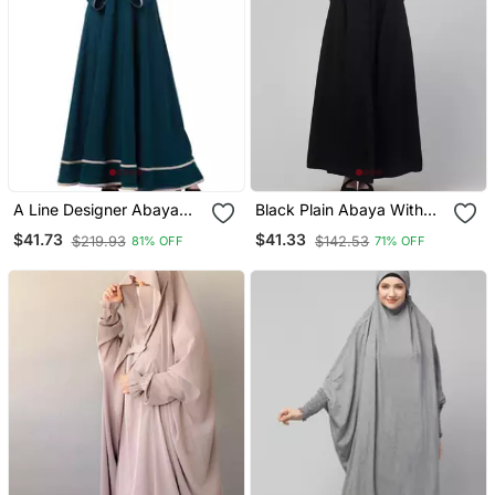
A Line Designer Abaya
Black Plain Abaya With
With Embroidery And
Placket Elastic Sleeve
$41.73
$41.33
$219.93
$142.53
81% OFF
71% OFF
Border Lining On Bottom
And Hijab