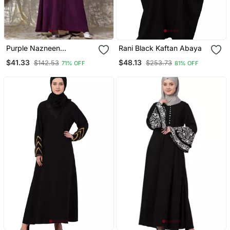
Purple Nazneen
Rani Black Kaftan Abaya
Embroidered Pocket, Bell
$41.33
$48.13
$142.53
$253.73
71% OFF
81% OFF
Sleeve Casual Abaya