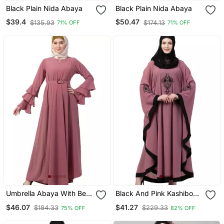
Black Plain Nida Abaya
Black Plain Nida Abaya
$39.4
$50.47
$135.93
$174.13
71% OFF
71% OFF
Umbrella Abaya With Bell
Black And Pink Kashibo
Sleeves Puce Pink
Resham Embroidered
$46.07
$41.27
$184.33
$229.33
75% OFF
82% OFF
Kaftan