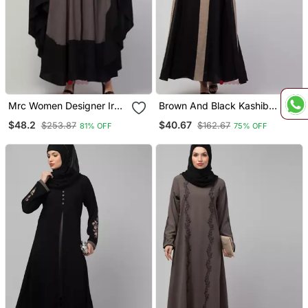
Mrc Women Designer Irani
Brown And Black Kashibo
Style Abaya Kaftan With
Plain Burka
$48.2
$40.67
$253.87
$162.67
81% OFF
75% OFF
Embroidery Work