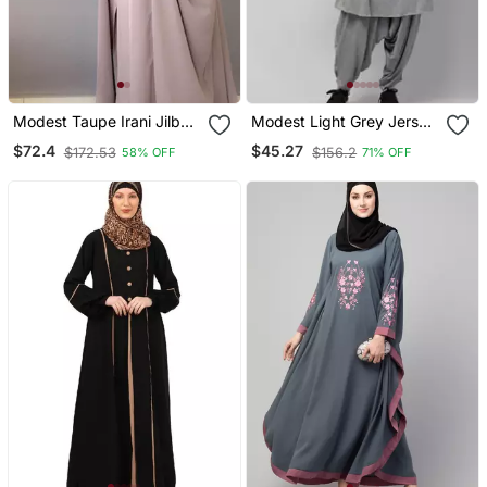
Modest Taupe Irani Jilbab
Modest Light Grey Jersey
With Niqab | Full Length
Khimar And Harem Pant
$72.4
$45.27
$172.53
$156.2
58% OFF
71% OFF
Firdous Fabric For Daily
Set | Full Coverage Daily
Wear
Wear