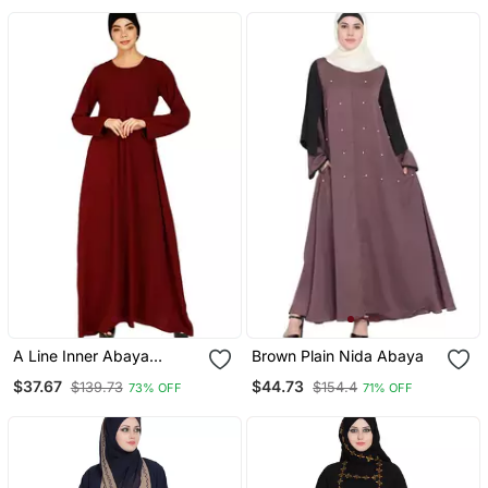
A Line Inner Abaya
Brown Plain Nida Abaya
Maroon
$37.67
$44.73
$139.73
$154.4
73% OFF
71% OFF