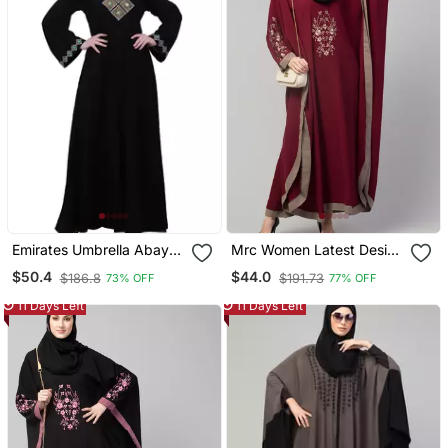
Emirates Umbrella Abaya
Mrc Women Latest Design
With Embroidery Work
Embroidered Abaya
$50.4
$44.0
$186.8
$191.73
73% OFF
77% OFF
Black
Kaftan
11 Days Left
11 Days Left