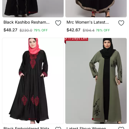
Black Kashibo Resham
Mrc Women's Latest
Embroidered Abaya
Embroidered Designer
$48.27
$42.67
$230.0
$194.4
79% OFF
78% OFF
Abaya Kaftan Black
11 Days Left
Black Embroidered Nida
Latest Shrug Women