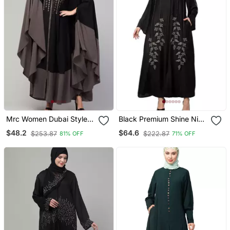
Mrc Women Dubai Style
Black Premium Shine Nida
Latest Design
Front Open Bell Sleeve
$48.2
$64.6
$253.87
$222.87
81% OFF
71% OFF
Embroidered Abaya
Hand Embroidered Eid
Kaftan
Abaya