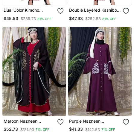
Dual Color Kimono
Double Layered Kashiboo
Kashiboo Solid Abaya
Solid Abaya With Hijab
$45.53
$47.93
$239.73
$252.53
81% OFF
81% OFF
With Hijab
Maroon Nazneen
Purple Nazneen
Embroidered Butterfly
Embroidered Pocket, Bell
$52.73
$41.33
$181.93
$142.53
71% OFF
71% OFF
Upper With Inner Abaya
Sleeve Casual Abaya