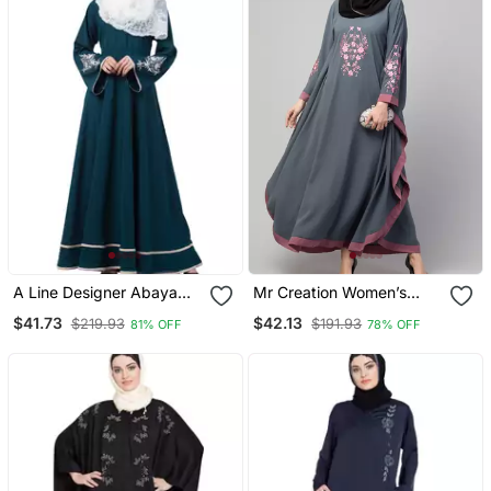
A Line Designer Abaya
Mr Creation Women’s
With Embroidery And
Abaya Kaftan – Grey, Full
$41.73
$42.13
$219.93
$191.93
81% OFF
78% OFF
Border Lining On Bottom
Sleeve, Embroidered, 56"
Length