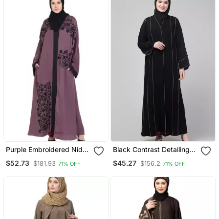
Purple Embroidered Nida
Black Contrast Detailing
Abaya
Abaya With Hijab
$52.73
$45.27
$181.93
$156.2
71% OFF
71% OFF