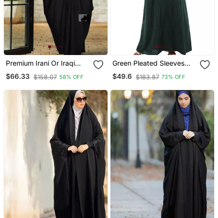
Premium Irani Or Iraqi
Green Pleated Sleeves
Chadar Or Abaya Nida
Daily Wear Abaya
$66.33
$49.6
$158.07
$183.87
58% OFF
73% OFF
Plain Black Long Cuff
Sleeves