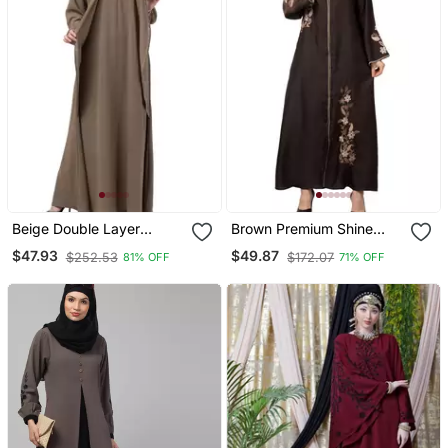
Beige Double Layer
Brown Premium Shine
Abaya
Nida Front Open
$47.93
$49.87
$252.53
$172.07
81% OFF
71% OFF
Mbroidered Nida Abaya