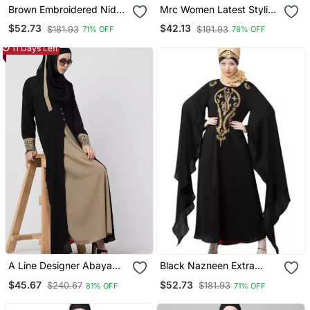
Brown Embroidered Nida
Mrc Women Latest Stylish
Abaya
Women Girl Style Wear
$52.73
$42.13
$181.93
$191.93
71% OFF
78% OFF
Embroidered Abaya
Kaftan
11 Days Left
A Line Designer Abaya
Black Nazneen Extra
With Embroidery And
Long Wings Sleeve
$45.67
$52.73
$240.67
$181.93
81% OFF
71% OFF
Button On Front
Embroidered Party Abaya