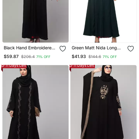
Black Hand Embroidered
Green Matt Nida Long
Abaya With Embroidered
Cuff Buttons Till Waist
$59.87
$41.93
$206.4
$144.6
71% OFF
71% OFF
Hijab
Umbrella Abaya
11 Days Left
11 Days Left