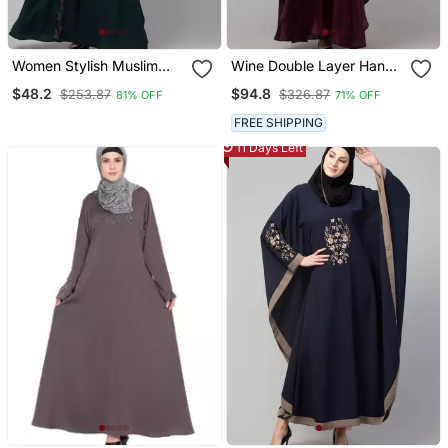
Women Stylish Muslim
Wine Double Layer Hand
Traditional Embroidered
Embroidered Abaya With
$48.2
$94.8
$253.87
$326.87
81% OFF
71% OFF
Wear Abaya
Contrast Hijab
FREE SHIPPING
11 Days Left