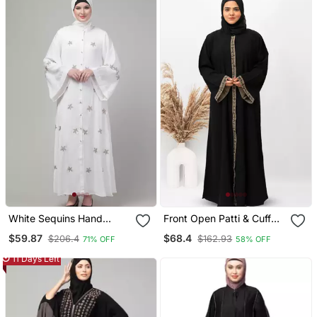
White Sequins Hand
Front Open Patti & Cuff
Embroidered Abaya With
Embroidery Abaya In
$59.87
$68.4
$206.4
$162.93
71% OFF
58% OFF
Embroidered Hijab
Black Color With Hijab
11 Days Left