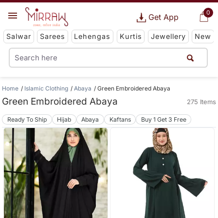
0
Get App
Salwar
Sarees
Lehengas
Kurtis
Jewellery
New
Home
Islamic Clothing
Abaya
Green Embroidered Abaya
Green Embroidered Abaya
275 Items
Ready To Ship
Hijab
Abaya
Kaftans
Buy 1 Get 3 Free