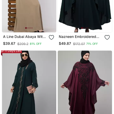
A Line Dubai Abaya With
Nazneen Embroidered
Embroidery
Irani Kaftan
$39.67
$49.87
$209.2
$172.07
81% OFF
71% OFF
11 Days Left