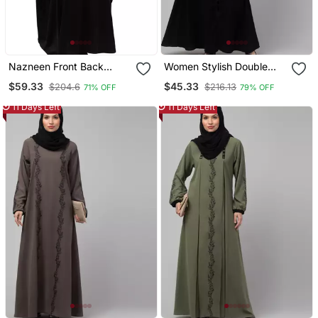
Nazneen Front Back
Women Stylish Double
Contrast Hand
Color Embroidered Abaya
$59.33
$45.33
$204.6
$216.13
71% OFF
79% OFF
Embroidery Party Wear
Kaftan
11 Days Left
11 Days Left