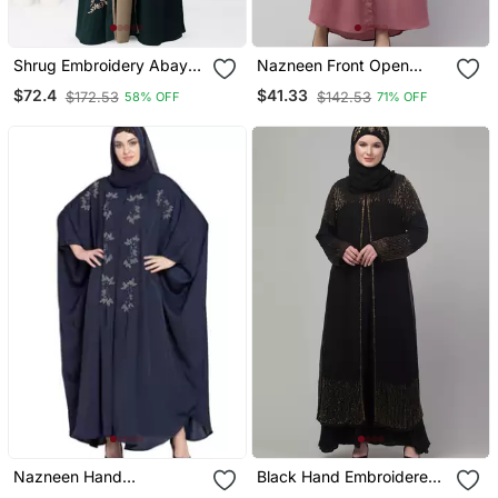
Shrug Embroidery Abaya
Nazneen Front Open
In Green Color With Hijab
Contrast Embroidery
$72.4
$41.33
$172.53
$142.53
58% OFF
71% OFF
Casual Abaya
Nazneen Hand
Black Hand Embroidered
Embellished Nida Eid
Double Layered Abaya