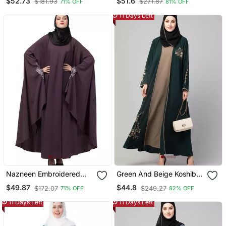
$52.73
$51.6
$181.93
$271.87
71% OFF
81% OFF
Open Kaftan Abaya With
Hijab
11 Days Left
Nazneen Embroidered
Green And Beige Koshibo
Kaftan With Thread
Golden Thread
$49.87
$44.8
$172.07
$249.27
71% OFF
82% OFF
Embroidered
Embroidered Abaya Dress
11 Days Left
11 Days Left