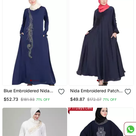
Blue Embroidered Nida
Nida Embroidered Patch
Abaya
Umbrella Navy Abaya
$52.73
$49.87
$181.93
$172.07
71% OFF
71% OFF
11 Days Left