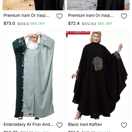
Premium Irani Or Iraqi
Premium Irani Or Iraqi
Chadar Or Abaya Nida
Chadar Or Abaya Nida
$73.0
$72.4
$174.0
$172.53
58% OFF
58% OFF
Plain Black Embroidery
Plain Black Lace Sleeves
Sleeves
11 Days Left
Embroidery At Fron And
Black Irani Kaftan
Sleeves Contrast Front