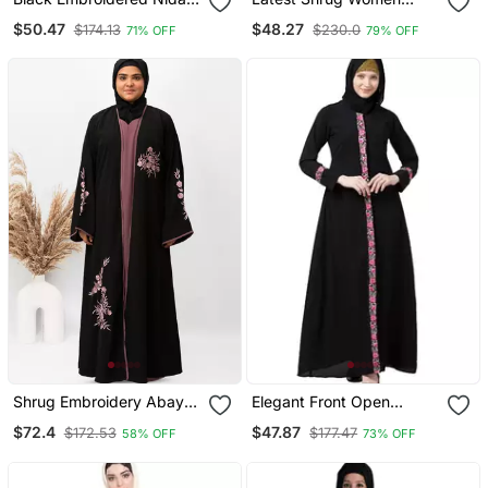
Abaya
Stylish Embroidered
$50.47
$48.27
$174.13
$230.0
71% OFF
79% OFF
Abaya Burkha
Shrug Embroidery Abaya
Elegant Front Open
In Black Color With Hijab
Abaya With Embroidery
$72.4
$47.87
$172.53
$177.47
58% OFF
73% OFF
Work Black