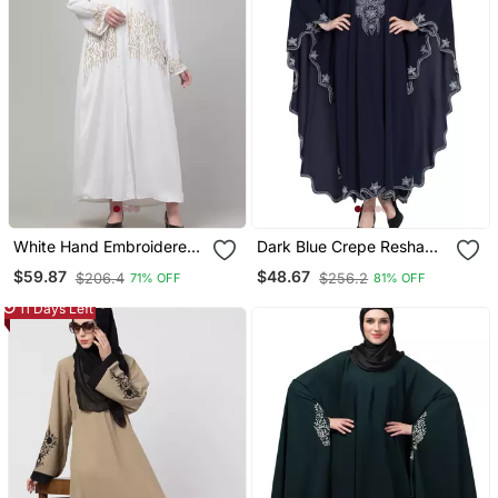
White Hand Embroidered
Dark Blue Crepe Resham
Abaya With Embroidered
Embroidered Kaftan
$59.87
$48.67
$206.4
$256.2
71% OFF
81% OFF
Hijab
11 Days Left