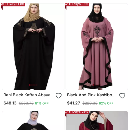
Cum Kaftan
11 Days Left
11 Days Left
Rani Black Kaftan Abaya
Black And Pink Kashibo
Resham Embroidered
$48.13
$41.27
$253.73
$229.33
81% OFF
82% OFF
Kaftan
11 Days Left