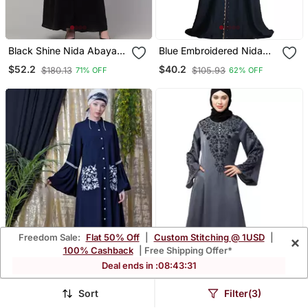
Black Shine Nida Abaya
Blue Embroidered Nida
With Hand Embroidery
Ramadan Islamic Abaya
$52.2
$40.2
$180.13
$105.93
71% OFF
62% OFF
Sleeve And Hijab
Freedom Sale:
Flat 50% Off
|
Custom Stitching @ 1USD
|
×
100% Cashback
| Free Shipping Offer*
Deal ends in :
08
:
43
:
29
Sort
Filter(3)
Blue Nazneen
Grey Premium Shine Nida