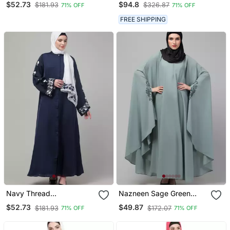
$52.73
$94.8
$181.93
$326.87
71% OFF
71% OFF
Kaftan
With Hijab
FREE SHIPPING
Navy Thread
Nazneen Sage Green
Embroidered Sleeve
Embroidered Iran Kaftan
$52.73
$49.87
$181.93
$172.07
71% OFF
71% OFF
Abaya With Contrast
Hijab