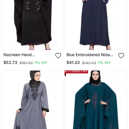
Nazneen Hand
Blue Embroidered Nida
Embellished Nida Kaftan
Abaya
$52.73
$41.33
$181.93
$142.53
71% OFF
71% OFF
11 Days Left