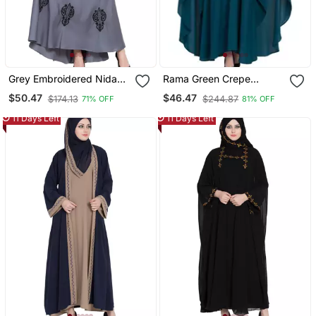
Grey Embroidered Nida
Rama Green Crepe
Abaya
Embroidered Kaftan
$50.47
$46.47
$174.13
$244.87
71% OFF
81% OFF
Abaya With Hijab
11 Days Left
11 Days Left