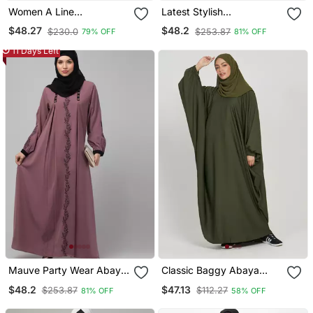
Women A Line
Latest Stylish
Embroidered Abaya
Embroidered Women
$48.27
$48.2
$230.0
$253.87
79% OFF
81% OFF
Abaya Burkha
11 Days Left
Mauve Party Wear Abaya
Classic Baggy Abaya
For Women
Army Green With Elastic
$48.2
$47.13
$253.87
$112.27
81% OFF
58% OFF
Sleeves, Hijab Firdous