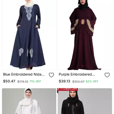
Blue Embroidered Nida
Purple Embroidered
Abaya
Crepe Abaya
$50.47
$39.13
$174.13
$103.07
71% OFF
62% OFF
11 Days Left