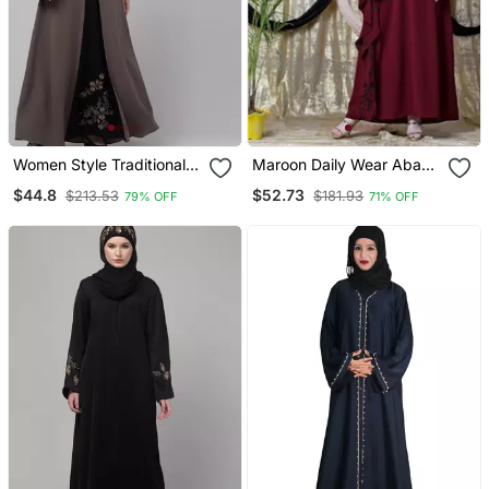
Women Style Traditional
Maroon Daily Wear Abaya
Abaya
For Women
$44.8
$52.73
$213.53
$181.93
79% OFF
71% OFF