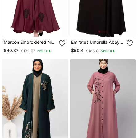
Maroon Embroidered Nida
Emirates Umbrella Abaya
Abaya
With Embroidery Work
$49.87
$50.4
$172.07
$186.8
71% OFF
73% OFF
Coffee Brown