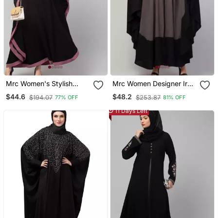
Mrc Women's Stylish
Mrc Women Designer Irani
Designer Embroidered
Style Abaya Kaftan With
$44.6
$48.2
$194.07
$253.87
77% OFF
81% OFF
Abaya Kaftan
Embroidery Work
11 Days Left