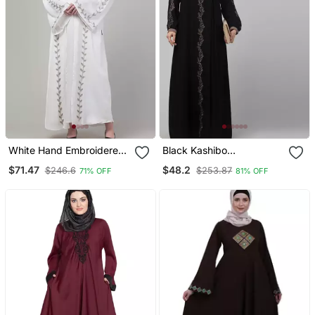
White Hand Embroidered
Black Kashibo
Bell Sleeves Abaya With
Threadwork Kaftan
$71.47
$48.2
$246.6
$253.87
71% OFF
81% OFF
Hijab