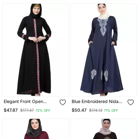
Elegant Front Open
Blue Embroidered Nida
Abaya With Embroidery
Abaya
$47.87
$50.47
$177.47
$174.13
73% OFF
71% OFF
Work Black