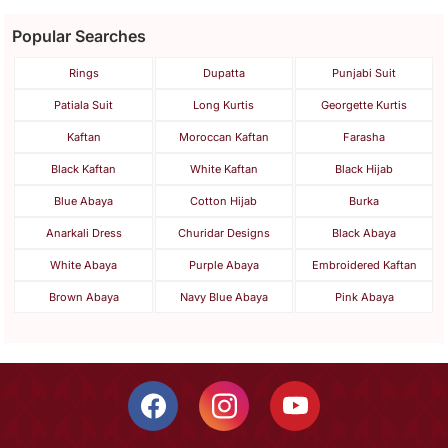
Popular Searches
Rings
Dupatta
Punjabi Suit
Patiala Suit
Long Kurtis
Georgette Kurtis
Kaftan
Moroccan Kaftan
Farasha
Black Kaftan
White Kaftan
Black Hijab
Blue Abaya
Cotton Hijab
Burka
Anarkali Dress
Churidar Designs
Black Abaya
White Abaya
Purple Abaya
Embroidered Kaftan
Brown Abaya
Navy Blue Abaya
Pink Abaya