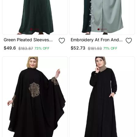
Green Pleated Sleeves
Embroidery At Fron And
Daily Wear Abaya
Sleeves Contrast Front
$49.6
$52.73
$183.87
$181.93
73% OFF
71% OFF
Open Kaftan Abaya With
Hijab