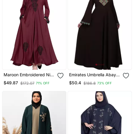
Maroon Embroidered Nida
Emirates Umbrella Abaya
Abaya
With Embroidery Work
$49.87
$50.4
$172.07
$186.8
71% OFF
73% OFF
Coffee Brown