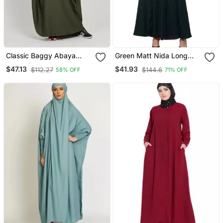
Classic Baggy Abaya
Green Matt Nida Long
Army Green With Elastic
Cuff Buttons Till Waist
$47.13
$41.93
$112.27
$144.6
58% OFF
71% OFF
Sleeves, Hijab Firdous
Umbrella Abaya