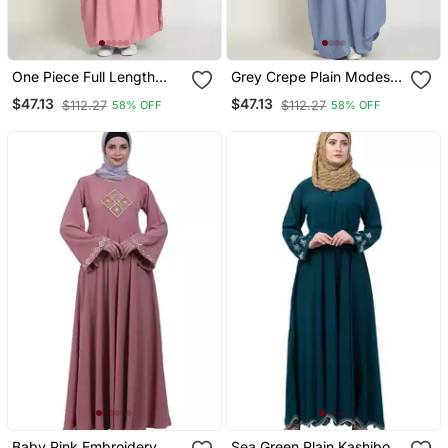
One Piece Full Length
Grey Crepe Plain Modest
Jilbab Khimar Style With
Abaya Dress
$47.13
$47.13
$112.27
$112.27
58% OFF
58% OFF
Chunnat Slevees/Dolman
Sleeves Pink Color
Baby Pink Embroidery
Sea Green Plain Kashibo