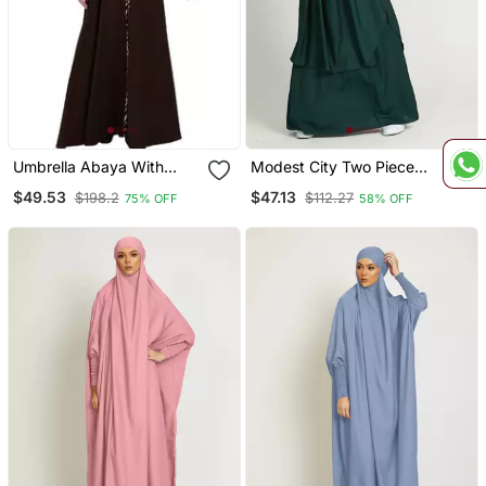
Umbrella Abaya With
Modest City Two Piece
Digital Tiger Print
Jilbab Set Rama Green
$49.53
$47.13
$198.2
$112.27
75% OFF
58% OFF