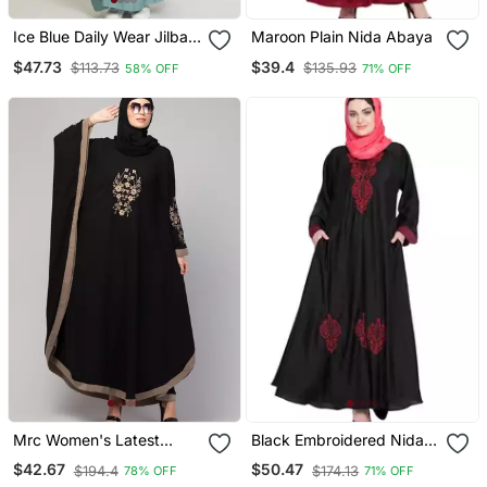
Ice Blue Daily Wear Jilbab
Maroon Plain Nida Abaya
With Matching Hijab
$47.73
$39.4
$113.73
$135.93
58% OFF
71% OFF
Mrc Women's Latest
Black Embroidered Nida
Embroidered Designer
Abaya
$42.67
$50.47
$194.4
$174.13
78% OFF
71% OFF
Abaya Kaftan Black