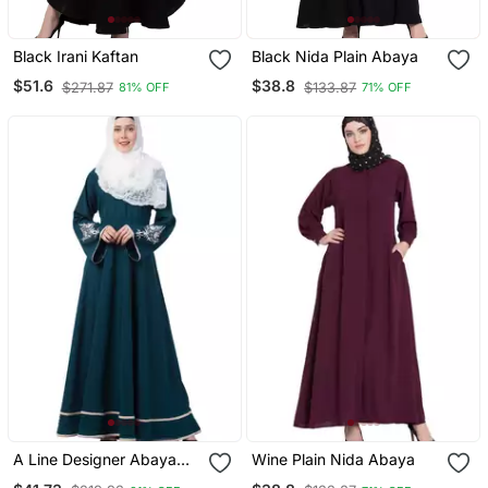
Black Irani Kaftan
Black Nida Plain Abaya
$51.6
$38.8
$271.87
$133.87
81% OFF
71% OFF
A Line Designer Abaya
Wine Plain Nida Abaya
With Embroidery And