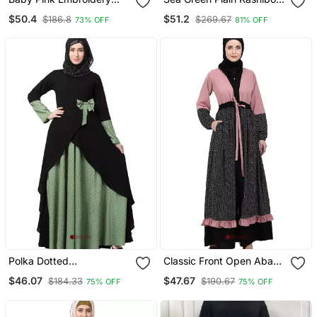
Work Emirates Umbrella
Kaftab And Hijab
$50.4
$51.2
$186.8
$269.67
73% OFF
81% OFF
Eid Abaya
Polka Dotted
Classic Front Open Abaya
Asymmetrical Dress
With Polka Dot Pink Black
$46.07
$47.67
$184.33
$190.67
75% OFF
75% OFF
Abaya Green Black