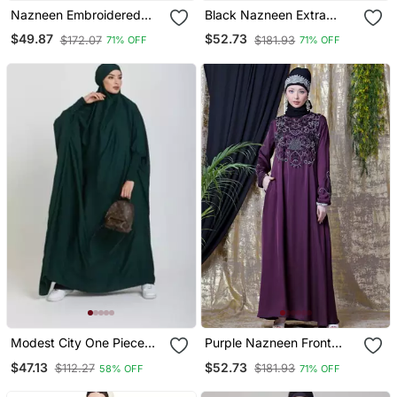
Nazneen Embroidered
Black Nazneen Extra
Irani Kaftan
Long Wings Sleeve
$49.87
$52.73
$172.07
$181.93
71% OFF
71% OFF
Embroidered Party Abaya
Modest City One Piece
Purple Nazneen Front
Full Length Jilbab –
And Sleeve Hand
$47.13
$52.73
$112.27
$181.93
58% OFF
71% OFF
Dolman Sleeves, Round
Embroidered Party Abaya
Neck, Teal Green, 56"