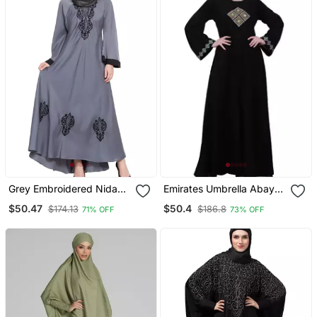
Grey Embroidered Nida
Emirates Umbrella Abaya
Abaya
With Embroidery Work
$50.47
$50.4
$174.13
$186.8
71% OFF
73% OFF
Black