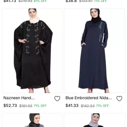
$41.73
$38.8
$219.93
$133.87
81% OFF
71% OFF
Border Lining On Bottom
Nazneen Hand
Blue Embroidered Nida
Embellished Nida Kaftan
Abaya
$52.73
$41.33
$181.93
$142.53
71% OFF
71% OFF