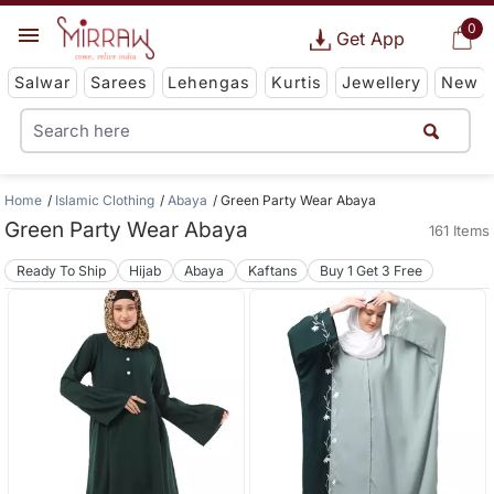
0
Get App
Salwar
Sarees
Lehengas
Kurtis
Jewellery
New
Home
Islamic Clothing
Abaya
Green Party Wear Abaya
Green Party Wear Abaya
161 Items
Ready To Ship
Hijab
Abaya
Kaftans
Buy 1 Get 3 Free