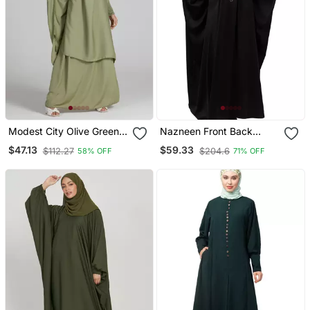
Modest City Olive Green
Nazneen Front Back
Crepe Jilbab Set
Contrast Hand
$47.13
$59.33
$112.27
$204.6
58% OFF
71% OFF
Embroidery Party Wear
Kaftan