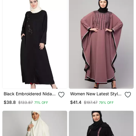
Black Embroidered Nida
Women New Latest Style
Abaya
Embroidered Wear Girl
$38.8
$41.4
$133.87
$197.47
71% OFF
79% OFF
Stylish Simple Abaya
Kaftan