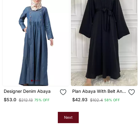
Designer Denim Abaya
Plan Abaya With Belt And
Large Sleeve Dark Black
$53.0
$42.93
$212.13
$102.4
75% OFF
58% OFF
Color With Dupatta In
Firdous Material
Next