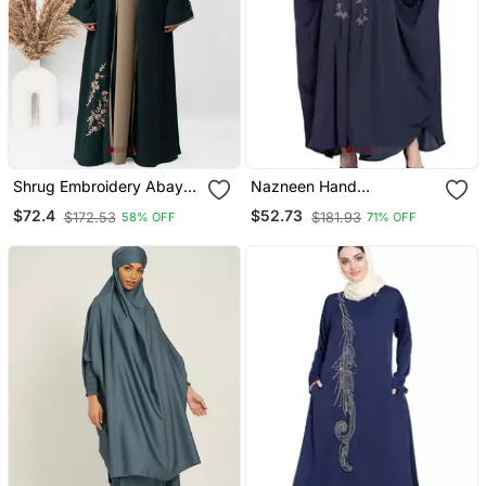
Shrug Embroidery Abaya
Nazneen Hand
In Green Color With Hijab
Embellished Nida Eid
$72.4
$52.73
$172.53
$181.93
58% OFF
71% OFF
Kaftan