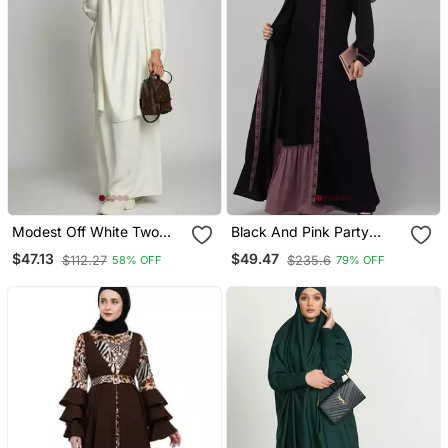
Modest Off White Two
Black And Pink Party
Piece Jilbab Abaya Set |
Wear Abaya Shrug With
$47.13
$49.47
$112.27
$235.6
58% OFF
79% OFF
Plain Crepe Fabric Daily
Belt
Wear