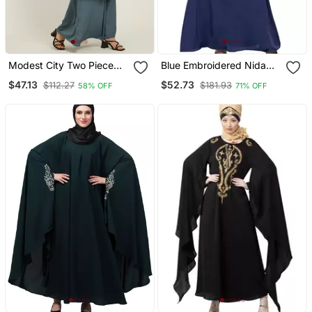
Modest City Two Piece
Blue Embroidered Nida
Grey Jilbab Set With
Abaya
$47.13
$52.73
$112.27
$181.93
58% OFF
71% OFF
Dolman Sleeves