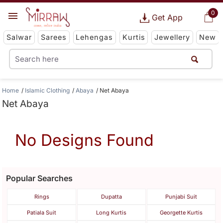
0
Get App
Salwar
Sarees
Lehengas
Kurtis
Jewellery
New
Home
Islamic Clothing
Abaya
Net Abaya
Net Abaya
No Designs Found
Popular Searches
Rings
Dupatta
Punjabi Suit
Patiala Suit
Long Kurtis
Georgette Kurtis