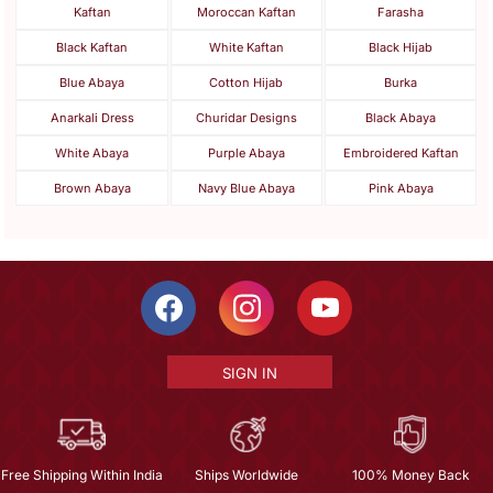
Kaftan
Moroccan Kaftan
Farasha
Black Kaftan
White Kaftan
Black Hijab
Blue Abaya
Cotton Hijab
Burka
Anarkali Dress
Churidar Designs
Black Abaya
White Abaya
Purple Abaya
Embroidered Kaftan
Brown Abaya
Navy Blue Abaya
Pink Abaya
SIGN IN
Free Shipping Within India
Ships Worldwide
100% Money Back