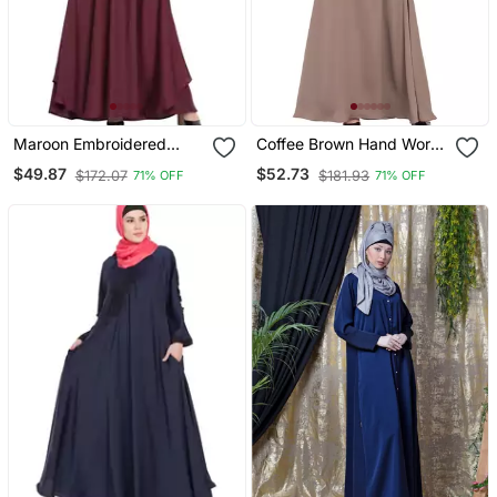
Maroon Embroidered
Coffee Brown Hand Work
Patch Nida Umbrella
Beads Embellished Nida
$49.87
$52.73
$172.07
$181.93
71% OFF
71% OFF
Abaya
Party Abaya