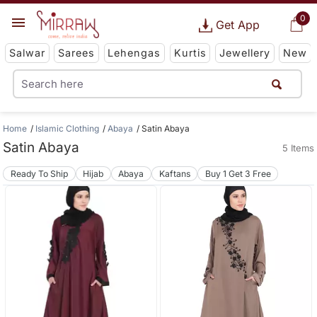
0
Get App
Salwar
Sarees
Lehengas
Kurtis
Jewellery
New
Home
Islamic Clothing
Abaya
Satin Abaya
Satin Abaya
5 Items
Ready To Ship
Hijab
Abaya
Kaftans
Buy 1 Get 3 Free