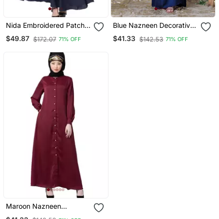
Nida Embroidered Patch
Blue Nazneen Decorative
Umbrella Navy Abaya
Button Front Open Nida
$49.87
$41.33
$172.07
$142.53
71% OFF
71% OFF
Abaya
Maroon Nazneen
Decorative Button Front