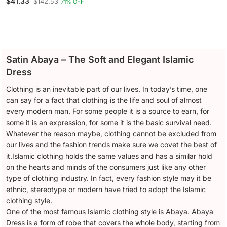
$41.33
$142.53
71% OFF
Open Nida Abaya
Satin Abaya – The Soft and Elegant Islamic
Dress
Clothing is an inevitable part of our lives. In today’s time, one
can say for a fact that clothing is the life and soul of almost
every modern man. For some people it is a source to earn, for
some it is an expression, for some it is the basic survival need.
Whatever the reason maybe, clothing cannot be excluded from
our lives and the fashion trends make sure we covet the best of
it.Islamic clothing holds the same values and has a similar hold
on the hearts and minds of the consumers just like any other
type of clothing industry. In fact, every fashion style may it be
ethnic, stereotype or modern have tried to adopt the Islamic
clothing style.
One of the most famous Islamic clothing style is Abaya. Abaya
Dress is a form of robe that covers the whole body, starting from