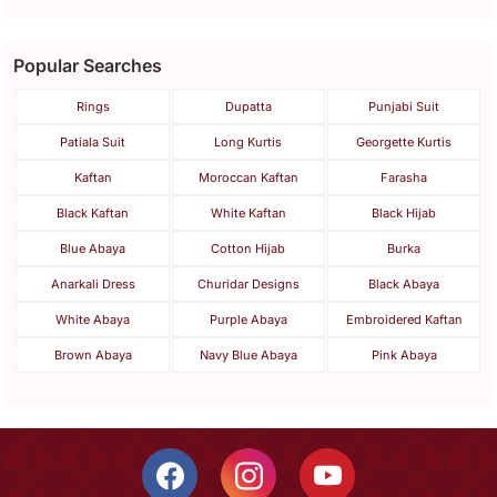
Popular Searches
Rings
Dupatta
Punjabi Suit
Patiala Suit
Long Kurtis
Georgette Kurtis
Kaftan
Moroccan Kaftan
Farasha
Black Kaftan
White Kaftan
Black Hijab
Blue Abaya
Cotton Hijab
Burka
Anarkali Dress
Churidar Designs
Black Abaya
White Abaya
Purple Abaya
Embroidered Kaftan
Brown Abaya
Navy Blue Abaya
Pink Abaya