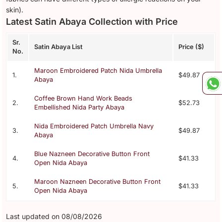
skin).
Latest Satin Abaya Collection with Price
Sr.
Satin Abaya List
Price ($)
No.
Maroon Embroidered Patch Nida Umbrella
1.
$49.87
Abaya
Coffee Brown Hand Work Beads
2.
$52.73
Embellished Nida Party Abaya
Nida Embroidered Patch Umbrella Navy
3.
$49.87
Abaya
Blue Nazneen Decorative Button Front
4.
$41.33
Open Nida Abaya
Maroon Nazneen Decorative Button Front
5.
$41.33
Open Nida Abaya
Last updated on 08/08/2026