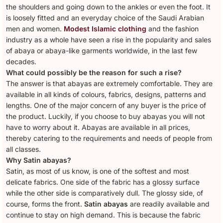
the shoulders and going down to the ankles or even the foot. It
is loosely fitted and an everyday choice of the Saudi Arabian
men and women.
Modest Islamic clothing
and the fashion
industry as a whole have seen a rise in the popularity and sales
of abaya or abaya-like garments worldwide, in the last few
decades.
What could possibly be the reason for such a rise?
The answer is that abayas are extremely comfortable. They are
available in all kinds of colours, fabrics, designs, patterns and
lengths. One of the major concern of any buyer is the price of
the product. Luckily, if you choose to buy abayas you will not
have to worry about it. Abayas are available in all prices,
thereby catering to the requirements and needs of people from
all classes.
Why Satin abayas?
Satin, as most of us know, is one of the softest and most
delicate fabrics. One side of the fabric has a glossy surface
while the other side is comparatively dull. The glossy side, of
course, forms the front.
Satin abayas
are readily available and
continue to stay on high demand. This is because the fabric