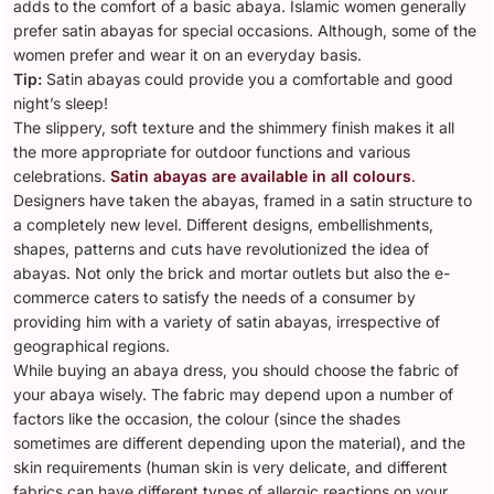
adds to the comfort of a basic abaya. Islamic women generally
prefer satin abayas for special occasions. Although, some of the
women prefer and wear it on an everyday basis.
Tip:
Satin abayas could provide you a comfortable and good
night’s sleep!
The slippery, soft texture and the shimmery finish makes it all
the more appropriate for outdoor functions and various
celebrations.
Satin abayas are available in all colours
.
Designers have taken the abayas, framed in a satin structure to
a completely new level. Different designs, embellishments,
shapes, patterns and cuts have revolutionized the idea of
abayas. Not only the brick and mortar outlets but also the e-
commerce caters to satisfy the needs of a consumer by
providing him with a variety of satin abayas, irrespective of
geographical regions.
While buying an abaya dress, you should choose the fabric of
your abaya wisely. The fabric may depend upon a number of
factors like the occasion, the colour (since the shades
sometimes are different depending upon the material), and the
skin requirements (human skin is very delicate, and different
fabrics can have different types of allergic reactions on your