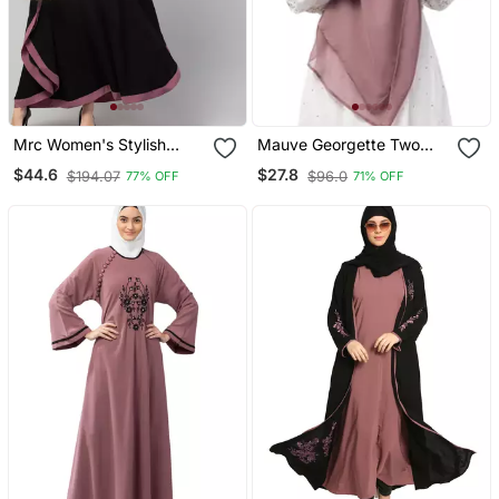
Mrc Women's Stylish
Mauve Georgette Two
Designer Embroidered
Layer Tie Back Ready To
$44.6
$27.8
$194.07
$96.0
77% OFF
71% OFF
Abaya Kaftan
Wear Hijab Cum Naqab