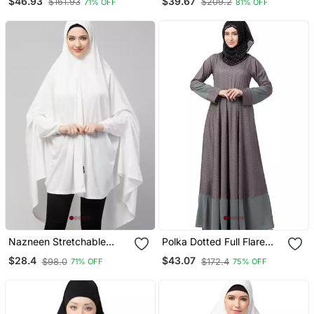
$46.93
$39.67
$161.93
$209.2
71% OFF
81% OFF
Nazneen Stretchable
Polka Dotted Full Flare
Jersey Elastic At Wrist
Abaya Grey
$28.4
$43.07
$98.0
$172.4
71% OFF
75% OFF
With Sleeve Jilbab Cum
Prayer Khimar Hijab