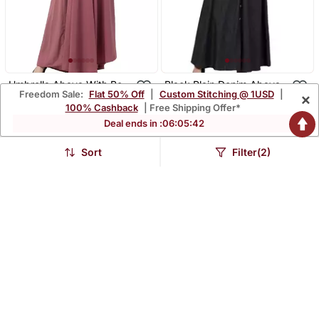
Umbrella Abaya With Bell
Black Plain Denim Abaya
Freedom Sale:
Flat 50% Off
|
Custom Stitching @ 1USD
|
×
Sleeves Puce Pink
$46.07
$45.27
$184.33
$156.2
75% OFF
71% OFF
100% Cashback
| Free Shipping Offer*
Deal ends in :
06
:
05
:
42
Sort
Filter(2)