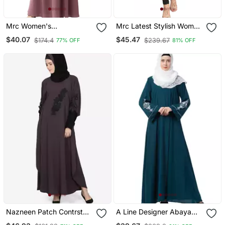
Mrc Women's
Mrc Latest Stylish Women
Embroidered Abaya With
Girl Shrug Style
$40.07
$45.47
$174.4
$239.67
77% OFF
81% OFF
Hijab
Embroidered Latest
Abaya
Nazneen Patch Contrst
A Line Designer Abaya
Cuff Purple Kaftan
With Embroidery