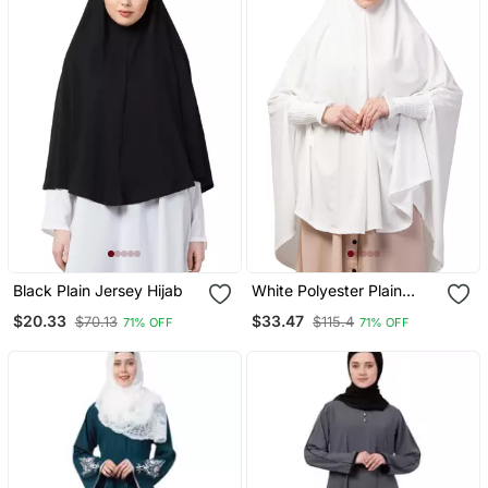
Black Plain Jersey Hijab
White Polyester Plain
Hijab
$20.33
$33.47
$70.13
$115.4
71% OFF
71% OFF