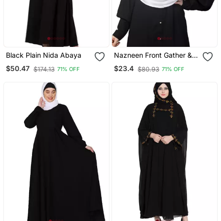
Black Plain Nida Abaya
Nazneen Front Gather &
Pleated With Cristal Stone
$50.47
$23.4
$174.13
$80.93
71% OFF
71% OFF
Ready To Wear Prayer
Hijab