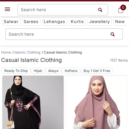
0
0
Get App
Salwar
Sarees
Lehengas
Kurtis
Jewellery
New
Home
Islamic Clothing
Casual Islamic Clothing
Casual Islamic Clothing
1137 Items
Ready To Ship
Hijab
Abaya
Kaftans
Buy 1 Get 3 Free