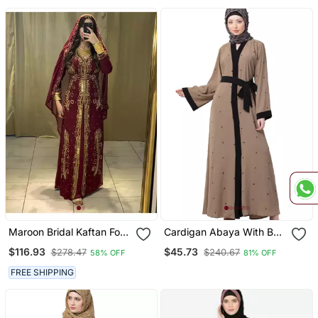
Beige
Maroon Bridal Kaftan For
Cardigan Abaya With Belt
Women
Beige Color
$116.93
$45.73
$278.47
$240.67
58% OFF
81% OFF
FREE SHIPPING