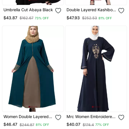
Umbrella Cut Abaya Black
Double Layered Kashiboo
Solid Abaya With Hijab
$43.87
$47.93
$162.67
$252.53
73% OFF
81% OFF
Women Double Layered
Mrc Women Embroidered
Abaya With Embroidery
Abaya With Hijab
$46.47
$40.07
$244.87
$174.4
81% OFF
77% OFF
Work On Sleeves Green