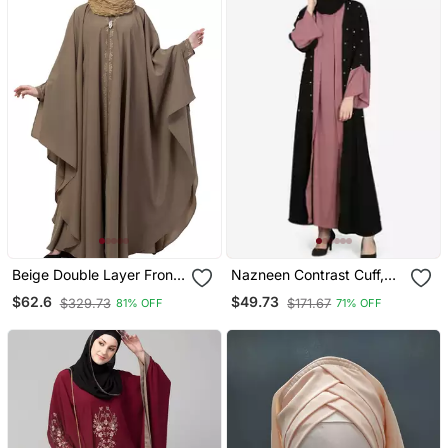
Beige Double Layer Front
Nazneen Contrast Cuff,
Open Kaftan Abaya Beige
Placket , Inner Pearls
$62.6
$49.73
$329.73
$171.67
81% OFF
71% OFF
Color
Beaded Dubai Kaftan