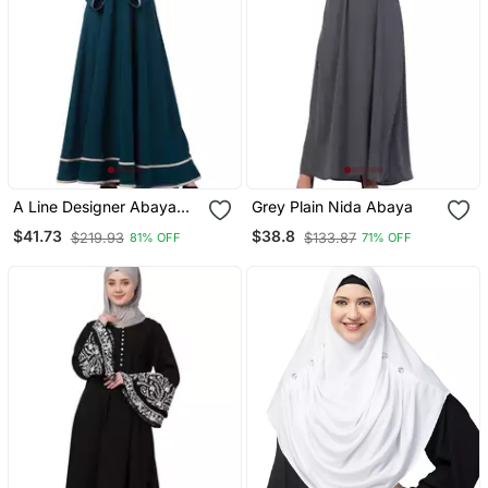
A Line Designer Abaya
Grey Plain Nida Abaya
With Embroidery And
$41.73
$38.8
$219.93
$133.87
81% OFF
71% OFF
Border Lining On Bottom