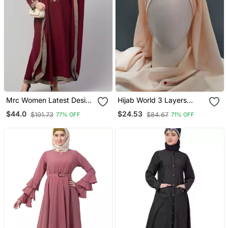
Mrc Women Latest Design
Hijab World 3 Layers
Embroidered Abaya
Turban Style Hijab
$44.0
$24.53
$191.73
$84.67
77% OFF
71% OFF
Kaftan