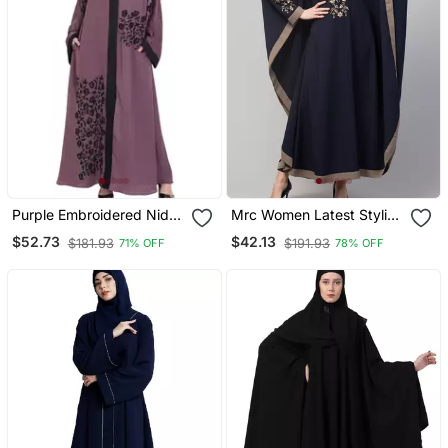
Purple Embroidered Nida
Mrc Women Latest Stylish
Abaya
Women Girl Style Wear
$52.73
$42.13
$181.93
$191.93
71% OFF
78% OFF
Embroidered Abaya
Kaftan