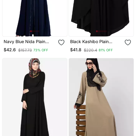
Navy Blue Nida Plain
Black Kashibo Plain
Abaya
Islamic Abaya
$42.6
$41.8
$157.73
$220.4
73% OFF
81% OFF