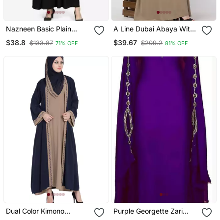
Nazneen Basic Plain
A Line Dubai Abaya With
Casual Abaya
Embroidery
$38.8
$39.67
$133.87
$209.2
71% OFF
81% OFF
Dual Color Kimono
Purple Georgette Zari
Kashiboo Solid Abaya
Work Kaftan