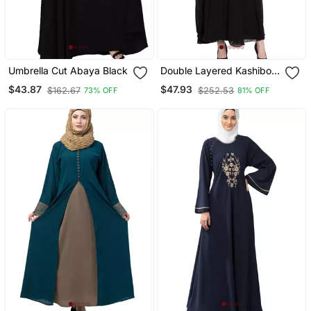
Umbrella Cut Abaya Black
Double Layered Kashiboo
Solid Abaya With Hijab
$43.87
$47.93
$162.67
$252.53
73% OFF
81% OFF