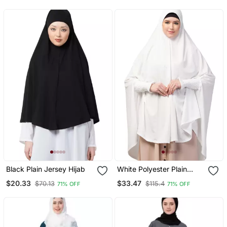
Prayer Khimar Hijab
Black Plain Jersey Hijab
White Polyester Plain
Hijab
$20.33
$33.47
$70.13
$115.4
71% OFF
71% OFF