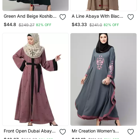
Green And Beige Koshibo
A Line Abaya With Black
Golden Thread
Border Sleeves Beige
$44.8
$43.33
$249.27
$241.0
82% OFF
82% OFF
Embroidered Abaya Dress
Color
Front Open Dubai Abaya
Mr Creation Women’s
With Belt And Dotted
Abaya Kaftan – Grey, Full