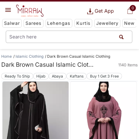
0
Get App
Salwar
Sarees
Lehengas
Kurtis
Jewellery
New
Home
Islamic Clothing
Dark Brown Casual Islamic Clothing
Dark Brown Casual Islamic Clothing
1140 Items
Ready To Ship
Hijab
Abaya
Kaftans
Buy 1 Get 3 Free