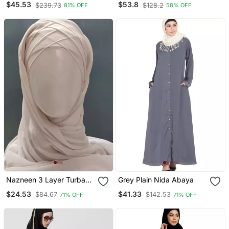
$45.53
$53.8
$239.73
$128.2
81% OFF
58% OFF
With Hijab
Nazneen 3 Layer Turban
Grey Plain Nida Abaya
Hijab Stitched Light Pink
$24.53
$41.33
$84.67
$142.53
71% OFF
71% OFF