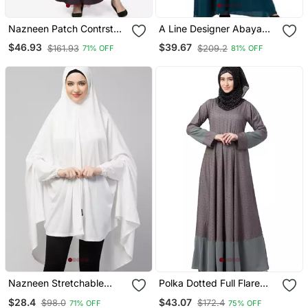
Nazneen Patch Contrst
A Line Designer Abaya
Cuff Purple Kaftan
With Embroidery
$46.93
$39.67
$161.93
$209.2
71% OFF
81% OFF
Nazneen Stretchable
Polka Dotted Full Flare
Jersey Elastic At Wrist
Abaya Grey
$28.4
$43.07
$98.0
$172.4
71% OFF
75% OFF
With Sleeve Jilbab Cum