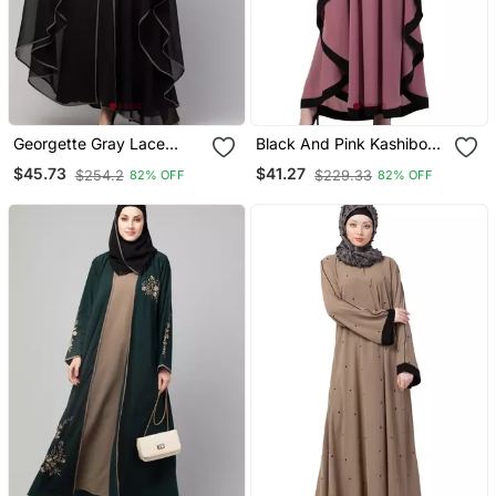
Georgette Gray Lace
Black And Pink Kashibo
Designer Black Abaya
Resham Embroidered
$45.73
$41.27
$254.2
$229.33
82% OFF
82% OFF
Kaftan