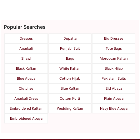
Popular Searches
Dresses
Dupatta
Eid Dresses
Anarkali
Punjabi Suit
Tote Bags
Shawl
Bags
Moroccan Kaftan
Black Kaftan
White Kaftan
Black Hijab
Blue Abaya
Cotton Hijab
Pakistani Suits
Clutches
Blue Kaftan
Eid Abaya
Anarkali Dress
Cotton Kurti
Plain Abaya
Embroidered Kaftan
Wedding Kaftan
Navy Blue Abaya
Embroidered Abaya