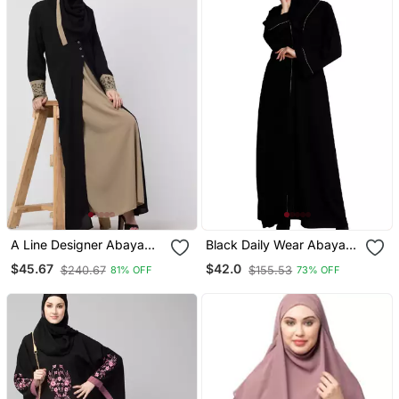
A Line Designer Abaya
Black Daily Wear Abaya
With Embroidery And
For Women
$45.67
$42.0
$240.67
$155.53
81% OFF
73% OFF
Button On Front