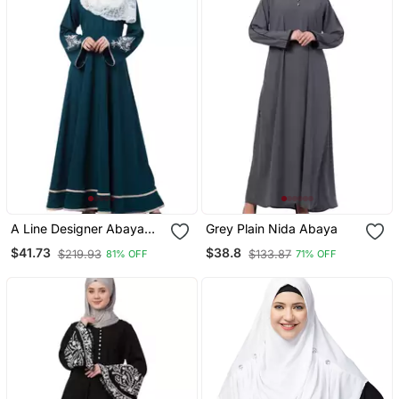
A Line Designer Abaya
Grey Plain Nida Abaya
With Embroidery And
$41.73
$38.8
$219.93
$133.87
81% OFF
71% OFF
Border Lining On Bottom