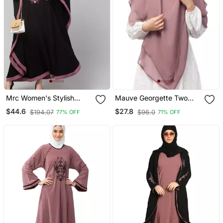
Mrc Women's Stylish
Mauve Georgette Two
Designer Embroidered
Layer Tie Back Ready To
$44.6
$27.8
$194.07
$96.0
77% OFF
71% OFF
Abaya Kaftan
Wear Hijab Cum Naqab