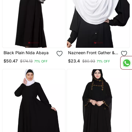
Black Plain Nida Abaya
Nazneen Front Gather &
Pleated With Cristal Stone
$50.47
$23.4
$174.13
$80.93
71% OFF
71% OFF
Ready To Wear Prayer
Hijab