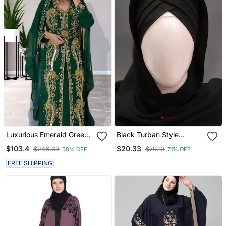
Luxurious Emerald Green
Black Turban Style
Kaftan Gown With Gold
Georgette Hijab
$103.4
$20.33
$246.33
$70.13
58% OFF
71% OFF
Zari Work | Wedding &
Formal Event Wear
FREE SHIPPING