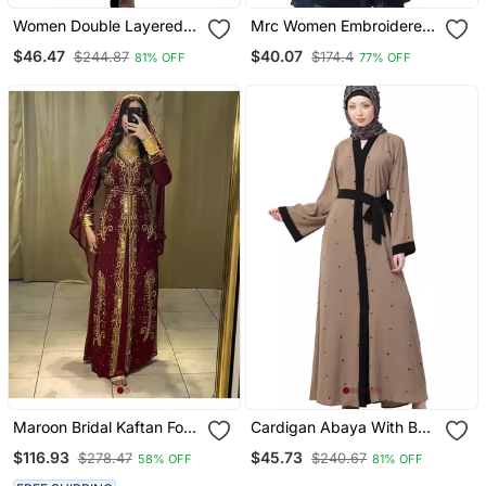
Women Double Layered
Mrc Women Embroidered
Abaya With Embroidery
Abaya With Hijab
$46.47
$40.07
$244.87
$174.4
81% OFF
77% OFF
Work On Sleeves Green
Beige
Maroon Bridal Kaftan For
Cardigan Abaya With Belt
Women
Beige Color
$116.93
$45.73
$278.47
$240.67
58% OFF
81% OFF