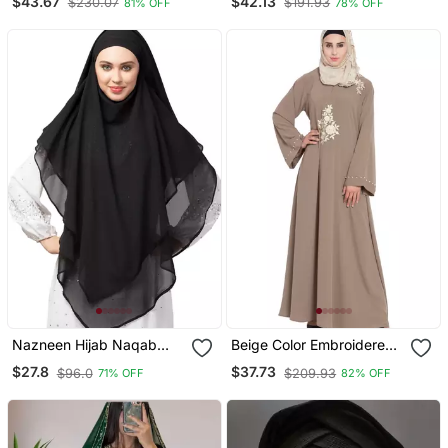
$43.67
$42.13
$230.07
$191.93
81% OFF
78% OFF
Embroidery
Sleeve, Embroidered, 56"
Length
Nazneen Hijab Naqab
Beige Color Embroidered
Black Georgette Tie Back
Crepe Solid Abaya With
$27.8
$37.73
$96.0
$209.93
71% OFF
82% OFF
Hijab