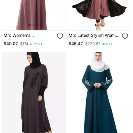
Mrc Women's
Mrc Latest Stylish Women
Embroidered Abaya With
Girl Shrug Style
$40.07
$45.47
$174.4
$239.67
77% OFF
81% OFF
Hijab
Embroidered Latest
Abaya