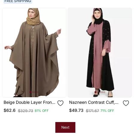
FREE SHIPPING
Beige Double Layer Front
Nazneen Contrast Cuff,
Open Kaftan Abaya Beige
Placket , Inner Pearls
$62.6
$49.73
$329.73
$171.67
81% OFF
71% OFF
Color
Beaded Dubai Kaftan
Next