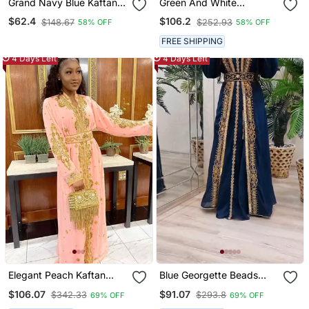
Grand Navy Blue Kaftan
Green And White
Gown With Heavy Gold
Wedding Kaftan For
$62.4
$106.2
$148.67
$252.93
58% OFF
58% OFF
Zari & Stone Work |
Women
Wedding & Party Dress
FREE SHIPPING
4 Days Left
4 Days Left
Elegant Peach Kaftan
Blue Georgette Beads
Gown With Gold Zari Work
And Zari Work Wedding
$106.07
$91.07
$342.33
$293.8
69% OFF
69% OFF
| Festive & Casual Event
Kaftan Dress