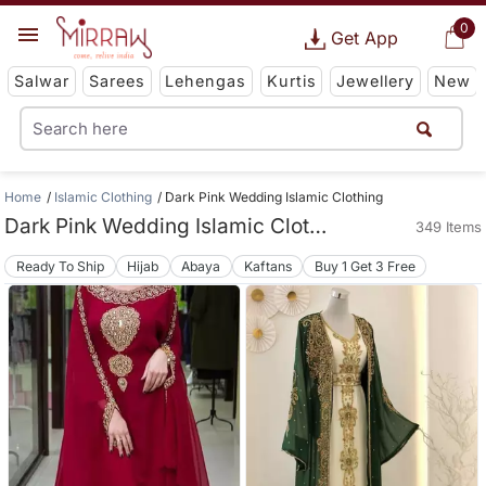
0
Get App
Salwar
Sarees
Lehengas
Kurtis
Jewellery
New
Home
Islamic Clothing
Dark Pink Wedding Islamic Clothing
Dark Pink Wedding Islamic Clothing
349 Items
Ready To Ship
Hijab
Abaya
Kaftans
Buy 1 Get 3 Free