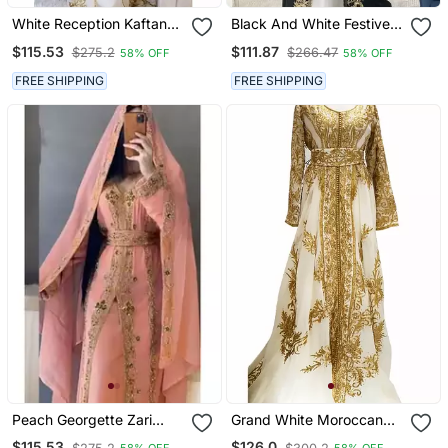
White Reception Kaftan
Black And White Festive
For Women
Kaftan For Women
$115.53
$111.87
$275.2
$266.47
58% OFF
58% OFF
FREE SHIPPING
FREE SHIPPING
Peach Georgette Zari
Grand White Moroccan
Work Wedding Kaftan
Wedding Kaftan Gown
$115.53
$126.0