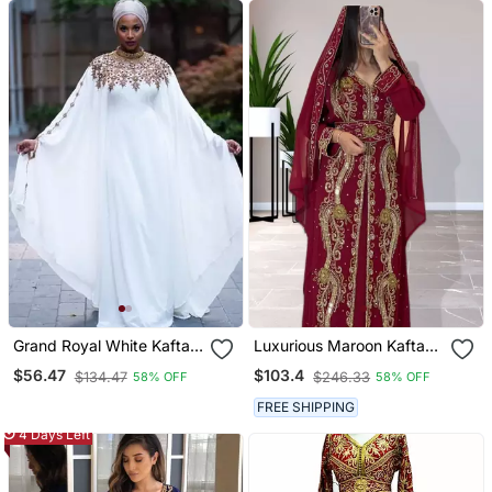
Grand Royal White Kaftan
Luxurious Maroon Kaftan
Gown With Gold Zari &
Gown With Gold Zari Work
$56.47
$103.4
$134.47
$246.33
58% OFF
58% OFF
Stone Work | Luxury
| Wedding & Formal Event
Wedding & Evening Wear
Wear
FREE SHIPPING
4 Days Left