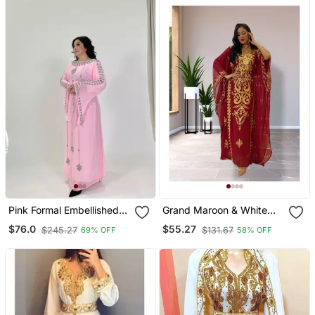
Pink Formal Embellished
Grand Maroon & White
Kaftan Dress For
Layered Moroccan Kaftan
$76.0
$55.27
$245.27
$131.67
69% OFF
58% OFF
Occasions
Gown | Bridal & Event
Dress