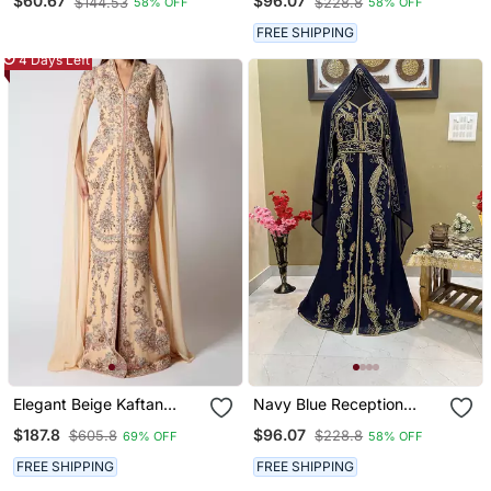
$60.67
$96.07
$144.53
$228.8
58% OFF
58% OFF
Work
FREE SHIPPING
4 Days Left
Elegant Beige Kaftan
Navy Blue Reception
Gown With Silver
Kaftan For Women
$187.8
$96.07
$605.8
$228.8
69% OFF
58% OFF
Embroidery | Party &
Event Wear
FREE SHIPPING
FREE SHIPPING