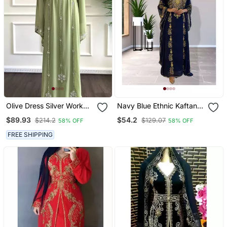
Olive Dress Silver Work
Navy Blue Ethnic Kaftan
Wedding Zari
For Women
$89.93
$54.2
$214.2
$129.07
58% OFF
58% OFF
Embroidered Georgette
Stitched Stone Work
FREE SHIPPING
Dresses