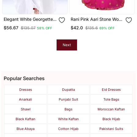
Elegant White Georgette
Rani Pink Aari Stone Work
Kaftan Dress With Gold
Georgette Islamic Style
$56.67
$42.0
$135.07
$135.6
58% OFF
69% OFF
Zari Work | Luxury Party
Beads Embedded
Wear
Partywear Kaftan Long
Gown Evening Wear Dubai
Kaftan
Next
Popular Searches
Dresses
Dupatta
Eid Dresses
Anarkali
Punjabi Suit
Tote Bags
Shawl
Bags
Moroccan Kaftan
Black Kaftan
White Kaftan
Black Hijab
Blue Abaya
Cotton Hijab
Pakistani Suits