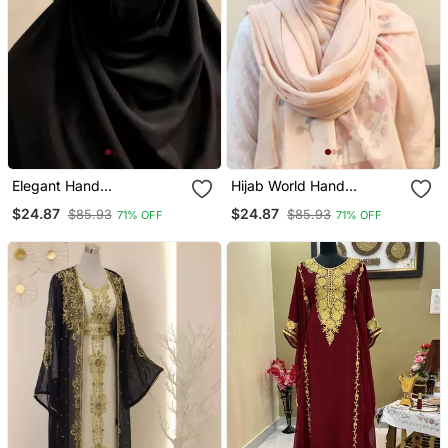
Elegant Hand
Hijab World Hand
Embroidered Ready To
Embroidered Halime
$24.87
$24.87
$85.93
$85.93
71% OFF
71% OFF
Wear Hijab
Sultan Ready To Wear
Hijab