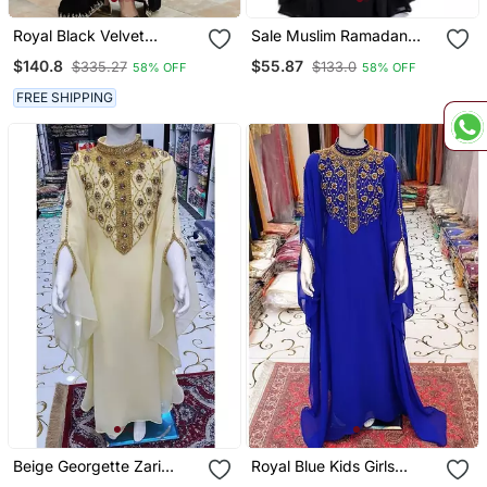
Royal Black Velvet
Sale Muslim Ramadan
Handcrafted Zari Work
Women Islamic Abaya
$140.8
$55.87
$335.27
$133.0
58% OFF
58% OFF
Stitched Kaftan
Long Sleeve Dress Formal
Party Jilbab Dubai
FREE SHIPPING
Wedding Gown
Beige Georgette Zari
Royal Blue Kids Girls
Work Kids Kaftan Dress
Kaftan Georgette