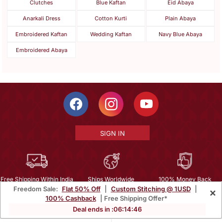
Clutches
Blue Kaftan
Eid Abaya
Anarkali Dress
Cotton Kurti
Plain Abaya
Embroidered Kaftan
Wedding Kaftan
Navy Blue Abaya
Embroidered Abaya
SIGN IN
Free Shipping Within India
Ships Worldwide
100% Money Back
Freedom Sale:
Flat 50% Off
|
Custom Stitching @ 1USD
|
×
Guarantee
100% Cashback
| Free Shipping Offer*
Help Center
|
Terms
|
Privacy
|
About Us
|
Careers
|
Bulk Order Inquiry
Deal ends in :
06
:
14
:
43
Email :
mcare@mirraw.com