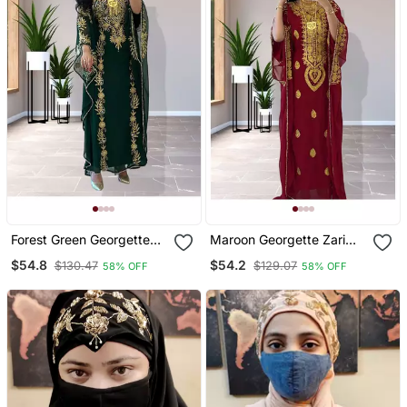
Forest Green Georgette
Maroon Georgette Zari
Zari Work Kaftan
Work Kaftan
$54.8
$54.2
$130.47
$129.07
58% OFF
58% OFF