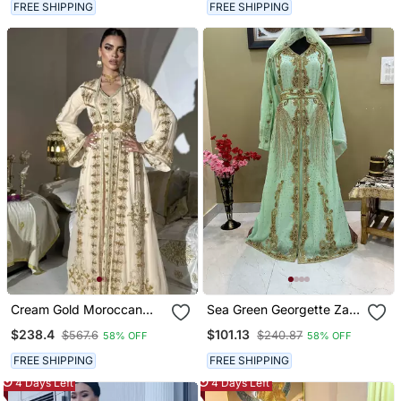
Wear
FREE SHIPPING
FREE SHIPPING
Cream Gold Moroccan
Sea Green Georgette Zari
Stitched Kaftan With
Work Kaftan
$238.4
$101.13
$567.6
$240.87
58% OFF
58% OFF
Handcrafted Embroidery
& Flared Sleeves
FREE SHIPPING
FREE SHIPPING
4 Days Left
4 Days Left