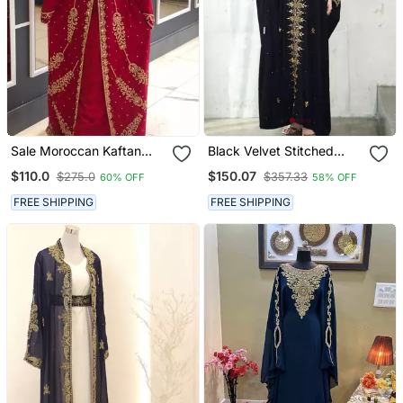
Sale Moroccan Kaftan
Black Velvet Stitched
Abaya Maxi Hand Zari
Kaftan With Heavy Golden
$110.0
$150.07
$275.0
$357.33
60% OFF
58% OFF
Islamic Floor Length Dress
Embroidery Party &
Festive Wear
FREE SHIPPING
FREE SHIPPING