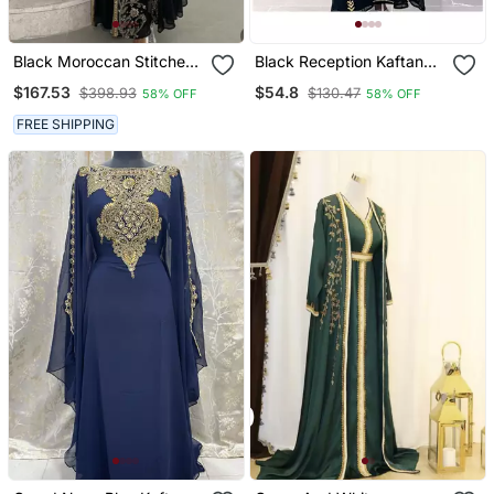
Black Moroccan Stitched
Black Reception Kaftan
Kaftan With Golden Hand
For Women
$167.53
$54.8
$398.93
$130.47
58% OFF
58% OFF
Embroidery & Sheer Cape
Sleeves Premium
FREE SHIPPING
Designer Dress