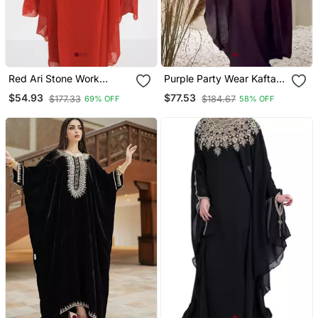
Red Ari Stone Work
Purple Party Wear Kaftan
Georgette Islamic Style
For Women
$54.93
$77.53
$177.33
$184.67
69% OFF
58% OFF
Beads Embedded
Partywear Kaftan Long
Gown Evening Wear Dubai
Kaftan