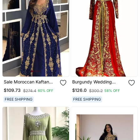
Sale Moroccan Kaftan
Burgundy Wedding
Abaya Maxi Hand Zari
Moroccan Dubai Kaftans
$109.73
$126.0
$274.4
$300.2
60% OFF
58% OFF
Islamic Floor Length Dress
Formal Women Dress Very
Fancy Long White Gown
FREE SHIPPING
FREE SHIPPING
Dresses