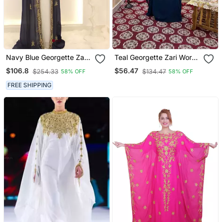
Navy Blue Georgette Zari
Teal Georgette Zari Work
Work Kaftan With Jacket
Kaftan
$106.8
$56.47
$254.33
$134.47
58% OFF
58% OFF
& Belt
FREE SHIPPING