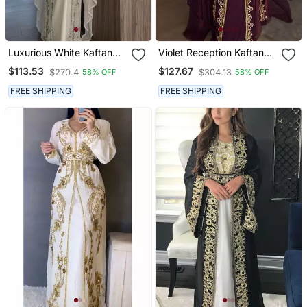
Luxurious White Kaftan
Violet Reception Kaftan
Gown With Silver Zari
For Women
$113.53
$127.67
$270.4
$304.13
58% OFF
58% OFF
Embroidery | Wedding &
Formal Event Wear
FREE SHIPPING
FREE SHIPPING