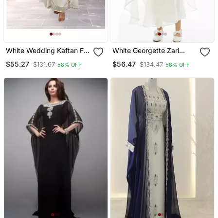
White Wedding Kaftan For
White Georgette Zari
Woemn
Work Kids' Kaftan
$55.27
$56.47
$131.67
$134.47
58% OFF
58% OFF