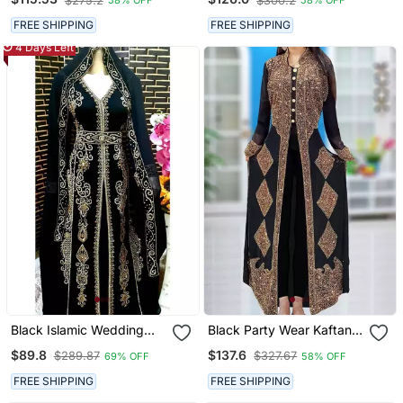
$275.2
$300.2
58% OFF
58% OFF
Stitched
With Heavy Gold Zari
Work | Luxury Bridal
FREE SHIPPING
FREE SHIPPING
Dress
4 Days Left
Black Islamic Wedding
Black Party Wear Kaftan
Kaftan For Women
For Women
$89.8
$137.6
$289.87
$327.67
69% OFF
58% OFF
FREE SHIPPING
FREE SHIPPING