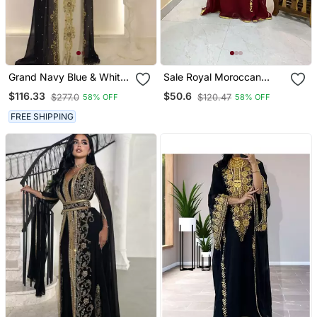
Grand Navy Blue & White
Sale Royal Moroccan
Layered Kaftan With
Dubai Maroon Kaftan
$116.33
$50.6
$277.0
$120.47
58% OFF
58% OFF
Golden Zari Work | Luxury
Abaya Evening Islamic
Party & Event Wear
Abaya Caftan Aari Stone
FREE SHIPPING
Work Dress