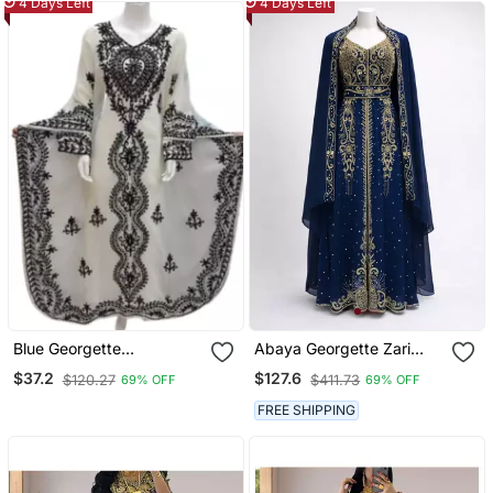
4 Days Left
4 Days Left
Blue Georgette
Abaya Georgette Zari
Embroidered Aari Work
Embroidered Kaftan
$37.2
$127.6
$120.27
$411.73
69% OFF
69% OFF
Farasha
FREE SHIPPING