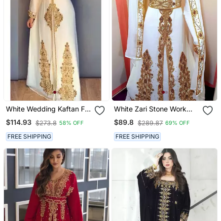
White Wedding Kaftan For
White Zari Stone Work
Women
Georgette Islamic Style
$114.93
$89.8
$273.8
$289.87
58% OFF
69% OFF
Beads Embedded
Partywear Kaftan Long
FREE SHIPPING
FREE SHIPPING
Gown Evening Wear Dubai
Kaftan