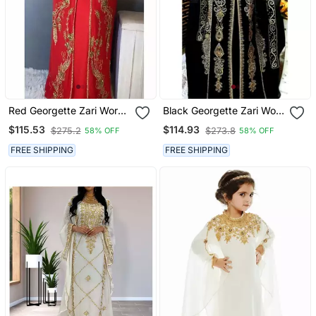
Red Georgette Zari Work
Black Georgette Zari Work
Kaftan
Kaftan
$115.53
$114.93
$275.2
$273.8
58% OFF
58% OFF
FREE SHIPPING
FREE SHIPPING