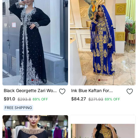
Black Georgette Zari Work
Ink Blue Kaftan For
Kaftan
Women
$91.0
$84.27
$293.8
$271.93
69% OFF
69% OFF
FREE SHIPPING