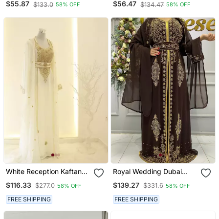
$55.87
$56.47
$133.0
$134.47
58% OFF
58% OFF
Embroidered Stone Work
Stitched Dress Party Wear
Wedding Dresses
White Reception Kaftan
Royal Wedding Dubai
For Women
Beaded Kaftan Abaya
$116.33
$139.27
$277.0
$331.6
58% OFF
58% OFF
Party Fancy African
Clothing Crystal Fancy
FREE SHIPPING
FREE SHIPPING
Work New Year Dress