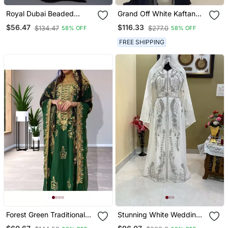
Royal Dubai Beaded
Grand Off White Kaftan
Kaftan Arabian Plus Size
With Navy Blue Jacket &
$56.47
$116.33
$134.47
$277.0
58% OFF
58% OFF
Abaya Party Fancy
Silver Beadwork | Event
Dresses African Clothing
Dress
FREE SHIPPING
Butterfly Stylish
Forest Green Traditional
Stunning White Wedding
Kaftan For Women
Kaftan With Silver Bead