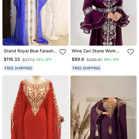
Grand Royal Blue Farasha
Wine Zari Stone Work
Kaftan With Gold Zari
Georgette Islamic Style
$116.33
$89.8
$277.0
$289.87
58% OFF
69% OFF
Work | Dubai Style Event
Beads Embedded
Dress
Partywear Kaftan Long
FREE SHIPPING
FREE SHIPPING
Gown Evening Wear Dubai
Kaftan