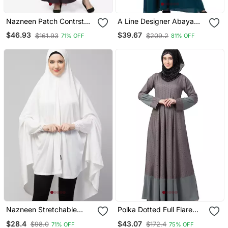
Nazneen Patch Contrst
A Line Designer Abaya
Cuff Purple Kaftan
With Embroidery
$46.93
$39.67
$161.93
$209.2
71% OFF
81% OFF
Nazneen Stretchable
Polka Dotted Full Flare
Jersey Elastic At Wrist
Abaya Grey
$28.4
$43.07
$98.0
$172.4
71% OFF
75% OFF
With Sleeve Jilbab Cum