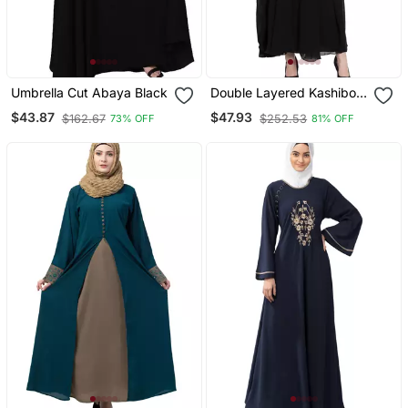
Umbrella Cut Abaya Black
Double Layered Kashiboo
Solid Abaya With Hijab
$43.87
$47.93
$162.67
$252.53
73% OFF
81% OFF