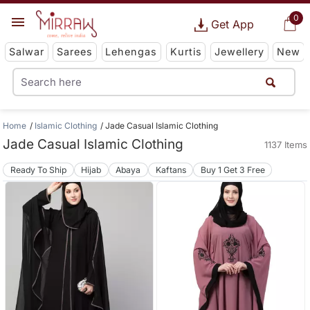
0
Get App
Salwar
Sarees
Lehengas
Kurtis
Jewellery
New
Home
Islamic Clothing
Jade Casual Islamic Clothing
Jade Casual Islamic Clothing
1137 Items
Ready To Ship
Hijab
Abaya
Kaftans
Buy 1 Get 3 Free