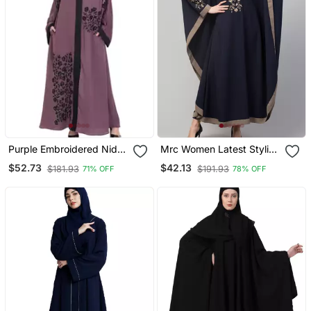
Purple Embroidered Nida
Mrc Women Latest Stylish
Abaya
Women Girl Style Wear
$52.73
$42.13
$181.93
$191.93
71% OFF
78% OFF
Embroidered Abaya
Kaftan