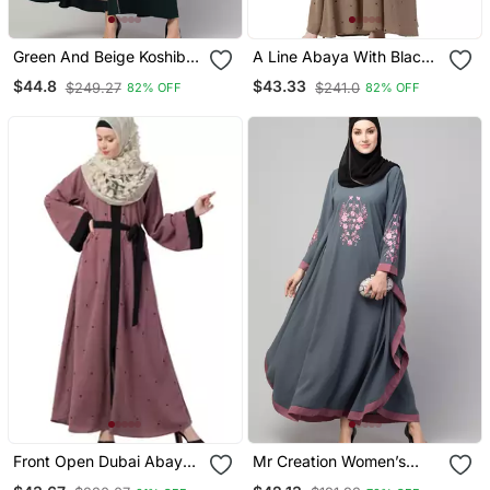
Green And Beige Koshibo
A Line Abaya With Black
Golden Thread
Border Sleeves Beige
$44.8
$43.33
$249.27
$241.0
82% OFF
82% OFF
Embroidered Abaya Dress
Color
Front Open Dubai Abaya
Mr Creation Women’s
With Belt And Dotted
Abaya Kaftan – Grey, Full