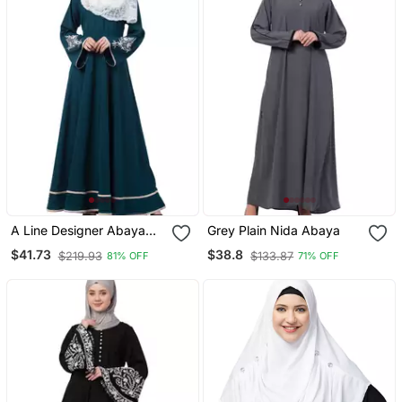
A Line Designer Abaya
Grey Plain Nida Abaya
With Embroidery And
$41.73
$38.8
$219.93
$133.87
81% OFF
71% OFF
Border Lining On Bottom