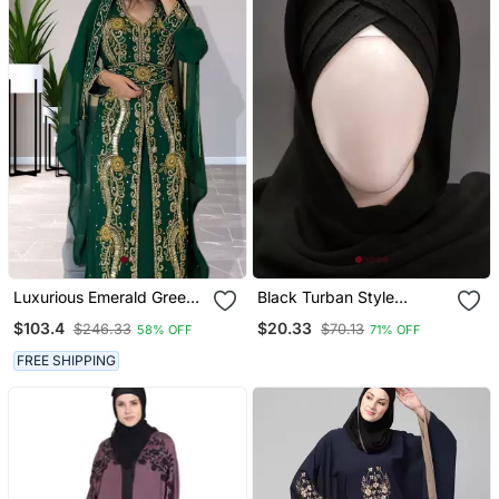
Luxurious Emerald Green
Black Turban Style
Kaftan Gown With Gold
Georgette Hijab
$103.4
$20.33
$246.33
$70.13
58% OFF
71% OFF
Zari Work | Wedding &
Formal Event Wear
FREE SHIPPING