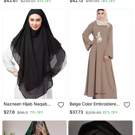
$43.67
$42.13
$230.07
$191.93
81% OFF
78% OFF
Embroidery
Sleeve, Embroidered, 56"
Length
Nazneen Hijab Naqab
Beige Color Embroidered
Black Georgette Tie Back
Crepe Solid Abaya With
$27.8
$37.73
$96.0
$209.93
71% OFF
82% OFF
Hijab