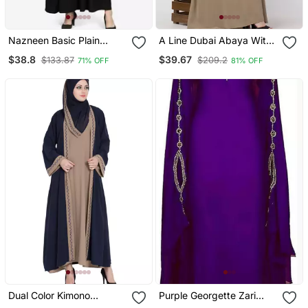
Nazneen Basic Plain
A Line Dubai Abaya With
Casual Abaya
Embroidery
$38.8
$39.67
$133.87
$209.2
71% OFF
81% OFF
Dual Color Kimono
Purple Georgette Zari
Kashiboo Solid Abaya
Work Kaftan