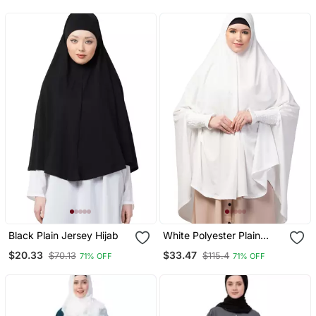
Prayer Khimar Hijab
Black Plain Jersey Hijab
White Polyester Plain
Hijab
$20.33
$33.47
$70.13
$115.4
71% OFF
71% OFF