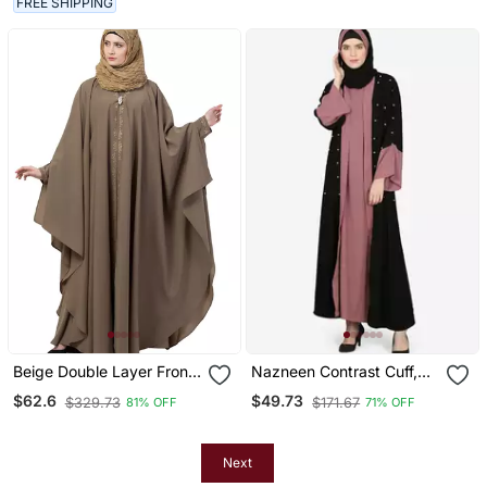
FREE SHIPPING
Beige Double Layer Front
Nazneen Contrast Cuff,
Open Kaftan Abaya Beige
Placket , Inner Pearls
$62.6
$49.73
$329.73
$171.67
81% OFF
71% OFF
Color
Beaded Dubai Kaftan
Next