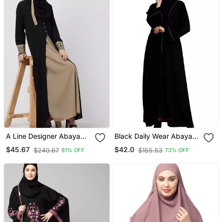
A Line Designer Abaya
Black Daily Wear Abaya
With Embroidery And
For Women
$45.67
$42.0
$240.67
$155.53
81% OFF
73% OFF
Button On Front