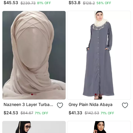
$45.53
$53.8
$239.73
$128.2
81% OFF
58% OFF
With Hijab
Nazneen 3 Layer Turban
Grey Plain Nida Abaya
Hijab Stitched Light Pink
$24.53
$41.33
$84.67
$142.53
71% OFF
71% OFF