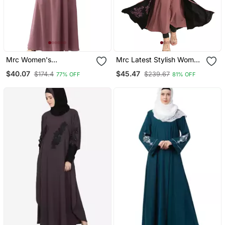
Mrc Women's
Mrc Latest Stylish Women
Embroidered Abaya With
Girl Shrug Style
$40.07
$45.47
$174.4
$239.67
77% OFF
81% OFF
Hijab
Embroidered Latest
Abaya