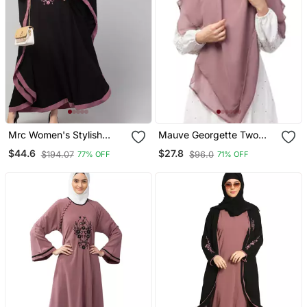
Mrc Women's Stylish
Mauve Georgette Two
Designer Embroidered
Layer Tie Back Ready To
$44.6
$27.8
$194.07
$96.0
77% OFF
71% OFF
Abaya Kaftan
Wear Hijab Cum Naqab