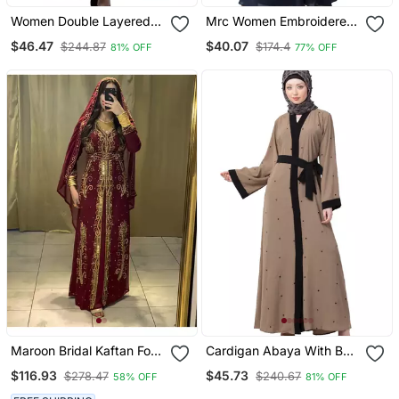
Women Double Layered
Mrc Women Embroidered
Abaya With Embroidery
Abaya With Hijab
$46.47
$40.07
$244.87
$174.4
81% OFF
77% OFF
Work On Sleeves Green
Beige
Maroon Bridal Kaftan For
Cardigan Abaya With Belt
Women
Beige Color
$116.93
$45.73
$278.47
$240.67
58% OFF
81% OFF