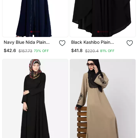
Navy Blue Nida Plain
Black Kashibo Plain
Abaya
Islamic Abaya
$42.6
$41.8
$157.73
$220.4
73% OFF
81% OFF