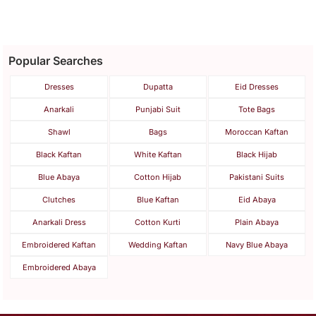
Popular Searches
Dresses
Dupatta
Eid Dresses
Anarkali
Punjabi Suit
Tote Bags
Shawl
Bags
Moroccan Kaftan
Black Kaftan
White Kaftan
Black Hijab
Blue Abaya
Cotton Hijab
Pakistani Suits
Clutches
Blue Kaftan
Eid Abaya
Anarkali Dress
Cotton Kurti
Plain Abaya
Embroidered Kaftan
Wedding Kaftan
Navy Blue Abaya
Embroidered Abaya