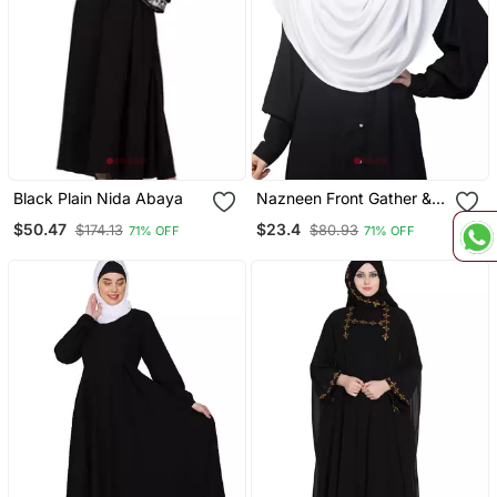
Black Plain Nida Abaya
Nazneen Front Gather &
Pleated With Cristal Stone
$50.47
$23.4
$174.13
$80.93
71% OFF
71% OFF
Ready To Wear Prayer
Hijab