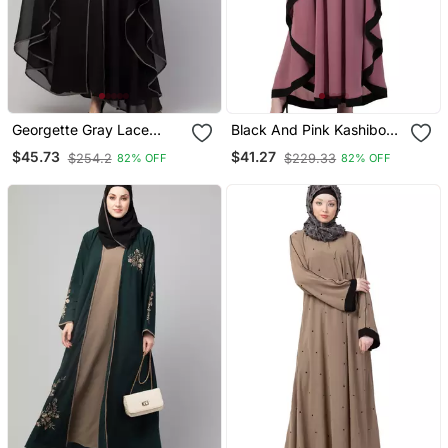
Georgette Gray Lace
Black And Pink Kashibo
Designer Black Abaya
Resham Embroidered
$45.73
$41.27
$254.2
$229.33
82% OFF
82% OFF
Kaftan