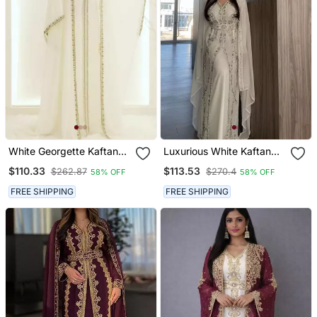
White Georgette Kaftan
Luxurious White Kaftan
Gown With Gold Zari Work
Gown With Silver Zari
$110.33
$113.53
$262.87
$270.4
58% OFF
58% OFF
Embroidery | Wedding &
Formal Event Wear
FREE SHIPPING
FREE SHIPPING