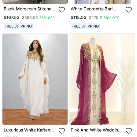
Black Moroccan Stitched
White Georgette Zari
Kaftan With Golden Hand
Work Party Wear Kaftan
$167.53
$115.53
$398.93
$275.2
58% OFF
58% OFF
Embroidery & Sheer Cape
Stitched
Sleeves Premium
FREE SHIPPING
FREE SHIPPING
Designer Dress
Luxurious White Kaftan
Pink And White Wedding
With Gold Work Stitched
Kaftan For Women