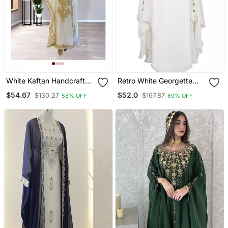
White Kaftan Handcrafted
Retro White Georgette
Georgette Embroidered
Gold Zari Work Muslim
$54.67
$52.0
$130.27
$167.87
58% OFF
69% OFF
Work Party Wear Fully
Kaftan
Stitched Dresses 0233