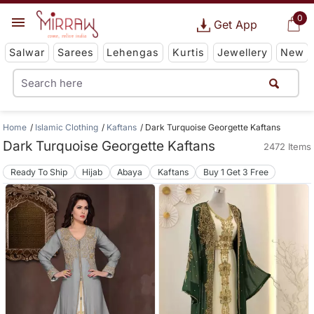
0
Get App
Salwar
Sarees
Lehengas
Kurtis
Jewellery
New
Home
Islamic Clothing
Kaftans
Dark Turquoise Georgette Kaftans
Dark Turquoise Georgette Kaftans
2472 Items
Ready To Ship
Hijab
Abaya
Kaftans
Buy 1 Get 3 Free