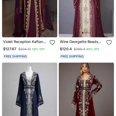
Violet Reception Kaftan
Wine Georgette Beads
For Women
And Zari Work Wedding
$127.67
$120.4
$304.13
$388.4
58% OFF
69% OFF
Kaftan Dress
FREE SHIPPING
FREE SHIPPING