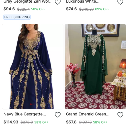
Grey Georgette Zari Work
Luxurious White
Kaftan
Georgette Wedding
$94.6
$74.6
$225.4
$240.87
58% OFF
69% OFF
Kaftan Dress
FREE SHIPPING
Navy Blue Georgette
Grand Emerald Green
Embroidered Party Wear
Kaftan Gown With Heavy
$114.93
$57.8
$273.8
$137.73
58% OFF
58% OFF
Kaftan
Gold Zari Work | Luxury