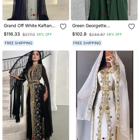
Grand Off White Kaftan
Green Georgette
With Navy Blue Jacket &
Handcrafted Zari Neck
$116.33
$102.8
$277.0
$244.87
58% OFF
58% OFF
Silver Beadwork | Event
Work Stitched Kaftan
Dress
FREE SHIPPING
FREE SHIPPING