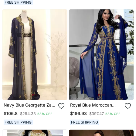
Nikkah & Wedding Dress
FREE SHIPPING
Navy Blue Georgette Zari
Royal Blue Moroccan
Work Kaftan With Jacket
Stitched Kaftan With
$106.8
$166.93
$254.33
$397.47
58% OFF
58% OFF
& Belt
Golden Embroidery &
Sheer Cape Sleeves
FREE SHIPPING
FREE SHIPPING
Evening & Wedding Dress