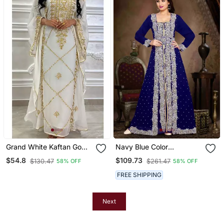
Grand White Kaftan Gown
Navy Blue Color
With Gold Stone And Zari
Handmade Moroccan
$54.8
$109.73
$130.47
$261.47
58% OFF
58% OFF
Work | Luxury Event Wear
Kaftan With Hijjab
FREE SHIPPING
Next