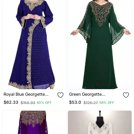
Royal Blue Georgette
Green Georgette
Embriodery Islamic
Moroccan Islamic Dubai
$62.33
$53.0
$155.93
$126.27
60% OFF
58% OFF
Kaftans
Kaftan Farasha Zari And
Stone Work Dress