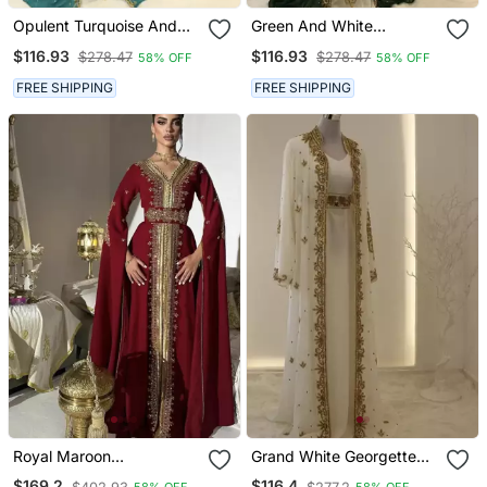
Opulent Turquoise And
Green And White
White Layered Kaftan
Georgette Zari Work
$116.93
$116.93
$278.47
$278.47
58% OFF
58% OFF
Dress
Kaftan
FREE SHIPPING
FREE SHIPPING
Royal Maroon
Grand White Georgette
Embroidered Moroccan
Kaftan Dress With Zari
$169.2
$116.4