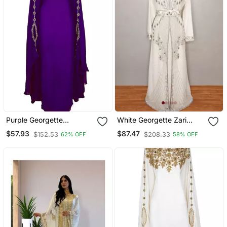
Purple Georgette
White Georgette Zari
Embroidered Zari Work
Work Kaftan
$57.93
$87.47
$152.53
$208.33
62% OFF
58% OFF
Kaftan