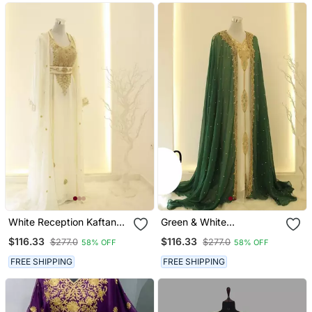
White Reception Kaftan
Green & White
For Women
Handcrafted Zari Work
$116.33
$116.33
$277.0
$277.0
58% OFF
58% OFF
Stitched Dress Georgette
Kaftan Party Wear
FREE SHIPPING
FREE SHIPPING
Wedding Dresses