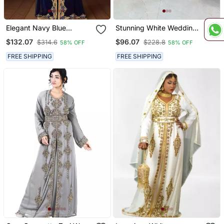
Elegant Navy Blue
Stunning White Wedding
Georgette Kaftan Gown
Kaftan With Silver Bead
$132.07
$96.07
$314.6
$228.8
58% OFF
58% OFF
With Golden & Silver Zari
Work
Work With Hijab.
FREE SHIPPING
FREE SHIPPING