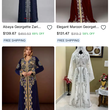
Abaya Georgette Zari
Elegant Maroon Georgette
Embroidered Kaftan
Kaftan Gown With Golden
$139.67
$131.47
$450.53
$313.2
69% OFF
58% OFF
& Silver Zari Work With
Hijab.
FREE SHIPPING
FREE SHIPPING