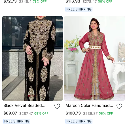
$72.73
$116.93
$346.4
$278.47
79% OFF
58% OFF
Dress
FREE SHIPPING
Black Velvet Beaded
Maroon Color Handmade
Kaftan
Moroccan Kaftan With
$89.07
$100.73
$287.47
$239.87
69% OFF
58% OFF
Hijjab
FREE SHIPPING
FREE SHIPPING