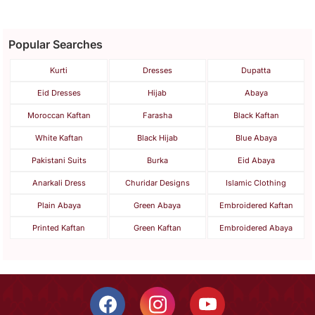
Popular Searches
Kurti
Dresses
Dupatta
Eid Dresses
Hijab
Abaya
Moroccan Kaftan
Farasha
Black Kaftan
White Kaftan
Black Hijab
Blue Abaya
Pakistani Suits
Burka
Eid Abaya
Anarkali Dress
Churidar Designs
Islamic Clothing
Plain Abaya
Green Abaya
Embroidered Kaftan
Printed Kaftan
Green Kaftan
Embroidered Abaya