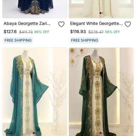
Abaya Georgette Zari
Elegant White Georgette
Embroidered Kaftan
Kaftan Gown With Gold
$127.6
$116.93
$411.73
$278.47
69% OFF
58% OFF
Zari Work
FREE SHIPPING
FREE SHIPPING