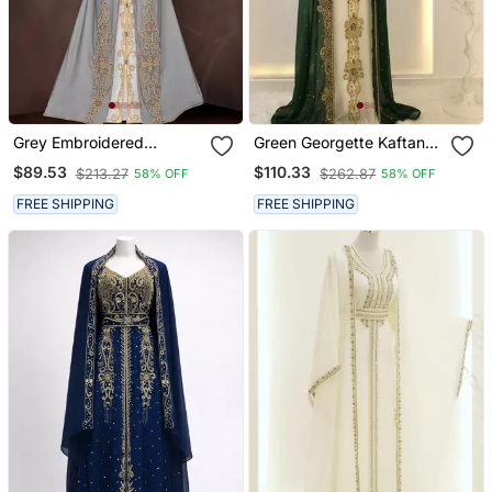
Grey Embroidered
Green Georgette Kaftan
Georgette Islamic Kaftans
Gown With Gold Zari Work
$89.53
$110.33
$213.27
$262.87
58% OFF
58% OFF
With Hijab
FREE SHIPPING
FREE SHIPPING