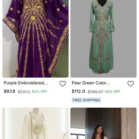
Purple Embroidered
Pear Green Color
Fancy Butterfly Farasha
Handmade Moroccan
$87.8
$112.0
$231.2
$266.67
62% OFF
58% OFF
Kaftan
Kaftan With Hijjab
FREE SHIPPING