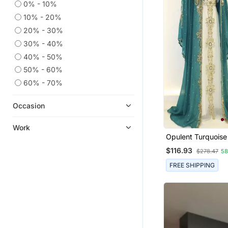
0% - 10%
10% - 20%
20% - 30%
30% - 40%
40% - 50%
50% - 60%
60% - 70%
Occasion
Work
Opulent Turquoise
Layered Kaftan Dr
$116.93
$278.47
5
FREE SHIPPING