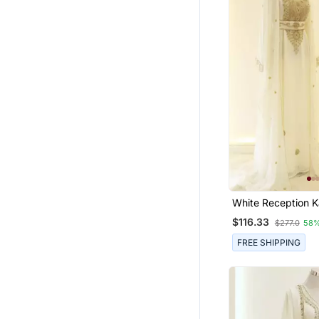
White Reception K
Women
$116.33
$277.0
58%
FREE SHIPPING