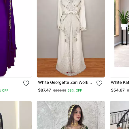
White Georgette Zari Work
White Ka
 Work
Kaftan
Georgett
$87.47
$54.67
% OFF
$208.33
58% OFF
$
Party Wea
Dresses 