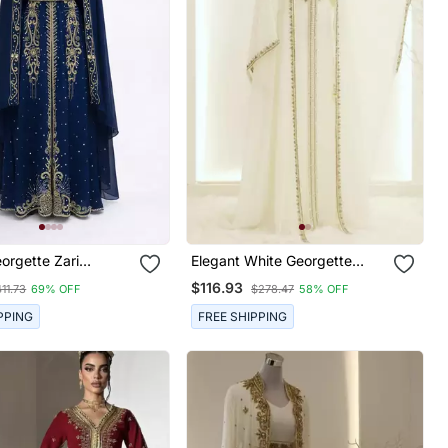
orgette Zari
Elegant White Georgette
red Kaftan
Kaftan Gown With Gold Zari
$116.93
11.73
69% OFF
$278.47
58% OFF
Work
PPING
FREE SHIPPING