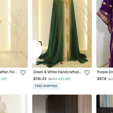
aftan For
Green & White Handcrafted
Purple E
Zari Work Stitched Dress
Butterfly
$116.33
$87.8
 OFF
$277.0
58% OFF
$23
Georgette Kaftan Party Wear
Wedding Dresses
FREE SHIPPING