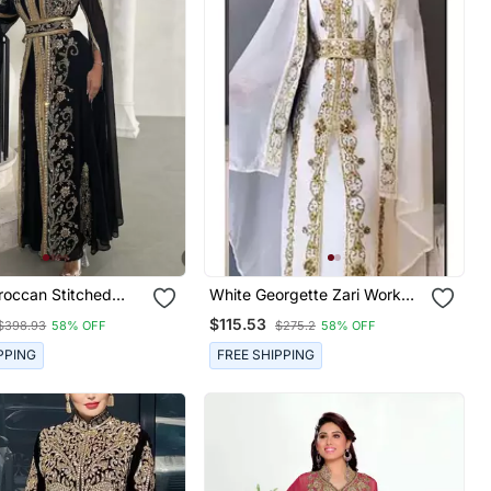
roccan Stitched
White Georgette Zari Work
ith Golden Hand
Party Wear Kaftan Stitched
$115.53
$398.93
58% OFF
$275.2
58% OFF
ry & Sheer Cape
Premium Designer
PPING
FREE SHIPPING