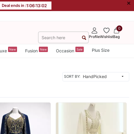
×
Deal ends in :
1
:
06
:
13
:
00
0
Profile
Wishlist
Bag
New
New
Sale
Plus Size
uxe
Fusion
Occasion
SORT BY: