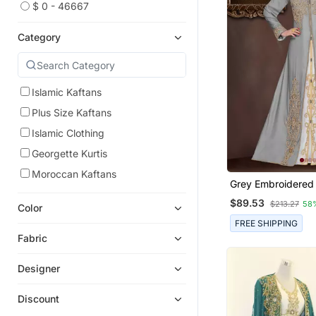
$ 0 - 46667
Category
Islamic Kaftans
Plus Size Kaftans
Islamic Clothing
Georgette Kurtis
Moroccan Kaftans
Grey Embroidered
Islamic Kaftans Wi
$89.53
$213.27
58
Color
FREE SHIPPING
Fabric
Designer
Discount