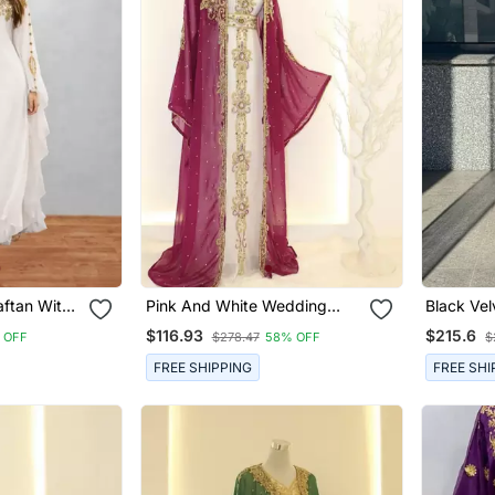
aftan With
Pink And White Wedding
Black Ve
d Dress
Kaftan For Women
$116.93
$215.6
 OFF
$278.47
58% OFF
$
FREE SHIPPING
FREE SHI