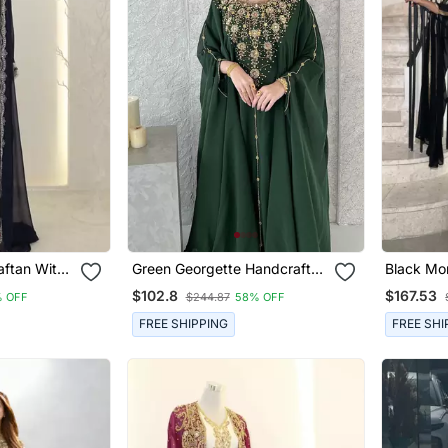
aftan With
Green Georgette Handcrafted
Black Mo
 Silver
Zari Neck Work Stitched
Kaftan W
$102.8
$167.53
 OFF
$244.87
58% OFF
Dress
Kaftan
Embroide
Sleeves 
FREE SHIPPING
FREE SHI
Dress