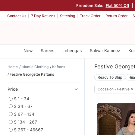
Freedom Sale:
Flat 50% Off
|
Contact Us
7 Day Returns
Stitching
Track Order
Return Order
S
New
Sarees
Lehengas
Salwar Kameez
Kur
Festive Georget
Home
Islamic Clothing
Kaftans
Festive Georgette Kaftans
Ready To Ship
Hij
Price
Occasion - Festive
✕
$ 1 - 34
$ 34 - 67
$ 67 - 134
$ 134 - 267
$ 267 - 46667