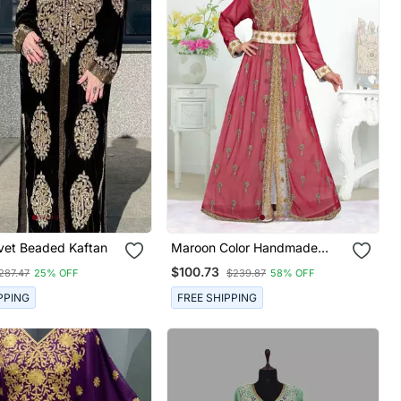
lvet Beaded Kaftan
Maroon Color Handmade
Moroccan Kaftan With Hijjab
$100.73
287.47
25% OFF
$239.87
58% OFF
PPING
FREE SHIPPING