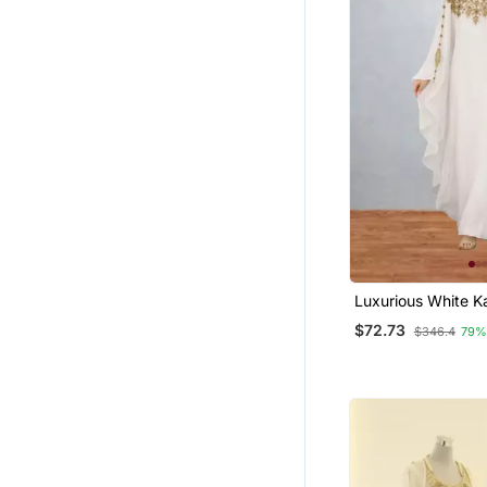
Luxurious White K
Gold Work Stitche
$72.73
$346.4
79%