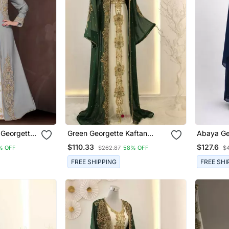
 Georgette
Green Georgette Kaftan
Abaya Ge
th Hijab
Gown With Gold Zari Work
Embroide
$110.33
$127.6
% OFF
$262.87
58% OFF
$4
FREE SHIPPING
FREE SHI