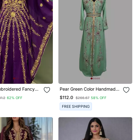
mbroidered Fancy
Pear Green Color Handmade
 Farasha Kaftan
Moroccan Kaftan With Hijjab
$112.0
1.2
62% OFF
$266.67
58% OFF
FREE SHIPPING