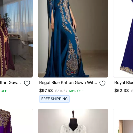
aftan Gown
Regal Blue Kaftan Gown With
Royal Blu
roidery |
Gold Zari Embroidery |
Embrioder
$97.53
$62.33
 OFF
$314.67
69% OFF
 Event
Wedding & Formal Event
Wear
FREE SHIPPING