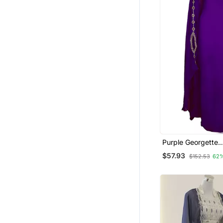
Purple Georgette
Embroidered Zari
$57.93
$152.53
62
Kaftan