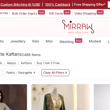
Custom Stitching @ 1USD
|
100% Cashback
| Free Shipping Offer*
new
new
new
urvey
Bulk Order Inquiry
Gift Cards
Video Shopping
tis
Jewellery
Kids
Men
New
Modest
Wedding
L
te Kaftans
2486 Items
ab
Abaya
Kaftans
Buy 1 Get 3 Free
Fabric - Georgette
✕
Clear All Filters ✕