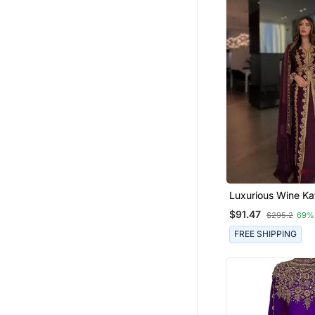
Luxurious Wine K
With Gold Zari Emb
$91.47
$295.2
69%
Wedding & Formal
Wear
FREE SHIPPING