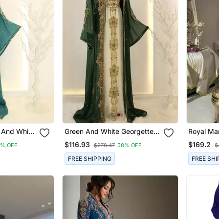
 And White
Green And White Georgette
Royal Ma
ess
Zari Work Kaftan
Moroccan
$116.93
$169.2
8% OFF
$278.47
58% OFF
$
With Gol
Cape Sle
FREE SHIPPING
FREE SHI