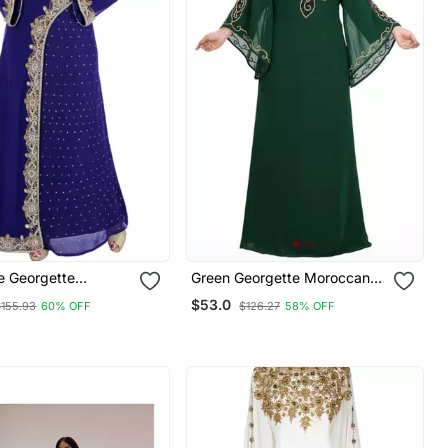
e Georgette
Green Georgette Moroccan
y Islamic Kaftans
Islamic Dubai Kaftan Farasha
$53.0
$155.93
60% OFF
$126.27
58% OFF
Zari And Stone Work Dress