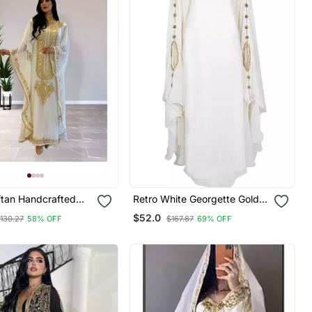
ftan Handcrafted
Retro White Georgette Gold
e Embroidered Work
Zari Work Muslim Kaftan
$52.0
130.27
58% OFF
$167.87
69% OFF
r Fully Stitched
0233