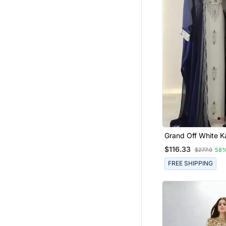
Grand Off White K
Navy Blue Jacket &
$116.33
$277.0
58%
Beadwork | Event 
FREE SHIPPING