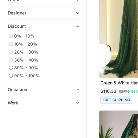
Designer
Discount
0% - 10%
10% - 20%
20% - 30%
30% - 40%
80% - 90%
90% - 100%
Green & White Ha
Zari Work Stitche
Occasion
$116.33
$277.0
58%
Georgette Kaftan 
Wedding Dresses
FREE SHIPPING
Work