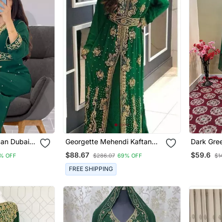
can Dubai
Georgette Mehendi Kaftan
Dark Gree
ridesmaid
For Women
Work Kaf
$88.67
$59.6
% OFF
$286.07
69% OFF
$1
own Women
FREE SHIPPING