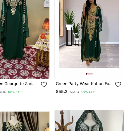
n Georgette Zari
Green Party Wear Kaftan For
tan
Women
$55.2
41.87
58% OFF
$131.4
58% OFF