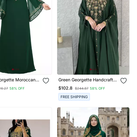
orgette Moroccan
Green Georgette Handcrafted
ubai Kaftan Farasha
Zari Neck Work Stitched
$102.8
26.27
58% OFF
$244.87
58% OFF
 Stone Work Dress
Kaftan
FREE SHIPPING