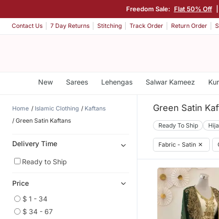
Freedom Sale:
Flat 50% Off
Contact Us
7 Day Returns
Stitching
Track Order
Return Order
S
New
Sarees
Lehengas
Salwar Kameez
Kur
Green Satin Kaf
Home
Islamic Clothing
Kaftans
Green Satin Kaftans
Ready To Ship
Hij
Delivery Time
Fabric - Satin
✕
Ready to Ship
Price
$ 1 - 34
$ 34 - 67