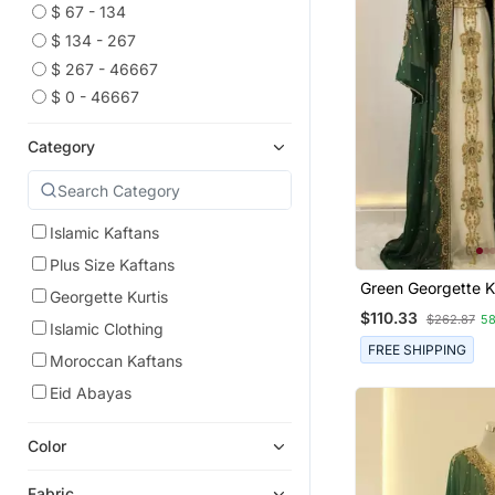
$ 67 - 134
$ 134 - 267
$ 267 - 46667
$ 0 - 46667
Category
Islamic Kaftans
Plus Size Kaftans
Green Georgette K
Georgette Kurtis
Gown With Gold Za
$110.33
$262.87
5
Islamic Clothing
FREE SHIPPING
Moroccan Kaftans
Eid Abayas
Color
Fabric