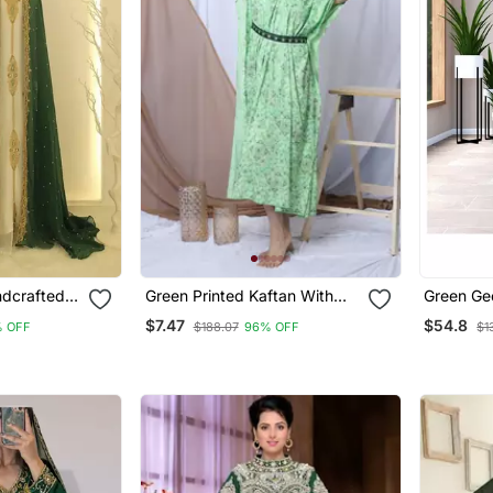
ndcrafted
Green Printed Kaftan With
Green Ge
d Dress
Embroidered Belt
Kaftan F
$7.47
$54.8
 OFF
$188.07
96% OFF
$1
Party Wear