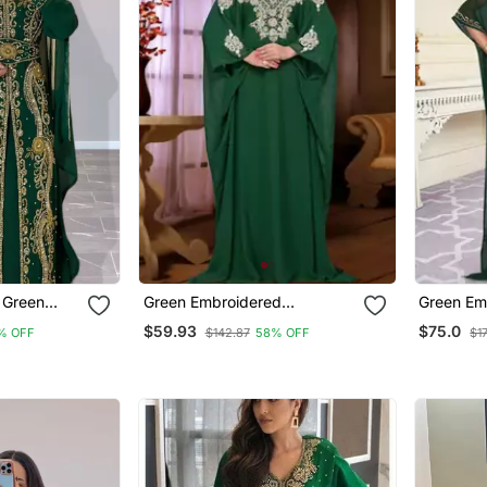
 Green
Green Embroidered
Green Em
Gold Zari
Georgette Islamic Kaftan
Georgette
$59.93
$75.0
% OFF
$142.87
58% OFF
$1
 Formal
With Sun 