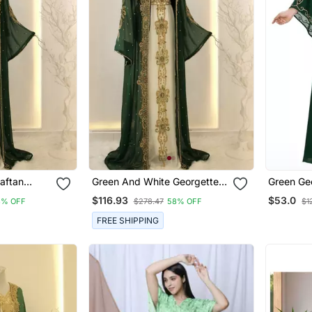
aftan
Green And White Georgette
Green Ge
ri Work
Zari Work Kaftan
Islamic D
$116.93
$53.0
8% OFF
$278.47
58% OFF
$1
Zari And
FREE SHIPPING