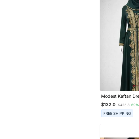
Modest Kaftan Dress For
Women
$132.0
$425.8
69%
FREE SHIPPING