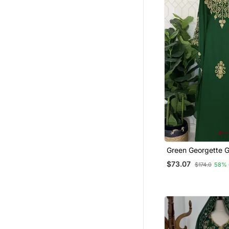
Green Georgette G
Embroidered Ston
$73.07
$174.0
58% 
Stitched Dress Kaf
Wear Wedding Dr