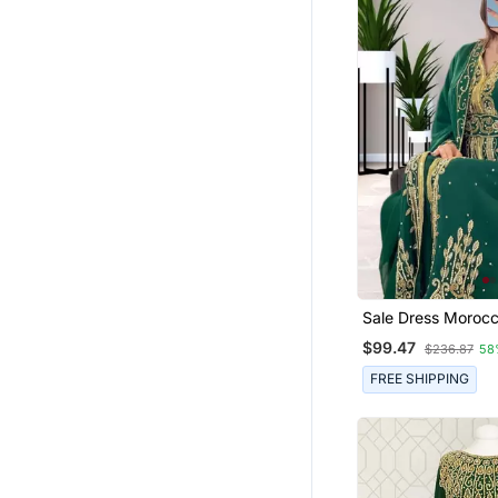
Sale Dress Moroc
Kaftan Wedding B
$99.47
$236.87
58
African Abaya G
Dress 086
FREE SHIPPING