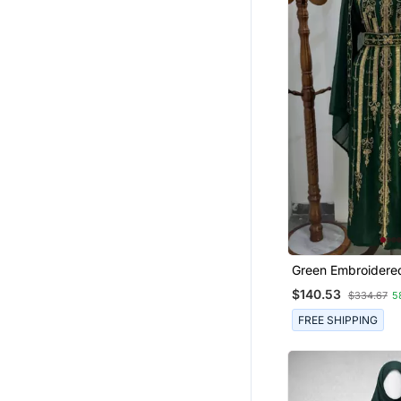
Green Embroidered
Kaftan With Golde
$140.53
$334.67
5
Work And Belt
FREE SHIPPING