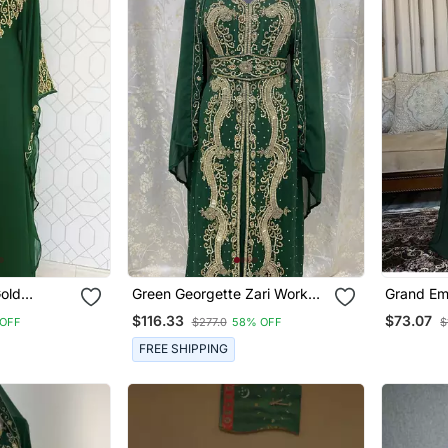
old
Green Georgette Zari Work
Grand Em
e Work
Kaftan
Kaftan Go
$116.33
$73.07
OFF
$277.0
58% OFF
$
tan Party
Work | E
esses
Dress
FREE SHIPPING