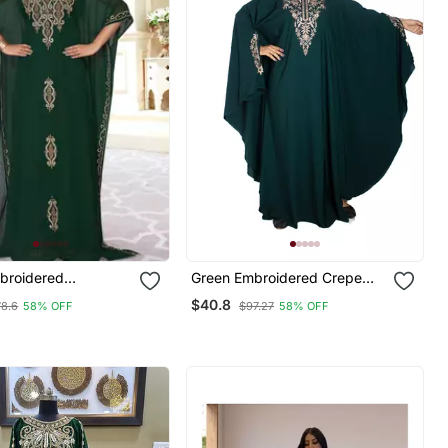
broidered
Green Embroidered Crepe
 Islamic Kaftans
Abaya Free Size
$40.8
78.6
58% OFF
$97.27
58% OFF
Proof Hijab