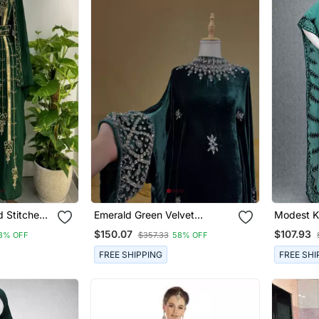
 Stitched
Emerald Green Velvet
Modest K
n Thread
Stitched Kaftan With Heavy
Women
$150.07
$107.93
8% OFF
$357.33
58% OFF
Stone Work Elegant Party &
Festive Wear
FREE SHIPPING
FREE SHI