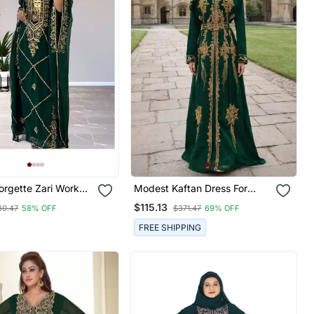
orgette Zari Work
Modest Kaftan Dress For
or Women
Women
$115.13
30.47
58% OFF
$371.47
69% OFF
FREE SHIPPING