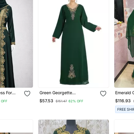
Green Georgette
Emerald 
Embroidered Zari Work
Stitched 
$57.53
$116.93
 OFF
$151.47
62% OFF
Islamic Kaftan
Hand Emb
FREE SHI