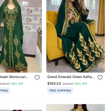
Green Moroccan
Grand Emerald Green Kaftan
Kaftan With Golden
Gown With Heavy Gold Aari
$103.53
$278.47
58% OFF
$334.07
69% OFF
roidery & Dupatta
Work | Wedding & Event
Dress
PPING
FREE SHIPPING