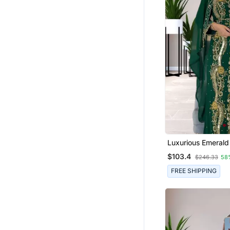
Luxurious Emerald
Kaftan Gown With 
$103.4
$246.33
58
Work | Wedding &
Event Wear
FREE SHIPPING