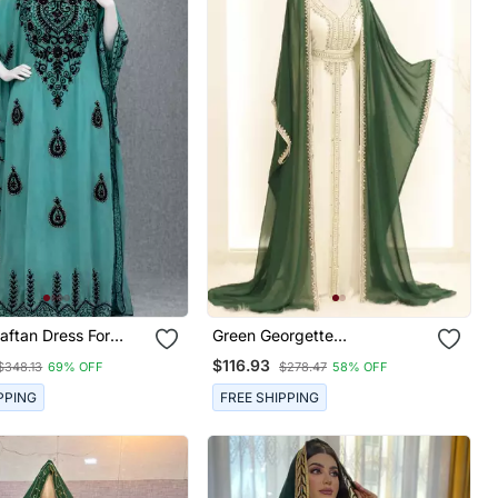
aftan Dress For
Green Georgette
Embroidered Kaftan Gown
$116.93
$348.13
69% OFF
$278.47
58% OFF
PPING
FREE SHIPPING