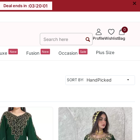
×
Deal ends in :
03
:
19
:
59
0
Profile
Wishlist
Bag
New
New
Sale
Plus Size
uxe
Fusion
Occasion
SORT BY: