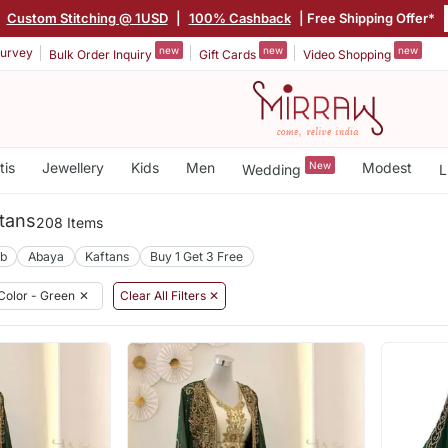
|
Custom Stitching @ 1USD
|
100% Cashback
| Free Shipping Offer*
new
new
new
urvey
Bulk Order Inquiry
Gift Cards
Video Shopping
tis
Jewellery
Kids
Men
New
Modest
Wedding
L
tans
208 Items
ab
Abaya
Kaftans
Buy 1 Get 3 Free
Color - Green
✕
Clear All Filters ✕