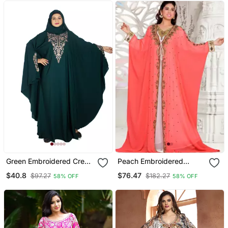
Green Embroidered Crepe
Peach Embroidered
Abaya Free Size
Georgette Islamic Kaftan
$40.8
$76.47
$97.27
$182.27
58% OFF
58% OFF