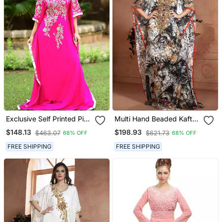
Exclusive Self Printed Pink
Multi Hand Beaded Kaftan
Kaftan
Arabic Evening Dress
$148.13
$198.93
$463.07
$621.73
68% OFF
68% OFF
FREE SHIPPING
FREE SHIPPING