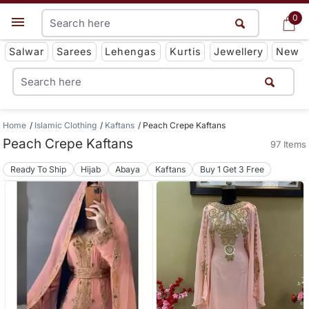
0
0
Get App
Salwar
Sarees
Lehengas
Kurtis
Jewellery
New
Home
Islamic Clothing
Kaftans
Peach Crepe Kaftans
Peach Crepe Kaftans
97 Items
Ready To Ship
Hijab
Abaya
Kaftans
Buy 1 Get 3 Free