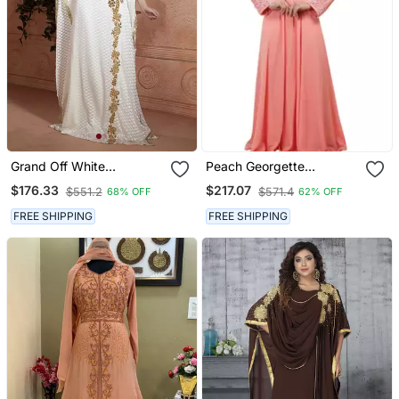
Grand Off White
Peach Georgette
Handmade Kaftan Dress
Embroidered Zari Work
$176.33
$217.07
$551.2
$571.4
68% OFF
62% OFF
With Gold Zari Work | Free
Islamic Kaftans
Size Formal Wear
FREE SHIPPING
FREE SHIPPING