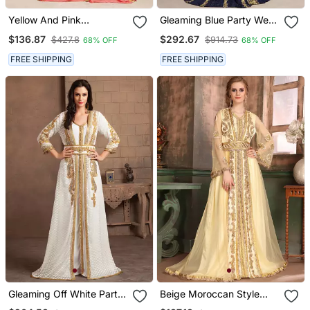
Yellow And Pink
Gleaming Blue Party Wear
Handmade Kaftan With
Full Sleeve Black Beading
$136.87
$292.67
$427.8
$914.73
68% OFF
68% OFF
Free Size Kaftan
Around The Neck Long
Sleeve Kaftan
FREE SHIPPING
FREE SHIPPING
Gleaming Off White Party
Beige Moroccan Style
Wear Handmade
Kaftan