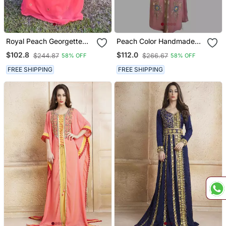
Royal Peach Georgette
Peach Color Handmade
Handcrafted Zari Silver
Moroccan Kaftan With
$102.8
$112.0
$244.87
$266.67
58% OFF
58% OFF
Bedded Work Stitched
Hijjab
Farasha Kaftan Party
FREE SHIPPING
FREE SHIPPING
Wedding Dresses