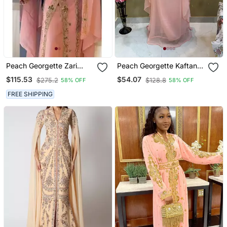
Peach Georgette Zari
Peach Georgette Kaftan
Work Wedding Kaftan
With Beads Embroidery
$115.53
$54.07
$275.2
$128.8
58% OFF
58% OFF
Stitched
FREE SHIPPING