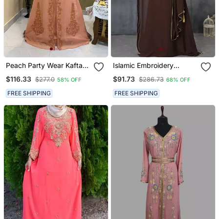
Peach Party Wear Kaftan
Islamic Embroidery
For Women
Designer Kaftan
$116.33
$91.73
$277.0
$286.73
58% OFF
68% OFF
FREE SHIPPING
FREE SHIPPING