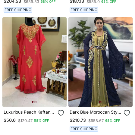
$204.53
$187.13
$639.33
$585.0
68% OFF
68% OFF
Moroccan Style Kaftan
FREE SHIPPING
FREE SHIPPING
Luxurious Peach Kaftan
Dark Blue Moroccan Style
Gown With Handcrafted
Kaftan
$50.6
$210.73
$120.47
$658.67
58% OFF
68% OFF
Zari & Stone Work | Fitted
Wedding & Event Dress
FREE SHIPPING