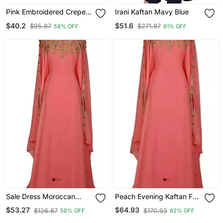
Pink Embroidered Crepe
Irani Kaftan Mavy Blue
Abaya
$40.2
$51.6
$95.87
$271.87
58% OFF
81% OFF
Sale Dress Moroccan
Peach Evening Kaftan For
Dubai Kaftan Wedding
Women
$53.27
$64.93
$126.87
$170.93
58% OFF
62% OFF
Bridesmaid African Abaya
Gown Women Dress