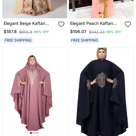
Elegant Beige Kaftan
Elegant Peach Kaftan
Gown With Silver
Gown With Gold Zari Work
$187.8
$106.07
$605.8
$342.33
69% OFF
69% OFF
Embroidery | Party &
| Festive & Casual Event
Event Wear
Wear
FREE SHIPPING
FREE SHIPPING