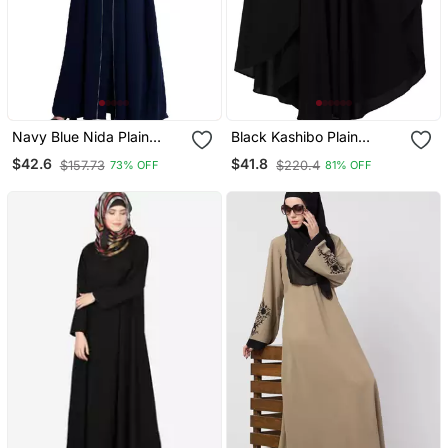
Navy Blue Nida Plain
Black Kashibo Plain
Abaya
Islamic Abaya
$42.6
$41.8
$157.73
$220.4
73% OFF
81% OFF