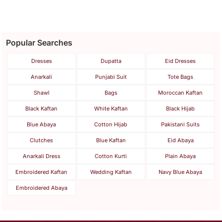
Popular Searches
Dresses
Dupatta
Eid Dresses
Anarkali
Punjabi Suit
Tote Bags
Shawl
Bags
Moroccan Kaftan
Black Kaftan
White Kaftan
Black Hijab
Blue Abaya
Cotton Hijab
Pakistani Suits
Clutches
Blue Kaftan
Eid Abaya
Anarkali Dress
Cotton Kurti
Plain Abaya
Embroidered Kaftan
Wedding Kaftan
Navy Blue Abaya
Embroidered Abaya