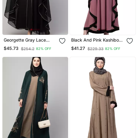
Georgette Gray Lace
Black And Pink Kashibo
Designer Black Abaya
Resham Embroidered
$45.73
$41.27
$254.2
$229.33
82% OFF
82% OFF
Kaftan