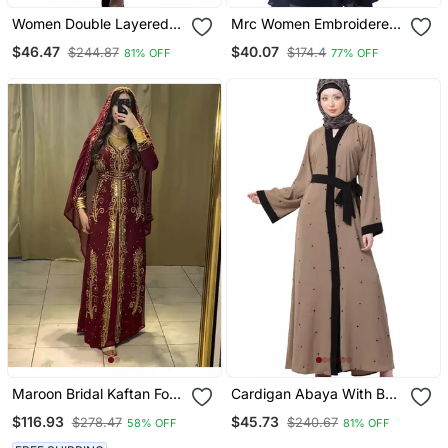
Women Double Layered
Mrc Women Embroidered
Abaya With Embroidery
Abaya With Hijab
$46.47
$40.07
$244.87
$174.4
81% OFF
77% OFF
Work On Sleeves Green
Beige
Maroon Bridal Kaftan For
Cardigan Abaya With Belt
Women
Beige Color
$116.93
$45.73
$278.47
$240.67
58% OFF
81% OFF