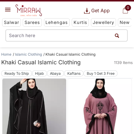
0
Get App
Salwar
Sarees
Lehengas
Kurtis
Jewellery
New
Home
Islamic Clothing
Khaki Casual Islamic Clothing
Khaki Casual Islamic Clothing
1139 Items
Ready To Ship
Hijab
Abaya
Kaftans
Buy 1 Get 3 Free