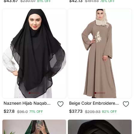
$43.67
$42.13
$230.07
$191.93
81% OFF
78% OFF
Embroidery
Sleeve, Embroidered, 56"
Length
Nazneen Hijab Naqab
Beige Color Embroidered
Black Georgette Tie Back
Crepe Solid Abaya With
$27.8
$37.73
$96.0
$209.93
71% OFF
82% OFF
Hijab