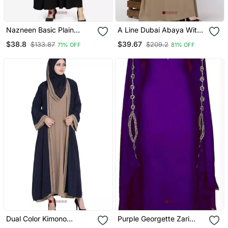
Nazneen Basic Plain
A Line Dubai Abaya With
Casual Abaya
Embroidery
$38.8
$39.67
$133.87
$209.2
71% OFF
81% OFF
Dual Color Kimono
Purple Georgette Zari
Kashiboo Solid Abaya
Work Kaftan