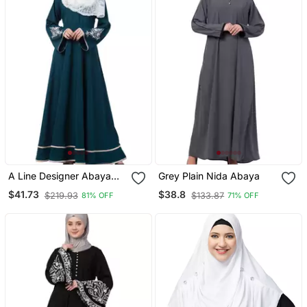
A Line Designer Abaya
Grey Plain Nida Abaya
With Embroidery And
$41.73
$38.8
$219.93
$133.87
81% OFF
71% OFF
Border Lining On Bottom