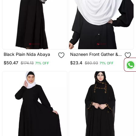
Black Plain Nida Abaya
Nazneen Front Gather &
Pleated With Cristal Stone
$50.47
$23.4
$174.13
$80.93
71% OFF
71% OFF
Ready To Wear Prayer
Hijab