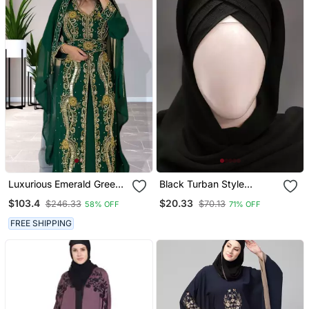
Luxurious Emerald Green
Black Turban Style
Kaftan Gown With Gold
Georgette Hijab
$103.4
$20.33
$246.33
$70.13
58% OFF
71% OFF
Zari Work | Wedding &
Formal Event Wear
FREE SHIPPING