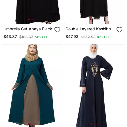
Umbrella Cut Abaya Black
Double Layered Kashiboo
Solid Abaya With Hijab
$43.87
$47.93
$162.67
$252.53
73% OFF
81% OFF