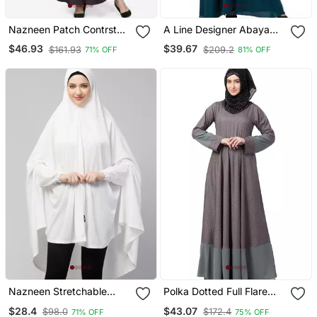
Nazneen Patch Contrst
A Line Designer Abaya
Cuff Purple Kaftan
With Embroidery
$46.93
$39.67
$161.93
$209.2
71% OFF
81% OFF
Nazneen Stretchable
Polka Dotted Full Flare
Jersey Elastic At Wrist
Abaya Grey
$28.4
$43.07
$98.0
$172.4
71% OFF
75% OFF
With Sleeve Jilbab Cum