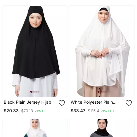
Prayer Khimar Hijab
Black Plain Jersey Hijab
White Polyester Plain
Hijab
$20.33
$33.47
$70.13
$115.4
71% OFF
71% OFF