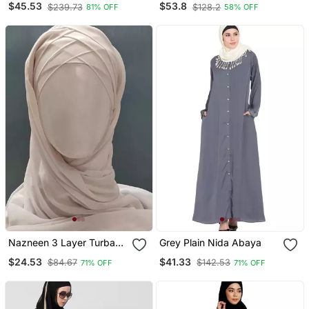
$45.53
$53.8
$239.73
$128.2
81% OFF
58% OFF
With Hijab
Nazneen 3 Layer Turban
Grey Plain Nida Abaya
Hijab Stitched Light Pink
$24.53
$41.33
$84.67
$142.53
71% OFF
71% OFF