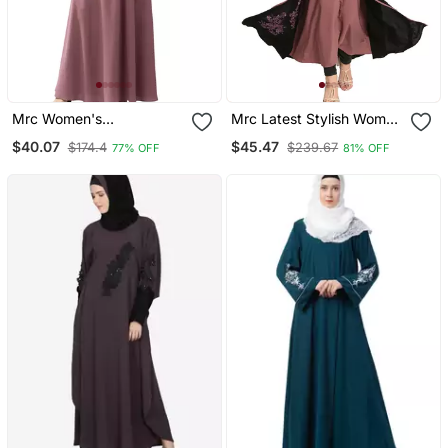
Mrc Women's
Mrc Latest Stylish Women
Embroidered Abaya With
Girl Shrug Style
$40.07
$45.47
$174.4
$239.67
77% OFF
81% OFF
Hijab
Embroidered Latest
Abaya