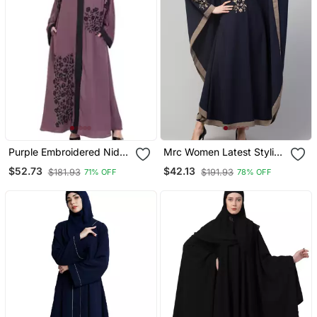
Purple Embroidered Nida
Mrc Women Latest Stylish
Abaya
Women Girl Style Wear
$52.73
$42.13
$181.93
$191.93
71% OFF
78% OFF
Embroidered Abaya
Kaftan