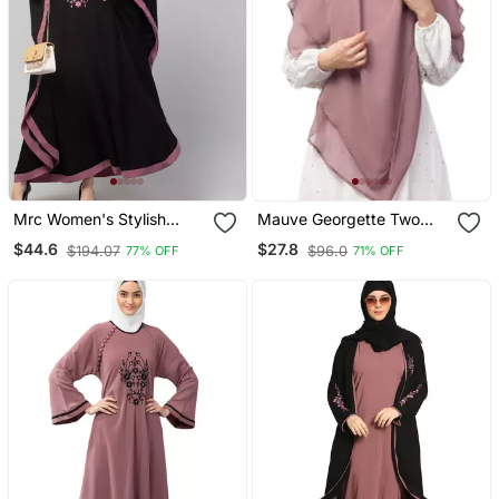
Mrc Women's Stylish
Mauve Georgette Two
Designer Embroidered
Layer Tie Back Ready To
$44.6
$27.8
$194.07
$96.0
77% OFF
71% OFF
Abaya Kaftan
Wear Hijab Cum Naqab