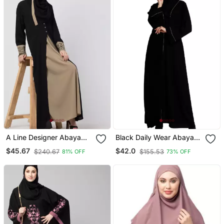
A Line Designer Abaya
Black Daily Wear Abaya
With Embroidery And
For Women
$45.67
$42.0
$240.67
$155.53
81% OFF
73% OFF
Button On Front