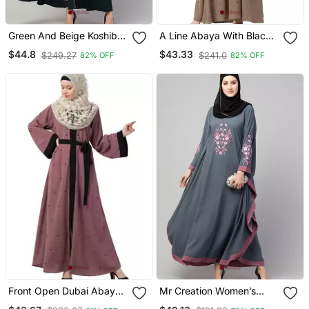
Green And Beige Koshibo
A Line Abaya With Black
Golden Thread
Border Sleeves Beige
$44.8
$43.33
$249.27
$241.0
82% OFF
82% OFF
Embroidered Abaya Dress
Color
Front Open Dubai Abaya
Mr Creation Women’s
With Belt And Dotted
Abaya Kaftan – Grey, Full