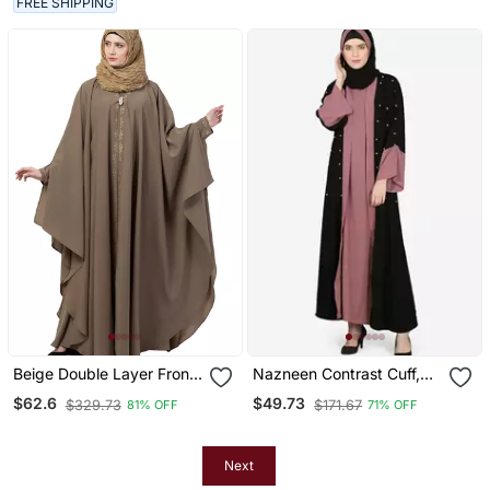
FREE SHIPPING
Beige Double Layer Front
Nazneen Contrast Cuff,
Open Kaftan Abaya Beige
Placket , Inner Pearls
$62.6
$49.73
$329.73
$171.67
81% OFF
71% OFF
Color
Beaded Dubai Kaftan
Next