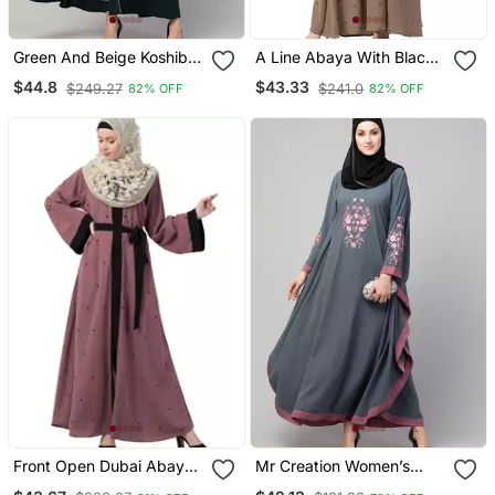
Green And Beige Koshibo
A Line Abaya With Black
Golden Thread
Border Sleeves Beige
$44.8
$43.33
$249.27
$241.0
82% OFF
82% OFF
Embroidered Abaya Dress
Color
Front Open Dubai Abaya
Mr Creation Women’s
With Belt And Dotted
Abaya Kaftan – Grey, Full