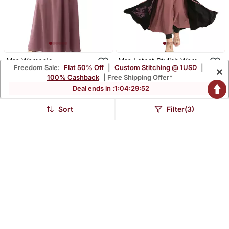
Mrc Women's
Mrc Latest Stylish Women
Freedom Sale:
Flat 50% Off
|
Custom Stitching @ 1USD
|
×
Embroidered Abaya With
Girl Shrug Style
$40.07
$45.47
$174.4
$239.67
77% OFF
81% OFF
100% Cashback
| Free Shipping Offer*
Hijab
Embroidered Latest
Abaya
Deal ends in :
1
:
04
:
29
:
51
Sort
Filter(3)