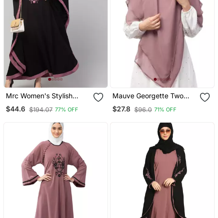
Mrc Women's Stylish
Mauve Georgette Two
Designer Embroidered
Layer Tie Back Ready To
$44.6
$27.8
$194.07
$96.0
77% OFF
71% OFF
Abaya Kaftan
Wear Hijab Cum Naqab