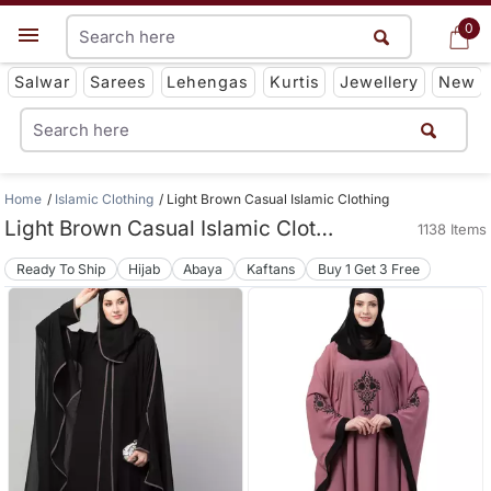
0
0
Get App
Salwar
Sarees
Lehengas
Kurtis
Jewellery
New
Home
Islamic Clothing
Light Brown Casual Islamic Clothing
Light Brown Casual Islamic Clothing
1138 Items
Ready To Ship
Hijab
Abaya
Kaftans
Buy 1 Get 3 Free