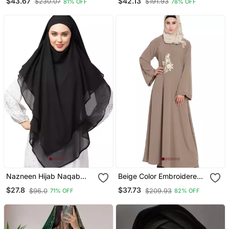
$43.67
$42.13
$230.07
$191.93
81% OFF
78% OFF
Embroidery
Sleeve, Embroidered, 56"
Length
Nazneen Hijab Naqab
Beige Color Embroidered
Black Georgette Tie Back
Crepe Solid Abaya With
$27.8
$37.73
$96.0
$209.93
71% OFF
82% OFF
Hijab