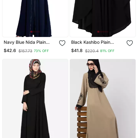
Navy Blue Nida Plain
Black Kashibo Plain
Abaya
Islamic Abaya
$42.6
$41.8
$157.73
$220.4
73% OFF
81% OFF