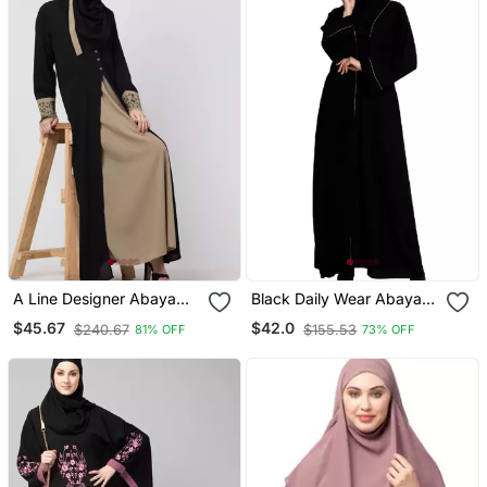
A Line Designer Abaya
Black Daily Wear Abaya
With Embroidery And
For Women
$45.67
$42.0
$240.67
$155.53
81% OFF
73% OFF
Button On Front