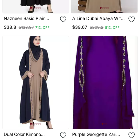
Nazneen Basic Plain
A Line Dubai Abaya With
Casual Abaya
Embroidery
$38.8
$39.67
$133.87
$209.2
71% OFF
81% OFF
Dual Color Kimono
Purple Georgette Zari
Kashiboo Solid Abaya
Work Kaftan