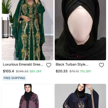
Luxurious Emerald Green
Black Turban Style
Kaftan Gown With Gold
Georgette Hijab
$103.4
$20.33
$246.33
$70.13
58% OFF
71% OFF
Zari Work | Wedding &
Formal Event Wear
FREE SHIPPING