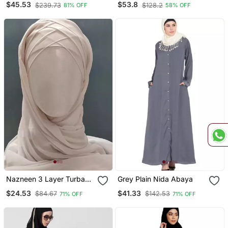
$45.53
$53.8
$239.73
$128.2
81% OFF
58% OFF
With Hijab
Nazneen 3 Layer Turban
Grey Plain Nida Abaya
Hijab Stitched Light Pink
$24.53
$41.33
$84.67
$142.53
71% OFF
71% OFF