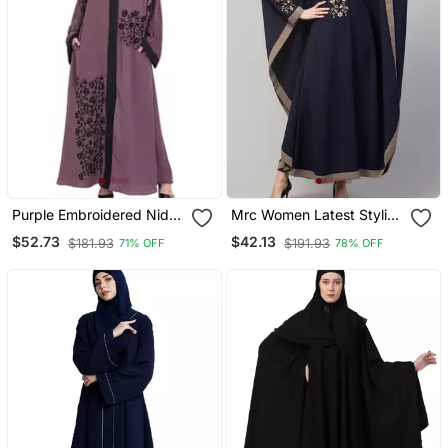
Purple Embroidered Nida
Mrc Women Latest Stylish
Abaya
Women Girl Style Wear
$52.73
$42.13
$181.93
$191.93
71% OFF
78% OFF
Embroidered Abaya
Kaftan