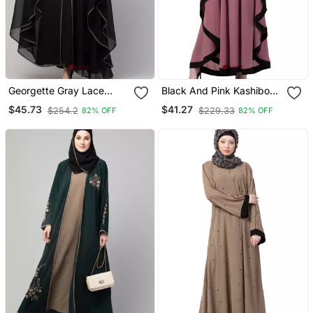
Georgette Gray Lace
Black And Pink Kashibo
Designer Black Abaya
Resham Embroidered
$45.73
$41.27
$254.2
$229.33
82% OFF
82% OFF
Kaftan