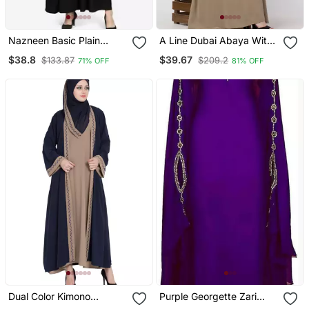
Nazneen Basic Plain
A Line Dubai Abaya With
Casual Abaya
Embroidery
$38.8
$39.67
$133.87
$209.2
71% OFF
81% OFF
Dual Color Kimono
Purple Georgette Zari
Kashiboo Solid Abaya
Work Kaftan