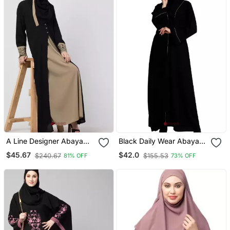
A Line Designer Abaya
Black Daily Wear Abaya
With Embroidery And
For Women
$45.67
$42.0
$240.67
$155.53
81% OFF
73% OFF
Button On Front