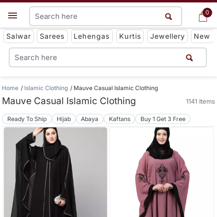
0
0
Get App
Salwar
Sarees
Lehengas
Kurtis
Jewellery
New
Home
Islamic Clothing
Mauve Casual Islamic Clothing
Mauve Casual Islamic Clothing
1141 Items
Ready To Ship
Hijab
Abaya
Kaftans
Buy 1 Get 3 Free