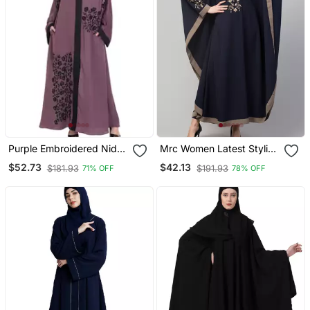
Purple Embroidered Nida
Mrc Women Latest Stylish
Abaya
Women Girl Style Wear
$52.73
$42.13
$181.93
$191.93
71% OFF
78% OFF
Embroidered Abaya
Kaftan