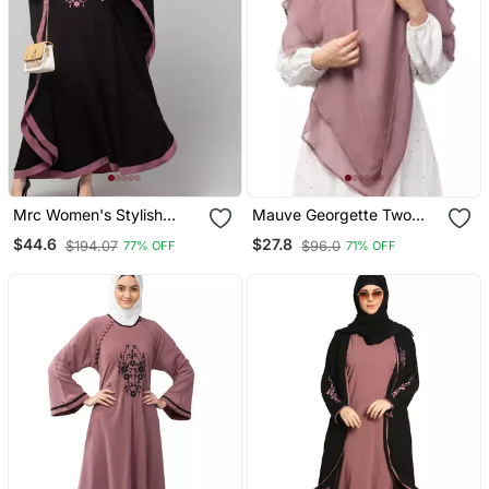
Mrc Women's Stylish
Mauve Georgette Two
Designer Embroidered
Layer Tie Back Ready To
$44.6
$27.8
$194.07
$96.0
77% OFF
71% OFF
Abaya Kaftan
Wear Hijab Cum Naqab