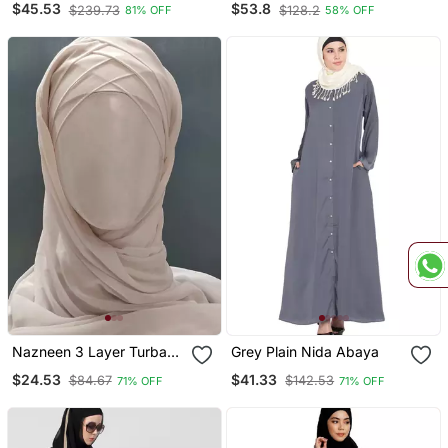
$45.53
$53.8
$239.73
$128.2
81% OFF
58% OFF
With Hijab
Nazneen 3 Layer Turban
Grey Plain Nida Abaya
Hijab Stitched Light Pink
$24.53
$41.33
$84.67
$142.53
71% OFF
71% OFF