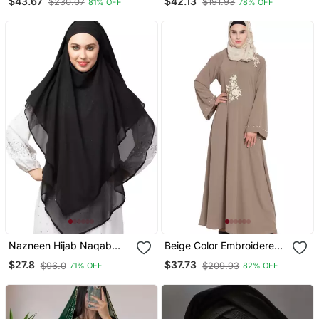
$43.67
$42.13
$230.07
$191.93
81% OFF
78% OFF
Embroidery
Sleeve, Embroidered, 56"
Length
Nazneen Hijab Naqab
Beige Color Embroidered
Black Georgette Tie Back
Crepe Solid Abaya With
$27.8
$37.73
$96.0
$209.93
71% OFF
82% OFF
Hijab