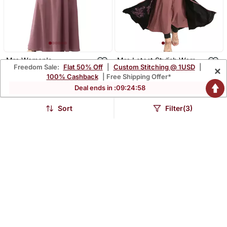
Mrc Women's
Mrc Latest Stylish Women
Freedom Sale:
Flat 50% Off
|
Custom Stitching @ 1USD
|
×
Embroidered Abaya With
Girl Shrug Style
$40.07
$45.47
$174.4
$239.67
77% OFF
81% OFF
100% Cashback
| Free Shipping Offer*
Hijab
Embroidered Latest
Abaya
Deal ends in :
09
:
24
:
57
Sort
Filter(3)