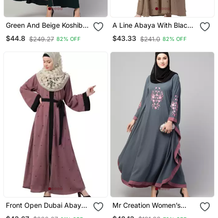
Green And Beige Koshibo
A Line Abaya With Black
Golden Thread
Border Sleeves Beige
$44.8
$43.33
$249.27
$241.0
82% OFF
82% OFF
Embroidered Abaya Dress
Color
Front Open Dubai Abaya
Mr Creation Women’s
With Belt And Dotted
Abaya Kaftan – Grey, Full