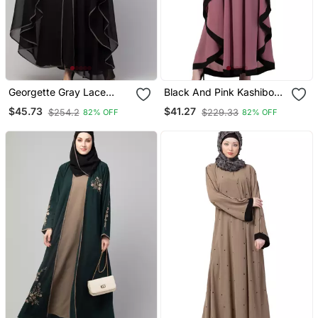
Georgette Gray Lace
Black And Pink Kashibo
Designer Black Abaya
Resham Embroidered
$45.73
$41.27
$254.2
$229.33
82% OFF
82% OFF
Kaftan