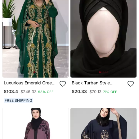
Luxurious Emerald Green
Black Turban Style
Kaftan Gown With Gold
Georgette Hijab
$103.4
$20.33
$246.33
$70.13
58% OFF
71% OFF
Zari Work | Wedding &
Formal Event Wear
FREE SHIPPING