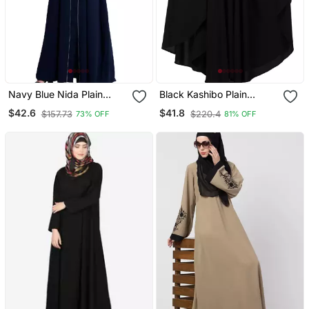
Navy Blue Nida Plain
Black Kashibo Plain
Abaya
Islamic Abaya
$42.6
$41.8
$157.73
$220.4
73% OFF
81% OFF