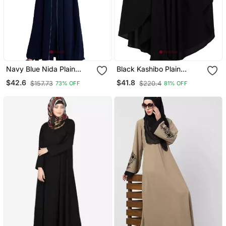
Navy Blue Nida Plain
Black Kashibo Plain
Abaya
Islamic Abaya
$42.6
$41.8
$157.73
$220.4
73% OFF
81% OFF