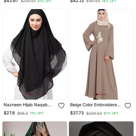
$43.67
$42.13
$230.07
$191.93
81% OFF
78% OFF
Embroidery
Sleeve, Embroidered, 56"
Length
Nazneen Hijab Naqab
Beige Color Embroidered
Black Georgette Tie Back
Crepe Solid Abaya With
$27.8
$37.73
$96.0
$209.93
71% OFF
82% OFF
Hijab