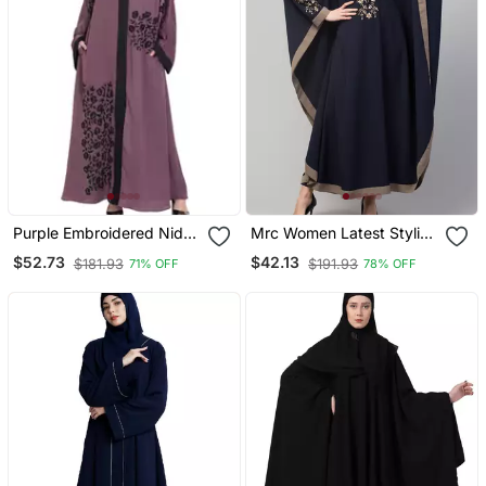
Purple Embroidered Nida
Mrc Women Latest Stylish
Abaya
Women Girl Style Wear
$52.73
$42.13
$181.93
$191.93
71% OFF
78% OFF
Embroidered Abaya
Kaftan