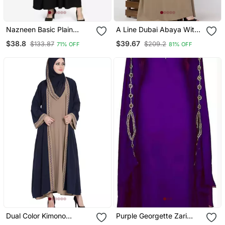
Nazneen Basic Plain
A Line Dubai Abaya With
Casual Abaya
Embroidery
$38.8
$39.67
$133.87
$209.2
71% OFF
81% OFF
Dual Color Kimono
Purple Georgette Zari
Kashiboo Solid Abaya
Work Kaftan