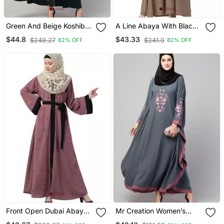
Green And Beige Koshibo
A Line Abaya With Black
Golden Thread
Border Sleeves Beige
$44.8
$43.33
$249.27
$241.0
82% OFF
82% OFF
Embroidered Abaya Dress
Color
Front Open Dubai Abaya
Mr Creation Women’s
With Belt And Dotted
Abaya Kaftan – Grey, Full