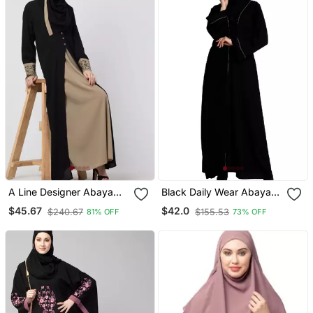
A Line Designer Abaya
Black Daily Wear Abaya
With Embroidery And
For Women
$45.67
$42.0
$240.67
$155.53
81% OFF
73% OFF
Button On Front