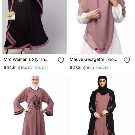
Mrc Women's Stylish
Mauve Georgette Two
Designer Embroidered
Layer Tie Back Ready To
$44.6
$27.8
$194.07
$96.0
77% OFF
71% OFF
Abaya Kaftan
Wear Hijab Cum Naqab