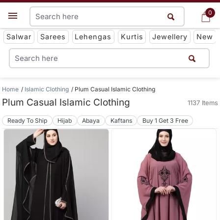
0
0
Get App
Salwar
Sarees
Lehengas
Kurtis
Jewellery
New
Home
Islamic Clothing
Plum Casual Islamic Clothing
Plum Casual Islamic Clothing
1137 Items
Ready To Ship
Hijab
Abaya
Kaftans
Buy 1 Get 3 Free