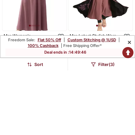
Mrc Women's
Mrc Latest Stylish Women
Freedom Sale:
Flat 50% Off
|
Custom Stitching @ 1USD
|
×
Embroidered Abaya With
Girl Shrug Style
$40.07
$45.47
$174.4
$239.67
77% OFF
81% OFF
100% Cashback
| Free Shipping Offer*
Hijab
Embroidered Latest
Abaya
Deal ends in :
14
:
49
:
45
Sort
Filter(3)