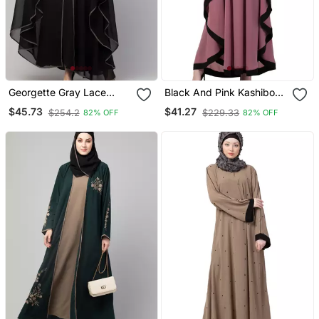
Georgette Gray Lace
Black And Pink Kashibo
Designer Black Abaya
Resham Embroidered
$45.73
$41.27
$254.2
$229.33
82% OFF
82% OFF
Kaftan