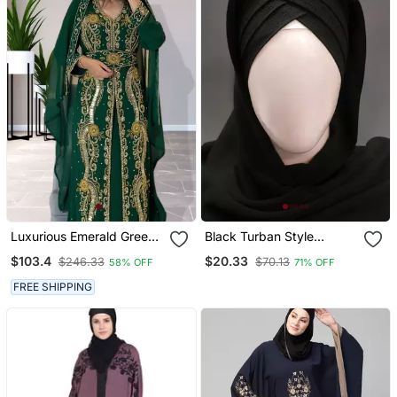
Luxurious Emerald Green
Black Turban Style
Kaftan Gown With Gold
Georgette Hijab
$103.4
$20.33
$246.33
$70.13
58% OFF
71% OFF
Zari Work | Wedding &
Formal Event Wear
FREE SHIPPING