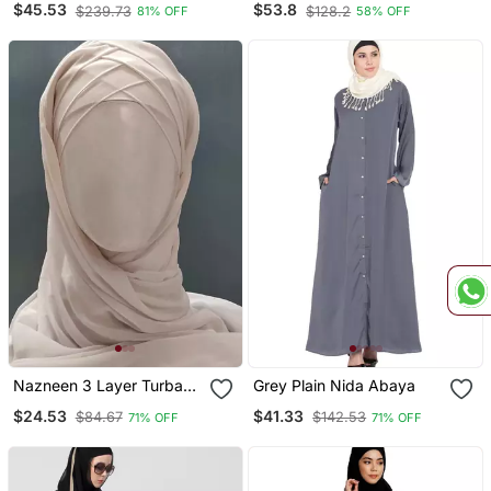
$45.53
$53.8
$239.73
$128.2
81% OFF
58% OFF
With Hijab
Nazneen 3 Layer Turban
Grey Plain Nida Abaya
Hijab Stitched Light Pink
$24.53
$41.33
$84.67
$142.53
71% OFF
71% OFF