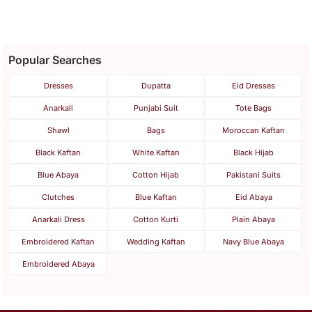
Popular Searches
Dresses
Dupatta
Eid Dresses
Anarkali
Punjabi Suit
Tote Bags
Shawl
Bags
Moroccan Kaftan
Black Kaftan
White Kaftan
Black Hijab
Blue Abaya
Cotton Hijab
Pakistani Suits
Clutches
Blue Kaftan
Eid Abaya
Anarkali Dress
Cotton Kurti
Plain Abaya
Embroidered Kaftan
Wedding Kaftan
Navy Blue Abaya
Embroidered Abaya