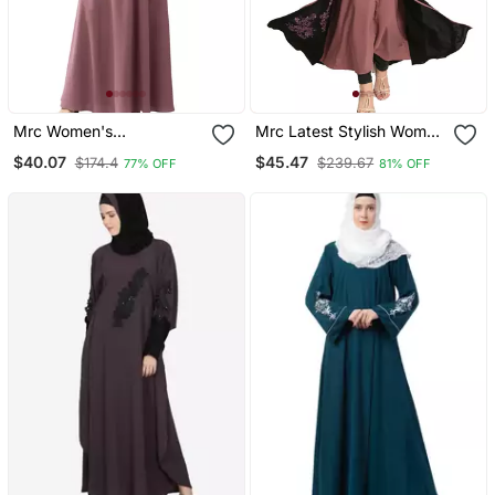
Mrc Women's
Mrc Latest Stylish Women
Embroidered Abaya With
Girl Shrug Style
$40.07
$45.47
$174.4
$239.67
77% OFF
81% OFF
Hijab
Embroidered Latest
Abaya