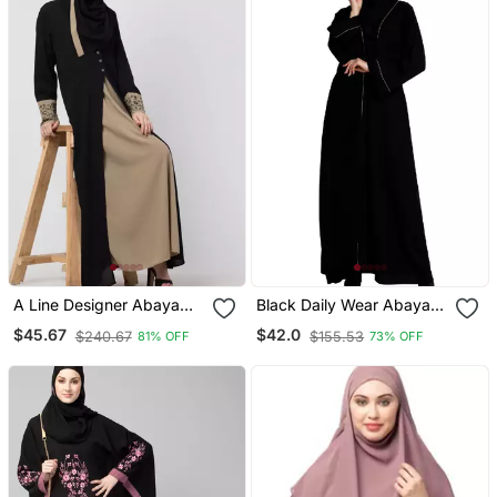
A Line Designer Abaya
Black Daily Wear Abaya
With Embroidery And
For Women
$45.67
$42.0
$240.67
$155.53
81% OFF
73% OFF
Button On Front