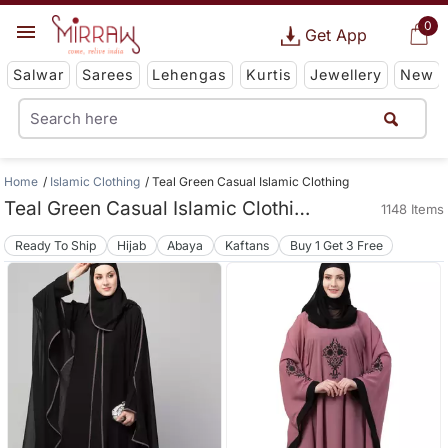
0
Get App
Salwar
Sarees
Lehengas
Kurtis
Jewellery
New
Home
Islamic Clothing
Teal Green Casual Islamic Clothing
Teal Green Casual Islamic Clothing
1148 Items
Ready To Ship
Hijab
Abaya
Kaftans
Buy 1 Get 3 Free