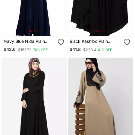
Navy Blue Nida Plain
Black Kashibo Plain
Abaya
Islamic Abaya
$42.6
$41.8
$157.73
$220.4
73% OFF
81% OFF