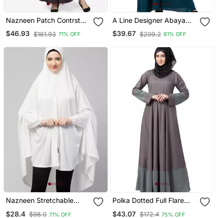
Nazneen Patch Contrst
A Line Designer Abaya
Cuff Purple Kaftan
With Embroidery
$46.93
$39.67
$161.93
$209.2
71% OFF
81% OFF
Nazneen Stretchable
Polka Dotted Full Flare
Jersey Elastic At Wrist
Abaya Grey
$28.4
$43.07
$98.0
$172.4
71% OFF
75% OFF
With Sleeve Jilbab Cum