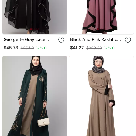
Georgette Gray Lace
Black And Pink Kashibo
Designer Black Abaya
Resham Embroidered
$45.73
$41.27
$254.2
$229.33
82% OFF
82% OFF
Kaftan