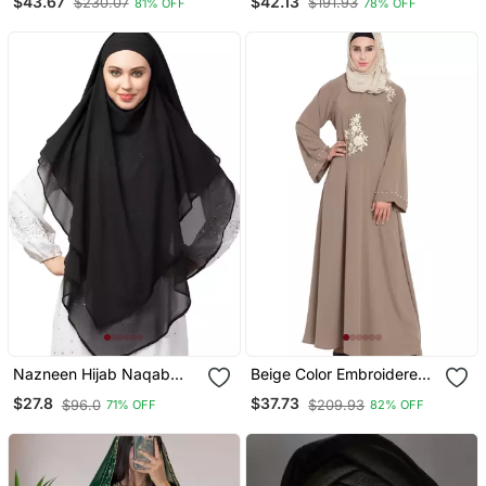
$43.67
$42.13
$230.07
$191.93
81% OFF
78% OFF
Embroidery
Sleeve, Embroidered, 56"
Length
Nazneen Hijab Naqab
Beige Color Embroidered
Black Georgette Tie Back
Crepe Solid Abaya With
$27.8
$37.73
$96.0
$209.93
71% OFF
82% OFF
Hijab