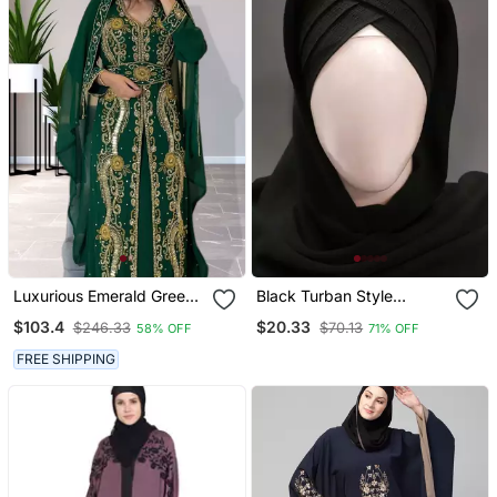
Luxurious Emerald Green
Black Turban Style
Kaftan Gown With Gold
Georgette Hijab
$103.4
$20.33
$246.33
$70.13
58% OFF
71% OFF
Zari Work | Wedding &
Formal Event Wear
FREE SHIPPING