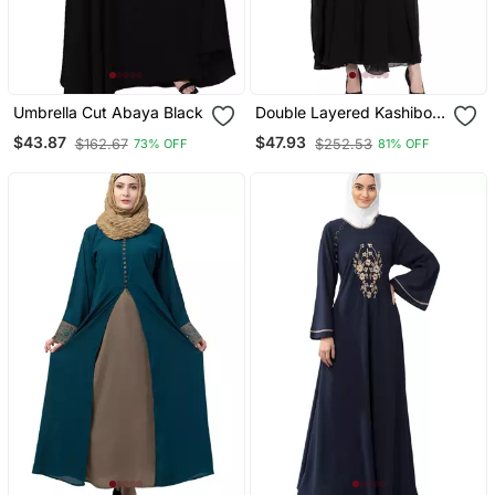
Umbrella Cut Abaya Black
Double Layered Kashiboo
Solid Abaya With Hijab
$43.87
$47.93
$162.67
$252.53
73% OFF
81% OFF