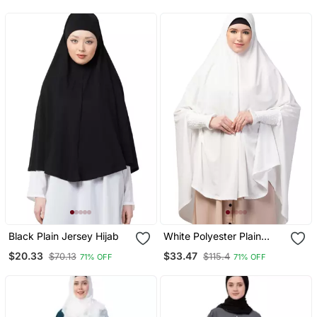
Prayer Khimar Hijab
Black Plain Jersey Hijab
White Polyester Plain
Hijab
$20.33
$33.47
$70.13
$115.4
71% OFF
71% OFF