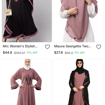
Mrc Women's Stylish
Mauve Georgette Two
Designer Embroidered
Layer Tie Back Ready To
$44.6
$27.8
$194.07
$96.0
77% OFF
71% OFF
Abaya Kaftan
Wear Hijab Cum Naqab