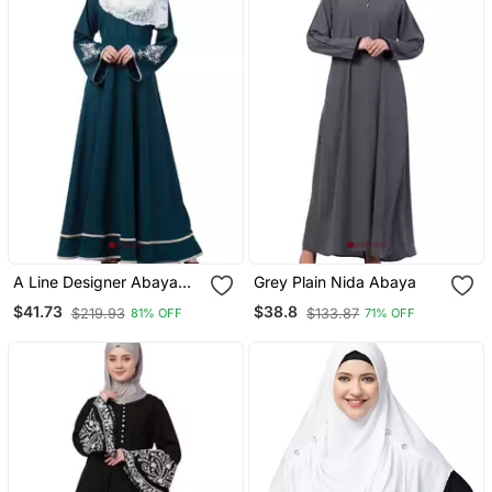
A Line Designer Abaya
Grey Plain Nida Abaya
With Embroidery And
$41.73
$38.8
$219.93
$133.87
81% OFF
71% OFF
Border Lining On Bottom