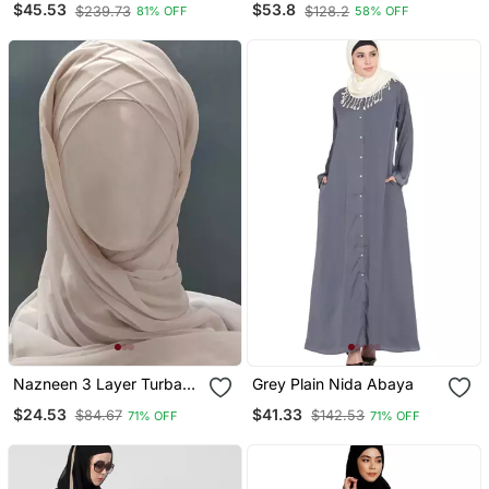
$45.53
$53.8
$239.73
$128.2
81% OFF
58% OFF
With Hijab
Nazneen 3 Layer Turban
Grey Plain Nida Abaya
Hijab Stitched Light Pink
$24.53
$41.33
$84.67
$142.53
71% OFF
71% OFF