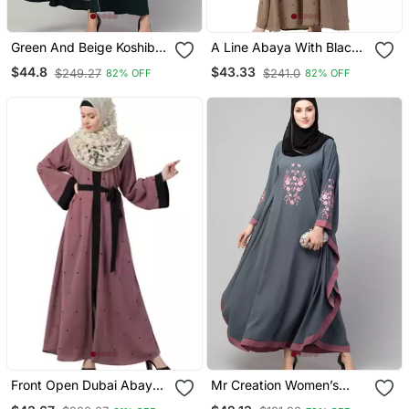
Green And Beige Koshibo
A Line Abaya With Black
Golden Thread
Border Sleeves Beige
$44.8
$43.33
$249.27
$241.0
82% OFF
82% OFF
Embroidered Abaya Dress
Color
Front Open Dubai Abaya
Mr Creation Women’s
With Belt And Dotted
Abaya Kaftan – Grey, Full