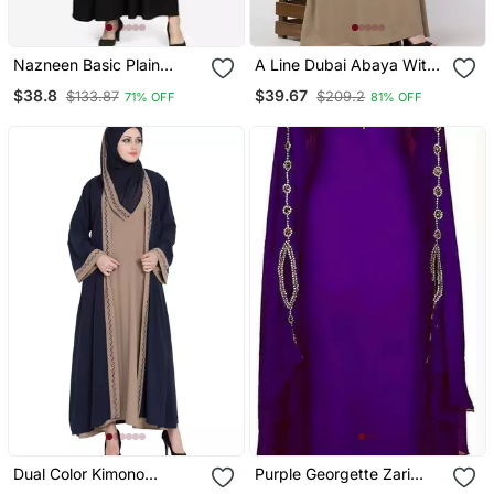
Nazneen Basic Plain
A Line Dubai Abaya With
Casual Abaya
Embroidery
$38.8
$39.67
$133.87
$209.2
71% OFF
81% OFF
Dual Color Kimono
Purple Georgette Zari
Kashiboo Solid Abaya
Work Kaftan