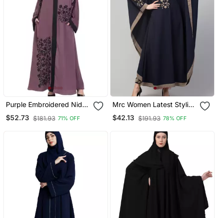
Purple Embroidered Nida
Mrc Women Latest Stylish
Abaya
Women Girl Style Wear
$52.73
$42.13
$181.93
$191.93
71% OFF
78% OFF
Embroidered Abaya
Kaftan