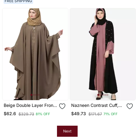
FREE SHIPPING
Beige Double Layer Front
Nazneen Contrast Cuff,
Open Kaftan Abaya Beige
Placket , Inner Pearls
$62.6
$49.73
$329.73
$171.67
81% OFF
71% OFF
Color
Beaded Dubai Kaftan
Next