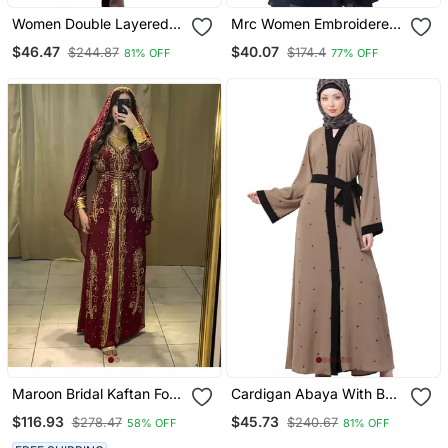
Women Double Layered
Mrc Women Embroidered
Abaya With Embroidery
Abaya With Hijab
$46.47
$40.07
$244.87
$174.4
81% OFF
77% OFF
Work On Sleeves Green
Beige
Maroon Bridal Kaftan For
Cardigan Abaya With Belt
Women
Beige Color
$116.93
$45.73
$278.47
$240.67
58% OFF
81% OFF