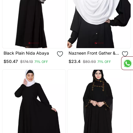
Black Plain Nida Abaya
Nazneen Front Gather &
Pleated With Cristal Stone
$50.47
$23.4
$174.13
$80.93
71% OFF
71% OFF
Ready To Wear Prayer
Hijab