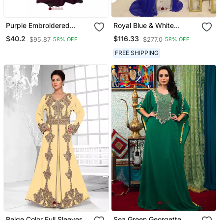
Purple Embroidered
Royal Blue & White
Crepe Abaya
Handcrafted Zari Work
$40.2
$116.33
$95.87
$277.0
58% OFF
58% OFF
Stitched Dress Georgette
Kaftan Party Wear
FREE SHIPPING
Wedding Dresses
Beige Color Full Sleeves
Sea Green Georgette