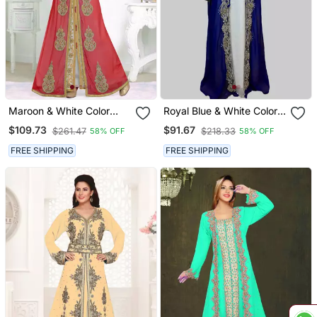
Maroon & White Color
Royal Blue & White Color
Handmade Moroccan
Full Sleeves Handmade
$109.73
$91.67
$261.47
$218.33
58% OFF
58% OFF
Kaftan With Hijjab
Two Piece Jacket Style
Moroccan Kaftan
FREE SHIPPING
FREE SHIPPING