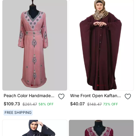
Peach Color Handmade
Wne Front Open Kaftan
Moroccan Kaftan With
With Fashionable Buttons
$109.73
$40.07
$261.47
$148.47
58% OFF
73% OFF
Hijjab
FREE SHIPPING