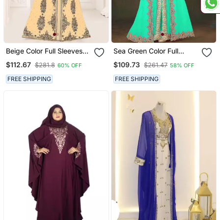
Beige Color Full Sleeves
Sea Green Color Full
Handmade Moroccan
Sleeves Handmade
$112.67
$109.73
$281.8
$261.47
60% OFF
58% OFF
Kaftan
Moroccan Kaftan
FREE SHIPPING
FREE SHIPPING