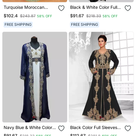
Turquoise Moroccan
Black & White Color Full
Kaftan With Sun Proof
Sleeves Handmade Two
$102.4
$91.67
$243.87
$218.33
58% OFF
58% OFF
Hijab
Piece Jacket Style
Moroccan Kaftan
FREE SHIPPING
FREE SHIPPING
Navy Blue & White Color
Black Color Full Sleeves
Full Sleeves Handmade
Handmade Moroccan
$91.67
$112.67