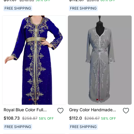
$218.33
$281.8
58% OFF
60% OFF
Two Piece Jacket Style
Kaftan
Moroccan Kaftan
FREE SHIPPING
FREE SHIPPING
Royal Blue Color Full
Grey Color Handmade
Sleeves Handmade
Moroccan Kaftan With
$108.73
$112.0
$258.87
$266.67
58% OFF
58% OFF
Moroccan Kaftan With
Hijjab
Sun Proof Hiijab
FREE SHIPPING
FREE SHIPPING