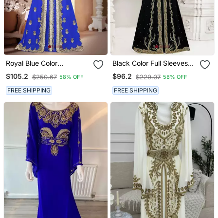
Royal Blue Color
Black Color Full Sleeves
Handmade Moroccan
Handmade Moroccan
$105.2
$96.2
$250.67
$229.07
58% OFF
58% OFF
Kaftan With Hijjab
Kaftan With Hijjab
FREE SHIPPING
FREE SHIPPING