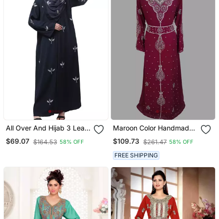
All Over And Hijab 3 Leaf
Maroon Color Handmade
Embroidery Front Open
Moroccan Kaftan With
$69.07
$109.73
$164.53
$261.47
58% OFF
58% OFF
Abaya
Hijjab
FREE SHIPPING