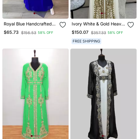
Royal Blue Handcrafted
Ivory White & Gold Heavy
Zari Stone Work Stitched
Embroidered Moroccan
$65.73
$150.07
$156.53
$357.33
58% OFF
58% OFF
Kaftan Party Wedding
Stitched Kaftan Party &
Dresses
Wedding Wear Gown
FREE SHIPPING