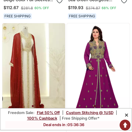
Handmade Moroccan
Kaftan
$112.67
$119.93
$281.8
$374.87
60% OFF
68% OFF
Kaftan
FREE SHIPPING
FREE SHIPPING
Freedom Sale:
Flat 50% Off
|
Custom Stitching @ 1USD
|
×
Red & White Handcrafted
Wine Color Handmade
100% Cashback
| Free Shipping Offer*
Zari Work Stitched Dress
Moroccan Kaftan With
$116.33
$96.2
Deal ends in :
05
:
36
:
34
$277.0
$229.07
58% OFF
58% OFF
Georgette Kaftan Party
Hijjab
Wear Wedding Dresses