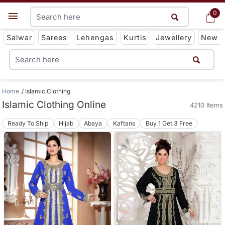
0
0
Get App
Salwar
Sarees
Lehengas
Kurtis
Jewellery
New
Home
Islamic Clothing
Islamic Clothing Online
4210 Items
Ready To Ship
Hijab
Abaya
Kaftans
Buy 1 Get 3 Free