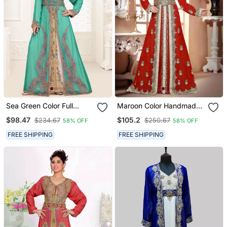
Sea Green Color Full
Maroon Color Handmade
Sleeves Handmade
Moroccan Kaftan With
$98.47
$105.2
$234.67
$250.67
58% OFF
58% OFF
Moroccan Kaftan With
Hijjab
Hijab
FREE SHIPPING
FREE SHIPPING