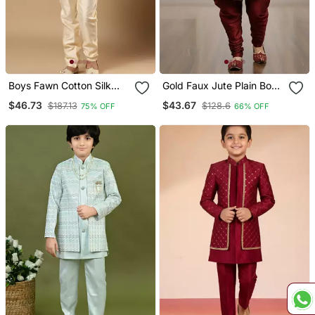
Boys Fawn Cotton Silk
Gold Faux Jute Plain Boys
Diamond Buti Sequined
Indo Western Dress With
$46.73
$43.67
$187.13
$128.6
75% OFF
66% OFF
Sherwani & Trouser Set
Pajama
With Shrug And Necklace