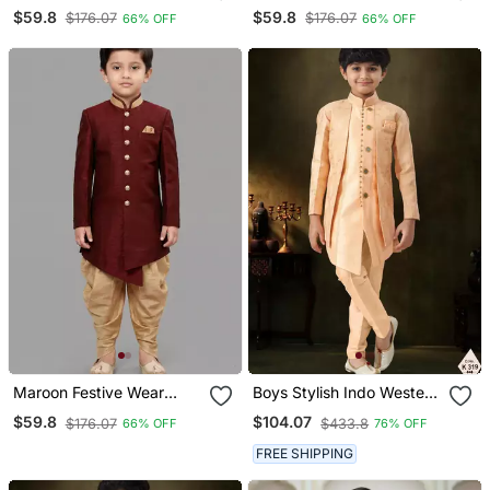
Designer Art Dupion Silk
Designer Art Dupion Silk
$59.8
$59.8
$176.07
$176.07
66% OFF
66% OFF
Blend Boys Indo Western
Blend Boys Indo Western
Dress
Dress
Maroon Festive Wear
Boys Stylish Indo Western
Designer Art Dupion Silk
Ethnic Set Thread Work
$59.8
$104.07
$176.07
$433.8
66% OFF
76% OFF
Blend Boys Indo Western
For Festive
Dress
FREE SHIPPING