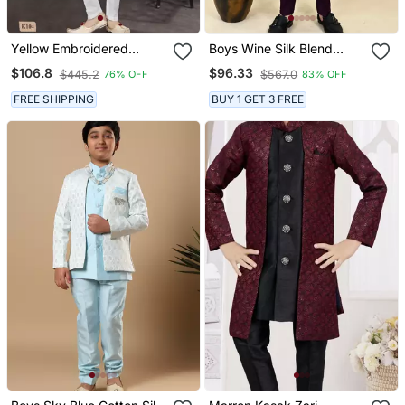
Yellow Embroidered
Boys Wine Silk Blend
Jacket Style Sherwani
Zigzag Jacquard
$106.8
$96.33
$445.2
$567.0
76% OFF
83% OFF
Embroidered Sherwani
Set
FREE SHIPPING
BUY 1 GET 3 FREE