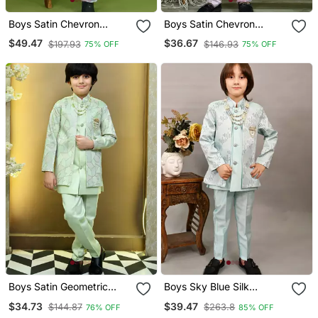
Boys Satin Chevron
Boys Satin Chevron
Sequined Embroidered
Sequined Embroidered
$49.47
$36.67
$197.93
$146.93
75% OFF
75% OFF
Sherwani Set Grey
Sherwani Set Lilac
Boys Satin Geometric
Boys Sky Blue Silk
Sequined Mosaic Design
Sequined Embroidered
$34.73
$39.47
$144.87
$263.8
76% OFF
85% OFF
Sherwani Set Mint Green
Wavy Motifs Sherwani Set