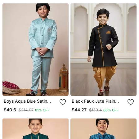
Boys Aqua Blue Satin
Black Faux Jute Plain
Geometric Sequined
Boys Indo Western Dress
$40.6
$44.27
$214.07
$130.4
81% OFF
66% OFF
Embroidered Sherwani &
With Dhoti
Trouser Set With Shrug