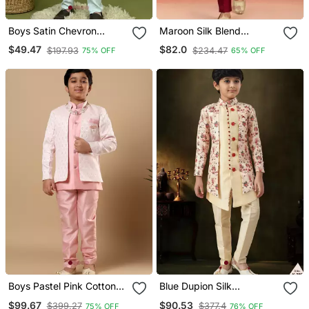
Boys Satin Chevron
Maroon Silk Blend
Sequined Embroidered
Indowestern Set
$49.47
$82.0
$197.93
$234.47
75% OFF
65% OFF
Sherwani Set Light Blue
Boys Pastel Pink Cotton
Blue Dupion Silk
Silk Diamond Buti
Embroidered Indo
$99.67
$90.53
$399.27
$377.4
75% OFF
76% OFF