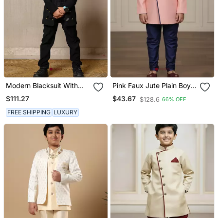
Modern Blacksuit With
Pink Faux Jute Plain Boys
Embroidered Gold
Indo Western Dress With
$111.27
$43.67
$128.6
66% OFF
Accents And A High
Pajama
Mandarin Collar
FREE SHIPPING
LUXURY