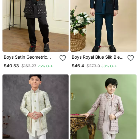
Boys Satin Geometric
Boys Royal Blue Silk Blend
Sequined Embroidered
Zigzag Jacquard
$40.53
$46.4
$162.27
$273.0
75% OFF
83% OFF
Sherwani Set Black
Embroidered Sherwani
Set