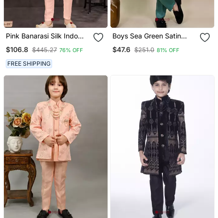
Pink Banarasi Silk Indo
Boys Sea Green Satin
Western With Silk Dupion
Geometric Sequined
$106.8
$47.6
$445.27
$251.0
76% OFF
81% OFF
Pajama For Kids
Embroidered Sherwani
Set
FREE SHIPPING