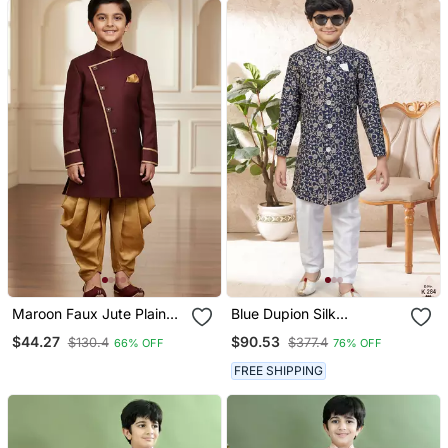
Maroon Faux Jute Plain
Blue Dupion Silk
Boys Indo Western Dress
Embroidered Indo
$44.27
$90.53
$130.4
$377.4
66% OFF
76% OFF
With Dhoti
Western Set For Boys
FREE SHIPPING