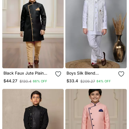
Black Faux Jute Plain
Boys Silk Blend
Boys Indo Western Dress
Embroidered Sequined
$44.27
$33.4
$130.4
$209.27
66% OFF
84% OFF
With Pajama
Indo Western Sherwani
Set White