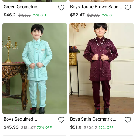
Green Geometric
Boys Taupe Brown Satin
Embroidered Sequined
Geometric Diamond Jaal
$46.2
$52.47
$185.0
$210.0
75% OFF
75% OFF
Sherwani With Pant &
Embroidered Sequined
Necklace Set For Boys
Sherwani & Trouser Set
With Shrug
Boys Sequined
Boys Satin Geometric
Embroidered Sherwani
Sequined Embroidered
$45.93
$51.0
$184.07
$204.2
75% OFF
75% OFF
With Pant & Necklace Set
Sherwani Set Wine
Turquoise