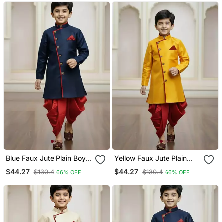
Blue Faux Jute Plain Boys
Yellow Faux Jute Plain
Indo Western Dress With
Boys Indo Western Dress
$44.27
$44.27
$130.4
$130.4
66% OFF
66% OFF
Dhoti
With Dhoti