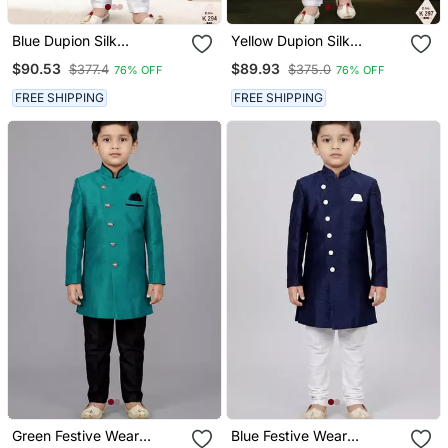
Blue Dupion Silk
Yellow Dupion Silk
Embroidered Indo
Embroidered Indo
$90.53
$89.93
$377.4
$375.0
76% OFF
76% OFF
Western Set For Boys
Western Set For Boys
FREE SHIPPING
FREE SHIPPING
Green Festive Wear
Blue Festive Wear