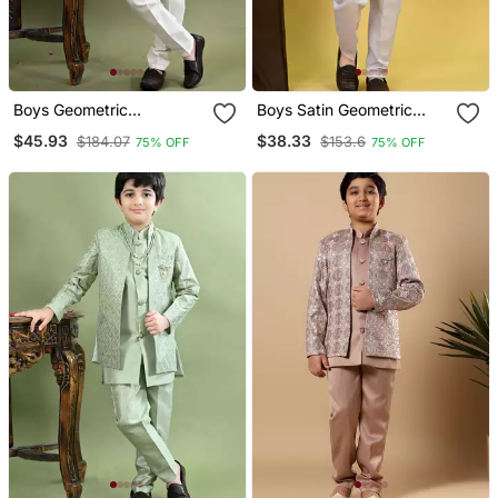
Boys Geometric
Boys Satin Geometric
Embroidered Sequined
Sequined Embroidered
$45.93
$38.33
$184.07
$153.6
75% OFF
75% OFF
Sherwani With Pant &
Sherwani Set Lavender
Necklace Set White