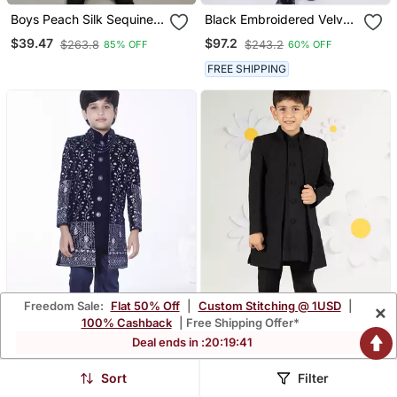
Boys Peach Silk Sequined
Black Embroidered Velvet
Embroidered Wavy Motifs
Indo Western Set For Kids
$39.47
$97.2
$263.8
$243.2
85% OFF
60% OFF
Sherwani Set
FREE SHIPPING
Freedom Sale:
Flat 50% Off
|
Custom Stitching @ 1USD
|
×
100% Cashback
| Free Shipping Offer*
Deal ends in :
20
:
19
:
38
Royal Blue Embroidered
Black Silk Kurta Set
Sort
Filter
Velvet Indo Western Set
Premium Embossed
$97.2
$94.53
$243.2
$278.27
60% OFF
66% OFF