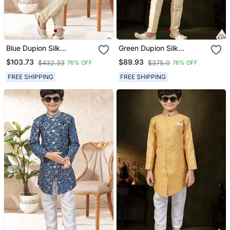
Blue Dupion Silk
Green Dupion Silk
Embroidered Indo
Embroidered Indo
$103.73
$89.93
$432.33
$375.0
76% OFF
76% OFF
Western Set For Boys
Western Set For Boys
FREE SHIPPING
FREE SHIPPING