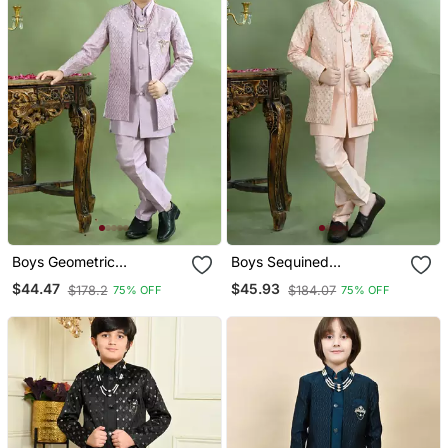
Boys Geometric
Boys Sequined
Embroidered Sequined
Embroidered Sherwani
$44.47
$45.93
$178.2
$184.07
75% OFF
75% OFF
Sherwani With Pant &
With Pant & Necklace Set
Necklace Set Lilac
Peach