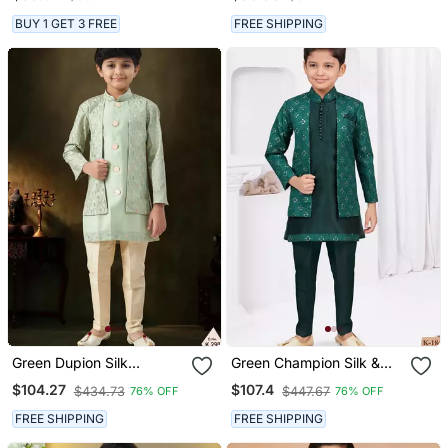
Sequined Sherwani &
Western Set For Boys
Trouser Set With Shrug
BUY 1 GET 3 FREE
FREE SHIPPING
And Necklace
Green Dupion Silk
Green Champion Silk &
Embroidered Indo
Banarasi Silk Indo
$104.27
$107.4
$434.73
$447.67
76% OFF
76% OFF
Western Set For Boys
Western With Silk Dupion
Pajama For Kids
FREE SHIPPING
FREE SHIPPING