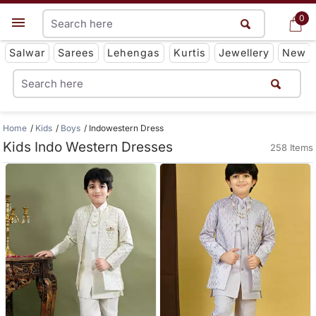
0
0
Get App
Salwar
Sarees
Lehengas
Kurtis
Jewellery
New
Home
Kids
Boys
Indowestern Dress
Kids Indo Western Dresses
258 Items