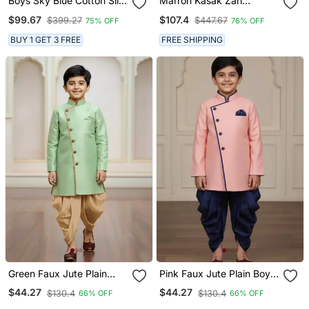
Boys Sky Blue Cotton Silk
Marron Kasak Zari
Diamond Buti Sequined
Jackard & Banarasi Silk
$99.67
$107.4
$399.27
$447.67
75% OFF
76% OFF
Sherwani & Trouser Set
Indo Western With Silk
With Shrug And Necklace
Dupion Pajama For Kids
BUY 1 GET 3 FREE
FREE SHIPPING
Green Faux Jute Plain
Pink Faux Jute Plain Boys
Boys Indo Western Dress
Indo Western Dress With
$44.27
$44.27
$130.4
$130.4
66% OFF
66% OFF
With Dhoti
Dhoti