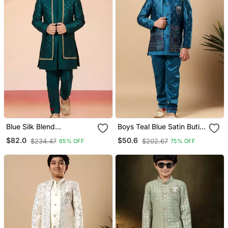
Blue Silk Blend
Boys Teal Blue Satin Buti
Indowestern Set
Embroidered Panel Work
$82.0
$50.6
$234.47
$202.67
65% OFF
75% OFF
Sequined Sherwani &
Trouser Set With Shrug