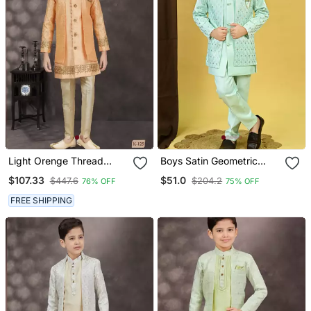
Light Orenge Thread
Boys Satin Geometric
Stone Work Banarasi Silk
Sequined Embroidered
$107.33
$51.0
$447.6
$204.2
76% OFF
75% OFF
Sherwani
Sherwani Set Sky Blue
FREE SHIPPING