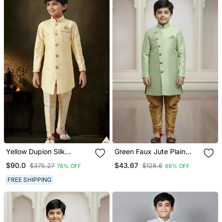
Yellow Dupion Silk
Green Faux Jute Plain
Embroidered Indo
Boys Indo Western Dress
$90.0
$43.67
$375.27
$128.6
76% OFF
66% OFF
Western Set For Boys
With Pajama
FREE SHIPPING