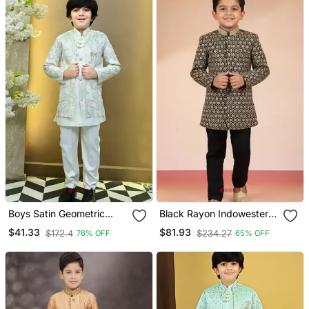
Boys Satin Geometric
Black Rayon Indowestern
Sequined Mosaic Design
Set
$41.33
$81.93
$172.4
$234.27
76% OFF
65% OFF
Sherwani Set White