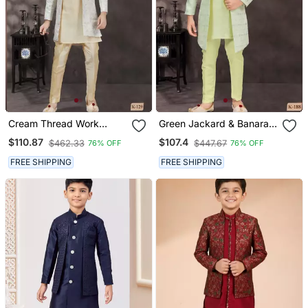
Cream Thread Work
Green Jackard & Banarasi
Kasab Zari Jacquard
Silk Indo Western With
$110.87
$107.4
$462.33
$447.67
76% OFF
76% OFF
Sherwani
Silk Dupion Pajama For
Kids
FREE SHIPPING
FREE SHIPPING