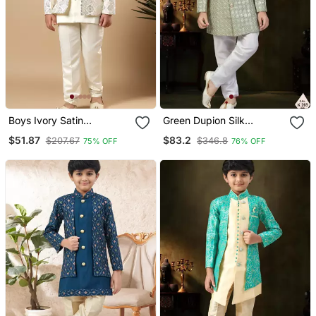
Boys Ivory Satin
Green Dupion Silk
Geometric Diamond Jaal
Embroidered Indo
$51.87
$83.2
$207.67
$346.8
75% OFF
76% OFF
Embroidered Sequined
Western Set For Boys
Sherwani & Trouser Set
With Shrug