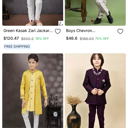
Green Kasak Zari Jackard
Boys Chevron
& Banarasi Silk
Embroidered Sequined
$120.47
$46.6
$502.2
$186.53
76% OFF
75% OFF
Embroidered Indowestern
Sherwani With Pant &
Necklace Set Lilac
FREE SHIPPING