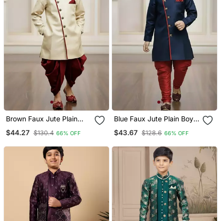
Brown Faux Jute Plain
Blue Faux Jute Plain Boys
Boys Indo Western Dress
Indo Western Dress With
$44.27
$43.67
$130.4
$128.6
66% OFF
66% OFF
With Dhoti
Pajama