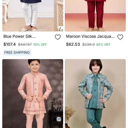
Blue Power Silk
Maroon Viscose Jacquard
Embroidered Indowestern
Indo
$107.4
$82.53
$447.67
$236.0
76% OFF
65% OFF
FREE SHIPPING