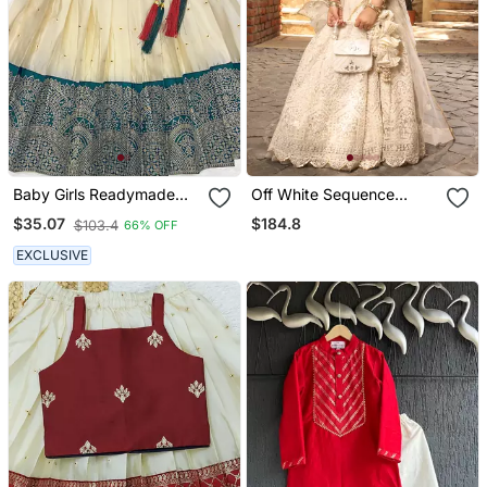
Baby Girls Readymade
Off White Sequence
South Indian Pattu
Embroidery Lehenga Set
$184.8
$35.07
$103.4
66% OFF
Pavadai Rama Lehenga
Choli Set For Kids
EXCLUSIVE