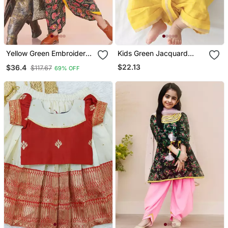
Yellow Green Embroidered
Kids Green Jacquard
Cotton Kurta Dhoti Set For
Cotton Kurta Dhoti Set
$22.13
$36.4
$117.67
69% OFF
Boys