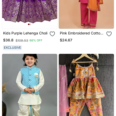
Kids Purple Lehenga Choli
Pink Embroidered Cotton
Kurta Set
$24.67
$36.8
$108.53
66% OFF
EXCLUSIVE