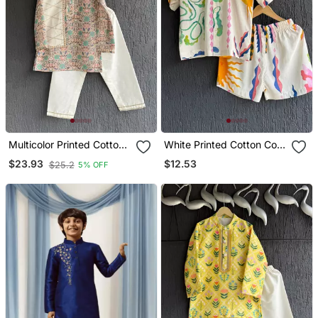
Multicolor Printed Cotton
White Printed Cotton Co
Silk Kurta Pyjama
Ord Set
$12.53
$23.93
$25.2
5% OFF