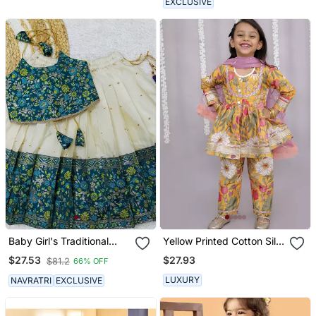
EXCLUSIVE
Baby Girl's Traditional
Yellow Printed Cotton Silk
Readymade South Indian
Kurta Set
$27.93
$27.53
$81.2
66% OFF
Pattu Pavadai Rama
Lehenga Choli For Kid's
LUXURY
NAVRATRI
EXCLUSIVE