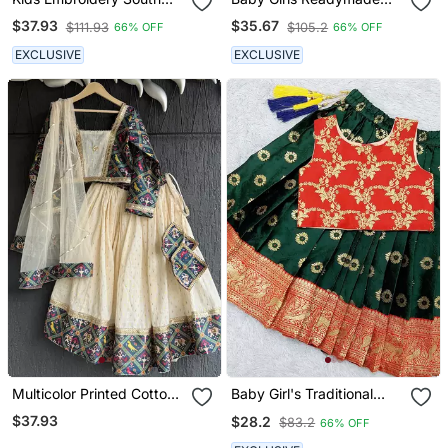
Indian Traditional Pattu
South Indian Pattu
$37.93
$35.67
$111.93
$105.2
66% OFF
66% OFF
Pavadai Silk Blend
Pavadai Blue Lehenga
Readymade Lehenga
Choli Set For Kids
EXCLUSIVE
EXCLUSIVE
Choli Dress For Girls
Multicolor Printed Cotton
Baby Girl's Traditional
Lehenga Set
Readymade Red Pattu
$37.93
$28.2
$83.2
66% OFF
Pavadai Lehenga Choli
For Kids