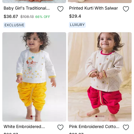
Baby Girl's Traditional
Printed Kurti With Salwar
Readymade South Indian
$29.4
$36.67
$108.13
66% OFF
Red Pattu Pavadai
Lehenga Choli For Kid's
LUXURY
EXCLUSIVE
White Embroidered
Pink Embroidered Cotton
Cotton Kurta Set
Kurta Set