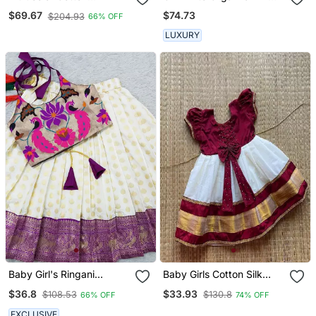
Embroidered Mirror Work
Chanderi Lehnga Set
$74.73
$69.67
$204.93
66% OFF
Kids Lehenga Choli
LUXURY
Baby Girl's Ringani
Baby Girls Cotton Silk
Readymade Lehenga
Midi/Knee Length
$36.8
$33.93
$108.53
$130.8
66% OFF
74% OFF
Choli For Kids
Festive/Wedding Pattu
Dress
EXCLUSIVE