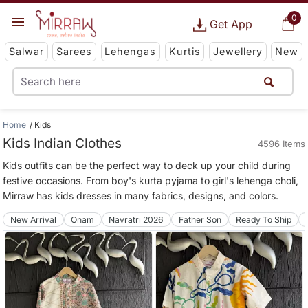
0
Get App
Salwar
Sarees
Lehengas
Kurtis
Jewellery
New
Home
Kids
Kids Indian Clothes
4596 Items
Kids outfits can be the perfect way to deck up your child during
festive occasions. From boy's kurta pyjama to girl's lehenga choli,
Mirraw has kids dresses in many fabrics, designs, and colors.
New Arrival
Onam
Navratri 2026
Father Son
Ready To Ship