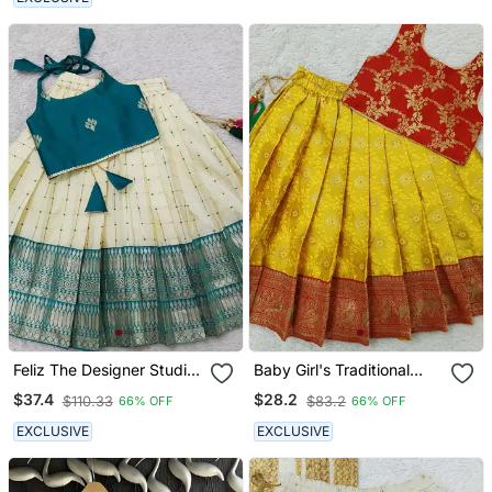
Feliz The Designer Studio
Baby Girl's Traditional
Baby Girl's Rama
Readymade Yellow Pattu
$37.4
$28.2
$110.33
$83.2
66% OFF
66% OFF
Readymade Lehenga
Pavadai Lehenga Choli
Choli For Kids
For Kids
EXCLUSIVE
EXCLUSIVE