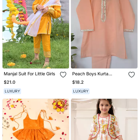
Manjal Suit For Little Girls
Peach Boys Kurta
Payjama
$21.0
$18.2
LUXURY
LUXURY