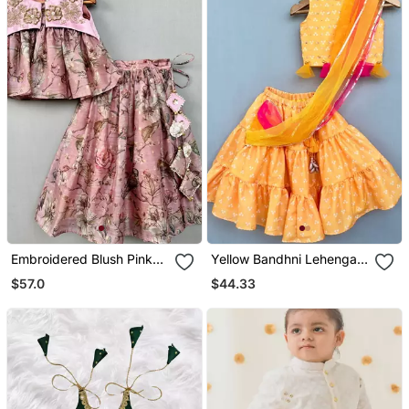
Embroidered Blush Pink
Yellow Bandhni Lehenga
Floral Lehenga Set
Set With Attached
$57.0
$44.33
Dupatta