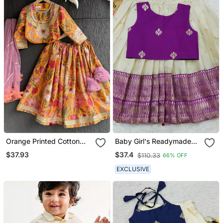
Orange Printed Cotton
Baby Girl's Readymade
Lehenga Set
South Indian Ringani Pattu
$37.93
$37.4
$110.33
66% OFF
Pavadai Lehenga Choli
For Kid's
EXCLUSIVE