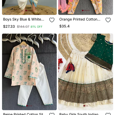
Boys Sky Blue & White
Orange Printed Cotton
Cotton Silk Diamond
Kurta Set
$35.4
$27.33
$144.07
81% OFF
Pattern Kurta & Dhoti Set
With Waistcoat
Beige Printed Cotton Silk
Baby Girls South Indian