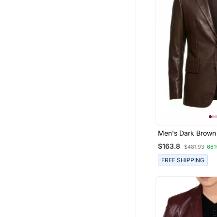
Men's Dark Brown
Genuine Lambskin
$163.8
$481.93
66
Blazer Classic Spo
FREE SHIPPING