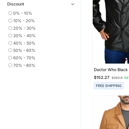
Discount
0% - 10%
10% - 20%
20% - 30%
30% - 40%
40% - 50%
50% - 60%
60% - 70%
70% - 80%
Doctor Who Black 
Coat Men's Genui
$152.27
$362.6
58
Lambskin Leather
FREE SHIPPING