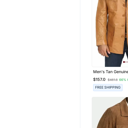
Men's Tan Genuine
Safari Field Jacke
$157.0
$461.8
66% 
Coat
FREE SHIPPING