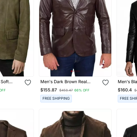
 Soft
Men's Dark Brown Real
Men's Bl
ather
Lambskin Leather Formal
Lambskin 
$155.87
$160.4
OFF
$458.47
66% OFF
$
Blazer Jacket
Blazer Ja
FREE SHIPPING
FREE SHI