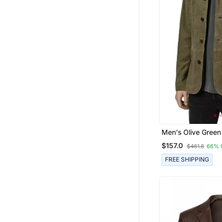
Men's Olive Green
Suede Genuine Le
$157.0
$461.8
66% 
Casual Jacket
FREE SHIPPING