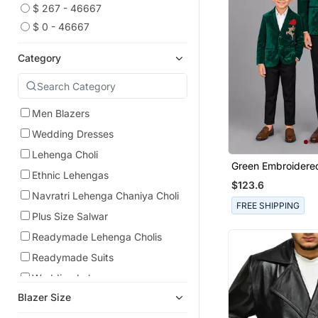
$ 267 - 46667
$ 0 - 46667
Category
Men Blazers
Wedding Dresses
Lehenga Choli
Green Embroidered
Ethnic Lehengas
Father Son Blazer
$123.6
Navratri Lehenga Chaniya Choli
FREE SHIPPING
Plus Size Salwar
Readymade Lehenga Cholis
Readymade Suits
Wedding Lehenga
Blazer Size
Men Suits