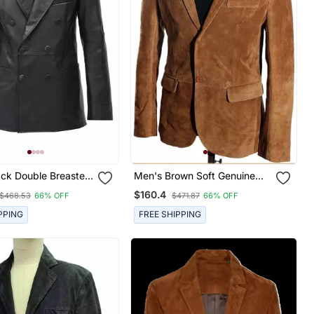
ack Double Breasted
Men's Brown Soft Genuine
skin Leather Blazer
Suede Leather Two Button
$160.4
$468.53
66% OFF
$471.87
66% OFF
Blazer
PPING
FREE SHIPPING