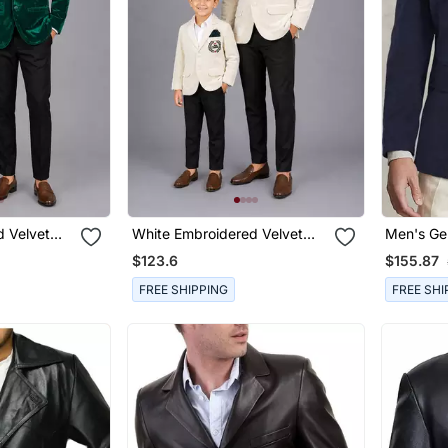
 Velvet
White Embroidered Velvet
Men's Ge
 Combo Set
Father Son Blazer Combo Set
Suede Ca
$123.6
$155.87
FREE SHIPPING
FREE SHI