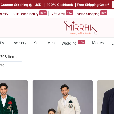
Custom Stitching @ 1USD
|
100% Cashback
| Free Shipping Offer*
new
new
new
urvey
Bulk Order Inquiry
Gift Cards
Video Shopping
tis
Jewellery
Kids
Men
New
Modest
Wedding
L
n
708 Items