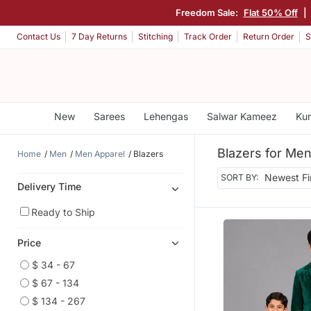
Freedom Sale:
Flat 50% Off
|
Contact Us
7 Day Returns
Stitching
Track Order
Return Order
S
New
Sarees
Lehengas
Salwar Kameez
Kur
Blazers for Me
Home
Men
Men Apparel
Blazers
SORT BY:
Delivery Time
Ready to Ship
Price
$ 34 - 67
$ 67 - 134
$ 134 - 267