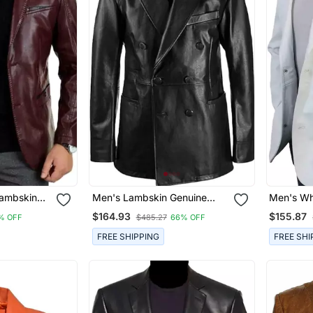
ambskin
Men's Lambskin Genuine
Men's Wh
lazer Smart
Black Double Breasted
Leather B
$164.93
$155.87
% OFF
$485.27
66% OFF
Leather Blazer Coat
Jacket
FREE SHIPPING
FREE SHI