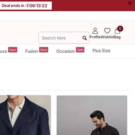
×
Deal ends in :
1
:
06
:
13
:
20
0
Profile
Wishlist
Bag
New
New
Sale
Plus Size
uxe
Fusion
Occasion