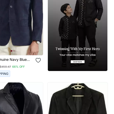
nuine Navy Blue
sual Blazer Coat
$458.47
66% OFF
PPING