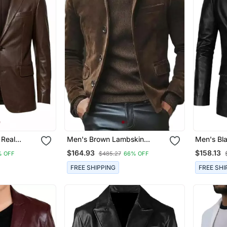
 Real
Men's Brown Lambskin
Men's Bl
 Leather
Suede Leather Blazer Smart
Blazer T
$164.93
$158.13
% OFF
$485.27
66% OFF
rt Coat
Casual Coat
FREE SHIPPING
FREE SHI