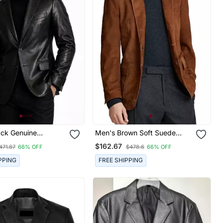
ack Genuine
Men's Brown Soft Suede
Leather Slim Fit
Leather Blazer Two Button
$162.67
471.87
66% OFF
$478.6
66% OFF
cket
Jacket
PPING
FREE SHIPPING