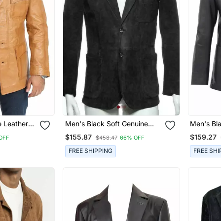
 Leather
Men's Black Soft Genuine
Men's Bl
t For Men
Suede Leather Casual Blazer
Real Lamb
$155.87
$159.27
OFF
$458.47
66% OFF
Jacket
Coat
FREE SHIPPING
FREE SHI