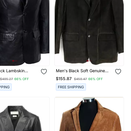
ack Lambskin
Men's Black Soft Genuine
lassic Two Button
Suede Leather Two Button
$155.87
$485.27
66% OFF
$458.47
66% OFF
cket
Blazer
PPING
FREE SHIPPING