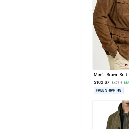
Men's Brown Soft
Suede Leather Saf
$162.67
$478.6
66
Coat Blazer
FREE SHIPPING