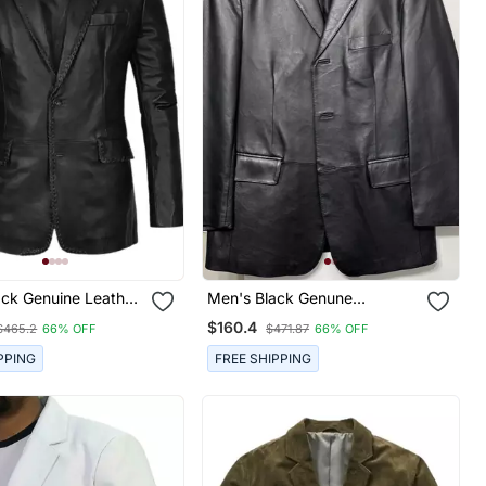
ack Genuine Leather
Men's Black Genune
wo Button Coat
Lambskin Leather Two Button
$160.4
$465.2
66% OFF
$471.87
66% OFF
Coat Blazer
PPING
FREE SHIPPING