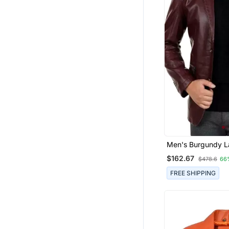
Men's Burgundy L
Genuine Leather B
$162.67
$478.6
66
Casual Jacket
FREE SHIPPING