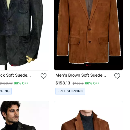
ack Soft Suede
Men's Brown Soft Suede
ther Classic Blazer
Leather Two Button Sport
$158.13
$458.47
66% OFF
$465.2
66% OFF
Coat
PPING
FREE SHIPPING