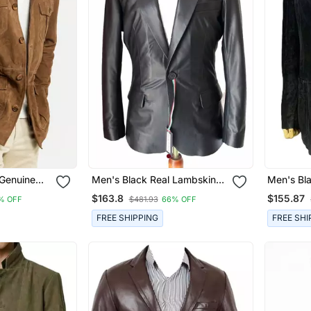
 Genuine
Men's Black Real Lambskin
Men's Bl
ari Jacket
Leather Single Button Formal
Suede Lea
$163.8
$155.87
% OFF
$481.93
66% OFF
Blazer
Coat
FREE SHIPPING
FREE SHI