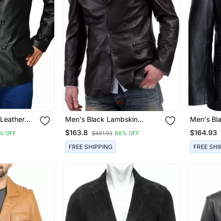
Leather
Men's Black Lambskin
Men's Bl
ne
Leather 3 Button Blazer Coat
Leather C
$163.8
$164.93
% OFF
$481.93
66% OFF
 Coat
Blazer Ja
FREE SHIPPING
FREE SHI