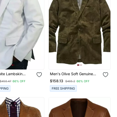
ite Lambskin
Men's Olive Soft Genuine
lazer Smart Casual
Suede Lambskin Leather
$158.13
$458.47
66% OFF
$465.2
66% OFF
Blazer Sport Coats
PPING
FREE SHIPPING