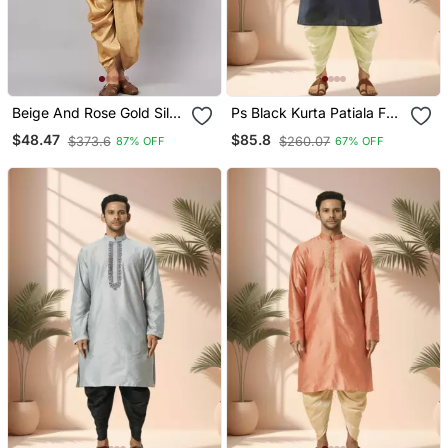
Beige And Rose Gold Silk
Ps Black Kurta Patiala For
Blend Kurta And Dhoti Set
Men"S
$48.47
$85.8
$373.6
$260.07
87% OFF
67% OFF