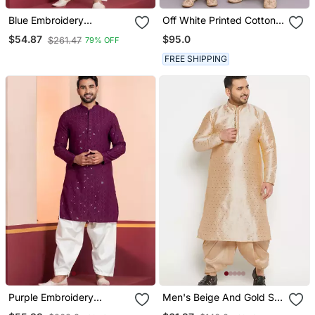
Blue Embroidery
Off White Printed Cotton
Bangalorian Kurta Patiala
Silk Men Mundu Shirt Set
$95.0
$54.87
$261.47
79% OFF
Set For Festive,
Reception, Weddings
FREE SHIPPING
Purple Embroidery
Men's Beige And Gold Silk
Sequence Kurta Patiala
Blend Kurta And Dhoti Set