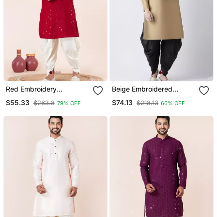
Red Embroidery
Beige Embroidered
Sequence Kurta Dhoti Set
Dupion Silk Kurta Set
$55.33
$74.13
$263.8
$218.13
79% OFF
66% OFF
For Festive, Reception,
Weddings