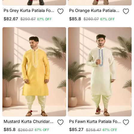
Ps Grey Kurta Patiala For
Ps Orange Kurta Patiala
Men"S
For Men"S
$82.67
$85.8
$250.67
$260.07
67% OFF
67% OFF
Mustard Kurta Churidar
Ps Fawn Kurta Patiala For
For Men's
Men"S
$85.8
$85.27
$260.07
$258.47
67% OFF
67% OFF