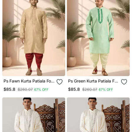
Ps Fawn Kurta Patiala For
Ps Green Kurta Patiala For
Men"S
Men"S
$85.8
$85.8
$260.07
$260.07
67% OFF
67% OFF