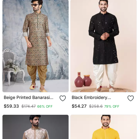
Beige Printed Banarasi
Black Embroidery
Silk Straight Dhoti Kurta
Sequence Kurta Dhoti Set
$59.33
$54.27
$174.47
$258.6
66% OFF
79% OFF
For Men
For Festive, Reception,
Weddings