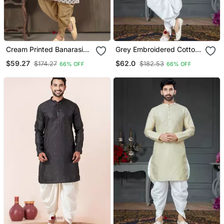
Cream Printed Banarasi
Grey Embroidered Cotton
Silk Straight Dhoti Kurta
Silk Dhoti Kurta
$59.27
$62.0
$174.27
$182.53
66% OFF
66% OFF
For Men