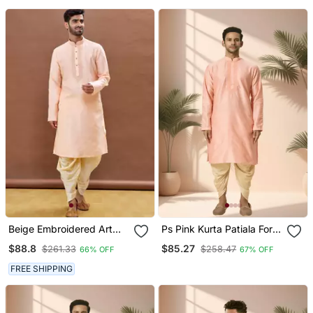
Beige Embroidered Art
Ps Pink Kurta Patiala For
Silk Dhoti Kurta
Men"S
$88.8
$85.27
$261.33
$258.47
66% OFF
67% OFF
FREE SHIPPING