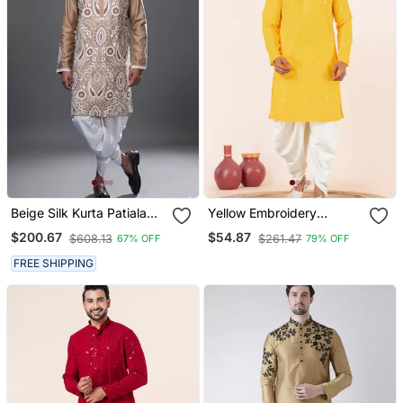
Beige Silk Kurta Patiala
Yellow Embroidery
For Men's
Sequence Kurta Dhoti Set
$200.67
$54.87
$608.13
$261.47
67% OFF
79% OFF
For Festive, Reception,
Weddings
FREE SHIPPING