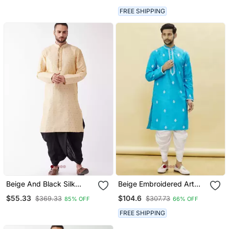
FREE SHIPPING
Beige And Black Silk
Beige Embroidered Art
Blend Kurta And Dhoti Set
Silk Dhoti Kurta
$55.33
$104.6
$369.33
$307.73
85% OFF
66% OFF
FREE SHIPPING