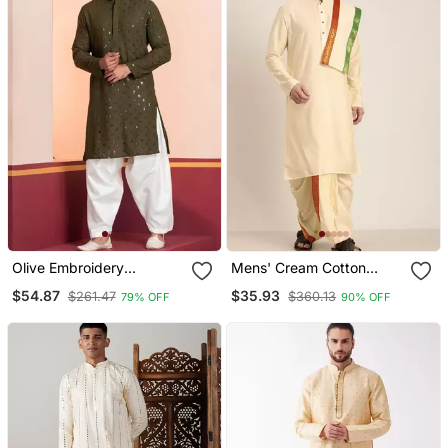
Olive Embroidery
Mens' Cream Cotton
Sequence Kurta Patiala
Blend Kurta Dhoti With
$54.87
$35.93
$261.47
$360.13
79% OFF
90% OFF
Set For Festive,
Tricolour Dupatta
Reception, Weddings