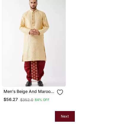
Men's Beige And Maroon
Silk Blend Kurta And Dhoti
$56.27
$352.0
84% OFF
Set
Next