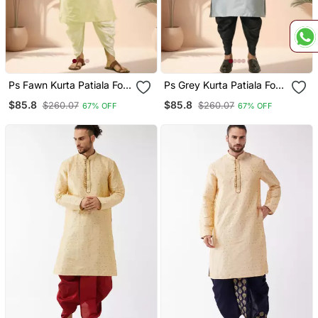
Ps Fawn Kurta Patiala For
Ps Grey Kurta Patiala For
Men"S
Men"S
$85.8
$85.8
$260.07
$260.07
67% OFF
67% OFF