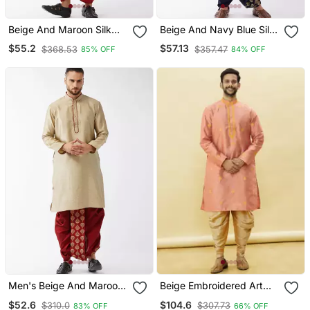
Beige And Maroon Silk
Beige And Navy Blue Silk
Blend Kurta And Dhoti Set
Blend Kurta And Dhoti Set
$55.2
$57.13
$368.53
$357.47
85% OFF
84% OFF
Men's Beige And Maroon
Beige Embroidered Art
Silk Blend Kurta And Dhoti
Silk Dhoti Kurta
$52.6
$104.6
$310.0
$307.73
83% OFF
66% OFF
Set