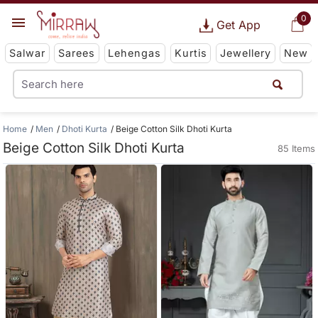
0
Get App
Salwar
Sarees
Lehengas
Kurtis
Jewellery
New
Home
Men
Dhoti Kurta
Beige Cotton Silk Dhoti Kurta
Beige Cotton Silk Dhoti Kurta
85 Items