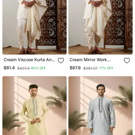
Cream Viscose Kurta And
Cream Mirror Work
Dhoti Set
Viscose Mens Kurta And
$81.4
$87.6
$407.4
$381.07
80% OFF
77% OFF
Dhoti Set