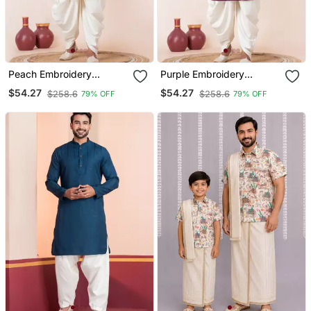
Peach Embroidery
Purple Embroidery
Bangalorian Kurta Dhoti
Sequence Kurta Dhoti Set
$54.27
$54.27
$258.6
$258.6
79% OFF
79% OFF
Set For Festive,
For Festive, Reception,
Reception, Weddings
Weddings