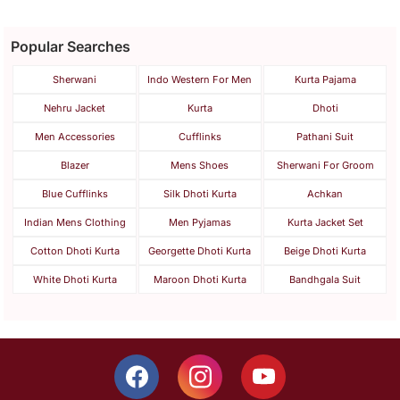
Popular Searches
Sherwani
Indo Western For Men
Kurta Pajama
Nehru Jacket
Kurta
Dhoti
Men Accessories
Cufflinks
Pathani Suit
Blazer
Mens Shoes
Sherwani For Groom
Blue Cufflinks
Silk Dhoti Kurta
Achkan
Indian Mens Clothing
Men Pyjamas
Kurta Jacket Set
Cotton Dhoti Kurta
Georgette Dhoti Kurta
Beige Dhoti Kurta
White Dhoti Kurta
Maroon Dhoti Kurta
Bandhgala Suit