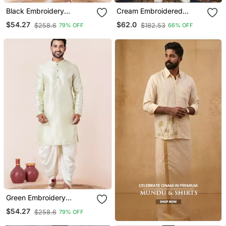
Black Embroidery
Cream Embroidered
Bangalorian Kurta Dhoti
Cotton Silk Dhoti Kurta
$54.27
$62.0
$258.6
$182.53
79% OFF
66% OFF
Set For Festive,
Reception, Weddings
Green Embroidery
Bangalorian Kurta Dhoti
$54.27
$258.6
79% OFF
Set For Festive,
Reception, Weddings