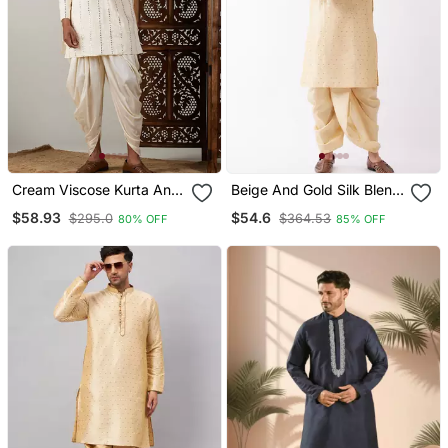
Cream Viscose Kurta And
Beige And Gold Silk Blend
Dhoti Set
Kurta And Dhoti Set
$58.93
$54.6
$295.0
$364.53
80% OFF
85% OFF