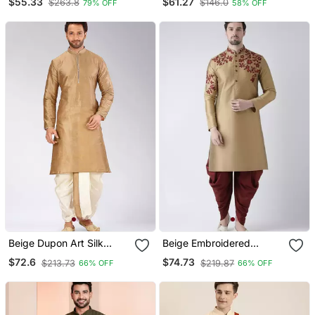
$55.33
$61.27
$263.8
$146.0
79% OFF
58% OFF
Set For Festive,
Reception, Weddings
Beige Dupon Art Silk
Beige Embroidered
Kurta With Pipepin Work
Dupion Silk Kurta Set
$72.6
$74.73
$213.73
$219.87
66% OFF
66% OFF