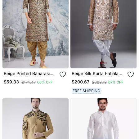
Beige Printed Banarasi
Beige Silk Kurta Patiala
Silk Straight Dhoti Kurta
For Men's
$59.33
$200.67
$174.47
$608.13
66% OFF
67% OFF
For Men
FREE SHIPPING