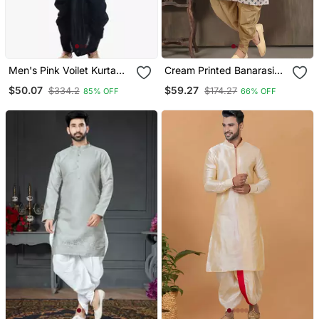
Men's Pink Voilet Kurta
Cream Printed Banarasi
Black Dhoti
Silk Straight Dhoti Kurta
$50.07
$59.27
$334.2
$174.27
85% OFF
66% OFF
For Men