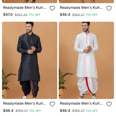
Readymade Men's Kurta
Readymade Men's Kurta
With Dhoti
With Dhoti
$47.0
$46.4
$162.33
$160.27
71% OFF
71% OFF
Readymade Men's Kurta
Readymade Men's Kurta
With Dhoti
With Dhoti
$46.4
$46.4
$160.27
$160.27
71% OFF
71% OFF