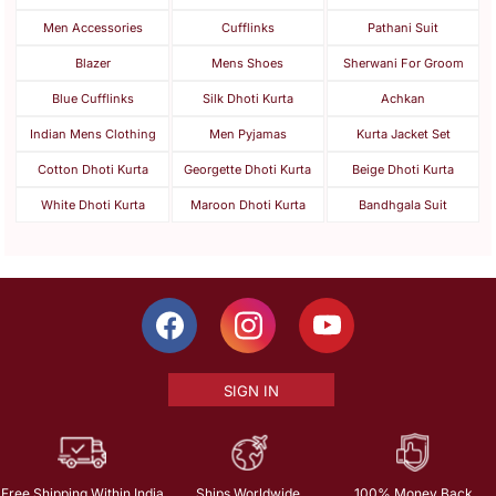
Men Accessories
Cufflinks
Pathani Suit
Blazer
Mens Shoes
Sherwani For Groom
Blue Cufflinks
Silk Dhoti Kurta
Achkan
Indian Mens Clothing
Men Pyjamas
Kurta Jacket Set
Cotton Dhoti Kurta
Georgette Dhoti Kurta
Beige Dhoti Kurta
White Dhoti Kurta
Maroon Dhoti Kurta
Bandhgala Suit
SIGN IN
Free Shipping Within India
Ships Worldwide
100% Money Back