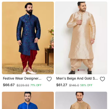
Festive Wear Designer
Men's Beige And Gold Silk
Heavy Indo Western
Blend Kurta And Dhoti Set
$66.67
$61.27
$229.93
$146.0
71% OFF
58% OFF