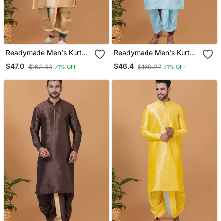
Readymade Men's Kurta
Readymade Men's Kurta
With Dhoti
With Dhoti
$47.0
$46.4
$162.33
$160.27
71% OFF
71% OFF