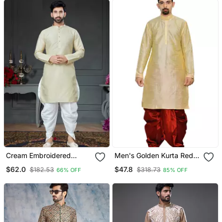
Cream Embroidered
Men's Golden Kurta Red
Cotton Silk Dhoti Kurta
Dhoti
$62.0
$47.8
$182.53
$318.73
66% OFF
85% OFF