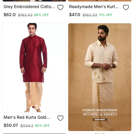
Grey Embroidered Cotton
Readymade Men's Kurta
Silk Dhoti Kurta
With Dhoti
$62.0
$47.0
$182.53
$162.33
66% OFF
71% OFF
Men's Red Kurta Gold
Dhoti
$50.07
$334.2
85% OFF