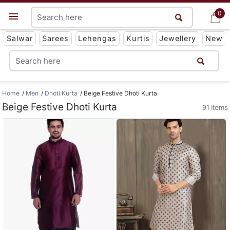
0
0
Get App
Salwar
Sarees
Lehengas
Kurtis
Jewellery
New
Home
Men
Dhoti Kurta
Beige Festive Dhoti Kurta
Beige Festive Dhoti Kurta
91 Items