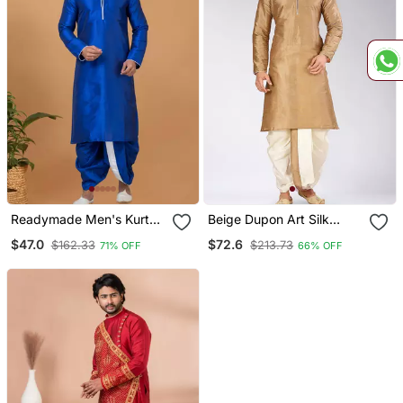
Readymade Men's Kurta
Beige Dupon Art Silk
With Dhoti
Kurta With Pipepin Work
$47.0
$72.6
$162.33
$213.73
71% OFF
66% OFF