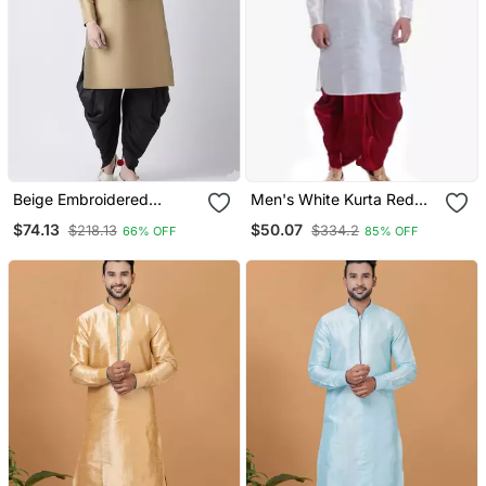
Beige Embroidered
Men's White Kurta Red
Dupion Silk Kurta Set
Dhoti
$74.13
$50.07
$218.13
$334.2
66% OFF
85% OFF