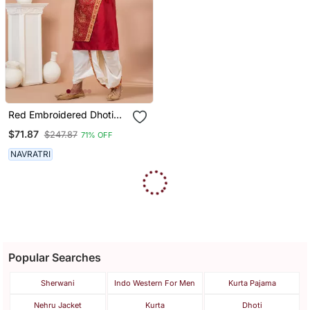
Red Embroidered Dhoti
Kurta Set For Men
$71.87
$247.87
71% OFF
NAVRATRI
Popular Searches
Sherwani
Indo Western For Men
Kurta Pajama
Nehru Jacket
Kurta
Dhoti