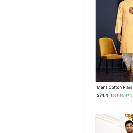
Mens Cotton Plain 
$74.4
$225.53
67%