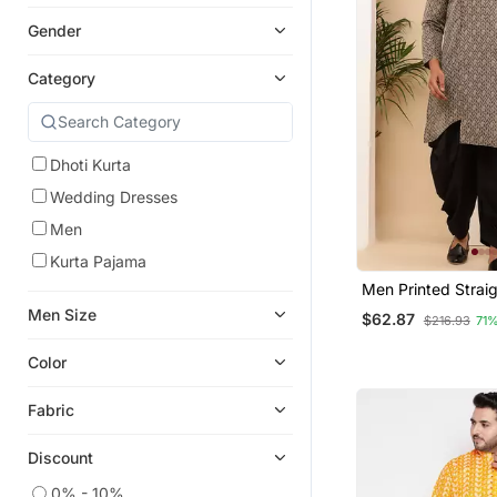
Gender
Category
Dhoti Kurta
Wedding Dresses
Men
Kurta Pajama
Men Printed Straig
With Black Dhoti P
Men Size
$62.87
$216.93
71
Color
Fabric
Discount
0% - 10%