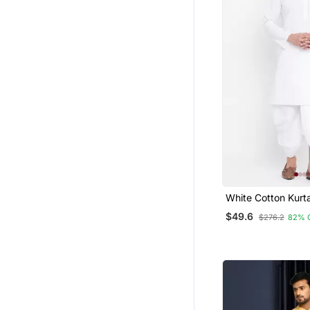
White Cotton Kurt
Set
$49.6
$276.2
82% 