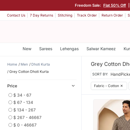
Freedom Sale:
Flat 50% Off
Contact Us
7 Day Returns
Stitching
Track Order
Return Order
S
New
Sarees
Lehengas
Salwar Kameez
Kur
Grey Cotton Dho
Home
Men
Dhoti Kurta
Grey Cotton Dhoti Kurta
SORT BY:
Price
Fabric - Cotton
✕
$ 34 - 67
$ 67 - 134
$ 134 - 267
$ 267 - 46667
$ 0 - 46667