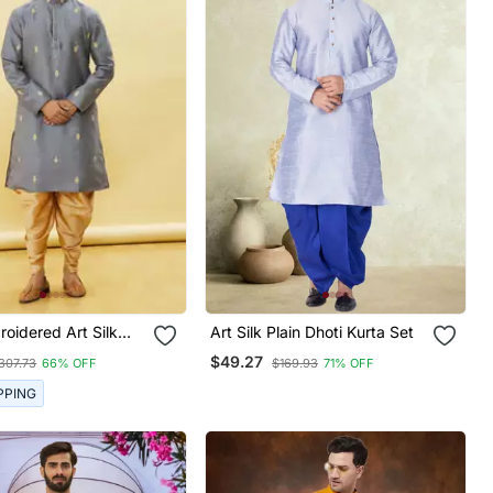
oidered Art Silk
Art Silk Plain Dhoti Kurta Set
ta
$49.27
307.73
66% OFF
$169.93
71% OFF
PPING