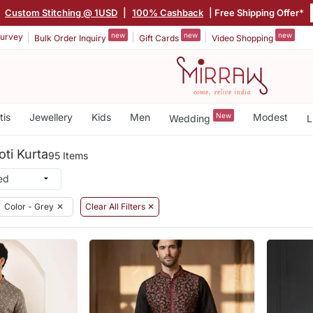
|
Custom Stitching @ 1USD
|
100% Cashback
| Free Shipping Offer*
new
new
new
urvey
Bulk Order Inquiry
Gift Cards
Video Shopping
tis
Jewellery
Kids
Men
New
Modest
Wedding
L
ti Kurta
95 Items
Color - Grey
✕
Clear All Filters ✕