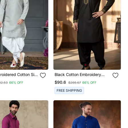
oidered Cotton Silk
Black Cotton Embroidery
ta
Kurta Dhoti
$90.6
82.53
66% OFF
$266.67
66% OFF
FREE SHIPPING