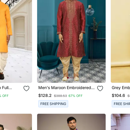
 Full
Men's Maroon Embroidered
Grey Embr
Dhoti Set
Kurta Patiala
Dhoti Kur
$128.2
$104.6
% OFF
$388.53
67% OFF
$
FREE SHIPPING
FREE SHI