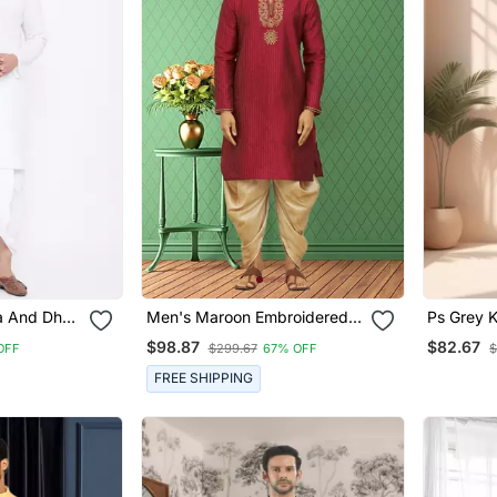
a And Dhoti
Men's Maroon Embroidered
Ps Grey K
Kurta Patiala
Men"S
$98.87
$82.67
OFF
$299.67
67% OFF
$
FREE SHIPPING