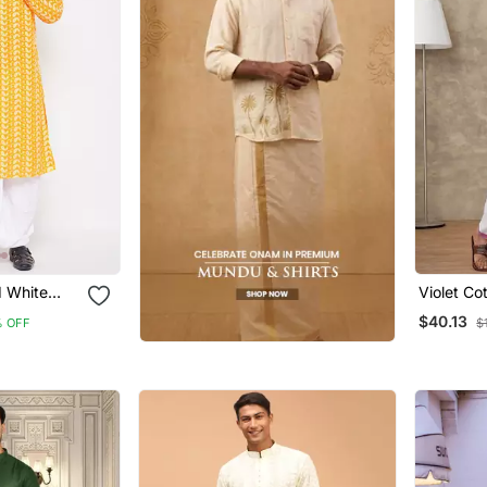
 White
Violet Co
 And Dhoti
With Ethn
$40.13
 OFF
$