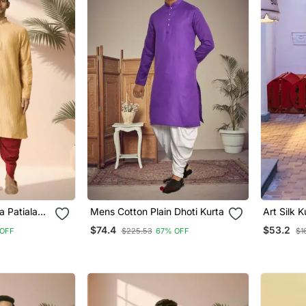
a Patiala
Mens Cotton Plain Dhoti Kurta
Art Silk K
Mens
$74.4
$53.2
OFF
$225.53
67% OFF
$1