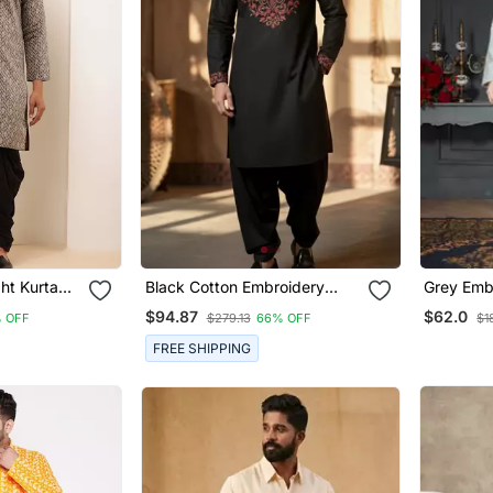
ht Kurta
Black Cotton Embroidery
Grey Embr
ants Set
Kurta Dhoti
Dhoti Kur
$94.87
$62.0
% OFF
$279.13
66% OFF
$1
FREE SHIPPING