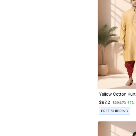
Yellow Cotton Kurt
For Men"S
$97.2
$294.73
67% 
FREE SHIPPING