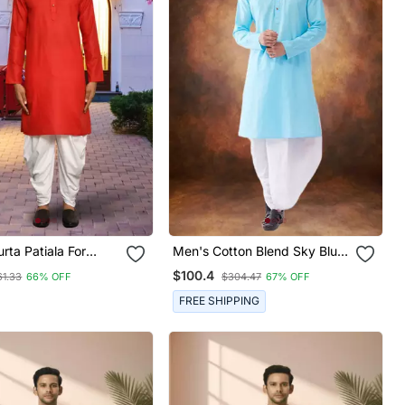
urta Patiala For
Men's Cotton Blend Sky Blue
Dhoti Kurta Set
$100.4
61.33
66% OFF
$304.47
67% OFF
FREE SHIPPING