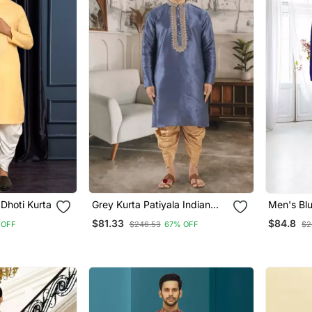
Dhoti Kurta
Grey Kurta Patiyala Indian
Men's Bl
Ethnic Wear For Men's
Kurta Pat
$81.33
$84.8
 OFF
$246.53
67% OFF
$2