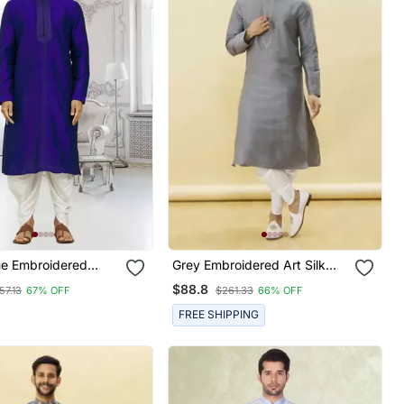
ue Embroidered
Grey Embroidered Art Silk
iala
Dhoti Kurta
$88.8
57.13
67% OFF
$261.33
66% OFF
FREE SHIPPING