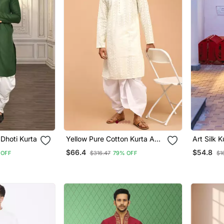
Dhoti Kurta
Yellow Pure Cotton Kurta And
Art Silk K
Dhoti Set
Mens
$66.4
$54.8
 OFF
$316.47
79% OFF
$1