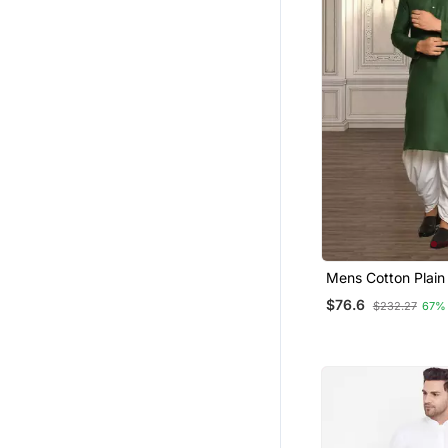
Mens Cotton Plain 
$76.6
$232.27
67%