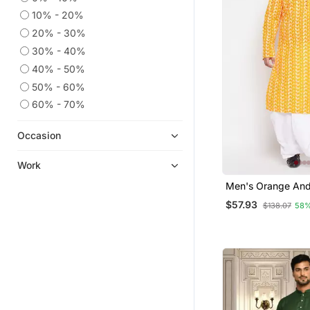
10% - 20%
20% - 30%
30% - 40%
40% - 50%
50% - 60%
60% - 70%
Occasion
Work
Men's Orange And
Pure Cotton Kurta
$57.93
$138.07
58%
Set