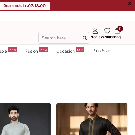
×
Deal ends in :
07
:
12
:
58
0
Profile
Wishlist
Bag
New
New
Sale
Plus Size
uxe
Fusion
Occasion