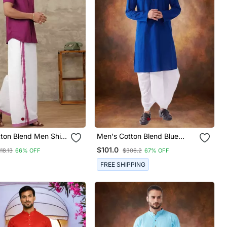
tton Blend Men Shirt
Men's Cotton Blend Blue
ic Dhoti Set
Dhoti Kurta Set
$101.0
118.13
66% OFF
$306.2
67% OFF
FREE SHIPPING