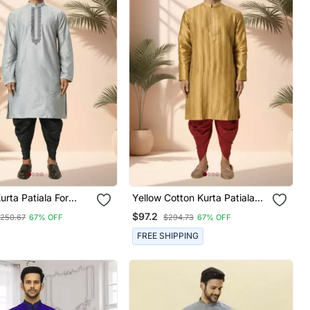
urta Patiala For
Yellow Cotton Kurta Patiala
For Men"S
$97.2
250.67
67% OFF
$294.73
67% OFF
FREE SHIPPING