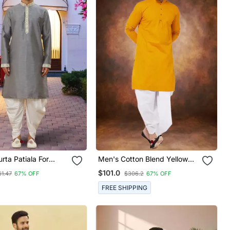
urta Patiala For
Men's Cotton Blend Yellow
Dhoti Kurta Set
$101.0
61.47
67% OFF
$306.2
67% OFF
FREE SHIPPING