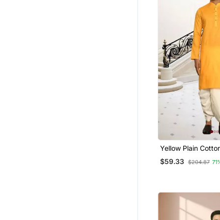
Yellow Plain Cotton
Sleeve Kurta And 
$59.33
$204.87
71
For Men