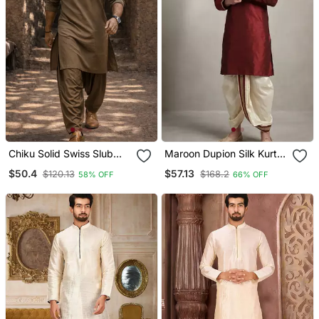
Chiku Solid Swiss Slub
Maroon Dupion Silk Kurta
Cotton Pathani Kurta With
Dhoti
$50.4
$57.13
$120.13
$168.2
58% OFF
66% OFF
Chiku Silk Blend Patiala |
Eid Festive Ethnic Set