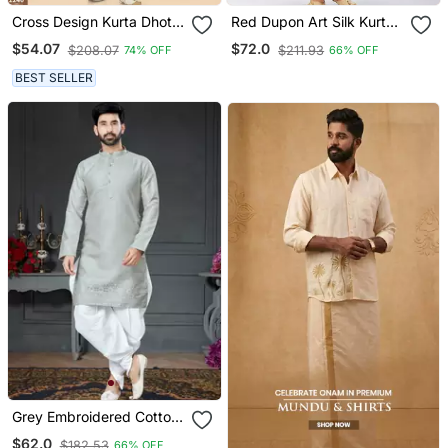
Cross Design Kurta Dhoti
Red Dupon Art Silk Kurta
Set Without Dupatta
With Pipepin Work
$54.07
$72.0
$208.07
$211.93
74% OFF
66% OFF
BEST SELLER
Grey Embroidered Cotton
Silk Dhoti Kurta
$62.0
$182.53
66% OFF