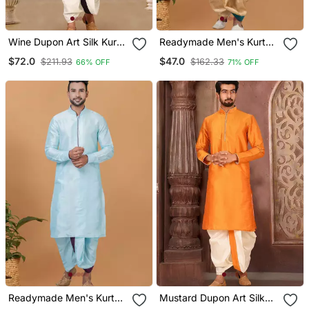
Wine Dupon Art Silk Kurta
Readymade Men's Kurta
With Pipepin Work
With Dhoti
$72.0
$47.0
$211.93
$162.33
66% OFF
71% OFF
Readymade Men's Kurta
Mustard Dupon Art Silk