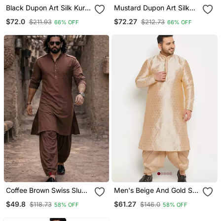
Black Dupon Art Silk Kurta
Mustard Dupon Art Silk
With Pipepin Work
Kurta With Pipepin Work
$72.0
$72.27
$211.93
$212.73
66% OFF
66% OFF
Coffee Brown Swiss Slub
Men's Beige And Gold Silk
Cotton Pathani Kurta With
Blend Kurta And Dhoti Set
$49.8
$61.27
$118.73
$146.0
58% OFF
58% OFF
Coffee Brown Silk Blend
Patiala | Eid Festive Set