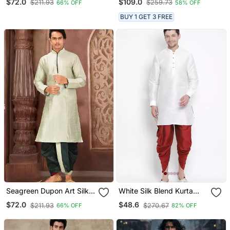
$72.0
$109.0
$211.93
$259.73
66% OFF
58% OFF
Dhoti Set
BUY 1 GET 3 FREE
Seagreen Dupon Art Silk
White Silk Blend Kurta
Kurta With Pipepin Work
And Dhoti Set
$72.0
$48.6
$211.93
$270.67
66% OFF
82% OFF