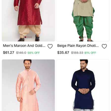
Men's Maroon And Gold
Beige Plain Rayon Dhoti
Silk Blend Kurta And Dhoti
Kurta
$61.27
$35.67
$146.0
$188.33
58% OFF
81% OFF
Set