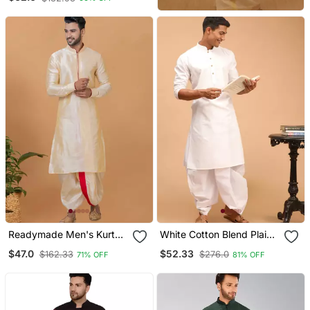
Readymade Men's Kurta
White Cotton Blend Plain
With Dhoti
Kurta And Dhoti Set
$47.0
$52.33
$162.33
$276.0
71% OFF
81% OFF