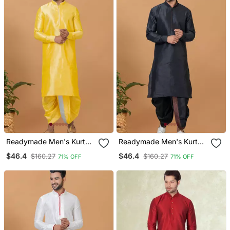
Readymade Men's Kurta
Readymade Men's Kurta
With Dhoti
With Dhoti
$46.4
$46.4
$160.27
$160.27
71% OFF
71% OFF