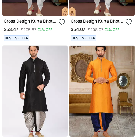
Cross Design Kurta Dhoti
Cross Design Kurta Dhoti
Set Without Dupatta
Set Without Dupatta
$53.47
$54.07
$205.87
$208.07
74% OFF
74% OFF
BEST SELLER
BEST SELLER