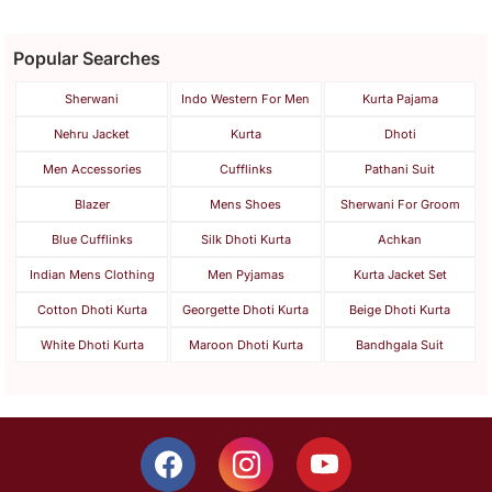
Popular Searches
Sherwani
Indo Western For Men
Kurta Pajama
Nehru Jacket
Kurta
Dhoti
Men Accessories
Cufflinks
Pathani Suit
Blazer
Mens Shoes
Sherwani For Groom
Blue Cufflinks
Silk Dhoti Kurta
Achkan
Indian Mens Clothing
Men Pyjamas
Kurta Jacket Set
Cotton Dhoti Kurta
Georgette Dhoti Kurta
Beige Dhoti Kurta
White Dhoti Kurta
Maroon Dhoti Kurta
Bandhgala Suit