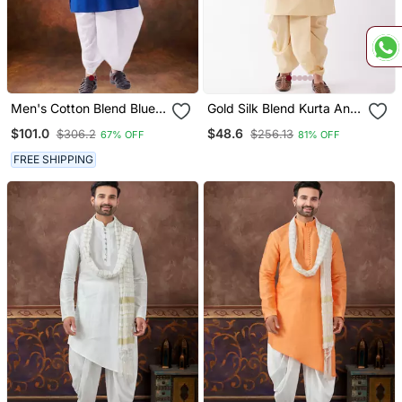
Men's Cotton Blend Blue
Gold Silk Blend Kurta And
Dhoti Kurta Set
Dhoti Set
$101.0
$48.6
$306.2
$256.13
67% OFF
81% OFF
FREE SHIPPING