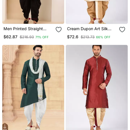
Men Printed Straight
Cream Dupon Art Silk
Kurta With Black Dhoti
Kurta With Pipepin Work
$62.87
$72.6
$216.93
$213.73
71% OFF
66% OFF
Pants Set