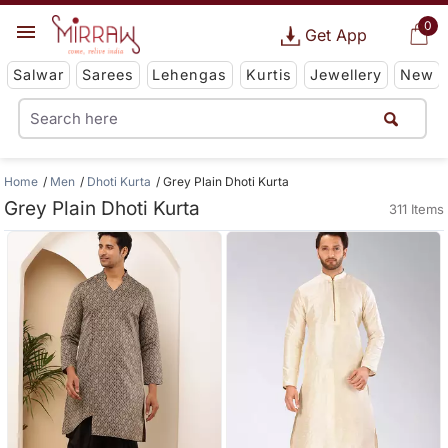
0
Get App
Salwar
Sarees
Lehengas
Kurtis
Jewellery
New
Home
Men
Dhoti Kurta
Grey Plain Dhoti Kurta
Grey Plain Dhoti Kurta
311 Items