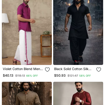
Violet Cotton Blend Men
Black Solid Cotton Silk
Shirt With Ethnic Dhoti Set
Shirt Collar Short Sleeve
$40.13
$50.93
$118.13
$121.47
66% OFF
58% OFF
Kurta With Black Silk
Blend Patiala | Festive
Party Set