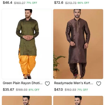
With Dhoti
Kurta With Pipepin Work
$46.4
$72.6
$160.27
$213.73
71% OFF
66% OFF
Green Plain Rayon Dhoti
Readymade Men's Kurta
Kurta
With Dhoti
$35.67
$47.0
$188.33
$162.33
81% OFF
71% OFF