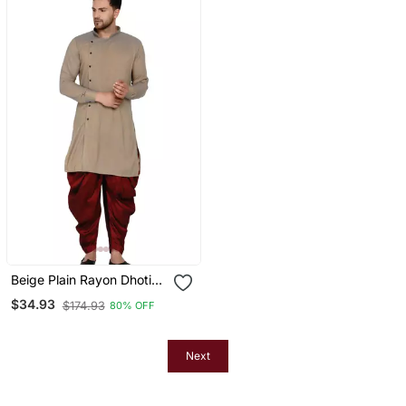
Beige Plain Rayon Dhoti
Kurta
$34.93
$174.93
80% OFF
Next