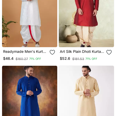
Readymade Men's Kurta
Art Silk Plain Dhoti Kurta
With Dhoti
Set
$46.4
$52.6
$160.27
$181.53
71% OFF
71% OFF