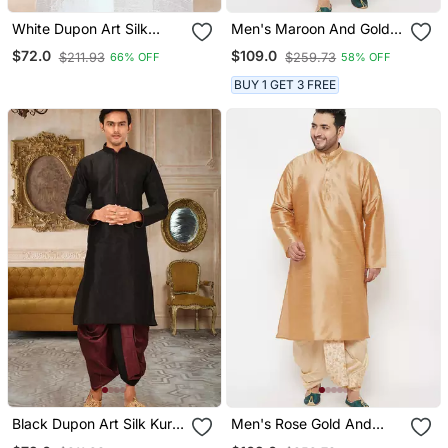
White Dupon Art Silk
Men's Maroon And Gold
Kurta With Pipepin Work
Silk Blend Kurta And Dhoti
$72.0
$109.0
$211.93
$259.73
66% OFF
58% OFF
Set
BUY 1 GET 3 FREE
Black Dupon Art Silk Kurta
Men's Rose Gold And
With Pipepin Work
Gold Silk Blend Kurta And