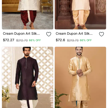
Cream Dupon Art Silk
Cream Dupon Art Silk
Kurta With Pipepin Work
Kurta With Pipepin Work
$72.27
$72.6
$212.73
$213.73
66% OFF
66% OFF