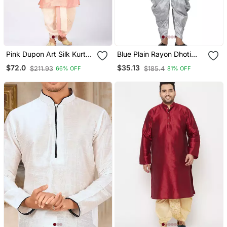
Pink Dupon Art Silk Kurta
Blue Plain Rayon Dhoti
With Pipepin Work
Kurta
$72.0
$35.13
$211.93
$185.4
66% OFF
81% OFF