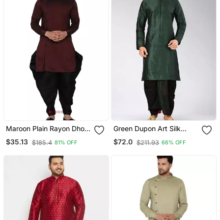
Maroon Plain Rayon Dhoti
Green Dupon Art Silk
Kurta
Kurta With Pipepin Work
$35.13
$72.0
$185.4
$211.93
81% OFF
66% OFF