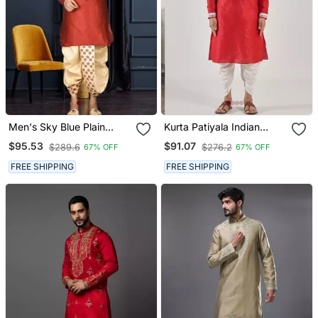
Men's Sky Blue Plain
Kurta Patiyala Indian
Dhoti Kurta
Ethnic Wear For Men's
$95.53
$91.07
$289.6
$276.2
67% OFF
67% OFF
FREE SHIPPING
FREE SHIPPING