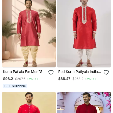
Kurta Patiala For Men"S
Red Kurta Patiyala Indian
Ethnic Wear For Men's
$98.2
$88.47
$297.6
$268.2
67% OFF
67% OFF
FREE SHIPPING