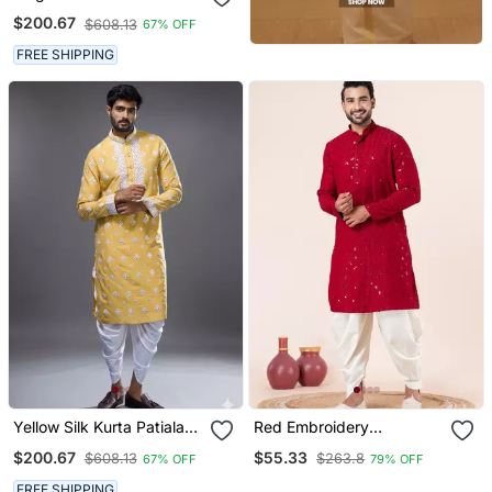
For Men's
$200.67
$608.13
67% OFF
FREE SHIPPING
Yellow Silk Kurta Patiala
Red Embroidery
For Men's
Sequence Kurta Dhoti Set
$200.67
$55.33
$608.13
$263.8
67% OFF
79% OFF
For Festive, Reception,
Weddings
FREE SHIPPING