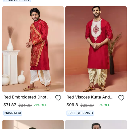
Red Embroidered Dhoti
Red Viscose Kurta And
Kurta Set For Men
Dhoti Set
$71.87
$99.8
$247.87
$237.67
71% OFF
58% OFF
NAVRATRI
FREE SHIPPING