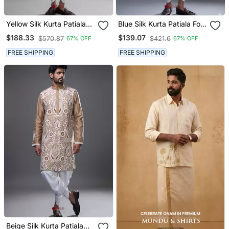
Yellow Silk Kurta Patiala
Blue Silk Kurta Patiala For
For Men's
Men's
$188.33
$139.07
$570.87
$421.6
67% OFF
67% OFF
FREE SHIPPING
FREE SHIPPING
Beige Silk Kurta Patiala