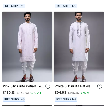
FREE SHIPPING
FREE SHIPPING
Pink Silk Kurta Patiala For
White Silk Kurta Patiala
Men's
For Men's
$180.13
$94.93
$545.93
$287.87
67% OFF
67% OFF
FREE SHIPPING
FREE SHIPPING