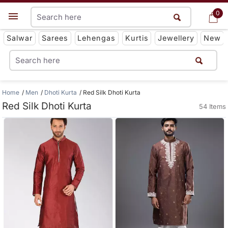
0
0
Get App
Salwar
Sarees
Lehengas
Kurtis
Jewellery
New
Home
Men
Dhoti Kurta
Red Silk Dhoti Kurta
Red Silk Dhoti Kurta
54 Items