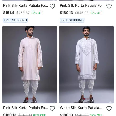
Pink Silk Kurta Patiala For
Pink Silk Kurta Patiala For
Men's
Men's
$151.4
$180.13
$458.87
$545.93
67% OFF
67% OFF
FREE SHIPPING
FREE SHIPPING
Pink Silk Kurta Patiala For
White Silk Kurta Patiala
Men's
For Men's
$180.13
$180.13
$545.93
$545.93
67% OFF
67% OFF