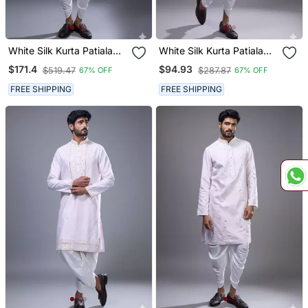
White Silk Kurta Patiala
White Silk Kurta Patiala
For Men's
For Men's
$171.4
$94.93
$519.47
$287.87
67% OFF
67% OFF
FREE SHIPPING
FREE SHIPPING