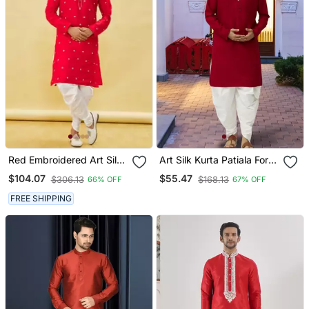
Red Embroidered Art Silk
Art Silk Kurta Patiala For
Dhoti Kurta
Mens
$104.07
$55.47
$306.13
$168.13
66% OFF
67% OFF
FREE SHIPPING