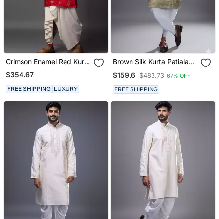
Crimson Enamel Red Kurta
Brown Silk Kurta Patiala
Dhoti Set
For Men's
$354.67
$159.6
$483.73
67% OFF
FREE SHIPPING
LUXURY
FREE SHIPPING