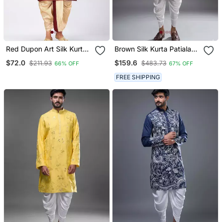
Red Dupon Art Silk Kurta
Brown Silk Kurta Patiala
With Pipepin Work
For Men's
$72.0
$159.6
$211.93
$483.73
66% OFF
67% OFF
FREE SHIPPING