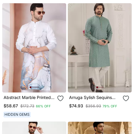
Abstract Marble Printed
Arruga Sylish Sequins
White Mandarin Collor
Embroidery Rayon Kurta
$58.67
$74.93
$172.73
$356.93
66% OFF
79% OFF
Cotton Kurta With Pyjama
Pajama
HIDDEN GEMS