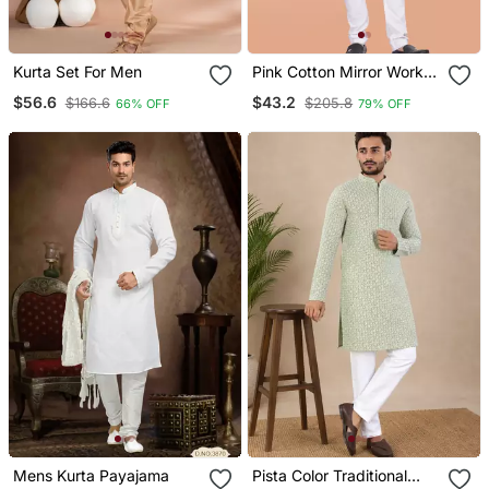
Kurta Set For Men
Pink Cotton Mirror Work
Straight Men's Kurta
$56.6
$43.2
$166.6
$205.8
66% OFF
79% OFF
Pyjama
Mens Kurta Payajama
Pista Color Traditional