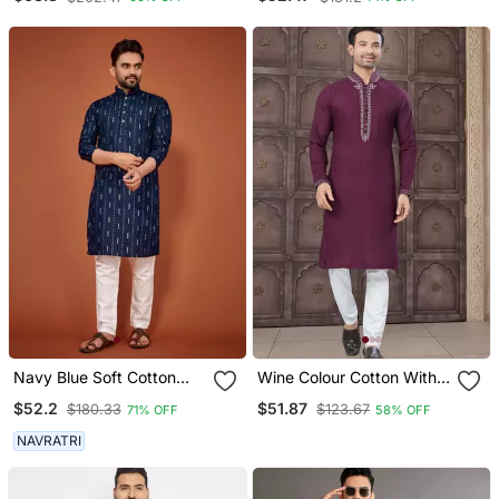
Navy Blue Soft Cotton
Wine Colour Cotton With
Embroidery Sequance
Embroidery And Pintex
$52.2
$51.87
$180.33
$123.67
71% OFF
58% OFF
Work Kurta Pajama Set
Work Kurta Pajama Mens
Wear
NAVRATRI