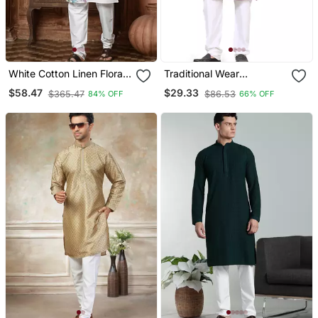
White Cotton Linen Floral
Traditional Wear
Printed Kurta Pyjama Set
Readymade Men's Kurta
$58.47
$29.33
$365.47
$86.53
84% OFF
66% OFF
Pyjama