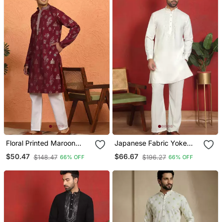
Floral Printed Maroon
Japanese Fabric Yoke
Cotton Kurta And Pyjamas
Design Cream Kurta With
$50.47
$66.67
$148.47
$196.27
66% OFF
66% OFF
Bell Bottom Pant