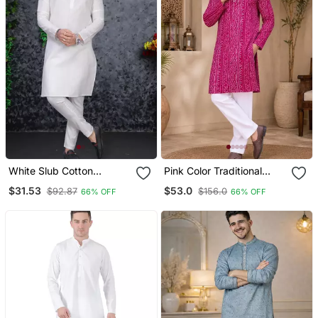
White Slub Cotton
Pink Color Traditional
Weaving Kurta Pajama
Chikankari Embroidery
$31.53
$53.0
$92.87
$156.0
66% OFF
66% OFF
Set
Cotton Men's Kurta
Payjama Set