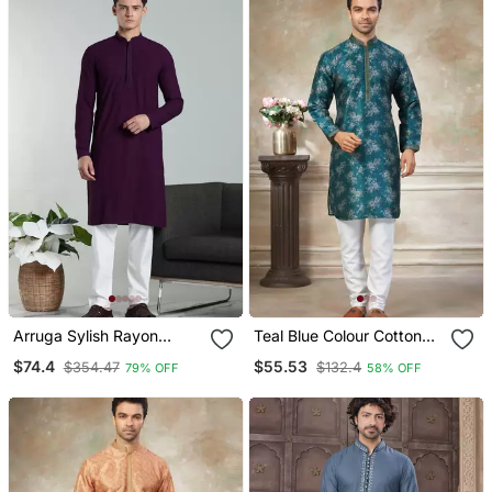
Arruga Sylish Rayon
Teal Blue Colour Cotton
Embroidery Kurta Pyjama
With Embroidery Work
$74.4
$55.53
$354.47
$132.4
79% OFF
58% OFF
Kurta Payjama Menswear