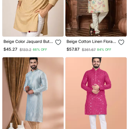
Beige Color Jaquard Butti
Beige Cotton Linen Floral
Work Jaquard Silk Kurta
Printed Kurta Pyjama Set
$45.27
$57.87
$133.2
$361.67
66% OFF
84% OFF
Payjama Set