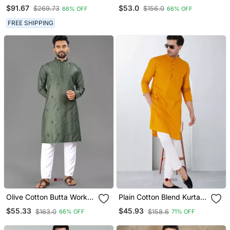
Chikankari Embroidery
$91.67
$53.0
$269.73
$156.0
66% OFF
66% OFF
Cotton Men's Kurta
Payjama Set
FREE SHIPPING
Olive Cotton Butta Work
Plain Cotton Blend Kurta
Work Men Kurta Pyjama
Pajama
$55.33
$45.93
$163.0
$158.6
66% OFF
71% OFF