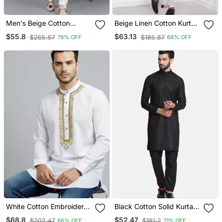
Men's Beige Cotton
Beige Linen Cotton Kurta
Chikankari Embroidered
For Men
$55.8
$63.13
$265.67
$185.87
79% OFF
66% OFF
Kurta With Cream
Churidar (Rg 50714 36)
White Cotton Embroidery
Black Cotton Solid Kurta
Kurta Pajama
Set
$68.8
$52.47
$202.47
$181.2
66% OFF
71% OFF