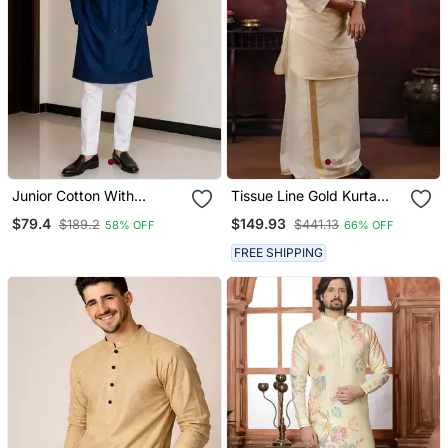
Junior Cotton With
Tissue Line Gold Kurta
Embroidery And Beads
And Mundu Set
$79.4
$149.93
$189.2
$441.13
58% OFF
66% OFF
Work Mens Wear Kurta
Pajama
FREE SHIPPING