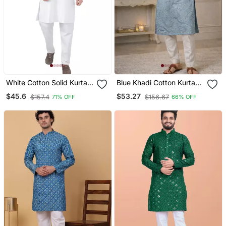
White Cotton Solid Kurta
Blue Khadi Cotton Kurta
Set
Pajama With Embroidered
$45.6
$53.27
$157.4
$156.67
71% OFF
66% OFF
Work