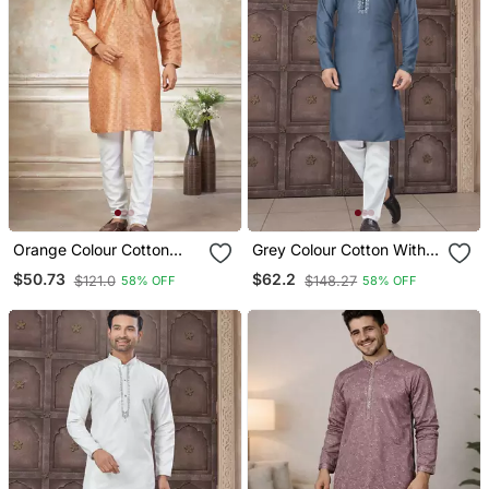
Orange Colour Cotton
Grey Colour Cotton With
With Embroidery Work
Embroidery And Pintex
$50.73
$62.2
$121.0
$148.27
58% OFF
58% OFF
Kurta Payjama Menswear
Work Kurta Pajama Mens
Wear