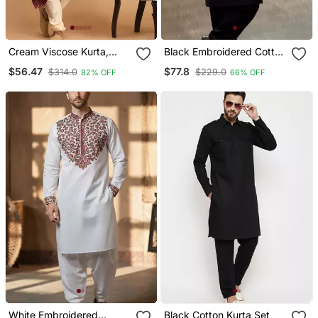
Cream Viscose Kurta,
Black Embroidered Cotton
Pyjama & Dupatta Set
Kurta Set
$56.47
$77.8
$314.0
$229.0
82% OFF
66% OFF
White Embroidered
Black Cotton Kurta Set