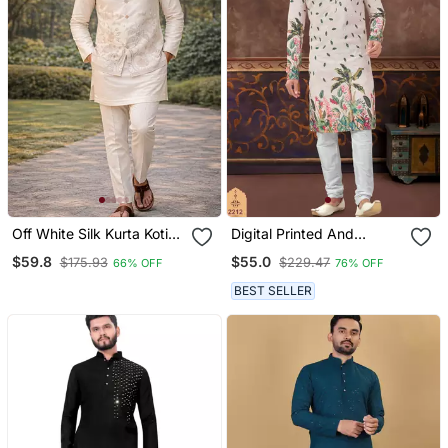
Off White Silk Kurta Koti
Digital Printed And
Set With Nature Motifs
Embroidered Kurta
$59.8
$55.0
$175.93
$229.47
66% OFF
76% OFF
Pajama Set
BEST SELLER