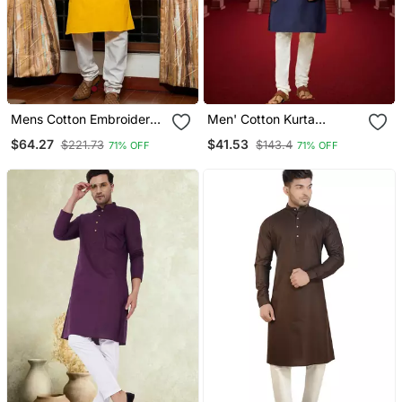
Mens Cotton Embroidered
Men' Cotton Kurta
Kurta Pajama
Churidar Set
$64.27
$41.53
$221.73
$143.4
71% OFF
71% OFF