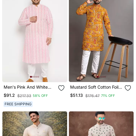
Men's Pink And White
Mustard Soft Cotton Foil
Pure Cotton Kurta Pyjama
Printed With Ethnic Motif
$91.2
$51.13
$217.33
$176.47
58% OFF
71% OFF
Set
Design Kurta Pajama Set
FREE SHIPPING