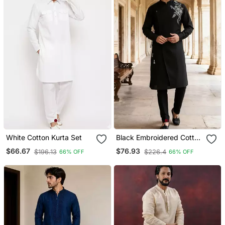
White Cotton Kurta Set
Black Embroidered Cotton
Kurta Set
$66.67
$76.93
$196.13
$226.4
66% OFF
66% OFF