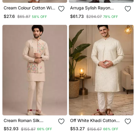
Cream Colour Cotton With
Arruga Sylish Rayon
Embroidery Work Kurta
Embroidery Kurta Pyjama
$27.6
$61.73
$65.87
$294.07
58% OFF
79% OFF
Payjama Menswear
Cream Roman Silk
Off White Khadi Cotton
Designer Multi Embroidery
Kurta Pajama With
$52.93
$53.27
$155.87
$156.67
66% OFF
66% OFF
Work Kurta Set For Men
Embroidered Work