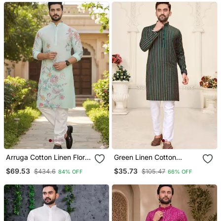
Arruga Cotton Linen Floral
Green Linen Cotton
Printed Kurta Pyjama
Jacquard Kurta Pajama
$69.53
$35.73
$434.6
$105.47
84% OFF
66% OFF
Set