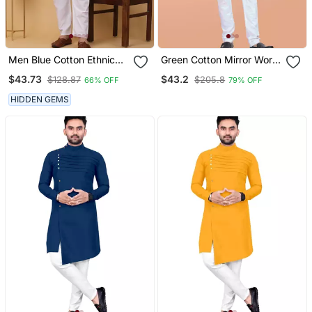
Men Blue Cotton Ethnic
Green Cotton Mirror Work
Printed Kurta With
Straight Men's Kurta
$43.73
$43.2
$128.87
$205.8
66% OFF
79% OFF
Pyjamas
Pyjama
HIDDEN GEMS