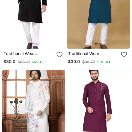
Traditional Wear
Traditional Wear
Readymade Men's Kurta
Readymade Men's Kurta
$30.0
$30.0
$88.27
$88.27
66% OFF
66% OFF
Pyjama
Pyjama Collection