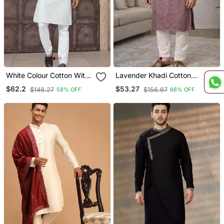
White Colour Cotton With
Lavender Khadi Cotton
Embroidery And Pintex
Kurta Pajama With
$62.2
$53.27
$148.27
$156.67
58% OFF
66% OFF
Work Kurta Pajama Mens
Embroidered Work
Wear