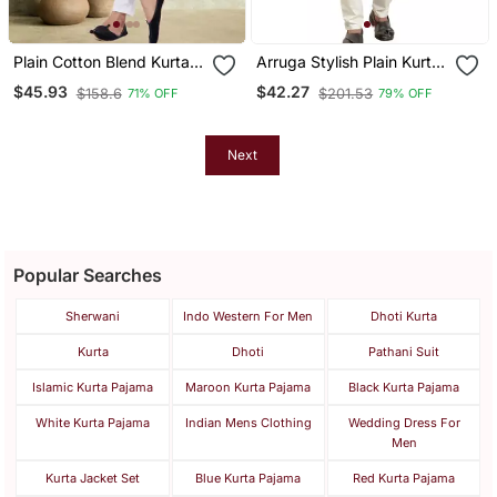
Plain Cotton Blend Kurta
Arruga Stylish Plain Kurta
Pajama
Pajama
$45.93
$42.27
$158.6
$201.53
71% OFF
79% OFF
Next
Popular Searches
Sherwani
Indo Western For Men
Dhoti Kurta
Kurta
Dhoti
Pathani Suit
Islamic Kurta Pajama
Maroon Kurta Pajama
Black Kurta Pajama
White Kurta Pajama
Indian Mens Clothing
Wedding Dress For
Men
Kurta Jacket Set
Blue Kurta Pajama
Red Kurta Pajama