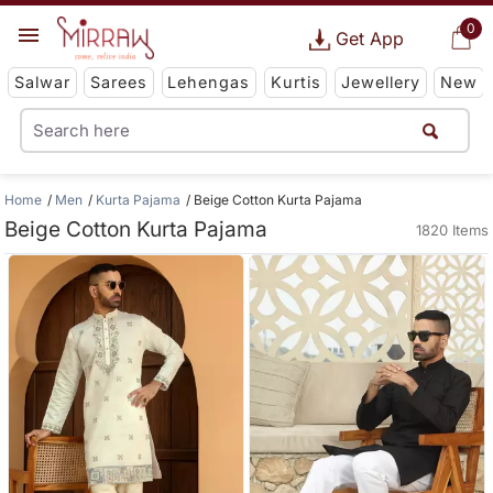
0
Get App
Salwar
Sarees
Lehengas
Kurtis
Jewellery
New
Home
Men
Kurta Pajama
Beige Cotton Kurta Pajama
Beige Cotton Kurta Pajama
1820 Items