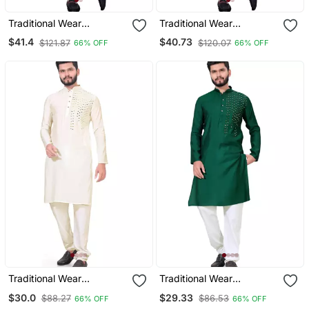
Traditional Wear
Traditional Wear
Readymade Men's Kurta
Readymade Men's Kurta
$41.4
$40.73
$121.87
$120.07
66% OFF
66% OFF
Pyjama
Pyjama
Traditional Wear
Traditional Wear
Readymade Men's Kurta
Readymade Men's Kurta
$30.0
$29.33
$88.27
$86.53
66% OFF
66% OFF
Pyjama
Pyjama