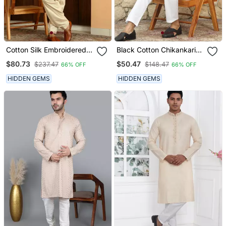
Cotton Silk Embroidered
Black Cotton Chikankari
Yoke Design Cream Kurta
Embroidered Straight
$80.73
$50.47
$237.47
$148.47
66% OFF
66% OFF
With Beige Patiala Salwar
Kurta With Pyjama
HIDDEN GEMS
HIDDEN GEMS