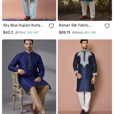
Sky Blue Dupion Kurta
Roman Silk Fabric
Pyjama Set For Men With
Embroidery Mens
$43.2
$69.13
$173.0
$164.6
75% OFF
58% OFF
Printed Design
Designer Party Wear
Kurta Pajama.