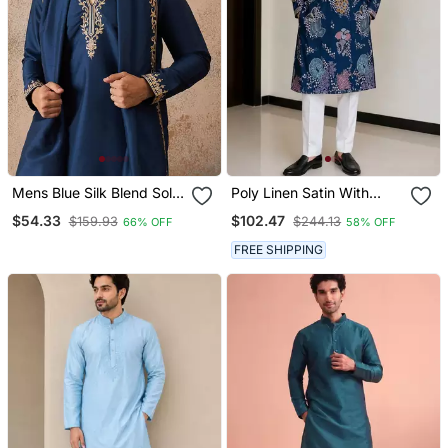
Mens Blue Silk Blend Solid
Poly Linen Satin With
Embroidered Kurta &
Embroidered Work Mens
$54.33
$102.47
$159.93
$244.13
66% OFF
58% OFF
Trouser With Dupatta
Wear Kurta Pajama
FREE SHIPPING