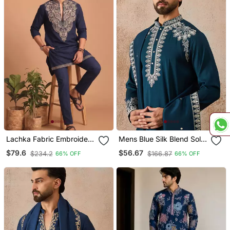
Lachka Fabric Embroidery
Mens Blue Silk Blend Solid
Work Kurta Set For Men
Embroidered Kurta &
$79.6
$56.67
$234.2
$166.87
66% OFF
66% OFF
Trouser With Dupatta