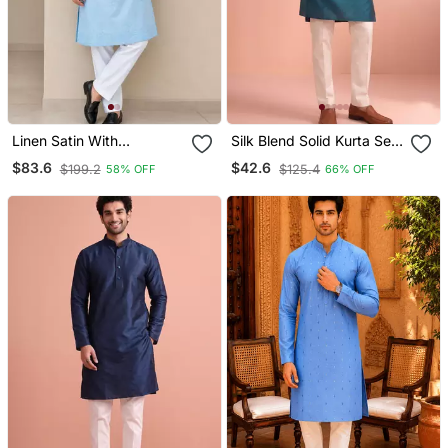
Linen Satin With
Silk Blend Solid Kurta Set
Embroidery And Beads
For Men
$83.6
$42.6
$199.2
$125.4
58% OFF
66% OFF
Work Mens Wear Kurta
Pajama