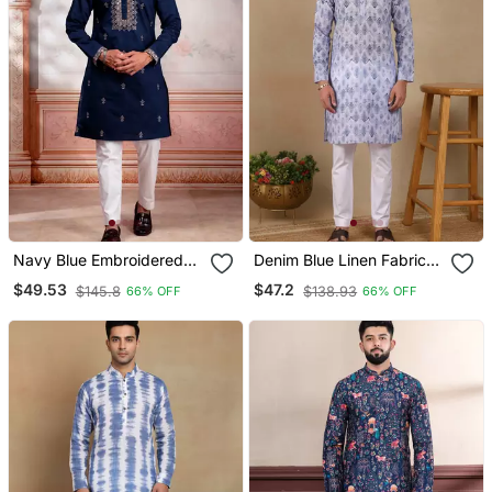
Navy Blue Embroidered
Denim Blue Linen Fabric
Fancy Kurta Payjama For
Printed Ethnic Looks Kurta
$49.53
$47.2
$145.8
$138.93
66% OFF
66% OFF
Men
Payjama For Men