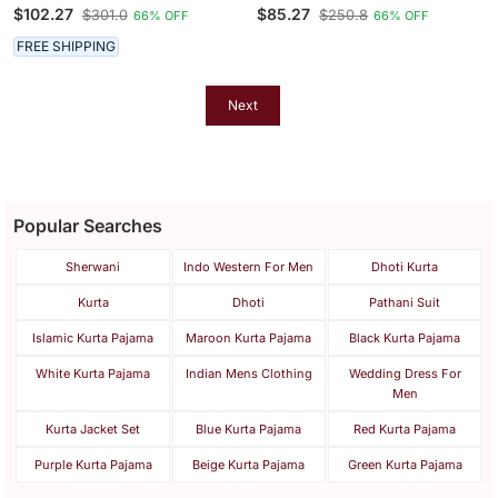
Set
Men’s Kurta Set
$102.27
$85.27
$301.0
$250.8
66% OFF
66% OFF
FREE SHIPPING
Next
Popular Searches
Sherwani
Indo Western For Men
Dhoti Kurta
Kurta
Dhoti
Pathani Suit
Islamic Kurta Pajama
Maroon Kurta Pajama
Black Kurta Pajama
White Kurta Pajama
Indian Mens Clothing
Wedding Dress For
Men
Kurta Jacket Set
Blue Kurta Pajama
Red Kurta Pajama
Purple Kurta Pajama
Beige Kurta Pajama
Green Kurta Pajama