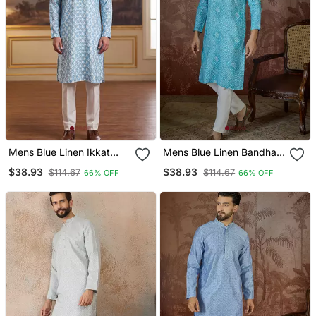
Mens Blue Linen Ikkat
Mens Blue Linen Bandhani
Print Regular Kurta With
Print Regular Kurta With
$38.93
$38.93
$114.67
$114.67
66% OFF
66% OFF
Trouser
Trouser