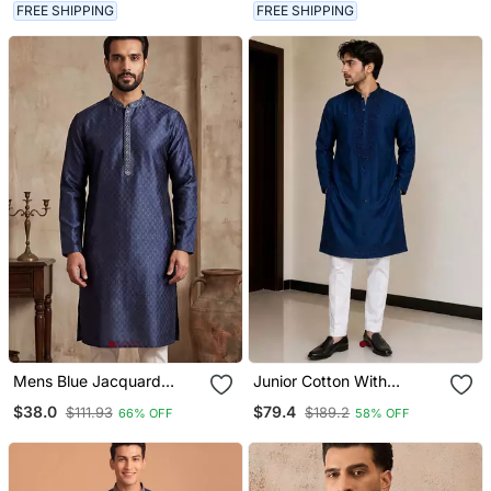
FREE SHIPPING
FREE SHIPPING
Mens Blue Jacquard
Junior Cotton With
Woven Design Straight
Embroidery And Beads
$38.0
$79.4
$111.93
$189.2
66% OFF
58% OFF
Kurta With Trouser
Work Mens Wear Kurta
Pajama