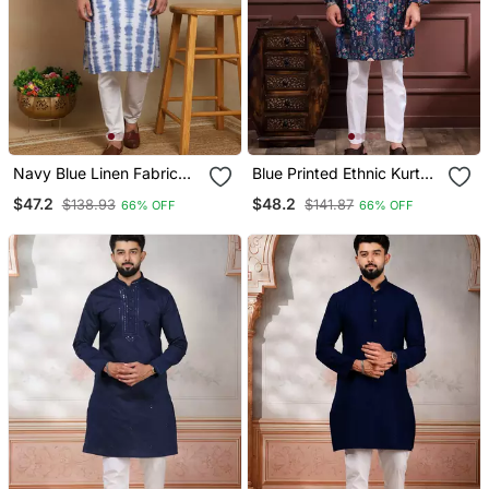
Navy Blue Linen Fabric
Blue Printed Ethnic Kurta
Kurta Payjama
Payjama For Looks
$47.2
$48.2
$138.93
$141.87
66% OFF
66% OFF