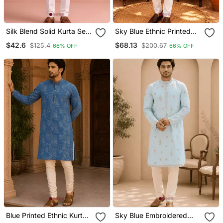
Silk Blend Solid Kurta Set
Sky Blue Ethnic Printed
For Men
Kurta With Cream
$42.6
$68.13
$125.4
$200.67
66% OFF
66% OFF
Churidar Set
Blue Printed Ethnic Kurta
Sky Blue Embroidered