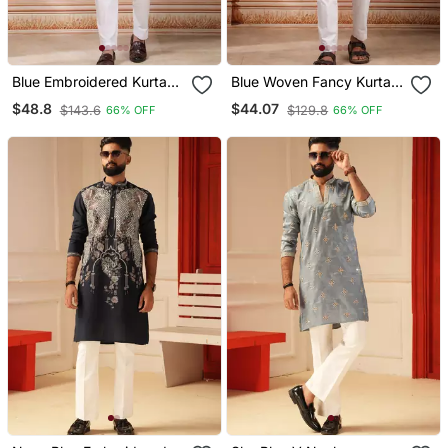
Blue Embroidered Kurta
Blue Woven Fancy Kurta
Payjama
Payjama For Men
$48.8
$44.07
$143.6
$129.8
66% OFF
66% OFF