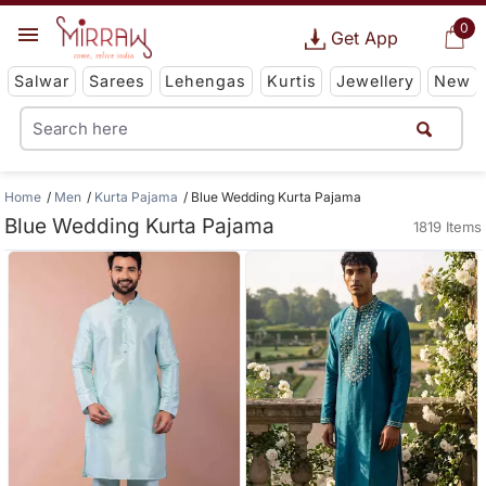
0
Get App
Salwar
Sarees
Lehengas
Kurtis
Jewellery
New
Home
Men
Kurta Pajama
Blue Wedding Kurta Pajama
Blue Wedding Kurta Pajama
1819 Items