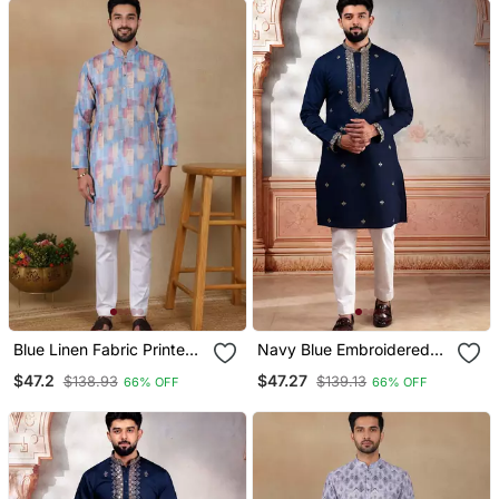
Blue Linen Fabric Printed
Navy Blue Embroidered
Ethnic Looks Kurta
Kurta Payjama For Mens'
$47.2
$47.27
$138.93
$139.13
66% OFF
66% OFF
Payjama For Men
Traditional Looks