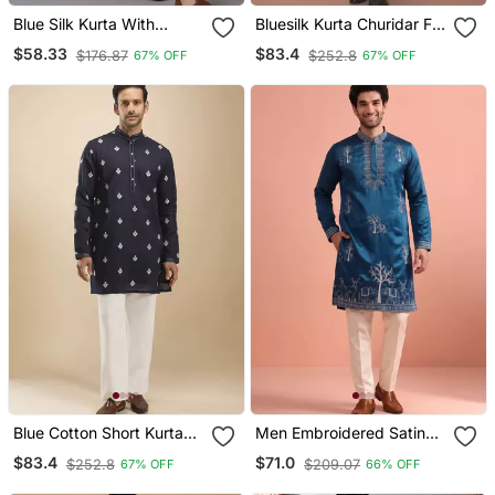
Blue Silk Kurta With
Bluesilk Kurta Churidar For
Embroidery Work For
Men's
$58.33
$83.4
$176.87
$252.8
67% OFF
67% OFF
Men;S
Blue Cotton Short Kurta
Men Embroidered Satin
For Men's
Fabric Embroidered Kurta
$83.4
$71.0
$252.8
$209.07
67% OFF
66% OFF
Set