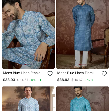
Mens Blue Linen Ethnic
Mens Blue Linen Floral
Motifs Printed Regular
Print Regular Kurta With
$38.93
$38.93
$114.67
$114.67
66% OFF
66% OFF
Kurta With Trouser
Trouser