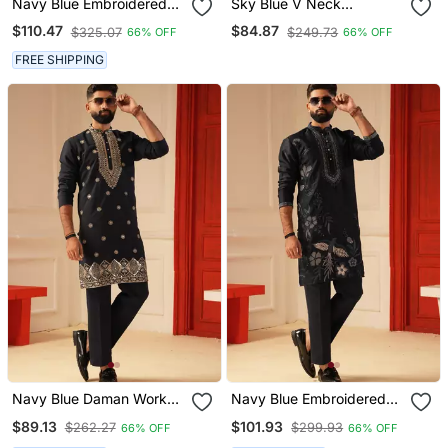
Navy Blue Embroidered
Sky Blue V Neck
Kurta For Men | Premium
Embroiderd Kurta For Men
$110.47
$84.87
$325.07
$249.73
66% OFF
66% OFF
Sort Kurta
Sort Kurta
FREE SHIPPING
Navy Blue Daman Work
Navy Blue Embroidered
Kurta For Men Sort Kurta
Kurta For Men Sort Kurta
$89.13
$101.93
$262.27
$299.93
66% OFF
66% OFF