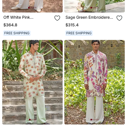
Off White Pink
Sage Green Embroidered
Embroidered Silk Blend
Chanderi Silk Kurta Set
$364.8
$315.4
Kurta Set
FREE SHIPPING
FREE SHIPPING