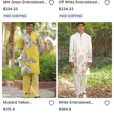
Mint Green Embroidered
Off White Embroidered
Silk Blend Kurta Set
Cotton Silk Kurta Set
$234.33
$234.33
FREE SHIPPING
FREE SHIPPING
Mustard Yellow
White Embroidered
Embroidered Satin Kurta
Chanderi Silk Kurta Set
$315.4
$364.8
Set