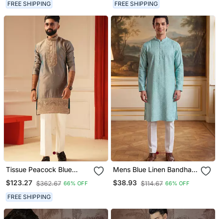
FREE SHIPPING
FREE SHIPPING
Tissue Peacock Blue
Mens Blue Linen Bandhani
Beads Embroiderd Kurta
Printed Regular Kurta
$123.27
$38.93
$362.67
$114.67
66% OFF
66% OFF
For Men Sort Kurta
With Trouser
FREE SHIPPING