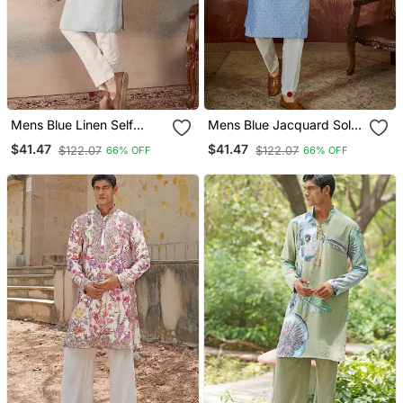
Mens Blue Linen Self
Mens Blue Jacquard Solid
Design Embroidered Kurta
Embroidered Kurta With
$41.47
$41.47
$122.07
$122.07
66% OFF
66% OFF
With Trouser
Trouser