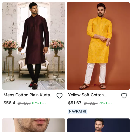
Mens Cotton Plain Kurta
Yellow Soft Cotton
Pajama
Embroidery Sequance
$56.4
$51.67
$171.07
$178.27
67% OFF
71% OFF
Work Kurta Pajama Set
NAVRATRI