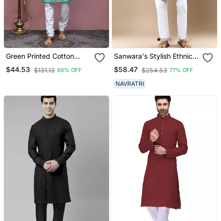
Green Printed Cotton
Sanwara's Stylish Ethnic
Kurta Pajama
Chikankari With Sequins
$44.53
$58.47
$131.13
$254.53
66% OFF
77% OFF
Kurta & Pajama Set For
Men
NAVRATRI