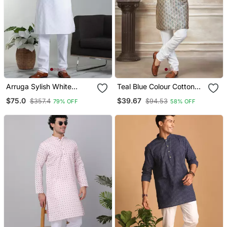
Arruga Sylish White
Teal Blue Colour Cotton
Embroidery Kurta Pyjama
With Embroidery Work
$75.0
$39.67
$357.4
$94.53
79% OFF
58% OFF
Set
Kurta Payjama Menswear