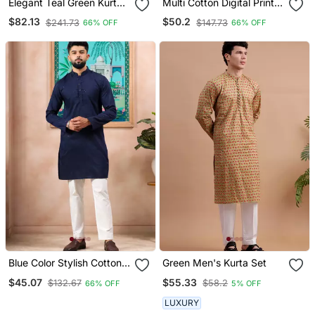
Elegant Teal Green Kurta
Multi Cotton Digital Print
Set With Sequins Detailing
Designer Festive Wear
$82.13
$50.2
$241.73
$147.73
66% OFF
66% OFF
Kurta Trouser Set
Blue Color Stylish Cotton
Green Men's Kurta Set
Fabric Woven Dobby
$45.07
$55.33
$132.67
$58.2
66% OFF
5% OFF
Designer Kurta Payjama
For Men's
LUXURY