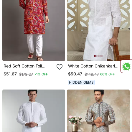
Red Soft Cotton Foil
White Cotton Chikankari
Printed With Ethnic Motif
Embroidered Straight
$51.67
$50.47
$178.27
$148.47
71% OFF
66% OFF
Design Kurta Pajama Set
Kurta With Pyjama
HIDDEN GEMS