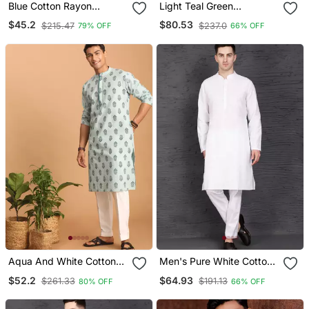
Blue Cotton Rayon
Light Teal Green
Sequins Work Straight
Embroidery Cotton Fabric
$45.2
$80.53
$215.47
$237.0
79% OFF
66% OFF
Men's Kurta Pyjama
With Digital Print Straight
Kurta Pajama For Men
Aqua And White Cotton
Men's Pure White Cotton
Kurta And Pyjama Set
Kurta With Pant Set
$52.2
$64.93
$261.33
$191.13
80% OFF
66% OFF