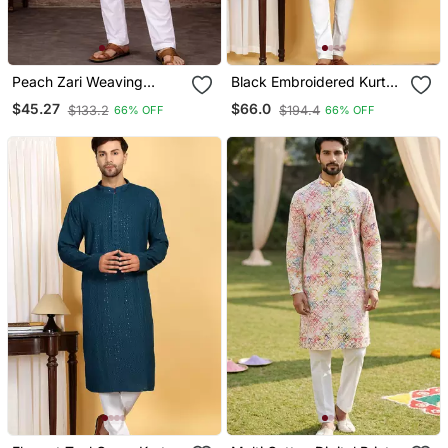
Peach Zari Weaving
Black Embroidered Kurta
Rayon Cotton Kurta
Set With Sequins
$45.27
$66.0
$133.2
$194.4
66% OFF
66% OFF
Pajama Set For Men |
Highlights
Festive & Wedding Wear