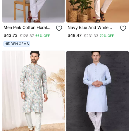
Men Pink Cotton Floral
Navy Blue And White
Printed Kurta With
Cotton Kurta Pyjama Set
$43.73
$48.47
$128.87
$231.33
66% OFF
79% OFF
Pyjamas
HIDDEN GEMS