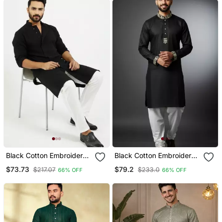
Black Cotton Embroidery
Black Cotton Embroidery
Kurta Pajama
Kurta Pajama
$73.73
$79.2
$217.07
$233.0
66% OFF
66% OFF