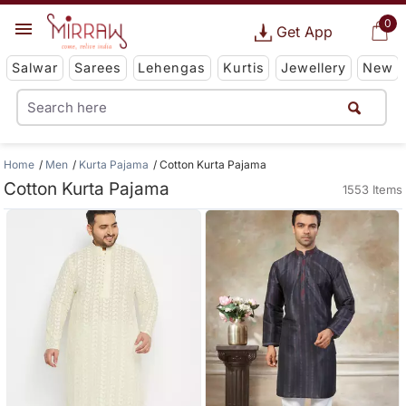
0
Get App
Salwar
Sarees
Lehengas
Kurtis
Jewellery
New
Home
Men
Kurta Pajama
Cotton Kurta Pajama
Cotton Kurta Pajama
1553 Items