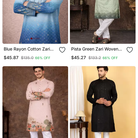
Blue Rayon Cotton Zari
Pista Green Zari Woven
Weaving Designer Kurta
Rayon Cotton Kurta
$45.87
$45.27
$135.0
$133.2
66% OFF
66% OFF
Pajama
Pajama Set For Men |
Ethnic Festive Wear