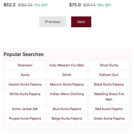
Printed With Ethnic Motif
Embroidery Kurta Pyjama
$52.2
$75.0
$180.33
$357.4
71% OFF
79% OFF
Design Kurta Pajama Set
Previous
Next
Popular Searches
Sherwani
Indo Western For Men
Dhoti Kurta
Kurta
Dhoti
Pathani Suit
Islamic Kurta Pajama
Maroon Kurta Pajama
Black Kurta Pajama
White Kurta Pajama
Indian Mens Clothing
Wedding Dress For
Men
Kurta Jacket Set
Blue Kurta Pajama
Red Kurta Pajama
Purple Kurta Pajama
Beige Kurta Pajama
Green Kurta Pajama