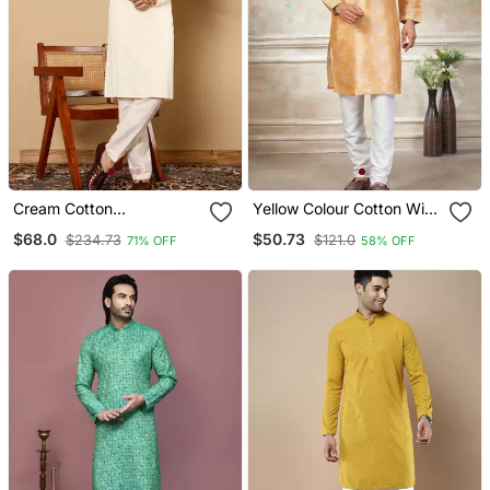
Cream Cotton
Yellow Colour Cotton With
Embroidered Kurta
Embroidery Work Kurta
$68.0
$50.73
$234.73
$121.0
71% OFF
58% OFF
Pajama
Payjama Menswear