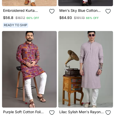
Embroidered Kurta
Men's Sky Blue Cotton
Pajama For Men
Kurta With Pant Set
$56.8
$64.93
$167.2
$191.13
66% OFF
66% OFF
READY TO SHIP
Purple Soft Cotton Foil
Lilac Sylish Men's Rayon