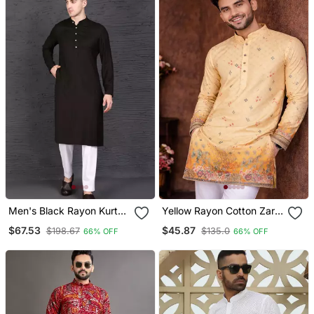
Men's Black Rayon Kurta
Yellow Rayon Cotton Zari
With Pant Set
Weaving Kurta Pajama
$67.53
$45.87
$198.67
$135.0
66% OFF
66% OFF