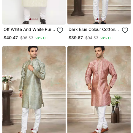
Off White And White Pure
Dark Blue Colour Cotton
Cotton Kurta Pyjama Set
With Embroidery Work
$40.47
$39.67
$96.53
$94.53
58% OFF
58% OFF
Kurta Payjama Menswear