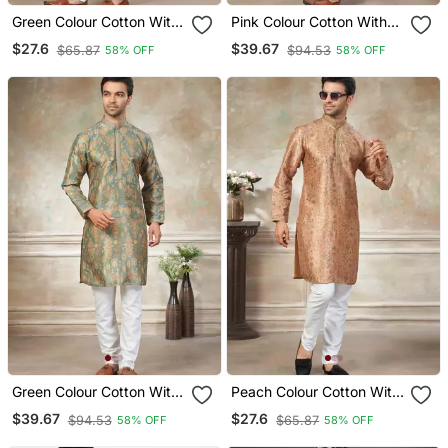
Green Colour Cotton With
Pink Colour Cotton With
Embroidery Work Kurta
Embroidery Work Kurta
$27.6
$39.67
$65.87
$94.53
58% OFF
58% OFF
Payjama Menswear
Payjama Menswear
Green Colour Cotton With
Peach Colour Cotton With
Embroidery Work Kurta
Embroidery Work Kurta
$39.67
$27.6
$94.53
$65.87
58% OFF
58% OFF
Payjama Menswear
Payjama Menswear