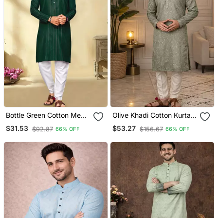
Bottle Green Cotton Men
Olive Khadi Cotton Kurta
Kurta Pyjama With Silver
Pajama With Embroidered
$31.53
$53.27
$92.87
$156.67
66% OFF
66% OFF
Design
Work