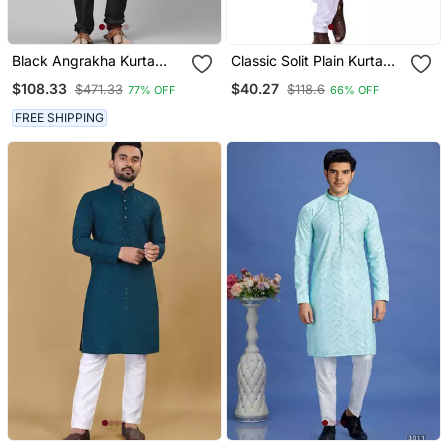
Black Angrakha Kurta
Classic Solit Plain Kurta
Pajama
With Bottom Set
$108.33
$40.27
$471.33
$118.6
77% OFF
66% OFF
FREE SHIPPING