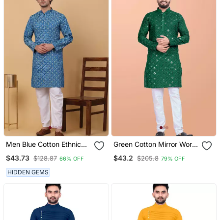
Men Blue Cotton Ethnic
Green Cotton Mirror Work
Printed Kurta With
Straight Men's Kurta
$43.73
$43.2
$128.87
$205.8
66% OFF
79% OFF
Pyjamas
Pyjama
HIDDEN GEMS