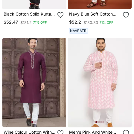
Black Cotton Solid Kurta
Navy Blue Soft Cotton
Set
Embroidery Sequance
$52.47
$52.2
$181.2
$180.33
71% OFF
71% OFF
Work Kurta Pajama Set
NAVRATRI
Wine Colour Cotton With
Men's Pink And White