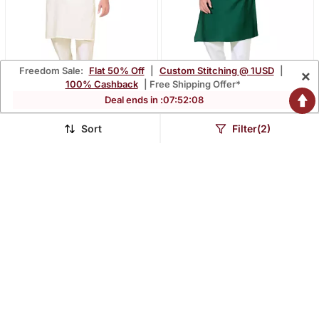
Freedom Sale:
Flat 50% Off
|
Custom Stitching @ 1USD
|
×
100% Cashback
| Free Shipping Offer*
Deal ends in :
07
:
52
:
07
Traditional Wear
Traditional Wear
Readymade Men's Kurta
Readymade Men's Kurta
Sort
Filter(2)
$30.0
$29.33
$88.27
$86.53
66% OFF
66% OFF
Pyjama
Pyjama