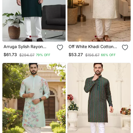
Arruga Sylish Rayon
Off White Khadi Cotton
Embroidery Kurta Pyjama
Kurta Pajama With
$61.73
$53.27
$294.07
$156.67
79% OFF
66% OFF
Embroidered Work