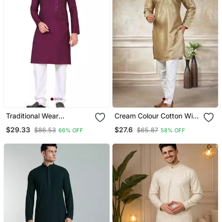
Traditional Wear
Cream Colour Cotton With
Readymade Men's Kurta
Embroidery Work Kurta
$29.33
$27.6
$86.53
$65.87
66% OFF
58% OFF
Pyjama
Payjama Menswear