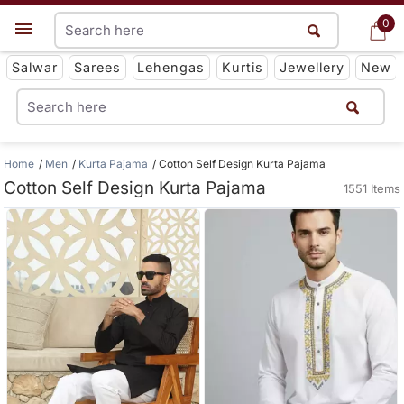
0
0
Get App
Salwar
Sarees
Lehengas
Kurtis
Jewellery
New
Home
Men
Kurta Pajama
Cotton Self Design Kurta Pajama
Cotton Self Design Kurta Pajama
1551 Items