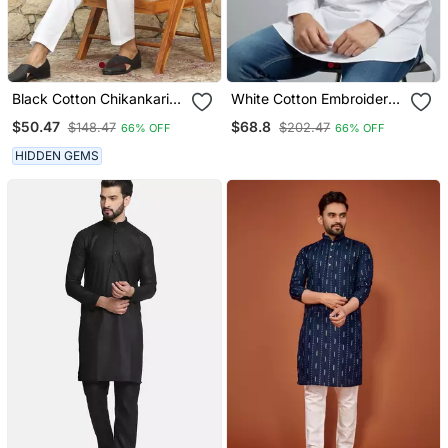
Black Cotton Chikankari
White Cotton Embroidery
Embroidered Straight
Kurta Pajama
$50.47
$68.8
$148.47
$202.47
66% OFF
66% OFF
Kurta With Pyjama
HIDDEN GEMS