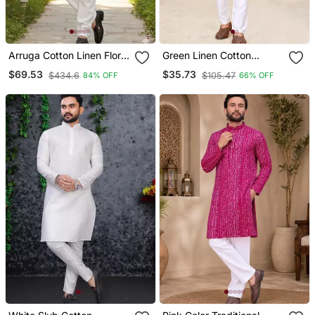
Arruga Cotton Linen Floral
Green Linen Cotton
Printed Kurta Pyjama
Jacquard Kurta Pajama
$69.53
$35.73
$434.6
$105.47
84% OFF
66% OFF
Set