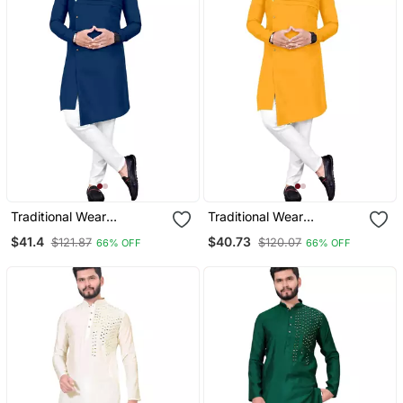
Traditional Wear
Traditional Wear
Readymade Men's Kurta
Readymade Men's Kurta
$41.4
$40.73
$121.87
$120.07
66% OFF
66% OFF
Pyjama
Pyjama