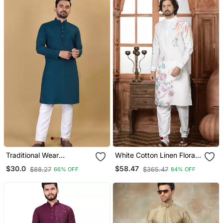
Traditional Wear
White Cotton Linen Floral
Readymade Men's Kurta
Printed Kurta Pyjama Set
$30.0
$58.47
$88.27
$365.47
66% OFF
84% OFF
Pyjama Collection