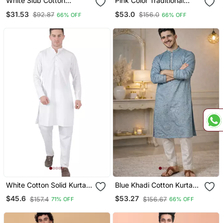
White Slub Cotton
Pink Color Traditional
Weaving Kurta Pajama
Chikankari Embroidery
$31.53
$53.0
$92.87
$156.0
66% OFF
66% OFF
Set
Cotton Men's Kurta
Payjama Set
White Cotton Solid Kurta
Blue Khadi Cotton Kurta
Set
Pajama With Embroidered
$45.6
$53.27
$157.4
$156.67
71% OFF
66% OFF
Work