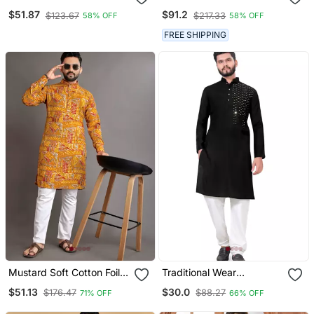
Embroidery And Pintex
Pure Cotton Kurta Pyjama
$51.87
$91.2
$123.67
$217.33
58% OFF
58% OFF
Work Kurta Pajama Mens
Set
Wear
FREE SHIPPING
Mustard Soft Cotton Foil
Traditional Wear
Printed With Ethnic Motif
Readymade Men's Kurta
$51.13
$30.0
$176.47
$88.27
71% OFF
66% OFF
Design Kurta Pajama Set
Pyjama