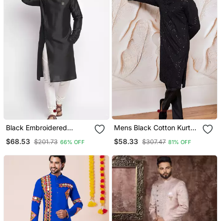
Black Embroidered
Mens Black Cotton Kurta
Dupion Silk Kurta Set
With Silk Blend Pant Set
$68.53
$58.33
$201.73
$307.47
66% OFF
81% OFF
Formal Festive Ethnic
Wear With Sequin
Embroidery