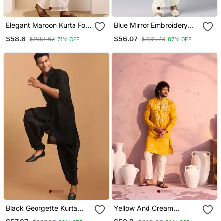
Elegant Maroon Kurta For
Blue Mirror Embroidery
Men With White Pyjama
Kurta Pajama
$58.8
$56.07
$202.87
$431.73
71% OFF
87% OFF
Festive & Wedding Outfit
Black Georgette Kurta
Yellow And Cream
And Patiala Set For Men
Moonga Silk Kurta Pyjama