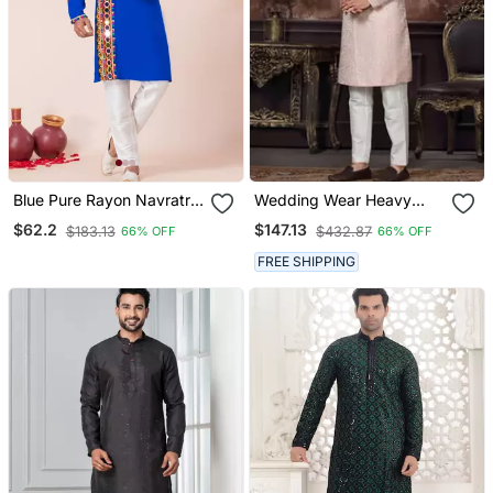
Blue Pure Rayon Navratri
Wedding Wear Heavy
Special Designer Kurta
Designer Readymade
$62.2
$147.13
$183.13
$432.87
66% OFF
66% OFF
Pyjama
Men's Indo Western
FREE SHIPPING