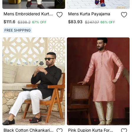
Mens Embroidered Kurta
Mens Kurta Payajama
Pyjama
$111.6
$83.93
$338.2
$247.07
67% OFF
66% OFF
FREE SHIPPING
Black Cotton Chikankari
Pink Dupion Kurta For