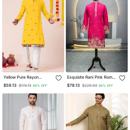
Yellow Pure Rayon
Exquisite Rani Pink Roman
Navratri Special Premium
Shimmer Kurta With Multi
$59.13
$78.13
$174.13
$229.93
66% OFF
66% OFF
Designer Kurta Pyjama
Colour Embroidery Work