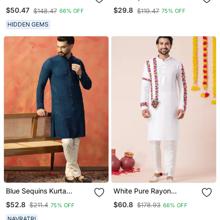
Embroidered Straight
Men With Solid Design
$50.47
$29.8
$148.47
$119.47
66% OFF
75% OFF
Kurta With Pyjama
HIDDEN GEMS
Blue Sequins Kurta
White Pure Rayon
Pyjama Set Festive Indian
Navratri Special Premium
$52.8
$60.8
$211.4
$178.93
75% OFF
66% OFF
Party Wear For Men
Designer Kurta Pyjama
NAVRATRI