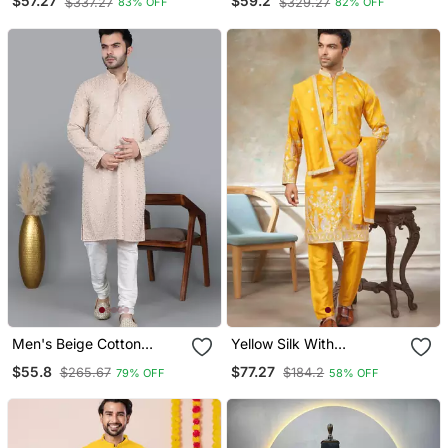
$57.27
$59.2
$337.27
$329.27
83% OFF
82% OFF
Stitched
Set
Men's Beige Cotton
Yellow Silk With
Chikankari Embroidered
Embroidery Work Kurta
$55.8
$77.27
$265.67
$184.2
79% OFF
58% OFF
Kurta With Cream
Pajama With Dupatta
Churidar (Rg 50714 36)
Menswear