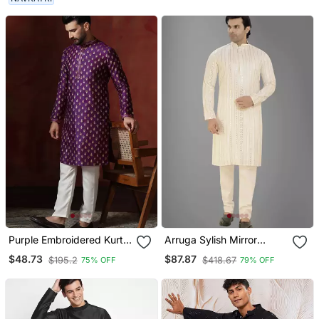
Purple Embroidered Kurta
Arruga Sylish Mirror
Pajama Set For Men
Embroidery Silk Kurta
$48.73
$87.87
$195.2
$418.67
75% OFF
79% OFF
Pajama