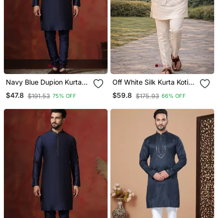
Navy Blue Dupion Kurta
Off White Silk Kurta Koti
Pyjama Set For Men With
Set With Nature Motifs
$47.8
$59.8
$191.53
$175.93
75% OFF
66% OFF
Solid Design