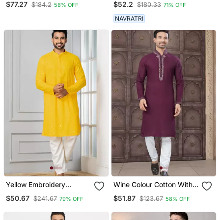
$77.27
$52.2
$184.2
$180.33
58% OFF
71% OFF
Pajama With Dupatta
Work Kurta Pajama Set
Menswear
NAVRATRI
Yellow Embroidery
Wine Colour Cotton With
Sequence Kurta Pyjama
Embroidery And Pintex
$50.67
$51.87
$241.67
$123.67
79% OFF
58% OFF
Set For Festive,
Work Kurta Pajama Mens
Reception, Weddings
Wear