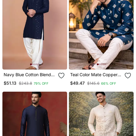
Navy Blue Cotton Blend
Teal Color Mate Copper
Kurta Patiala Set For Men
Sequence Work Parbon
$51.13
$49.47
$243.8
$145.6
79% OFF
66% OFF
With Embroidery Work
Silk Kurta Payjama Set