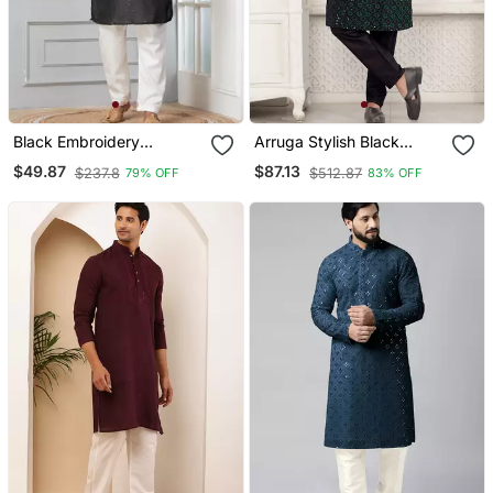
Black Embroidery
Arruga Stylish Black
Bangalorian Kurta Pyjama
Sequins Kurta Pajama
$49.87
$87.13
$237.8
$512.87
79% OFF
83% OFF
Set For Festive,
Reception, Weddings