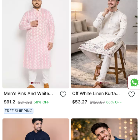
Men's Pink And White
Off White Linen Kurta
Pure Cotton Kurta Pyjama
Pajama With Sequins
$91.2
$53.27
$217.33
$156.67
58% OFF
66% OFF
Set
Work
FREE SHIPPING