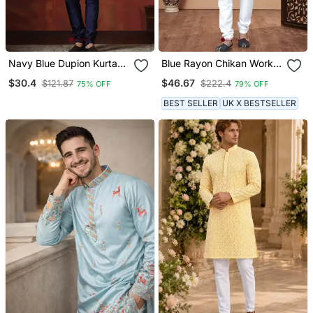
Navy Blue Dupion Kurta
Blue Rayon Chikan Work
For Men With Solid Design
Kurta Pajama
$30.4
$46.67
$121.87
$222.4
75% OFF
79% OFF
BEST SELLER
UK X BESTSELLER