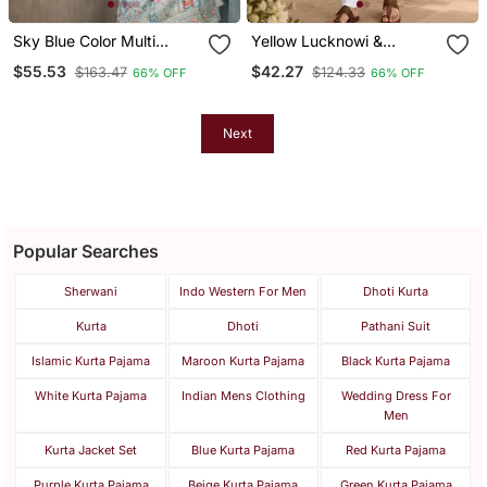
Sky Blue Color Multi
Yellow Lucknowi &
Thread Embroidery Work
Sequence Work Rayon
$55.53
$42.27
$163.47
$124.33
66% OFF
66% OFF
Silk Kurta Payjama Set
Straight Kurta
Next
Popular Searches
Sherwani
Indo Western For Men
Dhoti Kurta
Kurta
Dhoti
Pathani Suit
Islamic Kurta Pajama
Maroon Kurta Pajama
Black Kurta Pajama
White Kurta Pajama
Indian Mens Clothing
Wedding Dress For
Men
Kurta Jacket Set
Blue Kurta Pajama
Red Kurta Pajama
Purple Kurta Pajama
Beige Kurta Pajama
Green Kurta Pajama