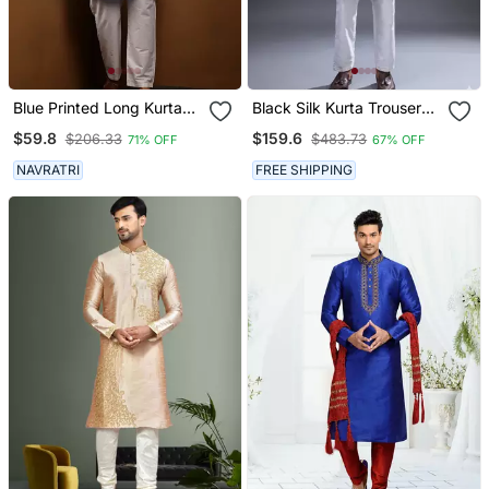
Blue Printed Long Kurta
Black Silk Kurta Trouser
For Men With White
For Men's
$59.8
$159.6
$206.33
$483.73
71% OFF
67% OFF
Pyjama Cotton Traditional
Wear
NAVRATRI
FREE SHIPPING