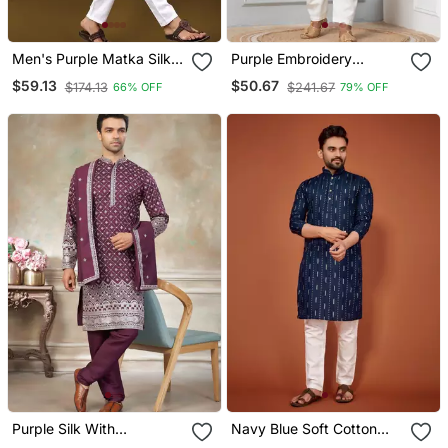
Men's Purple Matka Silk
Purple Embroidery
Silver Zari With
Sequence Kurta Pyjama
$59.13
$50.67
$174.13
$241.67
66% OFF
79% OFF
Embroidery Butti Work
Set For Festive,
Kurta Set
Reception, Weddings
Purple Silk With
Navy Blue Soft Cotton
Embroidery Work Kurta
Embroidery Sequance