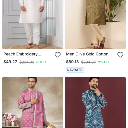
Peach Embroidery
Men Olive Gold Cotton
Bangalorian Kurta Pyjama
Festive Kurta With Beige
$49.27
$59.13
$234.93
$204.07
79% OFF
71% OFF
Set For Festive,
Pajama
Reception, Weddings
NAVRATRI