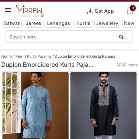
0
Get App
Salwar
Sarees
Lehengas
Kurtis
Jewellery
New
Home
Men
Kurta Pajama
Dupion Embroidered Kurta Pajama
Dupion Embroidered Kurta Pajama
5090 Items