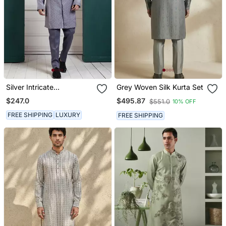
Silver Intricate
Grey Woven Silk Kurta Set
Embroidered Kurta Set
$247.0
$495.87
$551.0
10% OFF
FREE SHIPPING
LUXURY
FREE SHIPPING