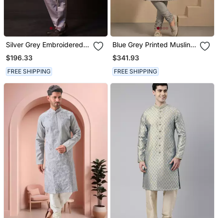
Silver Grey Embroidered
Blue Grey Printed Muslin
Chanderi Silk Kurta Set
Kurta Set
$196.33
$341.93
FREE SHIPPING
FREE SHIPPING