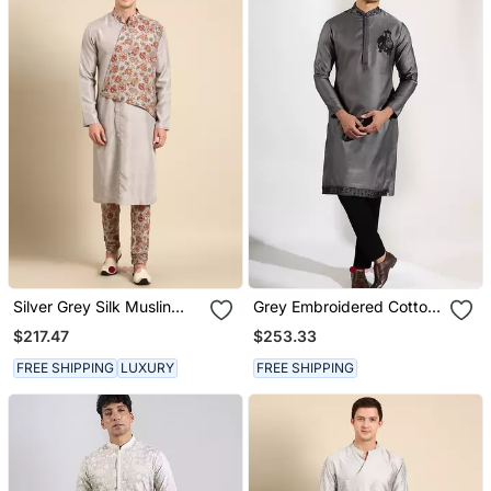
Silver Grey Silk Muslin
Grey Embroidered Cotton
Kurta Set
Silk Kurta Pajama
$217.47
$253.33
FREE SHIPPING
LUXURY
FREE SHIPPING