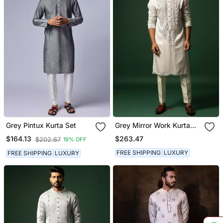
Grey Pintux Kurta Set
Grey Mirror Work Kurta
Set
$263.47
$164.13
$202.67
19% OFF
FREE SHIPPING
LUXURY
FREE SHIPPING
LUXURY