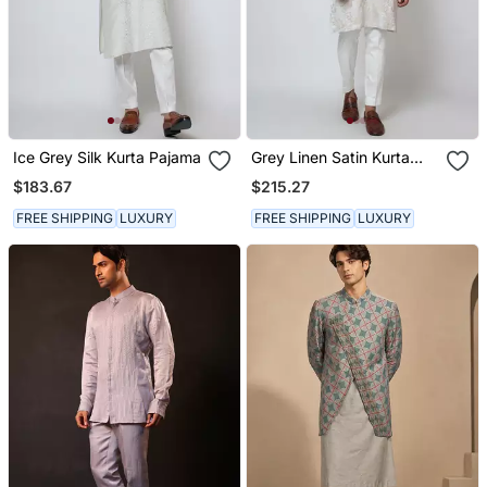
Ice Grey Silk Kurta Pajama
Grey Linen Satin Kurta
Pajama
$183.67
$215.27
FREE SHIPPING
LUXURY
FREE SHIPPING
LUXURY