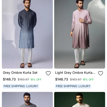
Grey Ombre Kurta Set
Light Grey Ombre Kurta
Set
$148.73
$148.73
$183.67
$183.67
19% OFF
19% OFF
FREE SHIPPING
LUXURY
FREE SHIPPING
LUXURY