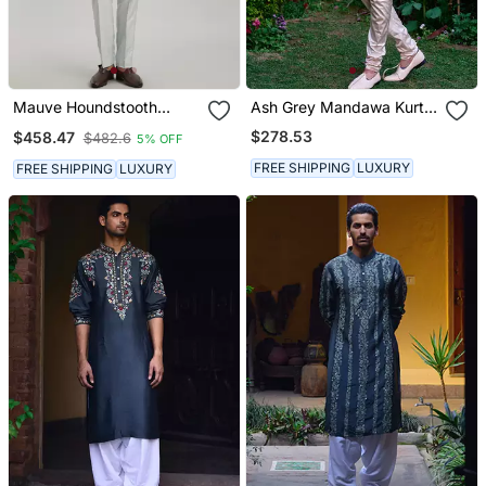
Mauve Houndstooth
Ash Grey Mandawa Kurta
Printed Kurta Pant Set
Set
$278.53
$458.47
$482.6
5% OFF
FREE SHIPPING
LUXURY
FREE SHIPPING
LUXURY