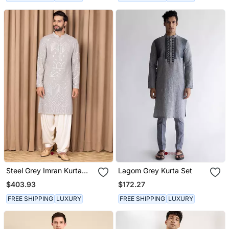
Steel Grey Imran Kurta
Lagom Grey Kurta Set
Set
$403.93
$172.27
FREE SHIPPING
LUXURY
FREE SHIPPING
LUXURY