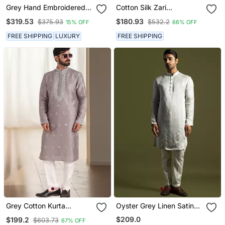
Grey Hand Embroidered
Cotton Silk Zari
Kurta With Pyjama
Sequenced Embroidered
$319.53
$180.93
$375.93
$532.2
15% OFF
66% OFF
Grey Kurta And Trouser
Pant With Dupatta
FREE SHIPPING
LUXURY
FREE SHIPPING
Grey Cotton Kurta
Oyster Grey Linen Satin
Churidar For Mens
Kurta With Cream Pant
$209.0
$199.2
$603.73
67% OFF