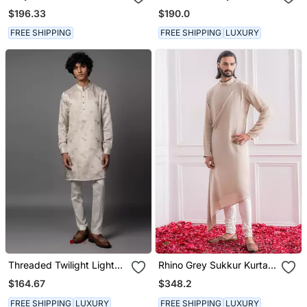
Pajama
Pajama Set
$196.33
$190.0
FREE SHIPPING
FREE SHIPPING
LUXURY
Threaded Twilight Light
Rhino Grey Sukkur Kurta
Grey Kurta Pajama Set
Set
$164.67
$348.2
FREE SHIPPING
LUXURY
FREE SHIPPING
LUXURY