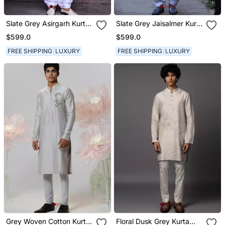
Slate Grey Asirgarh Kurta
Slate Grey Jaisalmer Kurta
Set
Set
$599.0
$599.0
FREE SHIPPING
LUXURY
FREE SHIPPING
LUXURY
Grey Woven Cotton Kurta
Floral Dusk Grey Kurta