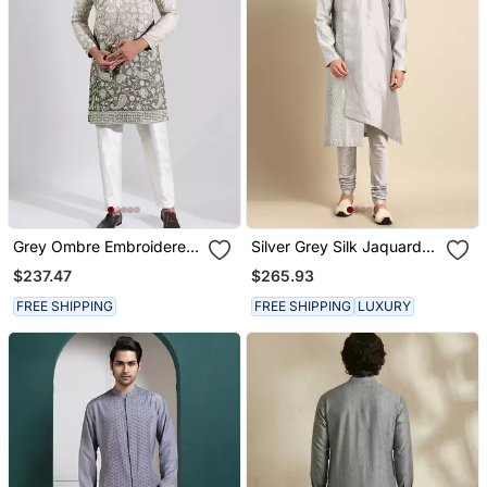
Grey Ombre Embroidered
Silver Grey Silk Jaquard
Crepe Kurta Pajama
Kurta Set
$237.47
$265.93
FREE SHIPPING
FREE SHIPPING
LUXURY