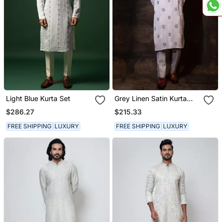
Light Blue Kurta Set
Grey Linen Satin Kurta
Pajama
$286.27
$215.33
FREE SHIPPING
LUXURY
FREE SHIPPING
LUXURY