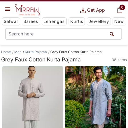
0
Get App
Salwar
Sarees
Lehengas
Kurtis
Jewellery
New
Home
Men
Kurta Pajama
Grey Faux Cotton Kurta Pajama
Grey Faux Cotton Kurta Pajama
38 Items