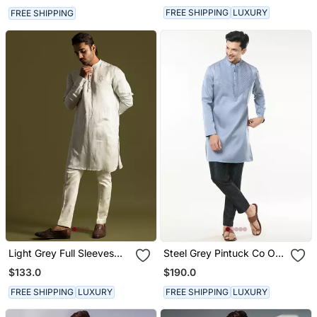
FREE SHIPPING
LUXURY
FREE SHIPPING
Light Grey Full Sleeves
Steel Grey Pintuck Co Ord
Kurta With Slim Fit Pants
Set
$133.0
$190.0
FREE SHIPPING
LUXURY
FREE SHIPPING
LUXURY