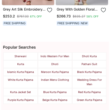
Grey Art Silk Embroidery
Grey With Golden Floral
Kurta Pajama Set
Jaal Open Kurta Set
$253.2
$266.73
$767.33
$635.27
67% OFF
58% OFF
FREE SHIPPING
FREE SHIPPING
NEW
Popular Searches
Sherwani
Indo Western For Men
Dhoti Kurta
Kurta
Dhoti
Pathani Suit
Islamic Kurta Pajama
Maroon Kurta Pajama
Black Kurta Pajama
White Kurta Pajama
Indian Mens Clothing
Wedding Dress For
Men
Kurta Jacket Set
Blue Kurta Pajama
Red Kurta Pajama
Purple Kurta Pajama
Beige Kurta Pajama
Green Kurta Pajama