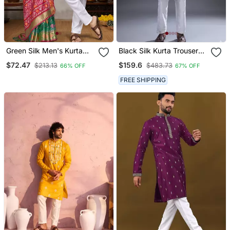
Green Silk Men's Kurta
Black Silk Kurta Trouser
With Payjama And
For Men's
$72.47
$159.6
$213.13
$483.73
66% OFF
67% OFF
Designer Saree Couple
Combo
FREE SHIPPING