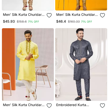
Men' Silk Kurta Churidar
Men' Silk Kurta Churidar
Set
Set
$45.93
$46.4
$158.6
$160.33
71% OFF
71% OFF
Men' Silk Kurta Churidar
Embroidered Kurta
Set
Pajama For Men