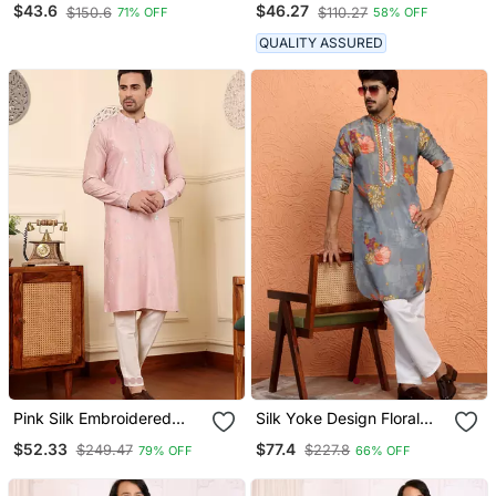
$43.6
$46.27
$150.6
$110.27
71% OFF
58% OFF
QUALITY ASSURED
Pink Silk Embroidered
Silk Yoke Design Floral
Kurta Pajama
Mirror Work Grey Kurta
$52.33
$77.4
$249.47
$227.8
79% OFF
66% OFF
With Trouser Pant