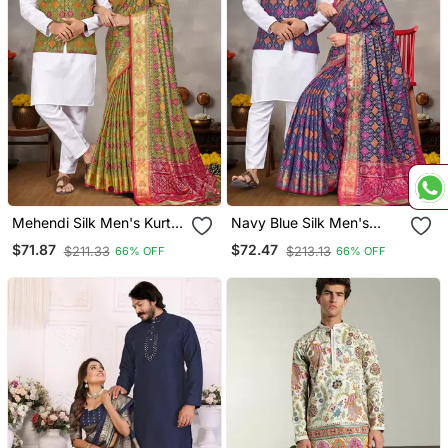
Mehendi Silk Men's Kurta
Navy Blue Silk Men's
With Payjama And
Kurta With Payjama And
$71.87
$72.47
$211.33
$213.13
66% OFF
66% OFF
Designer Saree Couple
Designer Saree Couple
Combo
Combo