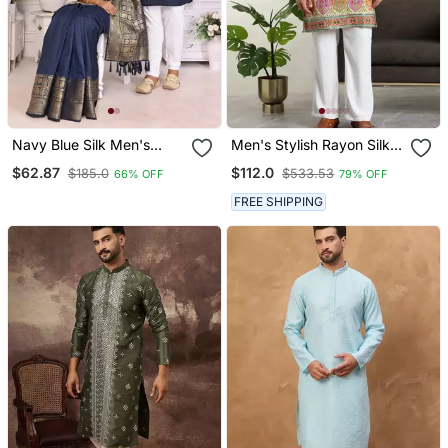
Navy Blue Silk Men's
Men's Stylish Rayon Silk
Kurta With Payjama And
Sequins Position
$62.87
$112.0
$185.0
$533.53
66% OFF
79% OFF
Designer Saree Couple
Embroidery Kurta Pant
Combo
Set
FREE SHIPPING