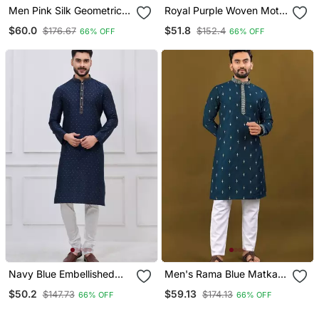
Men Pink Silk Geometric
Royal Purple Woven Motif
Embroidered Straight
Silk Blend Blend Kurta
$60.0
$51.8
$176.67
$152.4
66% OFF
66% OFF
Kurta Sets
Pajama Set
Navy Blue Embellished
Men's Rama Blue Matka
Silk Blend Blend Kurta
Silk Silver Zari With
$50.2
$59.13
$147.73
$174.13
66% OFF
66% OFF
Pajama Set For Men
Embroidery Butti Work
Kurta Set