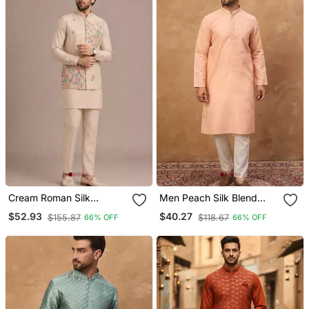
Cream Roman Silk
Men Peach Silk Blend
Designer Multi Embroidery
Solid Embroidered
$52.93
$40.27
$155.87
$118.67
66% OFF
66% OFF
Work Kurta Set For Men
Straight Kurta With Pant
Set