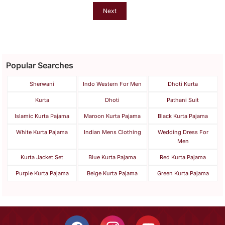
Next
Popular Searches
Sherwani
Indo Western For Men
Dhoti Kurta
Kurta
Dhoti
Pathani Suit
Islamic Kurta Pajama
Maroon Kurta Pajama
Black Kurta Pajama
White Kurta Pajama
Indian Mens Clothing
Wedding Dress For
Men
Kurta Jacket Set
Blue Kurta Pajama
Red Kurta Pajama
Purple Kurta Pajama
Beige Kurta Pajama
Green Kurta Pajama