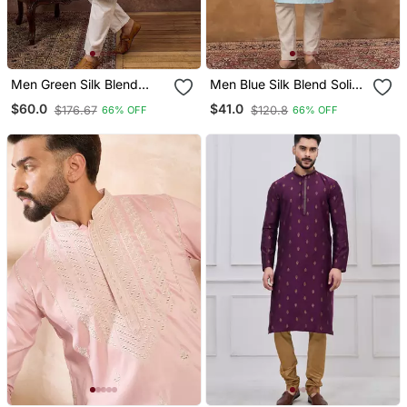
Men Green Silk Blend
Men Blue Silk Blend Solid
Solid Embroidered
Embroidered Straight
$60.0
$41.0
$176.67
$120.8
66% OFF
66% OFF
Straight Kurta With Pant
Kurta With Pant Set
Set