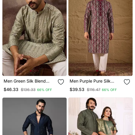
Men Green Silk Blend
Men Purple Pure Silk
Solid Embroidered
Floral Printed Straight
$46.33
$39.53
$136.33
$116.47
66% OFF
66% OFF
Straight Kurta With Pant
Kurta With Trouser
Set