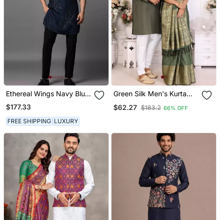
Ethereal Wings Navy Blue
Green Silk Men's Kurta
Kurta Pajama Set
With Payjama And
$177.33
$62.27
$183.2
66% OFF
Designer Saree Couple
Combo
FREE SHIPPING
LUXURY