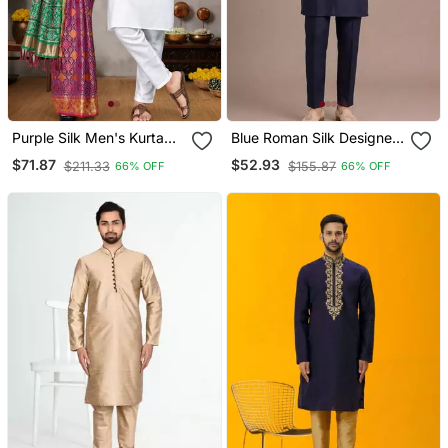
Purple Silk Men's Kurta
Blue Roman Silk Designer
With Payjama And
Multi Embroidery Work
$71.87
$52.93
$211.33
$155.87
66% OFF
66% OFF
Designer Saree Couple
Kurta Set For Men
Combo