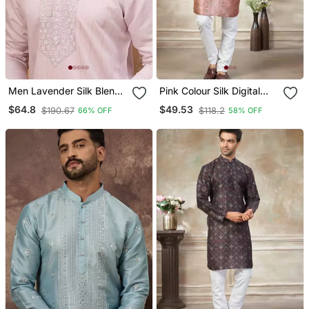
Men Lavender Silk Blend
Pink Colour Silk Digital
Solid Embroidered
Print Kurta Pajama
$64.8
$49.53
$190.67
$118.2
66% OFF
58% OFF
Straight Kurta With Pant
Menswear
Set