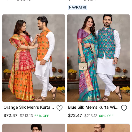
NAVRATRI
Orange Silk Men's Kurta
Blue Silk Men's Kurta With
With Payjama And
Payjama And Designer
$72.47
$72.47
$213.13
$213.13
66% OFF
66% OFF
Designer Saree Couple
Saree Couple Combo
Combo