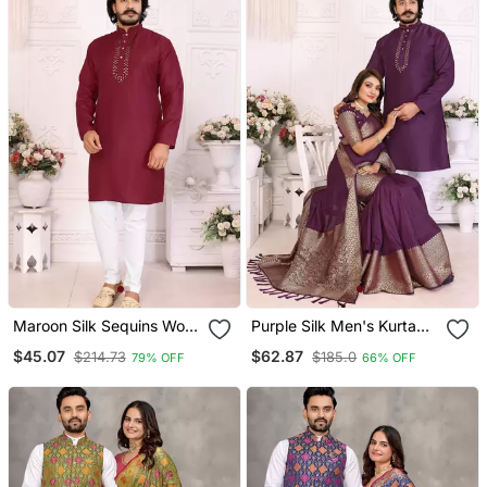
Maroon Silk Sequins Work
Purple Silk Men's Kurta
Straight Men's Kurta
With Payjama And
$45.07
$62.87
$214.73
$185.0
79% OFF
66% OFF
Pyjama
Designer Saree Couple
Combo