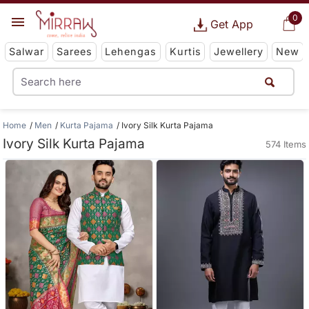
0
Get App
Salwar
Sarees
Lehengas
Kurtis
Jewellery
New
Home
Men
Kurta Pajama
Ivory Silk Kurta Pajama
Ivory Silk Kurta Pajama
574 Items