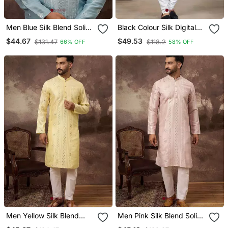
Men Blue Silk Blend Solid
Black Colour Silk Digital
Embroidered Straight
Print Kurta Pajama
$44.67
$49.53
$131.47
$118.2
66% OFF
58% OFF
Kurta With Pant Set
Menswear
Men Yellow Silk Blend
Men Pink Silk Blend Solid
Solid Embroidered
Embroidered Straight