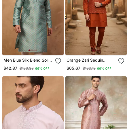
Men Blue Silk Blend Solid
Orange Zari Sequin
Woven Design Straight
Embroidery Work For
$42.87
$65.67
$126.33
$193.13
66% OFF
66% OFF
Kurta With Pant Set
Men's Kurta