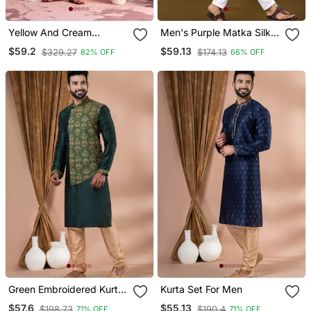
Yellow And Cream
Men's Purple Matka Silk
Moonga Silk Kurta Pyjama
Silver Zari With
$59.2
$59.13
$329.27
$174.13
82% OFF
66% OFF
Set
Embroidery Butti Work
Kurta Set
Green Embroidered Kurta
Kurta Set For Men
Set For Men
$57.6
$55.13
$198.73
$190.4
71% OFF
71% OFF